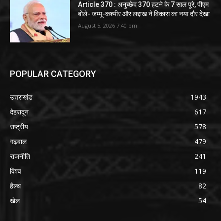
Article 370 : अनुच्छेद 370 हटने के 7 साल पूरे, पीएम
बोले- जम्मू-कश्मीर और लद्दाख ने विकास का नया दौर देखा
August 5, 2026 7:40 pm
POPULAR CATEGORY
उत्तराखंड
1943
देहरादून
617
राष्ट्रीय
578
गढ़वाल
479
राजनीति
241
विश्व
119
हैल्थ
82
खेल
54