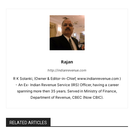
Rajan
http://indianrevenue.com
R K Solanki, (Owner & Editor-in-Chief, www.indianrevenue.com )
- An Ex- Indian Revenue Service (IRS) Officer, having a career
spanning more then 35 years. Served in Ministry of Finance,
Department of Revenue, CBEC (Now CBIC).
RELATED ARTICLES