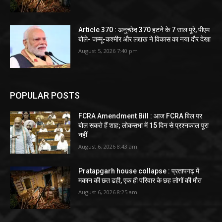
Article 370 : अनुच्छेद 370 हटने के 7 साल पूरे, पीएम
बोले- जम्मू-कश्मीर और लद्दाख ने विकास का नया दौर देखा
August 5, 2026 7:40 pm
POPULAR POSTS
FCRA Amendment Bill : आज FCRA बिल पर
बोल सकते हैं शाह; लोकसभा में 15 दिन से प्रश्नकाल पूरा
नहीं
August 6, 2026 8:43 am
Pratapgarh house collapse : प्रतापगढ़ में
मकान की छत ढही, एक ही परिवार के छह लोगों की मौत
August 6, 2026 8:25 am