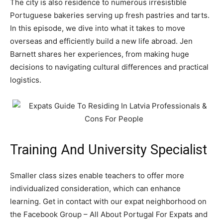
The city is also residence to numerous irresistible
Portuguese bakeries serving up fresh pastries and tarts.
In this episode, we dive into what it takes to move
overseas and efficiently build a new life abroad. Jen
Barnett shares her experiences, from making huge
decisions to navigating cultural differences and practical
logistics.
Training And University Specialist
Smaller class sizes enable teachers to offer more
individualized consideration, which can enhance
learning. Get in contact with our expat neighborhood on
the Facebook Group – All About Portugal For Expats and