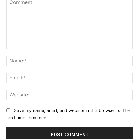
Comment:
Na
Ema
Web
Save my name, email, and website in this browser for the
next time I comment.