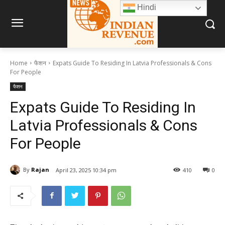
Hindi
Home
फैशन
Expats Guide To Residing In Latvia Professionals & Cons
For People
फैशन
Expats Guide To Residing In
Latvia Professionals & Cons
For People
By
Rajan
April 23, 2025 10:34 pm
410
0