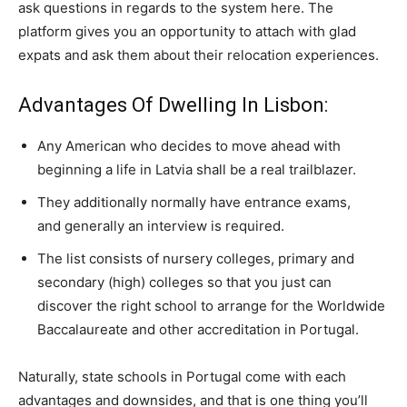
ask questions in regards to the system here. The
platform gives you an opportunity to attach with glad
expats and ask them about their relocation experiences.
Advantages Of Dwelling In Lisbon:
Any American who decides to move ahead with
beginning a life in Latvia shall be a real trailblazer.
They additionally normally have entrance exams,
and generally an interview is required.
The list consists of nursery colleges, primary and
secondary (high) colleges so that you just can
discover the right school to arrange for the Worldwide
Baccalaureate and other accreditation in Portugal.
Naturally, state schools in Portugal come with each
advantages and downsides, and that is one thing you’ll