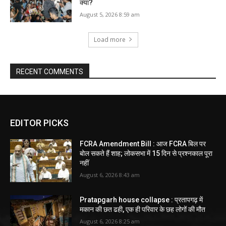
क्या?
August 5, 2026 8:59 am
Load more
RECENT COMMENTS
EDITOR PICKS
FCRA Amendment Bill : आज FCRA बिल पर
बोल सकते हैं शाह; लोकसभा में 15 दिन से प्रश्नकाल पूरा
नहीं
August 6, 2026 8:43 am
Pratapgarh house collapse : प्रतापगढ़ में
मकान की छत ढही, एक ही परिवार के छह लोगों की मौत
August 6, 2026 8:25 am