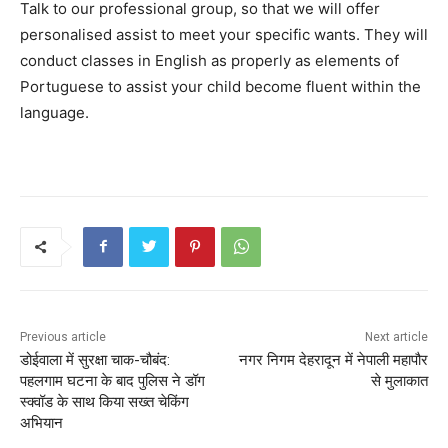
Talk to our professional group, so that we will offer
personalised assist to meet your specific wants. They will
conduct classes in English as properly as elements of
Portuguese to assist your child become fluent within the
language.
Previous article
Next article
डोईवाला में सुरक्षा चाक-चौबंद:
नगर निगम देहरादून में नेपाली महापौर
पहलगाम घटना के बाद पुलिस ने डॉग
से मुलाकात
स्क्वॉड के साथ किया सख्त चेकिंग
अभियान