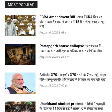
MOST POPULAR
FCRA Amendment Bill : आज FCRA बिल पर
बोल सकते हैं शाह; लोकसभा में 15 दिन से प्रश्नकाल पूरा
नहीं
August 6, 2026 8:43 am
Pratapgarh house collapse : प्रतापगढ़ में
मकान की छत ढही, एक ही परिवार के छह लोगों की मौत
August 6, 2026 8:25 am
Article 370 : अनुच्छेद 370 हटने के 7 साल पूरे, पीएम
बोले- जम्मू-कश्मीर और लद्दाख ने विकास का नया दौर देखा
August 5, 2026 7:40 pm
Jharkhand student protest : भर्तियों में गड़बड़ी
के खिलाफ 11 दिन से डटे हैं छात्र; CM हेमंत का रूख