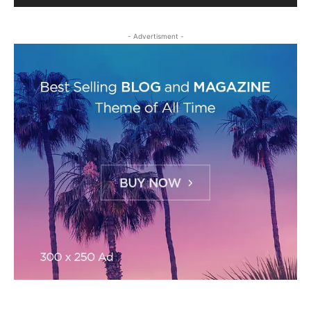
- Advertisment -