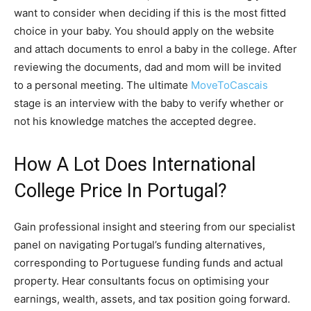
want to consider when deciding if this is the most fitted
choice in your baby. You should apply on the website
and attach documents to enrol a baby in the college. After
reviewing the documents, dad and mom will be invited
to a personal meeting. The ultimate
MoveToCascais
stage is an interview with the baby to verify whether or
not his knowledge matches the accepted degree.
How A Lot Does International
College Price In Portugal?
Gain professional insight and steering from our specialist
panel on navigating Portugal’s funding alternatives,
corresponding to Portuguese funding funds and actual
property. Hear consultants focus on optimising your
earnings, wealth, assets, and tax position going forward.