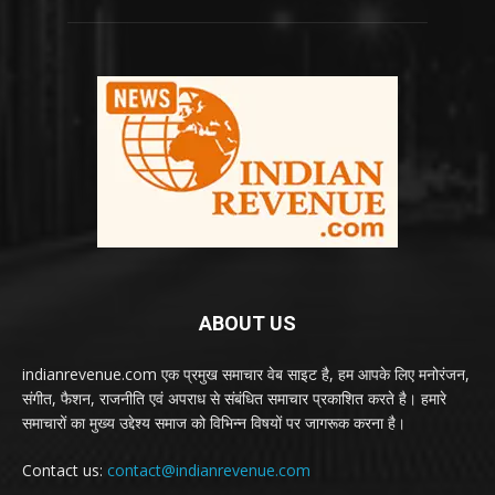
ABOUT US
indianrevenue.com एक प्रमुख समाचार वेब साइट है, हम आपके लिए मनोरंजन,
संगीत, फैशन, राजनीति एवं अपराध से संबंधित समाचार प्रकाशित करते है। हमारे
समाचारों का मुख्य उद्देश्य समाज को विभिन्न विषयों पर जागरूक करना है।
Contact us:
contact@indianrevenue.com