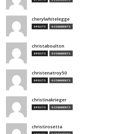
cherylwhitelegge
0 POSTS
0 COMMENTS
christaboulton
0 POSTS
0 COMMENTS
christenatroy50
0 POSTS
0 COMMENTS
christinakrieger
0 POSTS
0 COMMENTS
christirosetta