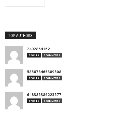
TOP AUTHORS
2402864162
0 POSTS
0 COMMENTS
585878465389508
0 POSTS
0 COMMENTS
648385386223577
0 POSTS
0 COMMENTS