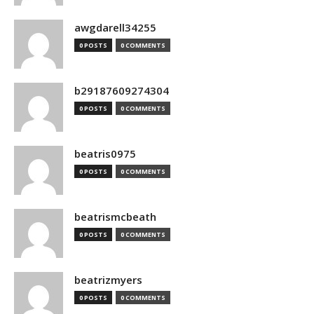
awgdarell34255
0 POSTS
0 COMMENTS
b29187609274304
0 POSTS
0 COMMENTS
beatris0975
0 POSTS
0 COMMENTS
beatrismcbeath
0 POSTS
0 COMMENTS
beatrizmyers
0 POSTS
0 COMMENTS