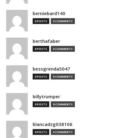
berniebard140
0 POSTS
0 COMMENTS
berthafaber
0 POSTS
0 COMMENTS
bessgrenda5047
0 POSTS
0 COMMENTS
billytrumper
0 POSTS
0 COMMENTS
blancadzg038106
0 POSTS
0 COMMENTS