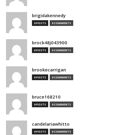
brigidakennedy
0 POSTS
0 COMMENTS
brock48j043900
0 POSTS
0 COMMENTS
brookecarrigan
0 POSTS
0 COMMENTS
bruce168210
0 POSTS
0 COMMENTS
candelariawhitto
0 POSTS
0 COMMENTS