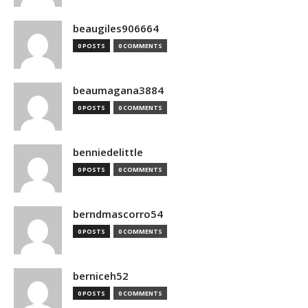
beaugiles906664
0 POSTS
0 COMMENTS
beaumagana3884
0 POSTS
0 COMMENTS
benniedelittle
0 POSTS
0 COMMENTS
berndmascorro54
0 POSTS
0 COMMENTS
berniceh52
0 POSTS
0 COMMENTS