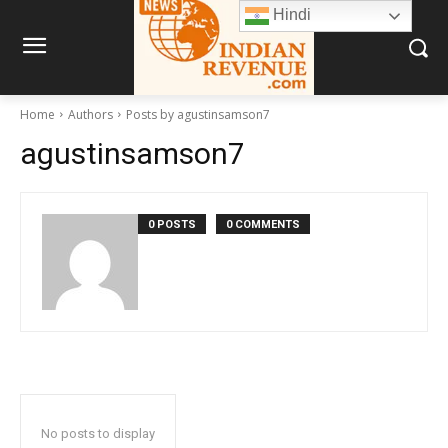
Hindi
Home
Authors
Posts by agustinsamson7
agustinsamson7
0 POSTS
0 COMMENTS
No posts to display