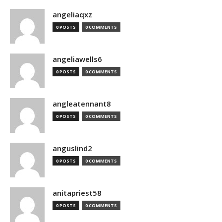
angeliaqxz
0 POSTS
0 COMMENTS
angeliawells6
0 POSTS
0 COMMENTS
angleatennant8
0 POSTS
0 COMMENTS
anguslind2
0 POSTS
0 COMMENTS
anitapriest58
0 POSTS
0 COMMENTS