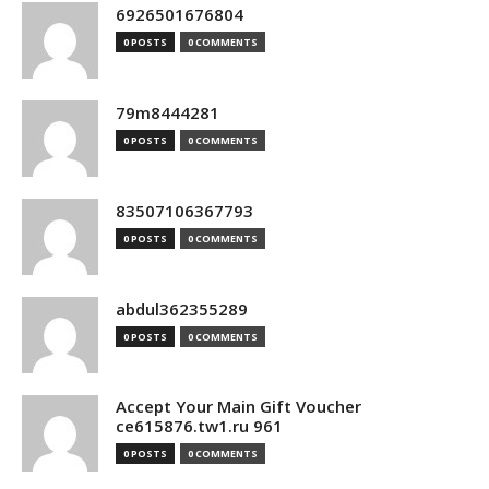
6926501676804
0 POSTS
0 COMMENTS
79m8444281
0 POSTS
0 COMMENTS
83507106367793
0 POSTS
0 COMMENTS
abdul362355289
0 POSTS
0 COMMENTS
Accept Your Main Gift Voucher
ce615876.tw1.ru 961
0 POSTS
0 COMMENTS