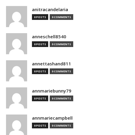
anitracandelaria
0 POSTS
0 COMMENTS
anneschell8540
0 POSTS
0 COMMENTS
annettashand811
0 POSTS
0 COMMENTS
annmariebunny79
0 POSTS
0 COMMENTS
annmariecampbell
0 POSTS
0 COMMENTS