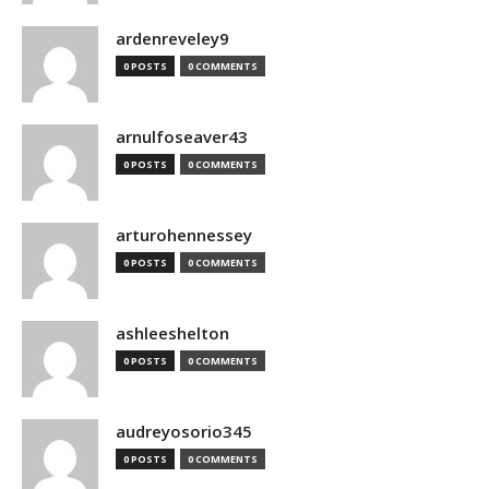
ardenreveley9
0 POSTS
0 COMMENTS
arnulfoseaver43
0 POSTS
0 COMMENTS
arturohennessey
0 POSTS
0 COMMENTS
ashleeshelton
0 POSTS
0 COMMENTS
audreyosorio345
0 POSTS
0 COMMENTS