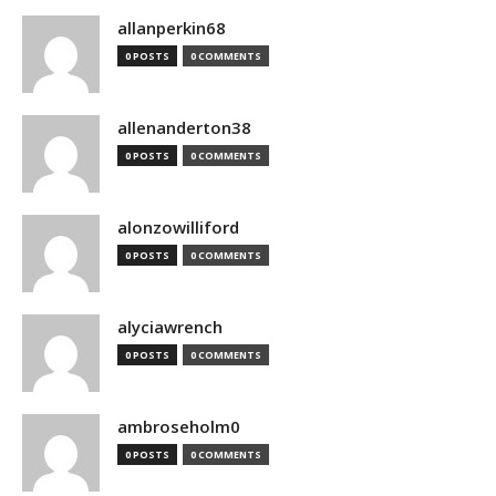
allanperkin68
0 POSTS
0 COMMENTS
allenanderton38
0 POSTS
0 COMMENTS
alonzowilliford
0 POSTS
0 COMMENTS
alyciawrench
0 POSTS
0 COMMENTS
ambroseholm0
0 POSTS
0 COMMENTS