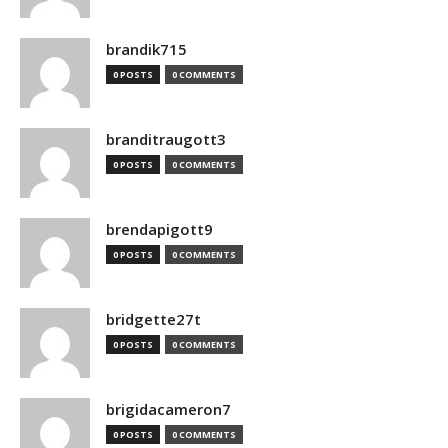
brandik715
0 POSTS
0 COMMENTS
branditraugott3
0 POSTS
0 COMMENTS
brendapigott9
0 POSTS
0 COMMENTS
bridgette27t
0 POSTS
0 COMMENTS
brigidacameron7
0 POSTS
0 COMMENTS