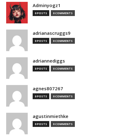
Adminyogz1
0 POSTS
0 COMMENTS
adrianascruggs9
0 POSTS
0 COMMENTS
adriannediggs
0 POSTS
0 COMMENTS
agnes807267
0 POSTS
0 COMMENTS
agustinmiethke
0 POSTS
0 COMMENTS