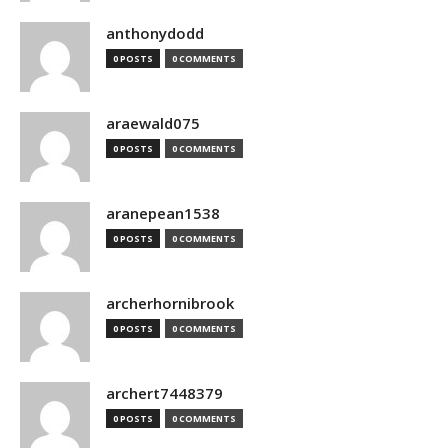
anthonydodd
0 POSTS
0 COMMENTS
araewald075
0 POSTS
0 COMMENTS
aranepean1538
0 POSTS
0 COMMENTS
archerhornibrook
0 POSTS
0 COMMENTS
archert7448379
0 POSTS
0 COMMENTS