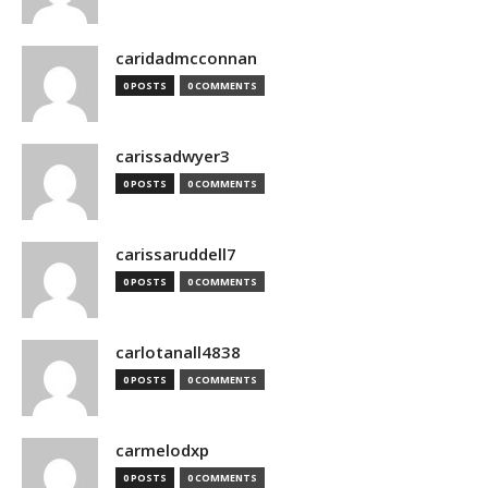
caridadmcconnan
0 POSTS
0 COMMENTS
carissadwyer3
0 POSTS
0 COMMENTS
carissaruddell7
0 POSTS
0 COMMENTS
carlotanall4838
0 POSTS
0 COMMENTS
carmelodxp
0 POSTS
0 COMMENTS