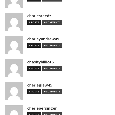
charlesreed5
0 POSTS
0 COMMENTS
charleyandrew49
0 POSTS
0 COMMENTS
chasitybilliot5
0 POSTS
0 COMMENTS
cherieglew45
0 POSTS
0 COMMENTS
cheriepersinger
0 POSTS
0 COMMENTS