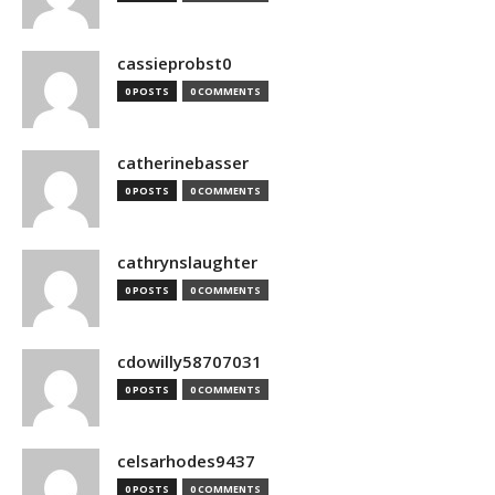
cassieprobst0
0 POSTS
0 COMMENTS
catherinebasser
0 POSTS
0 COMMENTS
cathrynslaughter
0 POSTS
0 COMMENTS
cdowilly58707031
0 POSTS
0 COMMENTS
celsarhodes9437
0 POSTS
0 COMMENTS