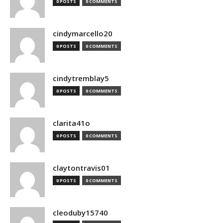
0 POSTS
0 COMMENTS
cindymarcello20
0 POSTS
0 COMMENTS
cindytremblay5
0 POSTS
0 COMMENTS
clarita41o
0 POSTS
0 COMMENTS
claytontravis01
0 POSTS
0 COMMENTS
cleoduby15740