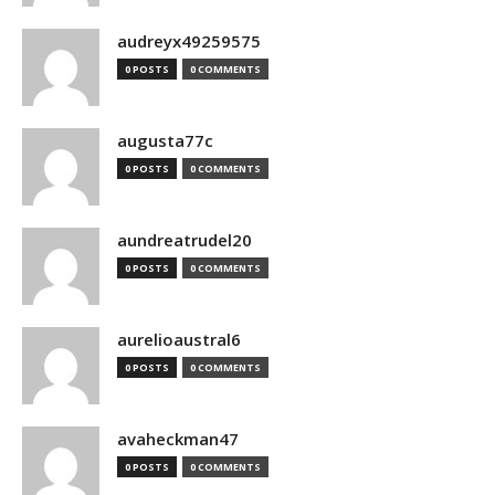
audreyx49259575
0 POSTS
0 COMMENTS
augusta77c
0 POSTS
0 COMMENTS
aundreatrudel20
0 POSTS
0 COMMENTS
aurelioaustral6
0 POSTS
0 COMMENTS
avaheckman47
0 POSTS
0 COMMENTS