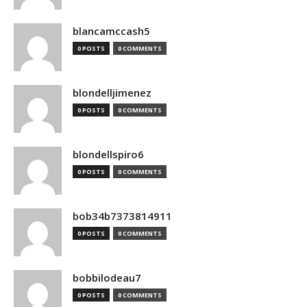
blancamccash5
0 POSTS
0 COMMENTS
blondelljimenez
0 POSTS
0 COMMENTS
blondellspiro6
0 POSTS
0 COMMENTS
bob34b7373814911
0 POSTS
0 COMMENTS
bobbilodeau7
0 POSTS
0 COMMENTS