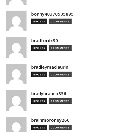
bonny40370505895
0 POSTS
0 COMMENTS
bradfordx30
0 POSTS
0 COMMENTS
bradleymaclaurin
0 POSTS
0 COMMENTS
bradybranco856
0 POSTS
0 COMMENTS
brainmoroney266
0 POSTS
0 COMMENTS