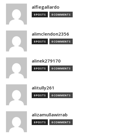
alfiegallardo
0 POSTS
0 COMMENTS
alimclendon2356
0 POSTS
0 COMMENTS
alinek279170
0 POSTS
0 COMMENTS
alitully261
0 POSTS
0 COMMENTS
alizamullawirrab
0 POSTS
0 COMMENTS