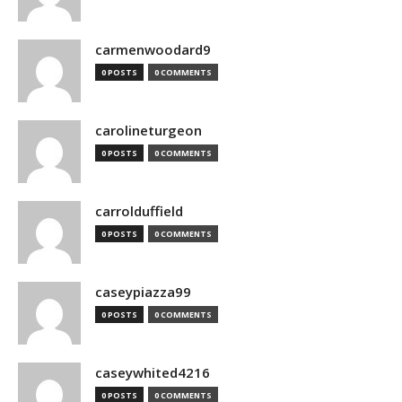
carmenwoodard9
0 POSTS
0 COMMENTS
carolineturgeon
0 POSTS
0 COMMENTS
carrolduffield
0 POSTS
0 COMMENTS
caseypiazza99
0 POSTS
0 COMMENTS
caseywhited4216
0 POSTS
0 COMMENTS