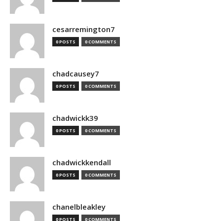
cesarremington7
0 POSTS
0 COMMENTS
chadcausey7
0 POSTS
0 COMMENTS
chadwickk39
0 POSTS
0 COMMENTS
chadwickkendall
0 POSTS
0 COMMENTS
chanelbleakley
0 POSTS
0 COMMENTS