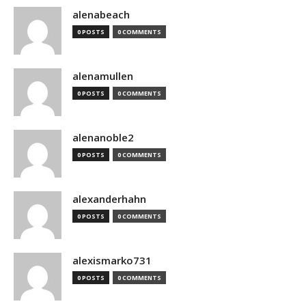
alenabeach
0 POSTS
0 COMMENTS
alenamullen
0 POSTS
0 COMMENTS
alenanoble2
0 POSTS
0 COMMENTS
alexanderhahn
0 POSTS
0 COMMENTS
alexismarko731
0 POSTS
0 COMMENTS