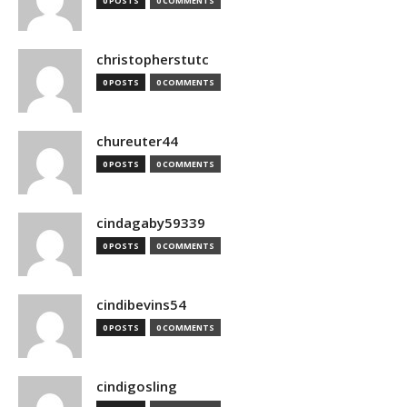
0 POSTS
0 COMMENTS
christopherstutc
0 POSTS
0 COMMENTS
chureuter44
0 POSTS
0 COMMENTS
cindagaby59339
0 POSTS
0 COMMENTS
cindibevins54
0 POSTS
0 COMMENTS
cindigosling