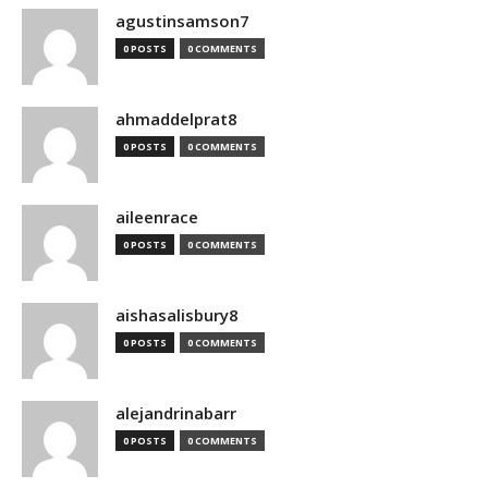
agustinsamson7
0 POSTS
0 COMMENTS
ahmaddelprat8
0 POSTS
0 COMMENTS
aileenrace
0 POSTS
0 COMMENTS
aishasalisbury8
0 POSTS
0 COMMENTS
alejandrinabarr
0 POSTS
0 COMMENTS