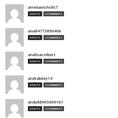
amelianicholls7
0 POSTS
0 COMMENTS
ana84773890406
0 POSTS
0 COMMENTS
analisacolbert
0 POSTS
0 COMMENTS
andrakiley14
0 POSTS
0 COMMENTS
andy88905069167
0 POSTS
0 COMMENTS