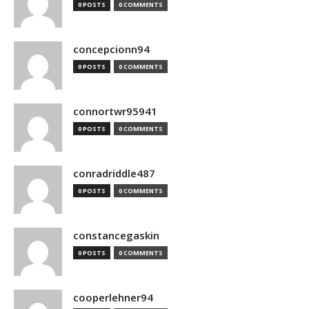
0 POSTS
0 COMMENTS
concepcionn94
0 POSTS
0 COMMENTS
connortwr95941
0 POSTS
0 COMMENTS
conradriddle487
0 POSTS
0 COMMENTS
constancegaskin
0 POSTS
0 COMMENTS
cooperlehner94