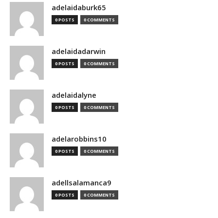
adelaidaburk65
0 POSTS
0 COMMENTS
adelaidadarwin
0 POSTS
0 COMMENTS
adelaidalyne
0 POSTS
0 COMMENTS
adelarobbins10
0 POSTS
0 COMMENTS
adellsalamanca9
0 POSTS
0 COMMENTS