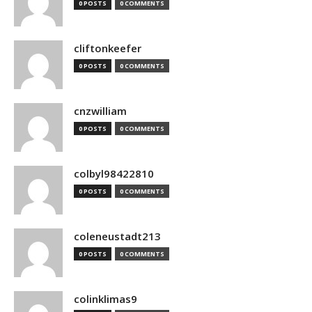
0 POSTS
0 COMMENTS
cliftonkeefer
0 POSTS
0 COMMENTS
cnzwilliam
0 POSTS
0 COMMENTS
colbyl98422810
0 POSTS
0 COMMENTS
coleneustadt213
0 POSTS
0 COMMENTS
colinklimas9