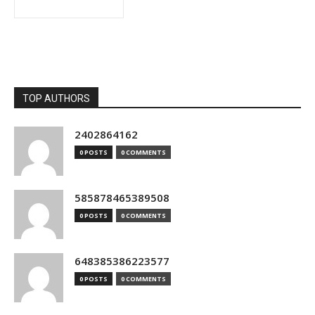
TOP AUTHORS
2402864162
0 POSTS
0 COMMENTS
585878465389508
0 POSTS
0 COMMENTS
648385386223577
0 POSTS
0 COMMENTS