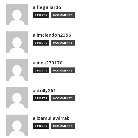
alfiegallardo
0 POSTS
0 COMMENTS
alimclendon2356
0 POSTS
0 COMMENTS
alinek279170
0 POSTS
0 COMMENTS
alitully261
0 POSTS
0 COMMENTS
alizamullawirrab
0 POSTS
0 COMMENTS