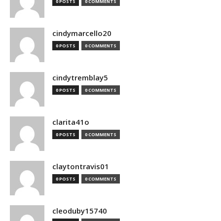
0 POSTS
0 COMMENTS
cindymarcello20
0 POSTS
0 COMMENTS
cindytremblay5
0 POSTS
0 COMMENTS
clarita41o
0 POSTS
0 COMMENTS
claytontravis01
0 POSTS
0 COMMENTS
cleoduby15740