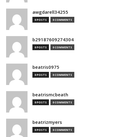
awgdarell34255
0 POSTS
0 COMMENTS
b29187609274304
0 POSTS
0 COMMENTS
beatris0975
0 POSTS
0 COMMENTS
beatrismcbeath
0 POSTS
0 COMMENTS
beatrizmyers
0 POSTS
0 COMMENTS