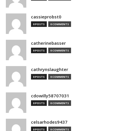
cassieprobst0
0 POSTS
0 COMMENTS
catherinebasser
0 POSTS
0 COMMENTS
cathrynslaughter
0 POSTS
0 COMMENTS
cdowilly58707031
0 POSTS
0 COMMENTS
celsarhodes9437
0 POSTS
0 COMMENTS