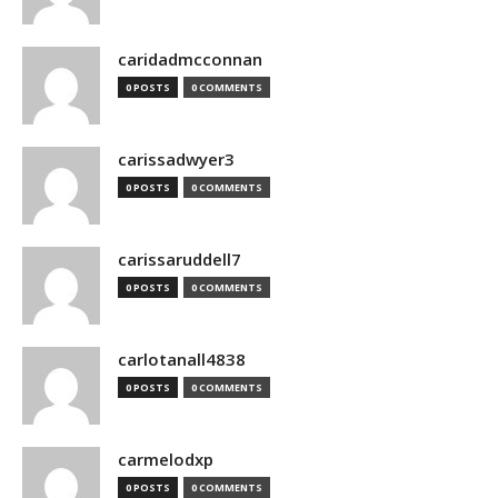
caridadmcconnan
0 POSTS
0 COMMENTS
carissadwyer3
0 POSTS
0 COMMENTS
carissaruddell7
0 POSTS
0 COMMENTS
carlotanall4838
0 POSTS
0 COMMENTS
carmelodxp
0 POSTS
0 COMMENTS