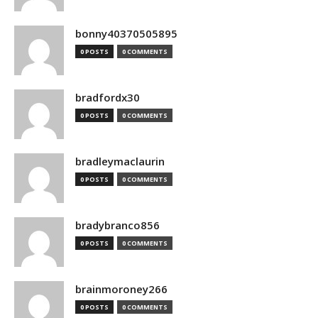
bonny40370505895
0 POSTS
0 COMMENTS
bradfordx30
0 POSTS
0 COMMENTS
bradleymaclaurin
0 POSTS
0 COMMENTS
bradybranco856
0 POSTS
0 COMMENTS
brainmoroney266
0 POSTS
0 COMMENTS