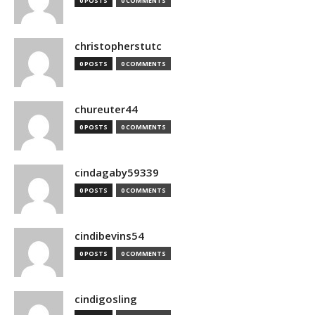
0 POSTS
0 COMMENTS
christopherstutc
0 POSTS
0 COMMENTS
chureuter44
0 POSTS
0 COMMENTS
cindagaby59339
0 POSTS
0 COMMENTS
cindibevins54
0 POSTS
0 COMMENTS
cindigosling