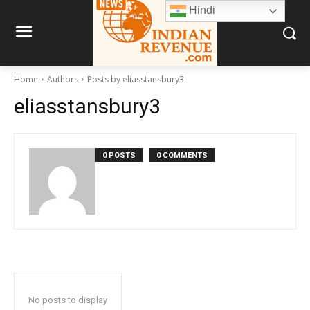
Hindi
Home
Authors
Posts by eliasstansbury3
eliasstansbury3
0 POSTS
0 COMMENTS
No posts to display