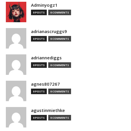
Adminyogz1
0 POSTS
0 COMMENTS
adrianascruggs9
0 POSTS
0 COMMENTS
adriannediggs
0 POSTS
0 COMMENTS
agnes807267
0 POSTS
0 COMMENTS
agustinmiethke
0 POSTS
0 COMMENTS