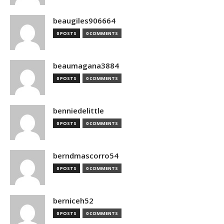
beaugiles906664
0 POSTS
0 COMMENTS
beaumagana3884
0 POSTS
0 COMMENTS
benniedelittle
0 POSTS
0 COMMENTS
berndmascorro54
0 POSTS
0 COMMENTS
berniceh52
0 POSTS
0 COMMENTS