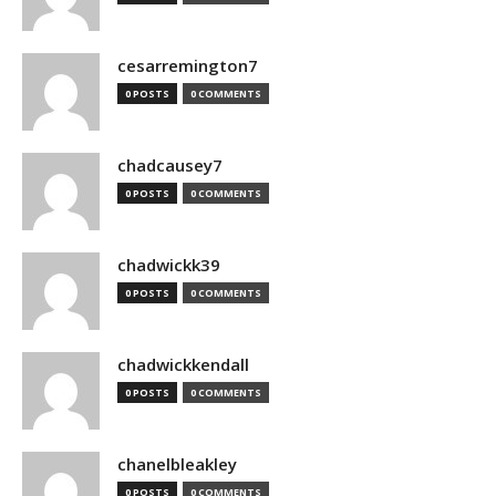
cesarremington7
0 POSTS
0 COMMENTS
chadcausey7
0 POSTS
0 COMMENTS
chadwickk39
0 POSTS
0 COMMENTS
chadwickkendall
0 POSTS
0 COMMENTS
chanelbleakley
0 POSTS
0 COMMENTS