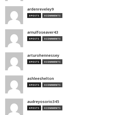
ardenreveley9
0 POSTS
0 COMMENTS
arnulfoseaver43
0 POSTS
0 COMMENTS
arturohennessey
0 POSTS
0 COMMENTS
ashleeshelton
0 POSTS
0 COMMENTS
audreyosorio345
0 POSTS
0 COMMENTS