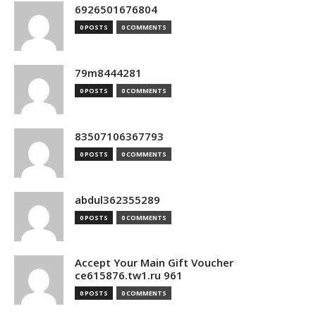
6926501676804
0 POSTS
0 COMMENTS
79m8444281
0 POSTS
0 COMMENTS
83507106367793
0 POSTS
0 COMMENTS
abdul362355289
0 POSTS
0 COMMENTS
Accept Your Main Gift Voucher
ce615876.tw1.ru 961
0 POSTS
0 COMMENTS