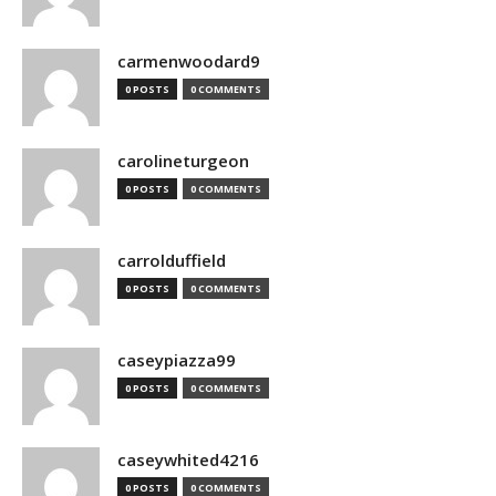
carmenwoodard9
0 POSTS
0 COMMENTS
carolineturgeon
0 POSTS
0 COMMENTS
carrolduffield
0 POSTS
0 COMMENTS
caseypiazza99
0 POSTS
0 COMMENTS
caseywhited4216
0 POSTS
0 COMMENTS