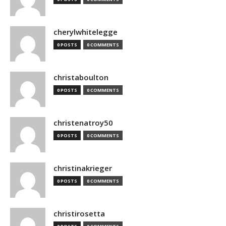
cherylwhitelegge
0 POSTS
0 COMMENTS
christaboulton
0 POSTS
0 COMMENTS
christenatroy50
0 POSTS
0 COMMENTS
christinakrieger
0 POSTS
0 COMMENTS
christirosetta