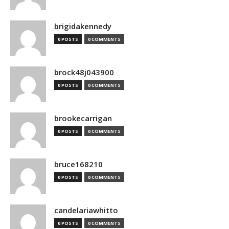
brigidakennedy
0 POSTS
0 COMMENTS
brock48j043900
0 POSTS
0 COMMENTS
brookecarrigan
0 POSTS
0 COMMENTS
bruce168210
0 POSTS
0 COMMENTS
candelariawhitto
0 POSTS
0 COMMENTS