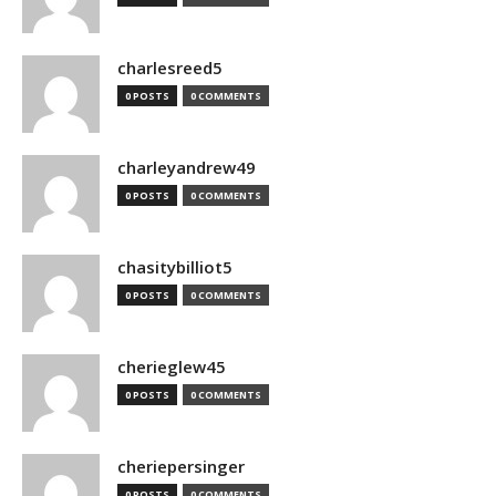
charlesreed5
0 POSTS
0 COMMENTS
charleyandrew49
0 POSTS
0 COMMENTS
chasitybilliot5
0 POSTS
0 COMMENTS
cherieglew45
0 POSTS
0 COMMENTS
cheriepersinger
0 POSTS
0 COMMENTS