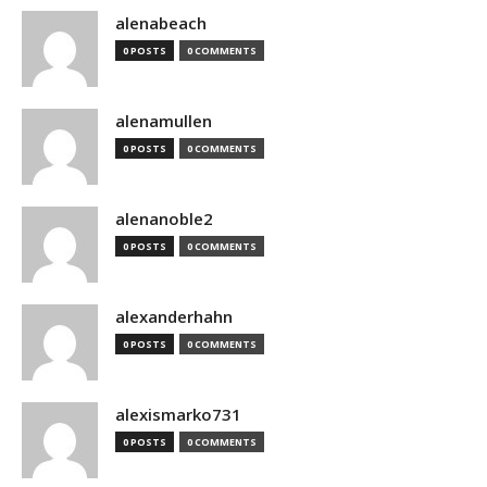
alenabeach
0 POSTS
0 COMMENTS
alenamullen
0 POSTS
0 COMMENTS
alenanoble2
0 POSTS
0 COMMENTS
alexanderhahn
0 POSTS
0 COMMENTS
alexismarko731
0 POSTS
0 COMMENTS