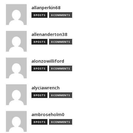
allanperkin68
0 POSTS
0 COMMENTS
allenanderton38
0 POSTS
0 COMMENTS
alonzowilliford
0 POSTS
0 COMMENTS
alyciawrench
0 POSTS
0 COMMENTS
ambroseholm0
0 POSTS
0 COMMENTS