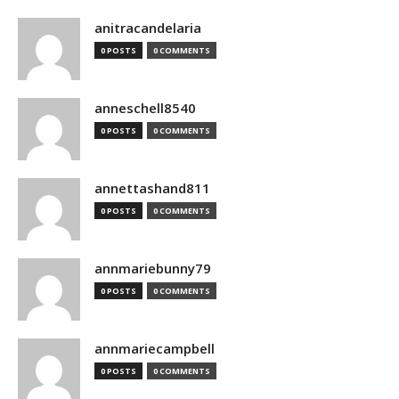
anitracandelaria
0 POSTS
0 COMMENTS
anneschell8540
0 POSTS
0 COMMENTS
annettashand811
0 POSTS
0 COMMENTS
annmariebunny79
0 POSTS
0 COMMENTS
annmariecampbell
0 POSTS
0 COMMENTS