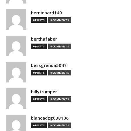
berniebard140
0 POSTS
0 COMMENTS
berthafaber
0 POSTS
0 COMMENTS
bessgrenda5047
0 POSTS
0 COMMENTS
billytrumper
0 POSTS
0 COMMENTS
blancadzg038106
0 POSTS
0 COMMENTS