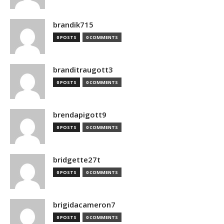
brandik715
0 POSTS
0 COMMENTS
branditraugott3
0 POSTS
0 COMMENTS
brendapigott9
0 POSTS
0 COMMENTS
bridgette27t
0 POSTS
0 COMMENTS
brigidacameron7
0 POSTS
0 COMMENTS