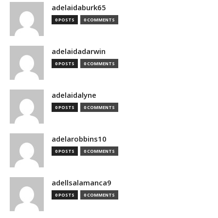
adelaidaburk65
0 POSTS
0 COMMENTS
adelaidadarwin
0 POSTS
0 COMMENTS
adelaidalyne
0 POSTS
0 COMMENTS
adelarobbins10
0 POSTS
0 COMMENTS
adellsalamanca9
0 POSTS
0 COMMENTS