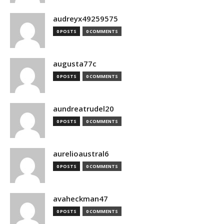
audreyx49259575
0 POSTS
0 COMMENTS
augusta77c
0 POSTS
0 COMMENTS
aundreatrudel20
0 POSTS
0 COMMENTS
aurelioaustral6
0 POSTS
0 COMMENTS
avaheckman47
0 POSTS
0 COMMENTS