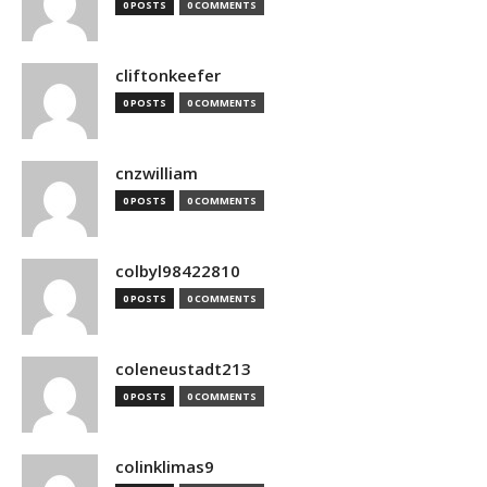
0 POSTS
0 COMMENTS
cliftonkeefer
0 POSTS
0 COMMENTS
cnzwilliam
0 POSTS
0 COMMENTS
colbyl98422810
0 POSTS
0 COMMENTS
coleneustadt213
0 POSTS
0 COMMENTS
colinklimas9