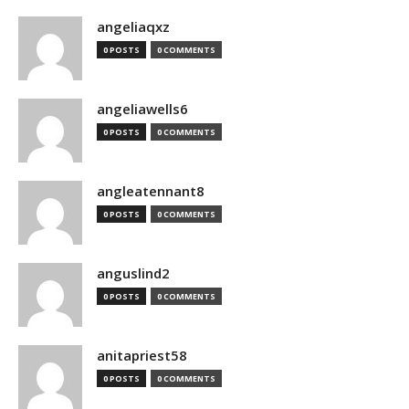
angeliaqxz
0 POSTS
0 COMMENTS
angeliawells6
0 POSTS
0 COMMENTS
angleatennant8
0 POSTS
0 COMMENTS
anguslind2
0 POSTS
0 COMMENTS
anitapriest58
0 POSTS
0 COMMENTS