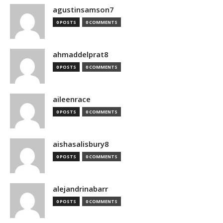
agustinsamson7
0 POSTS
0 COMMENTS
ahmaddelprat8
0 POSTS
0 COMMENTS
aileenrace
0 POSTS
0 COMMENTS
aishasalisbury8
0 POSTS
0 COMMENTS
alejandrinabarr
0 POSTS
0 COMMENTS