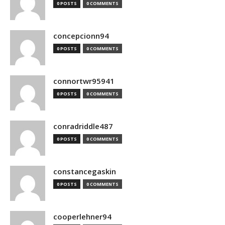
0 POSTS
0 COMMENTS
concepcionn94
0 POSTS
0 COMMENTS
connortwr95941
0 POSTS
0 COMMENTS
conradriddle487
0 POSTS
0 COMMENTS
constancegaskin
0 POSTS
0 COMMENTS
cooperlehner94