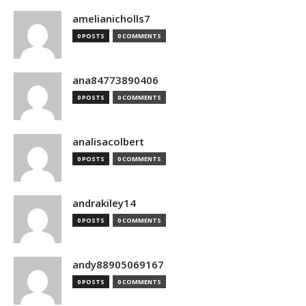
amelianicholls7
0 POSTS
0 COMMENTS
ana84773890406
0 POSTS
0 COMMENTS
analisacolbert
0 POSTS
0 COMMENTS
andrakiley14
0 POSTS
0 COMMENTS
andy88905069167
0 POSTS
0 COMMENTS