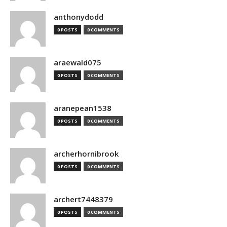
anthonydodd
0 POSTS
0 COMMENTS
araewald075
0 POSTS
0 COMMENTS
aranepean1538
0 POSTS
0 COMMENTS
archerhornibrook
0 POSTS
0 COMMENTS
archert7448379
0 POSTS
0 COMMENTS