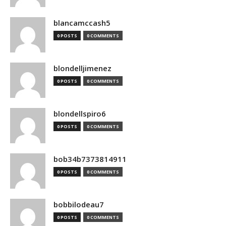
blancamccash5
0 POSTS
0 COMMENTS
blondelljimenez
0 POSTS
0 COMMENTS
blondellspiro6
0 POSTS
0 COMMENTS
bob34b7373814911
0 POSTS
0 COMMENTS
bobbilodeau7
0 POSTS
0 COMMENTS