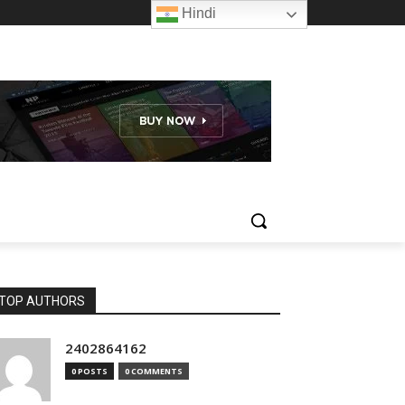
Hindi
TOP AUTHORS
2402864162
0 POSTS
0 COMMENTS