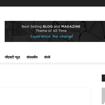
जीएसटी न्यूज़
संपादकीय
संपर्क