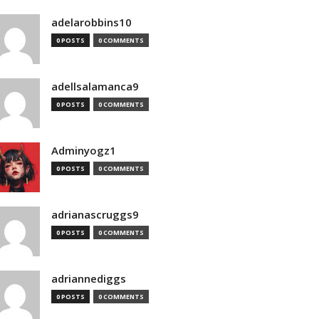
adelarobbins10
0 POSTS
0 COMMENTS
adellsalamanca9
0 POSTS
0 COMMENTS
Adminyogz1
0 POSTS
0 COMMENTS
adrianascruggs9
0 POSTS
0 COMMENTS
adriannediggs
0 POSTS
0 COMMENTS