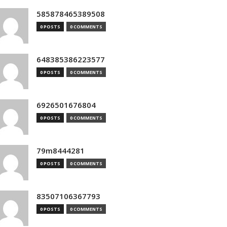
585878465389508
0 POSTS
0 COMMENTS
648385386223577
0 POSTS
0 COMMENTS
6926501676804
0 POSTS
0 COMMENTS
79m8444281
0 POSTS
0 COMMENTS
83507106367793
0 POSTS
0 COMMENTS