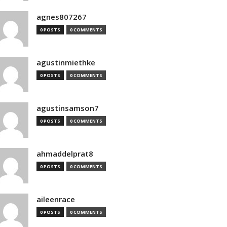
agnes807267
0 POSTS
0 COMMENTS
agustinmiethke
0 POSTS
0 COMMENTS
agustinsamson7
0 POSTS
0 COMMENTS
ahmaddelprat8
0 POSTS
0 COMMENTS
aileenrace
0 POSTS
0 COMMENTS