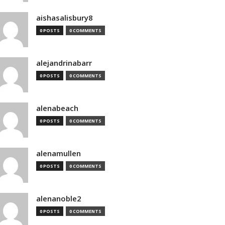
aishasalisbury8
0 POSTS
0 COMMENTS
alejandrinabarr
0 POSTS
0 COMMENTS
alenabeach
0 POSTS
0 COMMENTS
alenamullen
0 POSTS
0 COMMENTS
alenanoble2
0 POSTS
0 COMMENTS