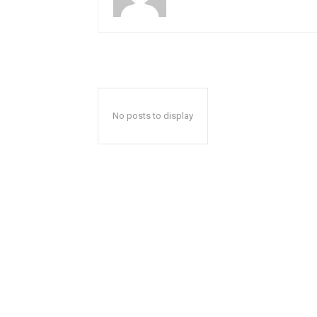
No posts to display