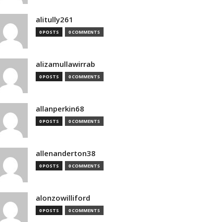
alitully261
0 POSTS
0 COMMENTS
alizamullawirrab
0 POSTS
0 COMMENTS
allanperkin68
0 POSTS
0 COMMENTS
allenanderton38
0 POSTS
0 COMMENTS
alonzowilliford
0 POSTS
0 COMMENTS