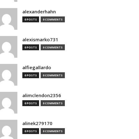
alexanderhahn
0 POSTS
0 COMMENTS
alexismarko731
0 POSTS
0 COMMENTS
alfiegallardo
0 POSTS
0 COMMENTS
alimclendon2356
0 POSTS
0 COMMENTS
alinek279170
0 POSTS
0 COMMENTS