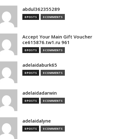
abdul362355289
0 POSTS
0 COMMENTS
Accept Your Main Gift Voucher
ce615876.tw1.ru 961
0 POSTS
0 COMMENTS
adelaidaburk65
0 POSTS
0 COMMENTS
adelaidadarwin
0 POSTS
0 COMMENTS
adelaidalyne
0 POSTS
0 COMMENTS