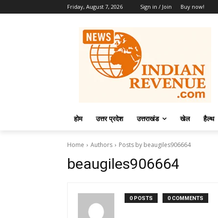
Friday, August 7, 2026
Sign in / Join
Buy now!
होम
उत्तर प्रदेश
उत्तराखंड
खेल
हैल्थ
Home
Authors
Posts by beaugiles906664
beaugiles906664
0 POSTS
0 COMMENTS