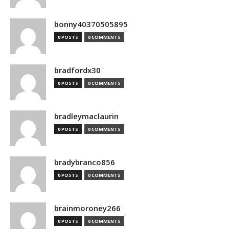
bonny40370505895
0 POSTS
0 COMMENTS
bradfordx30
0 POSTS
0 COMMENTS
bradleymaclaurin
0 POSTS
0 COMMENTS
bradybranco856
0 POSTS
0 COMMENTS
brainmoroney266
0 POSTS
0 COMMENTS