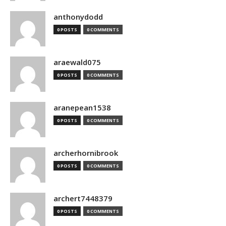
anthonydodd
0 POSTS
0 COMMENTS
araewald075
0 POSTS
0 COMMENTS
aranepean1538
0 POSTS
0 COMMENTS
archerhornibrook
0 POSTS
0 COMMENTS
archert7448379
0 POSTS
0 COMMENTS