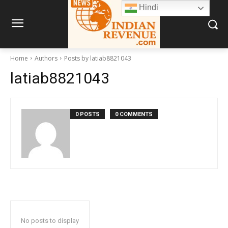
Hindi
Home
Authors
Posts by latiab8821043
latiab8821043
0 POSTS
0 COMMENTS
No posts to display