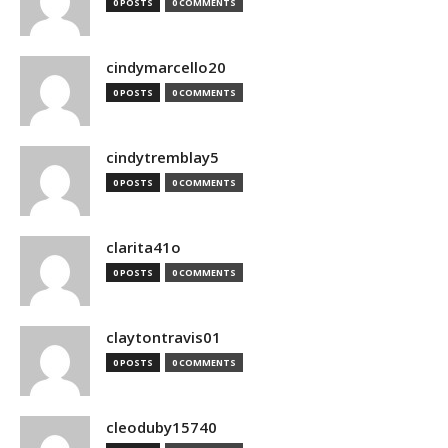
0 POSTS
0 COMMENTS
cindymarcello20
0 POSTS
0 COMMENTS
cindytremblay5
0 POSTS
0 COMMENTS
clarita41o
0 POSTS
0 COMMENTS
claytontravis01
0 POSTS
0 COMMENTS
cleoduby15740