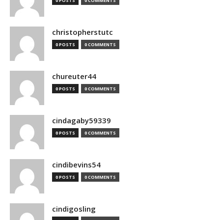
0 POSTS
0 COMMENTS
christopherstutc
0 POSTS
0 COMMENTS
chureuter44
0 POSTS
0 COMMENTS
cindagaby59339
0 POSTS
0 COMMENTS
cindibevins54
0 POSTS
0 COMMENTS
cindigosling