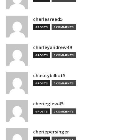
charlesreed5
0 POSTS
0 COMMENTS
charleyandrew49
0 POSTS
0 COMMENTS
chasitybilliot5
0 POSTS
0 COMMENTS
cherieglew45
0 POSTS
0 COMMENTS
cheriepersinger
0 POSTS
0 COMMENTS