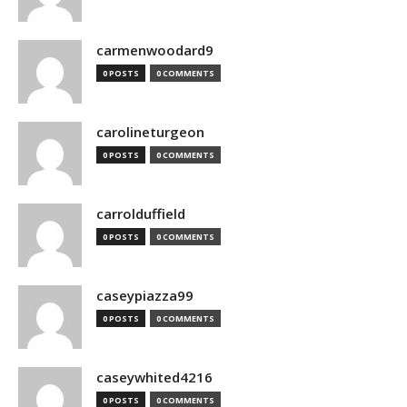
carmenwoodard9
0 POSTS
0 COMMENTS
carolineturgeon
0 POSTS
0 COMMENTS
carrolduffield
0 POSTS
0 COMMENTS
caseypiazza99
0 POSTS
0 COMMENTS
caseywhited4216
0 POSTS
0 COMMENTS