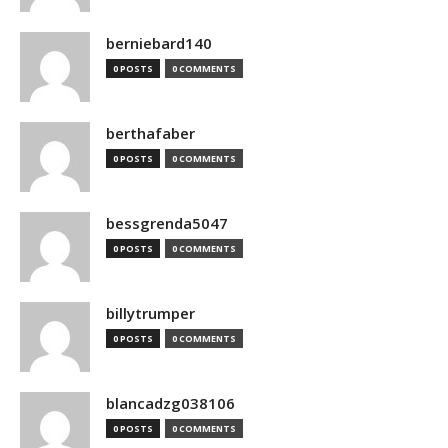
berniebard140
0 POSTS
0 COMMENTS
berthafaber
0 POSTS
0 COMMENTS
bessgrenda5047
0 POSTS
0 COMMENTS
billytrumper
0 POSTS
0 COMMENTS
blancadzg038106
0 POSTS
0 COMMENTS