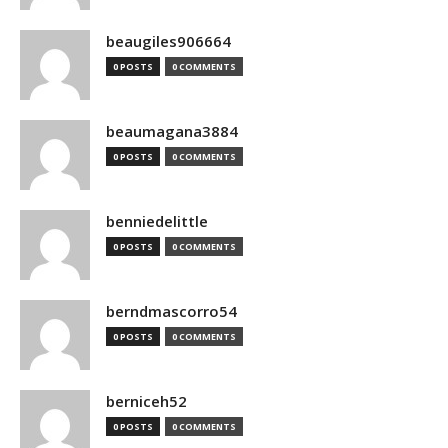
beaugiles906664
0 POSTS
0 COMMENTS
beaumagana3884
0 POSTS
0 COMMENTS
benniedelittle
0 POSTS
0 COMMENTS
berndmascorro54
0 POSTS
0 COMMENTS
berniceh52
0 POSTS
0 COMMENTS