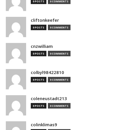
0 POSTS
0 COMMENTS
cliftonkeefer
0 POSTS
0 COMMENTS
cnzwilliam
0 POSTS
0 COMMENTS
colbyl98422810
0 POSTS
0 COMMENTS
coleneustadt213
0 POSTS
0 COMMENTS
colinklimas9