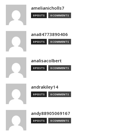
amelianicholls7
0 POSTS
0 COMMENTS
ana84773890406
0 POSTS
0 COMMENTS
analisacolbert
0 POSTS
0 COMMENTS
andrakiley14
0 POSTS
0 COMMENTS
andy88905069167
0 POSTS
0 COMMENTS