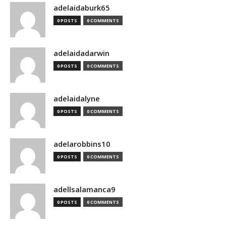
adelaidaburk65
0 POSTS
0 COMMENTS
adelaidadarwin
0 POSTS
0 COMMENTS
adelaidalyne
0 POSTS
0 COMMENTS
adelarobbins10
0 POSTS
0 COMMENTS
adellsalamanca9
0 POSTS
0 COMMENTS