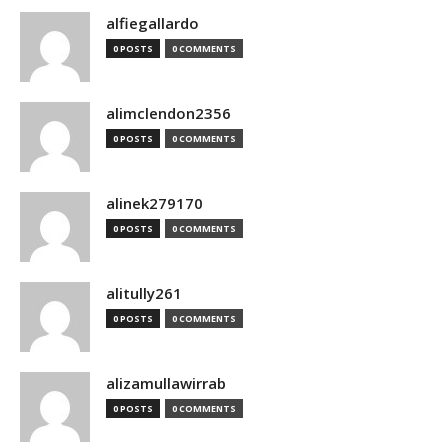
alfiegallardo
0 POSTS
0 COMMENTS
alimclendon2356
0 POSTS
0 COMMENTS
alinek279170
0 POSTS
0 COMMENTS
alitully261
0 POSTS
0 COMMENTS
alizamullawirrab
0 POSTS
0 COMMENTS