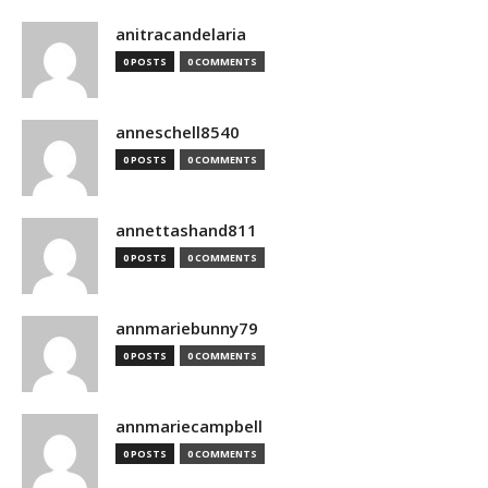
anitracandelaria
0 POSTS
0 COMMENTS
anneschell8540
0 POSTS
0 COMMENTS
annettashand811
0 POSTS
0 COMMENTS
annmariebunny79
0 POSTS
0 COMMENTS
annmariecampbell
0 POSTS
0 COMMENTS