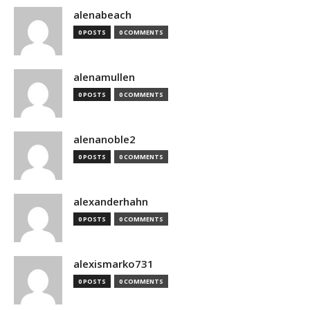
alenabeach
0 POSTS
0 COMMENTS
alenamullen
0 POSTS
0 COMMENTS
alenanoble2
0 POSTS
0 COMMENTS
alexanderhahn
0 POSTS
0 COMMENTS
alexismarko731
0 POSTS
0 COMMENTS