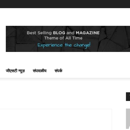
जीएसटी न्यूज़
संपादकीय
संपर्क