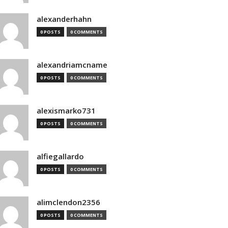
alexanderhahn
0 POSTS
0 COMMENTS
alexandriamcname
0 POSTS
0 COMMENTS
alexismarko731
0 POSTS
0 COMMENTS
alfiegallardo
0 POSTS
0 COMMENTS
alimclendon2356
0 POSTS
0 COMMENTS