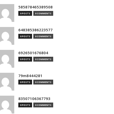
585878465389508
0 POSTS
0 COMMENTS
648385386223577
0 POSTS
0 COMMENTS
6926501676804
0 POSTS
0 COMMENTS
79m8444281
0 POSTS
0 COMMENTS
83507106367793
0 POSTS
0 COMMENTS