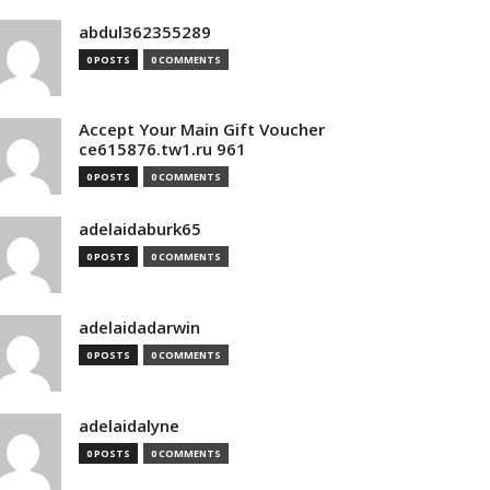
abdul362355289
0 POSTS
0 COMMENTS
Accept Your Main Gift Voucher
ce615876.tw1.ru 961
0 POSTS
0 COMMENTS
adelaidaburk65
0 POSTS
0 COMMENTS
adelaidadarwin
0 POSTS
0 COMMENTS
adelaidalyne
0 POSTS
0 COMMENTS