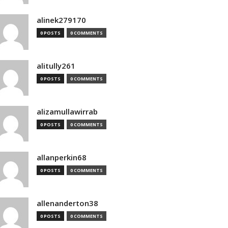
alinek279170
0 POSTS
0 COMMENTS
alitully261
0 POSTS
0 COMMENTS
alizamullawirrab
0 POSTS
0 COMMENTS
allanperkin68
0 POSTS
0 COMMENTS
allenanderton38
0 POSTS
0 COMMENTS