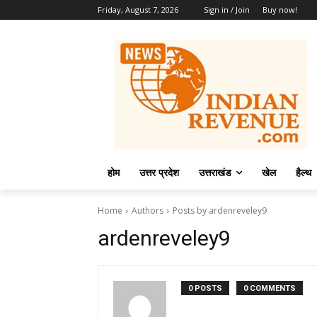
Friday, August 7, 2026
Sign in / Join
Buy now!
होम
उत्तर प्रदेश
उत्तराखंड
खेल
हैल्थ
Home
Authors
Posts by ardenreveley9
ardenreveley9
0 POSTS
0 COMMENTS