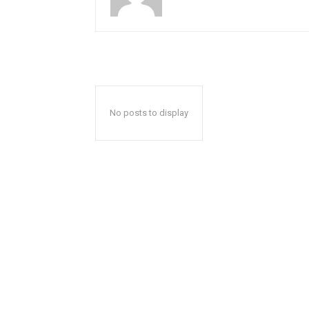
No posts to display