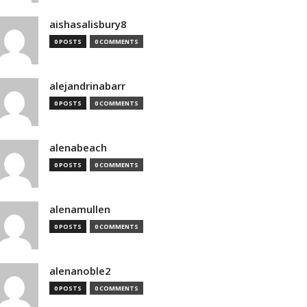
aishasalisbury8
0 POSTS
0 COMMENTS
alejandrinabarr
0 POSTS
0 COMMENTS
alenabeach
0 POSTS
0 COMMENTS
alenamullen
0 POSTS
0 COMMENTS
alenanoble2
0 POSTS
0 COMMENTS