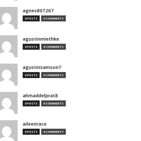
agnes807267
0 POSTS
0 COMMENTS
agustinmiethke
0 POSTS
0 COMMENTS
agustinsamson7
0 POSTS
0 COMMENTS
ahmaddelprat8
0 POSTS
0 COMMENTS
aileenrace
0 POSTS
0 COMMENTS