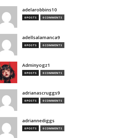
adelarobbins10
0 POSTS
0 COMMENTS
adellsalamanca9
0 POSTS
0 COMMENTS
Adminyogz1
0 POSTS
0 COMMENTS
adrianascruggs9
0 POSTS
0 COMMENTS
adriannediggs
0 POSTS
0 COMMENTS