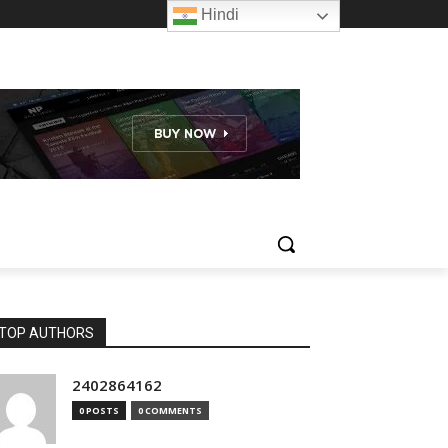
Hindi
TOP AUTHORS
2402864162
0 POSTS
0 COMMENTS