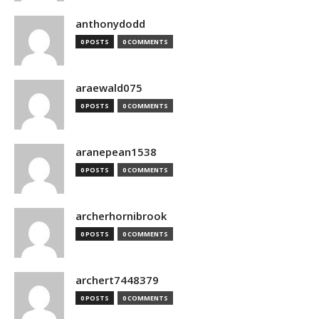
anthonydodd
0 POSTS
0 COMMENTS
araewald075
0 POSTS
0 COMMENTS
aranepean1538
0 POSTS
0 COMMENTS
archerhornibrook
0 POSTS
0 COMMENTS
archert7448379
0 POSTS
0 COMMENTS