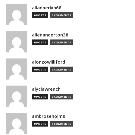
allanperkin68
0 POSTS
0 COMMENTS
allenanderton38
0 POSTS
0 COMMENTS
alonzowilliford
0 POSTS
0 COMMENTS
alyciawrench
0 POSTS
0 COMMENTS
ambroseholm0
0 POSTS
0 COMMENTS