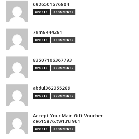
6926501676804
0 POSTS
0 COMMENTS
79m8444281
0 POSTS
0 COMMENTS
83507106367793
0 POSTS
0 COMMENTS
abdul362355289
0 POSTS
0 COMMENTS
Accept Your Main Gift Voucher
ce615876.tw1.ru 961
0 POSTS
0 COMMENTS