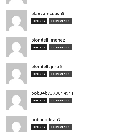
blancamccash5
0 POSTS
0 COMMENTS
blondelljimenez
0 POSTS
0 COMMENTS
blondellspiro6
0 POSTS
0 COMMENTS
bob34b7373814911
0 POSTS
0 COMMENTS
bobbilodeau7
0 POSTS
0 COMMENTS