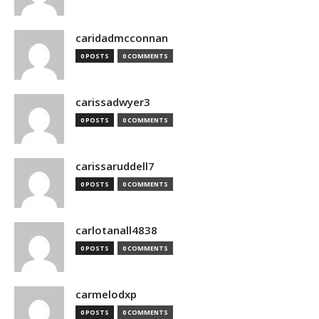
caridadmcconnan
0 POSTS
0 COMMENTS
carissadwyer3
0 POSTS
0 COMMENTS
carissaruddell7
0 POSTS
0 COMMENTS
carlotanall4838
0 POSTS
0 COMMENTS
carmelodxp
0 POSTS
0 COMMENTS