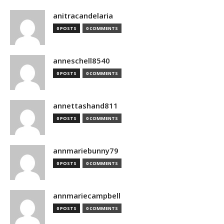
anitracandelaria
0 POSTS
0 COMMENTS
anneschell8540
0 POSTS
0 COMMENTS
annettashand811
0 POSTS
0 COMMENTS
annmariebunny79
0 POSTS
0 COMMENTS
annmariecampbell
0 POSTS
0 COMMENTS