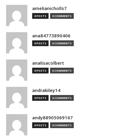
amelianicholls7
0 POSTS
0 COMMENTS
ana84773890406
0 POSTS
0 COMMENTS
analisacolbert
0 POSTS
0 COMMENTS
andrakiley14
0 POSTS
0 COMMENTS
andy88905069167
0 POSTS
0 COMMENTS