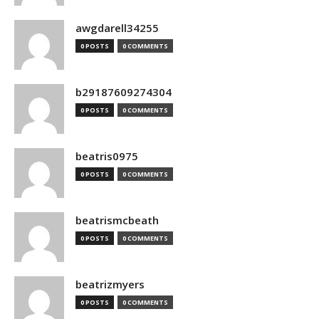
awgdarell34255
0 POSTS
0 COMMENTS
b29187609274304
0 POSTS
0 COMMENTS
beatris0975
0 POSTS
0 COMMENTS
beatrismcbeath
0 POSTS
0 COMMENTS
beatrizmyers
0 POSTS
0 COMMENTS