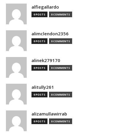
alfiegallardo
0 POSTS
0 COMMENTS
alimclendon2356
0 POSTS
0 COMMENTS
alinek279170
0 POSTS
0 COMMENTS
alitully261
0 POSTS
0 COMMENTS
alizamullawirrab
0 POSTS
0 COMMENTS