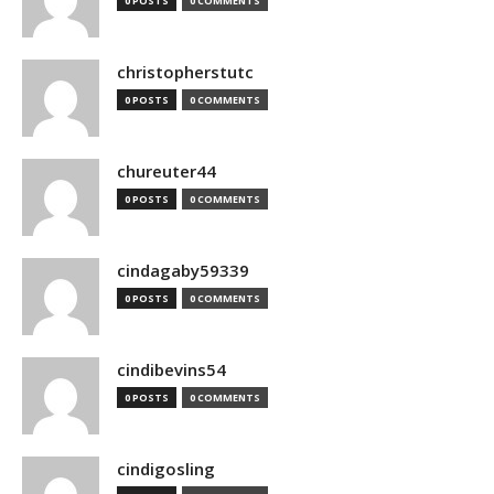
0 POSTS
0 COMMENTS
christopherstutc
0 POSTS
0 COMMENTS
chureuter44
0 POSTS
0 COMMENTS
cindagaby59339
0 POSTS
0 COMMENTS
cindibevins54
0 POSTS
0 COMMENTS
cindigosling