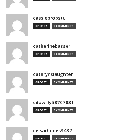
cassieprobst0
0 POSTS
0 COMMENTS
catherinebasser
0 POSTS
0 COMMENTS
cathrynslaughter
0 POSTS
0 COMMENTS
cdowilly58707031
0 POSTS
0 COMMENTS
celsarhodes9437
0 POSTS
0 COMMENTS