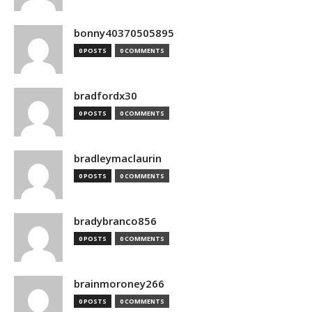
bonny40370505895
0 POSTS
0 COMMENTS
bradfordx30
0 POSTS
0 COMMENTS
bradleymaclaurin
0 POSTS
0 COMMENTS
bradybranco856
0 POSTS
0 COMMENTS
brainmoroney266
0 POSTS
0 COMMENTS