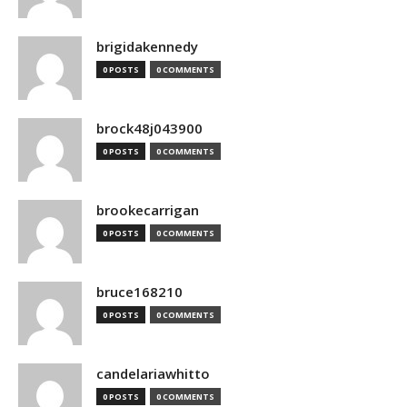
brigidakennedy
0 POSTS
0 COMMENTS
brock48j043900
0 POSTS
0 COMMENTS
brookecarrigan
0 POSTS
0 COMMENTS
bruce168210
0 POSTS
0 COMMENTS
candelariawhitto
0 POSTS
0 COMMENTS