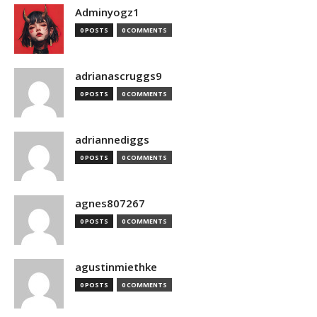
Adminyogz1
0 POSTS
0 COMMENTS
adrianascruggs9
0 POSTS
0 COMMENTS
adriannediggs
0 POSTS
0 COMMENTS
agnes807267
0 POSTS
0 COMMENTS
agustinmiethke
0 POSTS
0 COMMENTS