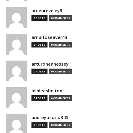
ardenreveley9
0 POSTS
0 COMMENTS
arnulfoseaver43
0 POSTS
0 COMMENTS
arturohennessey
0 POSTS
0 COMMENTS
ashleeshelton
0 POSTS
0 COMMENTS
audreyosorio345
0 POSTS
0 COMMENTS