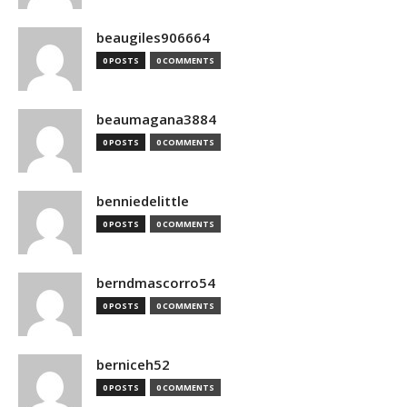
beaugiles906664
0 POSTS
0 COMMENTS
beaumagana3884
0 POSTS
0 COMMENTS
benniedelittle
0 POSTS
0 COMMENTS
berndmascorro54
0 POSTS
0 COMMENTS
berniceh52
0 POSTS
0 COMMENTS