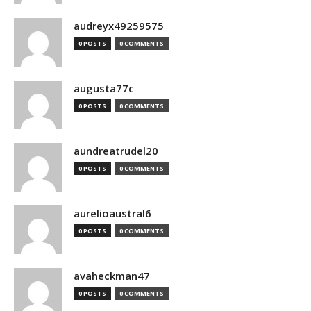
audreyx49259575
0 POSTS
0 COMMENTS
augusta77c
0 POSTS
0 COMMENTS
aundreatrudel20
0 POSTS
0 COMMENTS
aurelioaustral6
0 POSTS
0 COMMENTS
avaheckman47
0 POSTS
0 COMMENTS