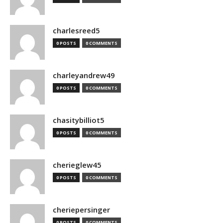
charlesreed5
0 POSTS
0 COMMENTS
charleyandrew49
0 POSTS
0 COMMENTS
chasitybilliot5
0 POSTS
0 COMMENTS
cherieglew45
0 POSTS
0 COMMENTS
cheriepersinger
0 POSTS
0 COMMENTS