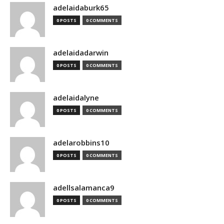
adelaidaburk65
0 POSTS
0 COMMENTS
adelaidadarwin
0 POSTS
0 COMMENTS
adelaidalyne
0 POSTS
0 COMMENTS
adelarobbins10
0 POSTS
0 COMMENTS
adellsalamanca9
0 POSTS
0 COMMENTS