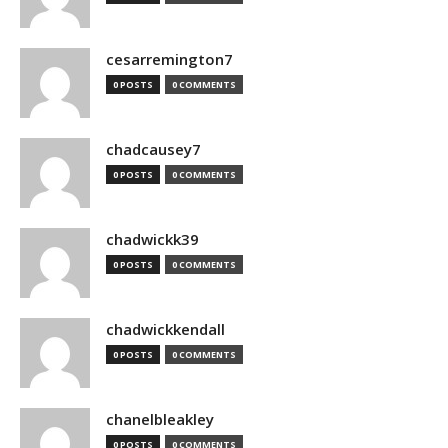
cesarremington7
0 POSTS
0 COMMENTS
chadcausey7
0 POSTS
0 COMMENTS
chadwickk39
0 POSTS
0 COMMENTS
chadwickkendall
0 POSTS
0 COMMENTS
chanelbleakley
0 POSTS
0 COMMENTS