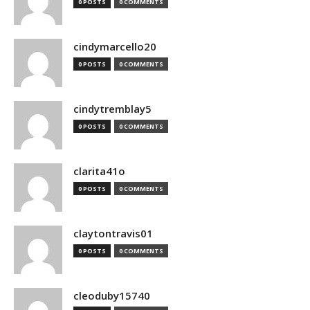
0 POSTS
0 COMMENTS
cindymarcello20
0 POSTS
0 COMMENTS
cindytremblay5
0 POSTS
0 COMMENTS
clarita41o
0 POSTS
0 COMMENTS
claytontravis01
0 POSTS
0 COMMENTS
cleoduby15740