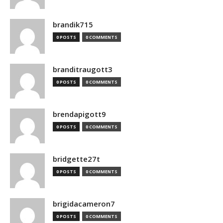
brandik715
0 POSTS
0 COMMENTS
branditraugott3
0 POSTS
0 COMMENTS
brendapigott9
0 POSTS
0 COMMENTS
bridgette27t
0 POSTS
0 COMMENTS
brigidacameron7
0 POSTS
0 COMMENTS