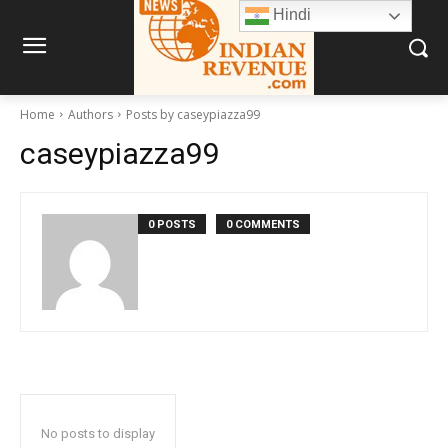
Hindi
Home
Authors
Posts by caseypiazza99
caseypiazza99
0 POSTS
0 COMMENTS
No posts to display