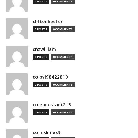
0 POSTS
0 COMMENTS
cliftonkeefer
0 POSTS
0 COMMENTS
cnzwilliam
0 POSTS
0 COMMENTS
colbyl98422810
0 POSTS
0 COMMENTS
coleneustadt213
0 POSTS
0 COMMENTS
colinklimas9