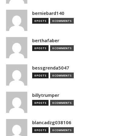
berniebard140
0 POSTS
0 COMMENTS
berthafaber
0 POSTS
0 COMMENTS
bessgrenda5047
0 POSTS
0 COMMENTS
billytrumper
0 POSTS
0 COMMENTS
blancadzg038106
0 POSTS
0 COMMENTS