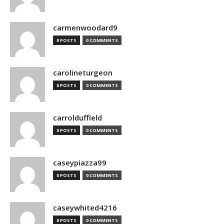
carmenwoodard9
0 POSTS
0 COMMENTS
carolineturgeon
0 POSTS
0 COMMENTS
carrolduffield
0 POSTS
0 COMMENTS
caseypiazza99
0 POSTS
0 COMMENTS
caseywhited4216
0 POSTS
0 COMMENTS