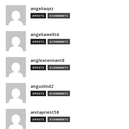
angeliaqxz
0 POSTS
0 COMMENTS
angeliawells6
0 POSTS
0 COMMENTS
angleatennant8
0 POSTS
0 COMMENTS
anguslind2
0 POSTS
0 COMMENTS
anitapriest58
0 POSTS
0 COMMENTS