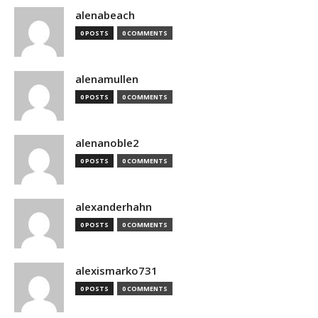
alenabeach
0 POSTS
0 COMMENTS
alenamullen
0 POSTS
0 COMMENTS
alenanoble2
0 POSTS
0 COMMENTS
alexanderhahn
0 POSTS
0 COMMENTS
alexismarko731
0 POSTS
0 COMMENTS