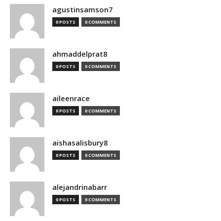
agustinsamson7
0 POSTS
0 COMMENTS
ahmaddelprat8
0 POSTS
0 COMMENTS
aileenrace
0 POSTS
0 COMMENTS
aishasalisbury8
0 POSTS
0 COMMENTS
alejandrinabarr
0 POSTS
0 COMMENTS