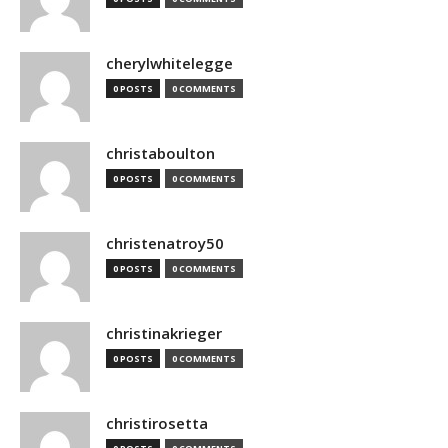
cherylwhitelegge
0 POSTS
0 COMMENTS
christaboulton
0 POSTS
0 COMMENTS
christenatroy50
0 POSTS
0 COMMENTS
christinakrieger
0 POSTS
0 COMMENTS
christirosetta