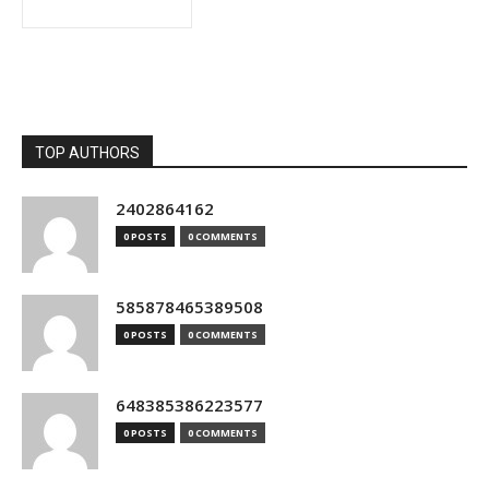
TOP AUTHORS
2402864162
0 POSTS
0 COMMENTS
585878465389508
0 POSTS
0 COMMENTS
648385386223577
0 POSTS
0 COMMENTS