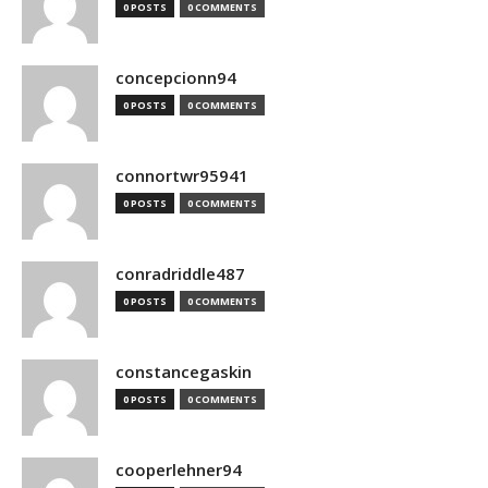
0 POSTS
0 COMMENTS
concepcionn94
0 POSTS
0 COMMENTS
connortwr95941
0 POSTS
0 COMMENTS
conradriddle487
0 POSTS
0 COMMENTS
constancegaskin
0 POSTS
0 COMMENTS
cooperlehner94