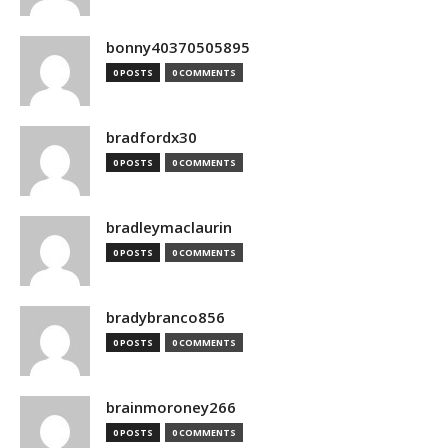
bonny40370505895
0 POSTS
0 COMMENTS
bradfordx30
0 POSTS
0 COMMENTS
bradleymaclaurin
0 POSTS
0 COMMENTS
bradybranco856
0 POSTS
0 COMMENTS
brainmoroney266
0 POSTS
0 COMMENTS