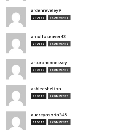
ardenreveley9
0 POSTS
0 COMMENTS
arnulfoseaver43
0 POSTS
0 COMMENTS
arturohennessey
0 POSTS
0 COMMENTS
ashleeshelton
0 POSTS
0 COMMENTS
audreyosorio345
0 POSTS
0 COMMENTS