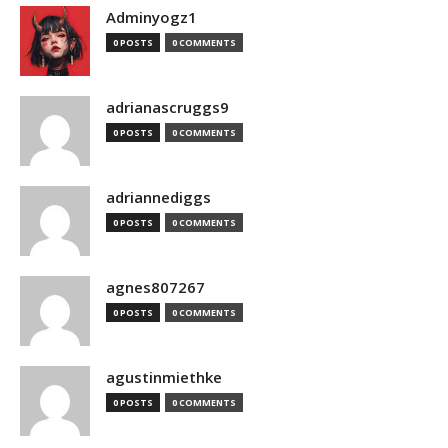
Adminyogz1
0 POSTS
0 COMMENTS
adrianascruggs9
0 POSTS
0 COMMENTS
adriannediggs
0 POSTS
0 COMMENTS
agnes807267
0 POSTS
0 COMMENTS
agustinmiethke
0 POSTS
0 COMMENTS