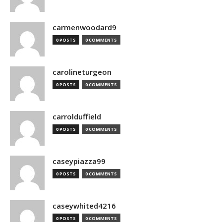
carmenwoodard9
0 POSTS
0 COMMENTS
carolineturgeon
0 POSTS
0 COMMENTS
carrolduffield
0 POSTS
0 COMMENTS
caseypiazza99
0 POSTS
0 COMMENTS
caseywhited4216
0 POSTS
0 COMMENTS