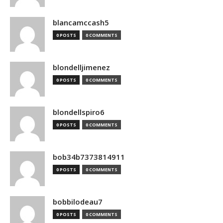
blancamccash5
0 POSTS
0 COMMENTS
blondelljimenez
0 POSTS
0 COMMENTS
blondellspiro6
0 POSTS
0 COMMENTS
bob34b7373814911
0 POSTS
0 COMMENTS
bobbilodeau7
0 POSTS
0 COMMENTS