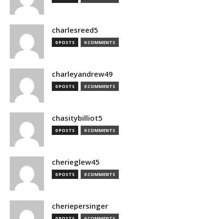
charlesreed5
0 POSTS
0 COMMENTS
charleyandrew49
0 POSTS
0 COMMENTS
chasitybilliot5
0 POSTS
0 COMMENTS
cherieglew45
0 POSTS
0 COMMENTS
cheriepersinger
0 POSTS
0 COMMENTS