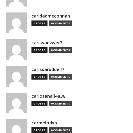
caridadmcconnan
0 POSTS
0 COMMENTS
carissadwyer3
0 POSTS
0 COMMENTS
carissaruddell7
0 POSTS
0 COMMENTS
carlotanall4838
0 POSTS
0 COMMENTS
carmelodxp
0 POSTS
0 COMMENTS