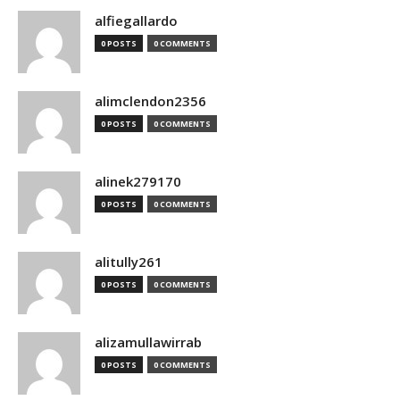
alfiegallardo
0 POSTS
0 COMMENTS
alimclendon2356
0 POSTS
0 COMMENTS
alinek279170
0 POSTS
0 COMMENTS
alitully261
0 POSTS
0 COMMENTS
alizamullawirrab
0 POSTS
0 COMMENTS