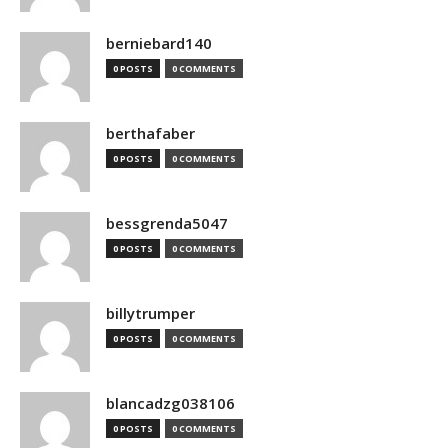
berniebard140
0 POSTS
0 COMMENTS
berthafaber
0 POSTS
0 COMMENTS
bessgrenda5047
0 POSTS
0 COMMENTS
billytrumper
0 POSTS
0 COMMENTS
blancadzg038106
0 POSTS
0 COMMENTS