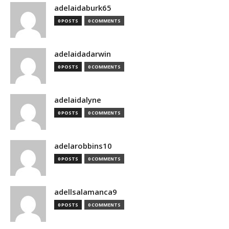
adelaidaburk65
0 POSTS
0 COMMENTS
adelaidadarwin
0 POSTS
0 COMMENTS
adelaidalyne
0 POSTS
0 COMMENTS
adelarobbins10
0 POSTS
0 COMMENTS
adellsalamanca9
0 POSTS
0 COMMENTS