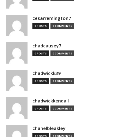
cesarremington7
0 POSTS
0 COMMENTS
chadcausey7
0 POSTS
0 COMMENTS
chadwickk39
0 POSTS
0 COMMENTS
chadwickkendall
0 POSTS
0 COMMENTS
chanelbleakley
0 POSTS
0 COMMENTS