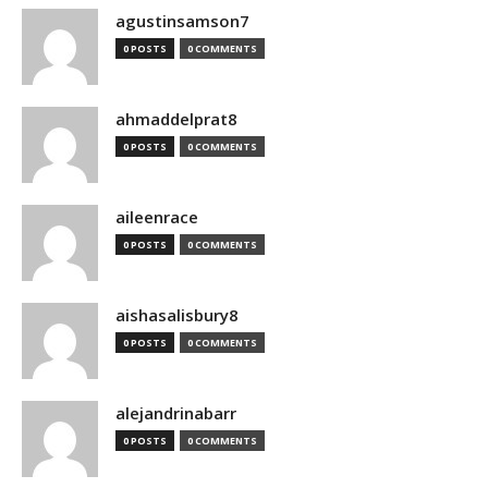
agustinsamson7
0 POSTS
0 COMMENTS
ahmaddelprat8
0 POSTS
0 COMMENTS
aileenrace
0 POSTS
0 COMMENTS
aishasalisbury8
0 POSTS
0 COMMENTS
alejandrinabarr
0 POSTS
0 COMMENTS