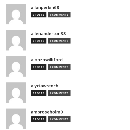
allanperkin68
0 POSTS
0 COMMENTS
allenanderton38
0 POSTS
0 COMMENTS
alonzowilliford
0 POSTS
0 COMMENTS
alyciawrench
0 POSTS
0 COMMENTS
ambroseholm0
0 POSTS
0 COMMENTS