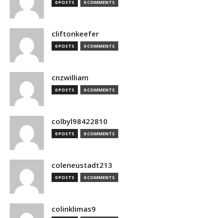
0 POSTS
0 COMMENTS
cliftonkeefer
0 POSTS
0 COMMENTS
cnzwilliam
0 POSTS
0 COMMENTS
colbyl98422810
0 POSTS
0 COMMENTS
coleneustadt213
0 POSTS
0 COMMENTS
colinklimas9