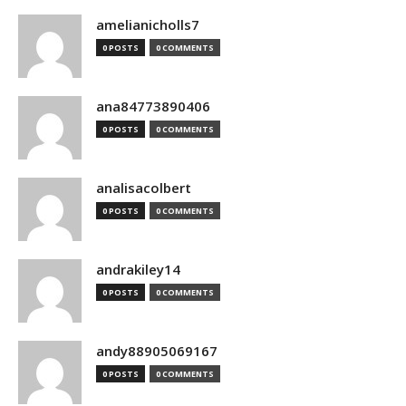
amelianicholls7
0 POSTS
0 COMMENTS
ana84773890406
0 POSTS
0 COMMENTS
analisacolbert
0 POSTS
0 COMMENTS
andrakiley14
0 POSTS
0 COMMENTS
andy88905069167
0 POSTS
0 COMMENTS