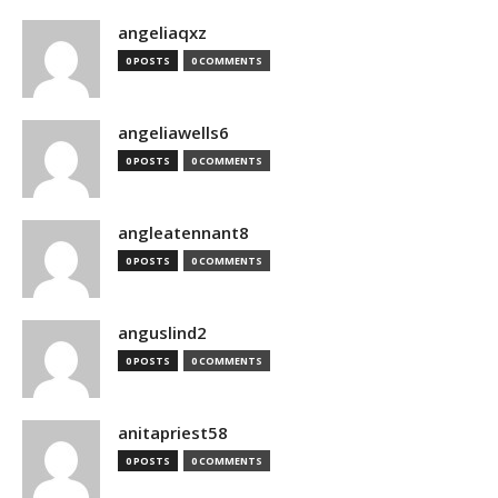
angeliaqxz
0 POSTS
0 COMMENTS
angeliawells6
0 POSTS
0 COMMENTS
angleatennant8
0 POSTS
0 COMMENTS
anguslind2
0 POSTS
0 COMMENTS
anitapriest58
0 POSTS
0 COMMENTS