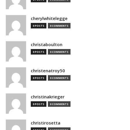
cherylwhitelegge
0 POSTS
0 COMMENTS
christaboulton
0 POSTS
0 COMMENTS
christenatroy50
0 POSTS
0 COMMENTS
christinakrieger
0 POSTS
0 COMMENTS
christirosetta