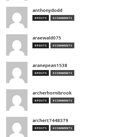
anthonydodd
0 POSTS
0 COMMENTS
araewald075
0 POSTS
0 COMMENTS
aranepean1538
0 POSTS
0 COMMENTS
archerhornibrook
0 POSTS
0 COMMENTS
archert7448379
0 POSTS
0 COMMENTS