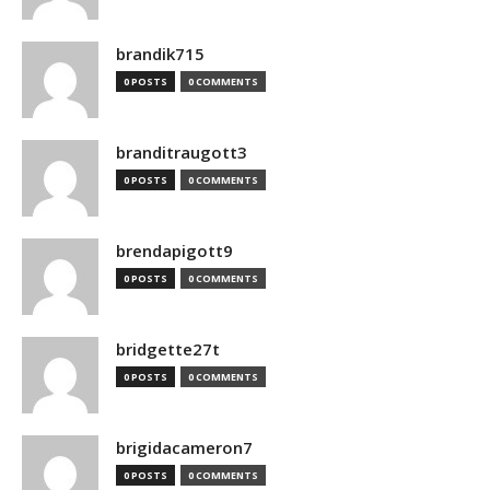
brandik715
0 POSTS
0 COMMENTS
branditraugott3
0 POSTS
0 COMMENTS
brendapigott9
0 POSTS
0 COMMENTS
bridgette27t
0 POSTS
0 COMMENTS
brigidacameron7
0 POSTS
0 COMMENTS