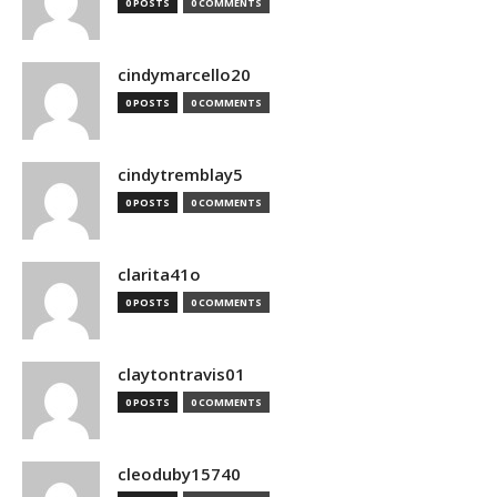
0 POSTS
0 COMMENTS
cindymarcello20
0 POSTS
0 COMMENTS
cindytremblay5
0 POSTS
0 COMMENTS
clarita41o
0 POSTS
0 COMMENTS
claytontravis01
0 POSTS
0 COMMENTS
cleoduby15740