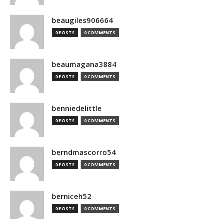
beaugiles906664
0 POSTS
0 COMMENTS
beaumagana3884
0 POSTS
0 COMMENTS
benniedelittle
0 POSTS
0 COMMENTS
berndmascorro54
0 POSTS
0 COMMENTS
berniceh52
0 POSTS
0 COMMENTS