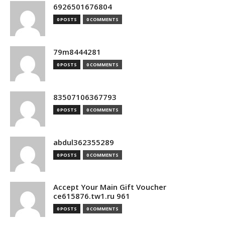
6926501676804
0 POSTS
0 COMMENTS
79m8444281
0 POSTS
0 COMMENTS
83507106367793
0 POSTS
0 COMMENTS
abdul362355289
0 POSTS
0 COMMENTS
Accept Your Main Gift Voucher
ce615876.tw1.ru 961
0 POSTS
0 COMMENTS