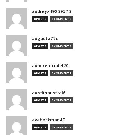
audreyx49259575
0 POSTS
0 COMMENTS
augusta77c
0 POSTS
0 COMMENTS
aundreatrudel20
0 POSTS
0 COMMENTS
aurelioaustral6
0 POSTS
0 COMMENTS
avaheckman47
0 POSTS
0 COMMENTS