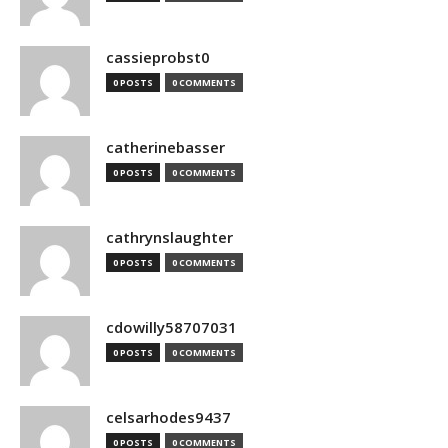
cassieprobst0
0 POSTS
0 COMMENTS
catherinebasser
0 POSTS
0 COMMENTS
cathrynslaughter
0 POSTS
0 COMMENTS
cdowilly58707031
0 POSTS
0 COMMENTS
celsarhodes9437
0 POSTS
0 COMMENTS