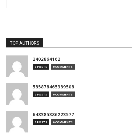
TOP AUTHORS
2402864162
0 POSTS
0 COMMENTS
585878465389508
0 POSTS
0 COMMENTS
648385386223577
0 POSTS
0 COMMENTS