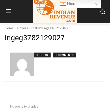
Hindi
Home
Authors
Posts by ingeg3782129027
ingeg3782129027
0 POSTS
0 COMMENTS
No posts to display