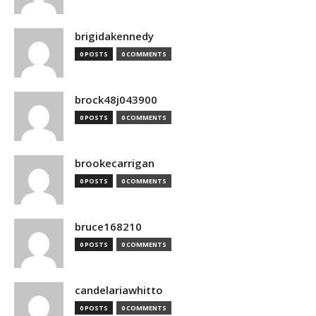
brigidakennedy
0 POSTS
0 COMMENTS
brock48j043900
0 POSTS
0 COMMENTS
brookecarrigan
0 POSTS
0 COMMENTS
bruce168210
0 POSTS
0 COMMENTS
candelariawhitto
0 POSTS
0 COMMENTS