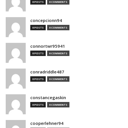
0 POSTS
0 COMMENTS
concepcionn94
0 POSTS
0 COMMENTS
connortwr95941
0 POSTS
0 COMMENTS
conradriddle487
0 POSTS
0 COMMENTS
constancegaskin
0 POSTS
0 COMMENTS
cooperlehner94