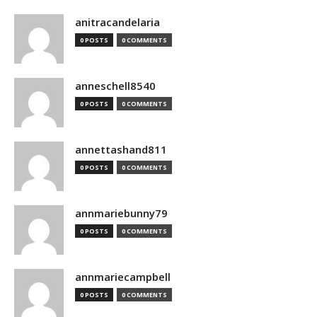
anitracandelaria
0 POSTS
0 COMMENTS
anneschell8540
0 POSTS
0 COMMENTS
annettashand811
0 POSTS
0 COMMENTS
annmariebunny79
0 POSTS
0 COMMENTS
annmariecampbell
0 POSTS
0 COMMENTS