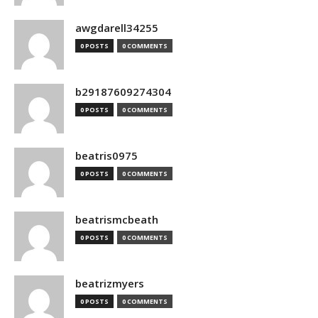
awgdarell34255
0 POSTS
0 COMMENTS
b29187609274304
0 POSTS
0 COMMENTS
beatris0975
0 POSTS
0 COMMENTS
beatrismcbeath
0 POSTS
0 COMMENTS
beatrizmyers
0 POSTS
0 COMMENTS