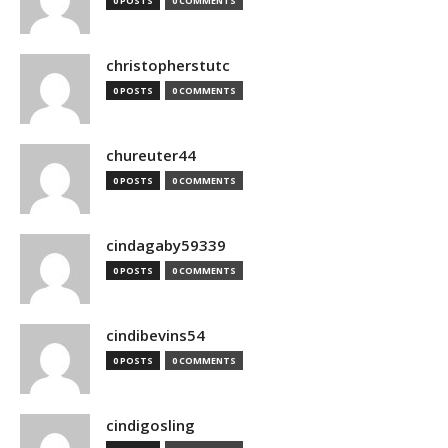
0 POSTS
0 COMMENTS
christopherstutc
0 POSTS
0 COMMENTS
chureuter44
0 POSTS
0 COMMENTS
cindagaby59339
0 POSTS
0 COMMENTS
cindibevins54
0 POSTS
0 COMMENTS
cindigosling