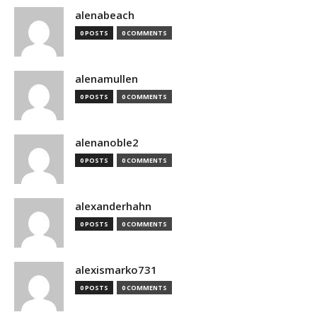
alenabeach
0 POSTS
0 COMMENTS
alenamullen
0 POSTS
0 COMMENTS
alenanoble2
0 POSTS
0 COMMENTS
alexanderhahn
0 POSTS
0 COMMENTS
alexismarko731
0 POSTS
0 COMMENTS