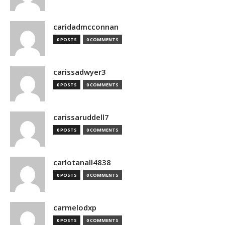
caridadmcconnan
0 POSTS
0 COMMENTS
carissadwyer3
0 POSTS
0 COMMENTS
carissaruddell7
0 POSTS
0 COMMENTS
carlotanall4838
0 POSTS
0 COMMENTS
carmelodxp
0 POSTS
0 COMMENTS