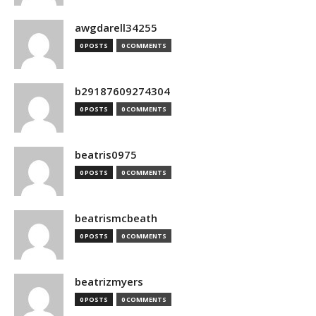
awgdarell34255
0 POSTS
0 COMMENTS
b29187609274304
0 POSTS
0 COMMENTS
beatris0975
0 POSTS
0 COMMENTS
beatrismcbeath
0 POSTS
0 COMMENTS
beatrizmyers
0 POSTS
0 COMMENTS