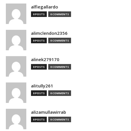
alfiegallardo
0 POSTS
0 COMMENTS
alimclendon2356
0 POSTS
0 COMMENTS
alinek279170
0 POSTS
0 COMMENTS
alitully261
0 POSTS
0 COMMENTS
alizamullawirrab
0 POSTS
0 COMMENTS