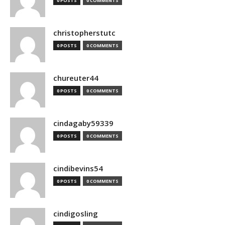
0 POSTS
0 COMMENTS
christopherstutc
0 POSTS
0 COMMENTS
chureuter44
0 POSTS
0 COMMENTS
cindagaby59339
0 POSTS
0 COMMENTS
cindibevins54
0 POSTS
0 COMMENTS
cindigosling