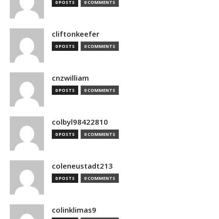
0 POSTS
0 COMMENTS
cliftonkeefer
0 POSTS
0 COMMENTS
cnzwilliam
0 POSTS
0 COMMENTS
colbyl98422810
0 POSTS
0 COMMENTS
coleneustadt213
0 POSTS
0 COMMENTS
colinklimas9