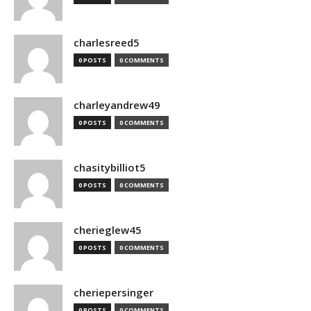
charlesreed5
0 POSTS
0 COMMENTS
charleyandrew49
0 POSTS
0 COMMENTS
chasitybilliot5
0 POSTS
0 COMMENTS
cherieglew45
0 POSTS
0 COMMENTS
cheriepersinger
0 POSTS
0 COMMENTS