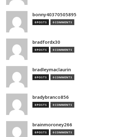
bonny40370505895
0 POSTS
0 COMMENTS
bradfordx30
0 POSTS
0 COMMENTS
bradleymaclaurin
0 POSTS
0 COMMENTS
bradybranco856
0 POSTS
0 COMMENTS
brainmoroney266
0 POSTS
0 COMMENTS