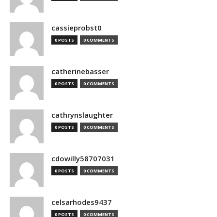
cassieprobst0
0 POSTS
0 COMMENTS
catherinebasser
0 POSTS
0 COMMENTS
cathrynslaughter
0 POSTS
0 COMMENTS
cdowilly58707031
0 POSTS
0 COMMENTS
celsarhodes9437
0 POSTS
0 COMMENTS