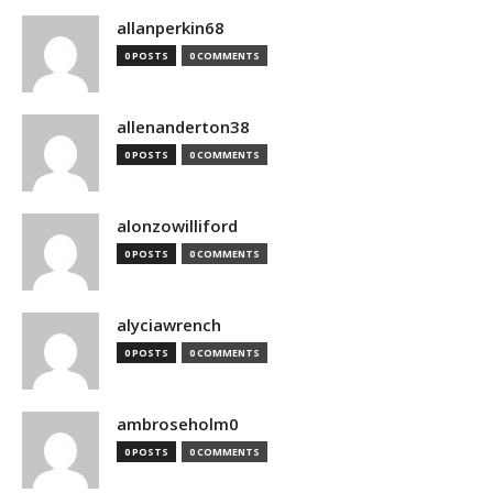
allanperkin68
0 POSTS
0 COMMENTS
allenanderton38
0 POSTS
0 COMMENTS
alonzowilliford
0 POSTS
0 COMMENTS
alyciawrench
0 POSTS
0 COMMENTS
ambroseholm0
0 POSTS
0 COMMENTS