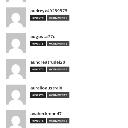
audreyx49259575
0 POSTS
0 COMMENTS
augusta77c
0 POSTS
0 COMMENTS
aundreatrudel20
0 POSTS
0 COMMENTS
aurelioaustral6
0 POSTS
0 COMMENTS
avaheckman47
0 POSTS
0 COMMENTS