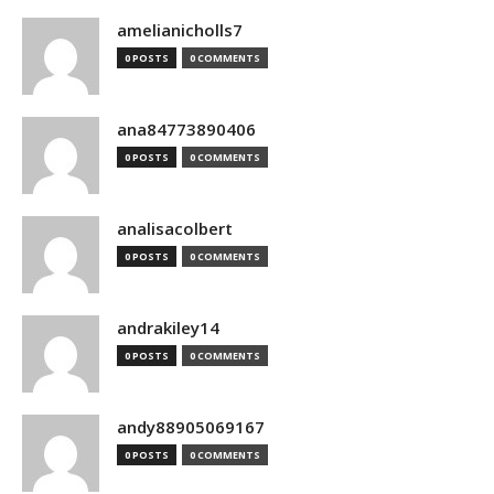
amelianicholls7
0 POSTS
0 COMMENTS
ana84773890406
0 POSTS
0 COMMENTS
analisacolbert
0 POSTS
0 COMMENTS
andrakiley14
0 POSTS
0 COMMENTS
andy88905069167
0 POSTS
0 COMMENTS