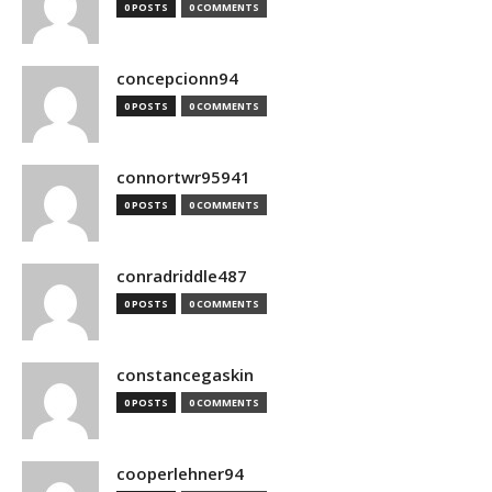
0 POSTS
0 COMMENTS
concepcionn94
0 POSTS
0 COMMENTS
connortwr95941
0 POSTS
0 COMMENTS
conradriddle487
0 POSTS
0 COMMENTS
constancegaskin
0 POSTS
0 COMMENTS
cooperlehner94