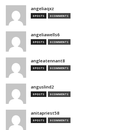
angeliaqxz
0 POSTS
0 COMMENTS
angeliawells6
0 POSTS
0 COMMENTS
angleatennant8
0 POSTS
0 COMMENTS
anguslind2
0 POSTS
0 COMMENTS
anitapriest58
0 POSTS
0 COMMENTS