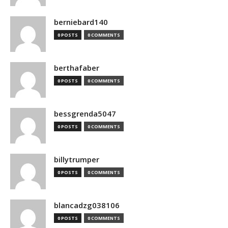
berniebard140
0 POSTS
0 COMMENTS
berthafaber
0 POSTS
0 COMMENTS
bessgrenda5047
0 POSTS
0 COMMENTS
billytrumper
0 POSTS
0 COMMENTS
blancadzg038106
0 POSTS
0 COMMENTS