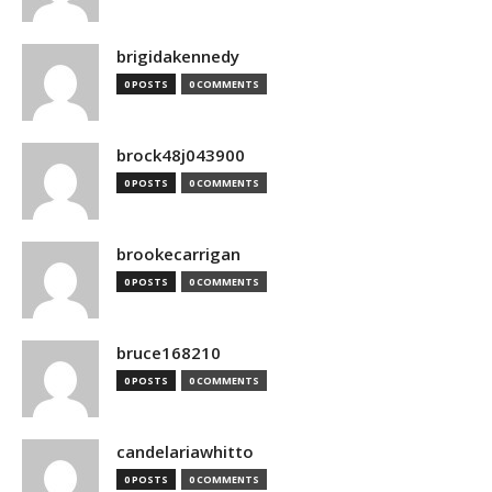
brigidakennedy
0 POSTS
0 COMMENTS
brock48j043900
0 POSTS
0 COMMENTS
brookecarrigan
0 POSTS
0 COMMENTS
bruce168210
0 POSTS
0 COMMENTS
candelariawhitto
0 POSTS
0 COMMENTS