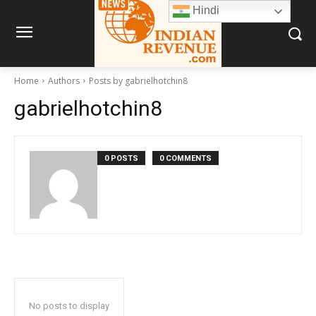
Hindi
Home
Authors
Posts by gabrielhotchin8
gabrielhotchin8
0 POSTS
0 COMMENTS
No posts to display