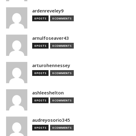
ardenreveley9
0 POSTS
0 COMMENTS
arnulfoseaver43
0 POSTS
0 COMMENTS
arturohennessey
0 POSTS
0 COMMENTS
ashleeshelton
0 POSTS
0 COMMENTS
audreyosorio345
0 POSTS
0 COMMENTS