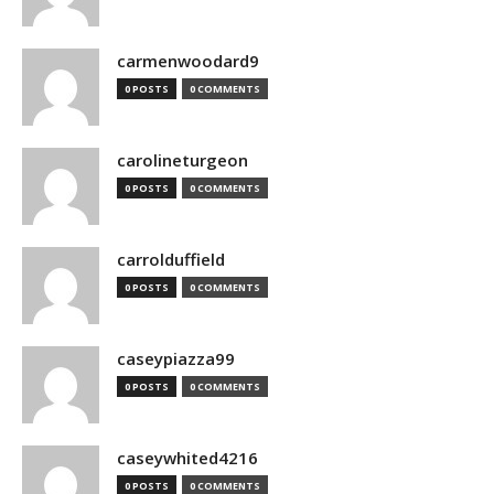
carmenwoodard9
0 POSTS
0 COMMENTS
carolineturgeon
0 POSTS
0 COMMENTS
carrolduffield
0 POSTS
0 COMMENTS
caseypiazza99
0 POSTS
0 COMMENTS
caseywhited4216
0 POSTS
0 COMMENTS