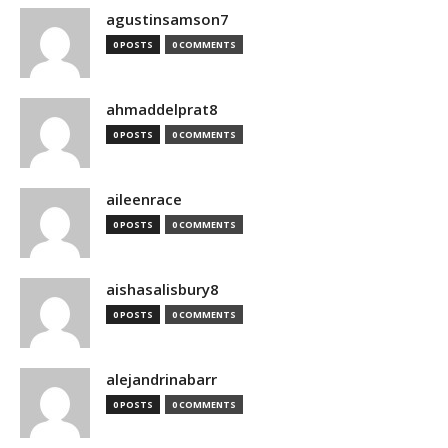
agustinsamson7
0 POSTS
0 COMMENTS
ahmaddelprat8
0 POSTS
0 COMMENTS
aileenrace
0 POSTS
0 COMMENTS
aishasalisbury8
0 POSTS
0 COMMENTS
alejandrinabarr
0 POSTS
0 COMMENTS