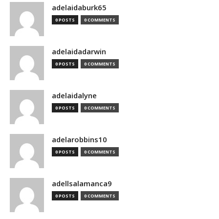
adelaidaburk65
0 POSTS
0 COMMENTS
adelaidadarwin
0 POSTS
0 COMMENTS
adelaidalyne
0 POSTS
0 COMMENTS
adelarobbins10
0 POSTS
0 COMMENTS
adellsalamanca9
0 POSTS
0 COMMENTS