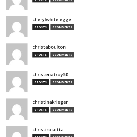
cherylwhitelegge
0 POSTS
0 COMMENTS
christaboulton
0 POSTS
0 COMMENTS
christenatroy50
0 POSTS
0 COMMENTS
christinakrieger
0 POSTS
0 COMMENTS
christirosetta