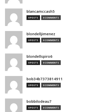
blancamccash5
0 POSTS
0 COMMENTS
blondelljimenez
0 POSTS
0 COMMENTS
blondellspiro6
0 POSTS
0 COMMENTS
bob34b7373814911
0 POSTS
0 COMMENTS
bobbilodeau7
0 POSTS
0 COMMENTS