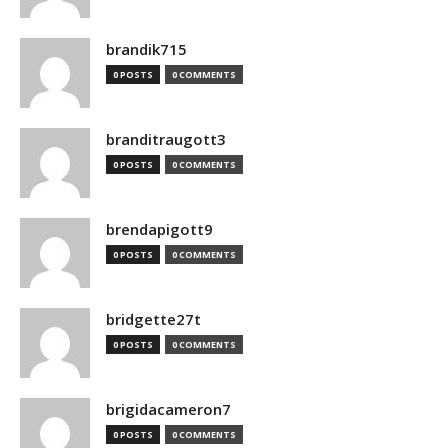
brandik715
0 POSTS
0 COMMENTS
branditraugott3
0 POSTS
0 COMMENTS
brendapigott9
0 POSTS
0 COMMENTS
bridgette27t
0 POSTS
0 COMMENTS
brigidacameron7
0 POSTS
0 COMMENTS