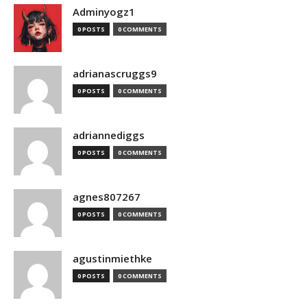
Adminyogz1
0 POSTS
0 COMMENTS
adrianascruggs9
0 POSTS
0 COMMENTS
adriannediggs
0 POSTS
0 COMMENTS
agnes807267
0 POSTS
0 COMMENTS
agustinmiethke
0 POSTS
0 COMMENTS