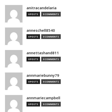
anitracandelaria
0 POSTS
0 COMMENTS
anneschell8540
0 POSTS
0 COMMENTS
annettashand811
0 POSTS
0 COMMENTS
annmariebunny79
0 POSTS
0 COMMENTS
annmariecampbell
0 POSTS
0 COMMENTS