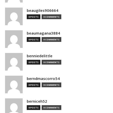
beaugiles906664
0 POSTS
0 COMMENTS
beaumagana3884
0 POSTS
0 COMMENTS
benniedelittle
0 POSTS
0 COMMENTS
berndmascorro54
0 POSTS
0 COMMENTS
berniceh52
0 POSTS
0 COMMENTS