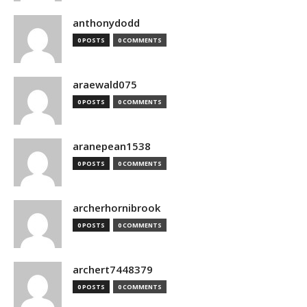
anthonydodd
0 POSTS
0 COMMENTS
araewald075
0 POSTS
0 COMMENTS
aranepean1538
0 POSTS
0 COMMENTS
archerhornibrook
0 POSTS
0 COMMENTS
archert7448379
0 POSTS
0 COMMENTS