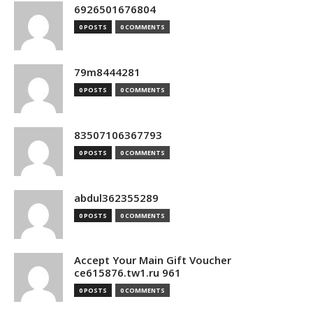
6926501676804
0 POSTS
0 COMMENTS
79m8444281
0 POSTS
0 COMMENTS
83507106367793
0 POSTS
0 COMMENTS
abdul362355289
0 POSTS
0 COMMENTS
Accept Your Main Gift Voucher
ce615876.tw1.ru 961
0 POSTS
0 COMMENTS