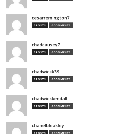
cesarremington7
0 POSTS
0 COMMENTS
chadcausey7
0 POSTS
0 COMMENTS
chadwickk39
0 POSTS
0 COMMENTS
chadwickkendall
0 POSTS
0 COMMENTS
chanelbleakley
0 POSTS
0 COMMENTS