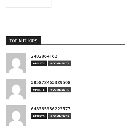
TOP AUTHORS
2402864162
0 POSTS
0 COMMENTS
585878465389508
0 POSTS
0 COMMENTS
648385386223577
0 POSTS
0 COMMENTS