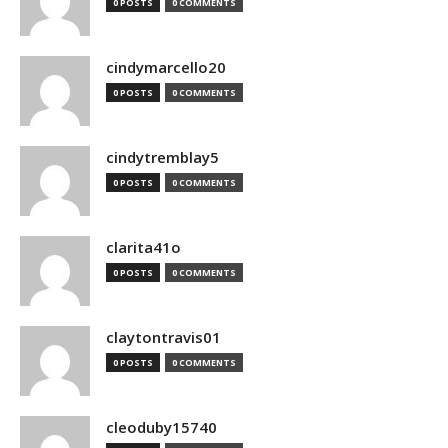
0 POSTS
0 COMMENTS
cindymarcello20
0 POSTS
0 COMMENTS
cindytremblay5
0 POSTS
0 COMMENTS
clarita41o
0 POSTS
0 COMMENTS
claytontravis01
0 POSTS
0 COMMENTS
cleoduby15740