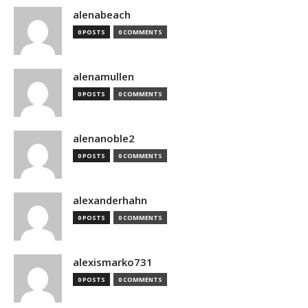
alenabeach
0 POSTS
0 COMMENTS
alenamullen
0 POSTS
0 COMMENTS
alenanoble2
0 POSTS
0 COMMENTS
alexanderhahn
0 POSTS
0 COMMENTS
alexismarko731
0 POSTS
0 COMMENTS