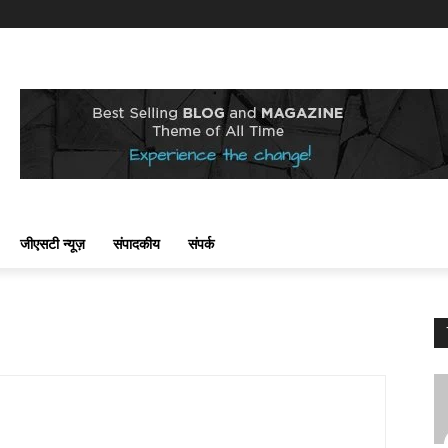
जीएसटी न्यूज़
संपादकीय
संपर्क