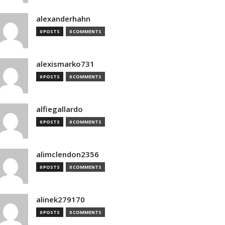
alexanderhahn
0 POSTS
0 COMMENTS
alexismarko731
0 POSTS
0 COMMENTS
alfiegallardo
0 POSTS
0 COMMENTS
alimclendon2356
0 POSTS
0 COMMENTS
alinek279170
0 POSTS
0 COMMENTS