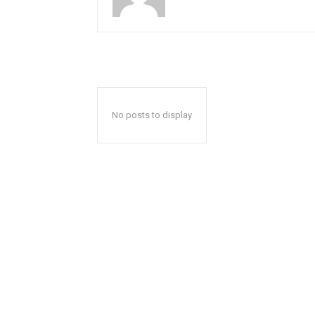
No posts to display