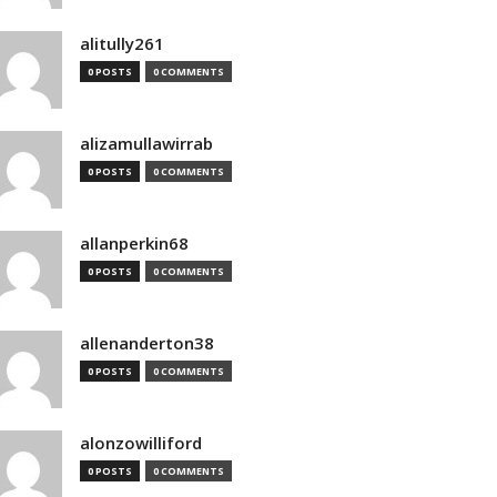
alitully261
0 POSTS
0 COMMENTS
alizamullawirrab
0 POSTS
0 COMMENTS
allanperkin68
0 POSTS
0 COMMENTS
allenanderton38
0 POSTS
0 COMMENTS
alonzowilliford
0 POSTS
0 COMMENTS