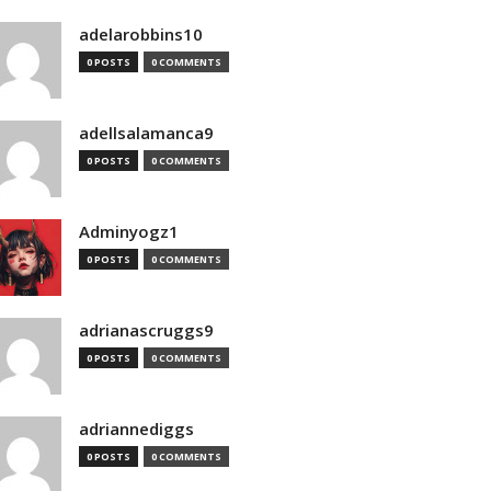
adelarobbins10
0 POSTS
0 COMMENTS
adellsalamanca9
0 POSTS
0 COMMENTS
Adminyogz1
0 POSTS
0 COMMENTS
adrianascruggs9
0 POSTS
0 COMMENTS
adriannediggs
0 POSTS
0 COMMENTS