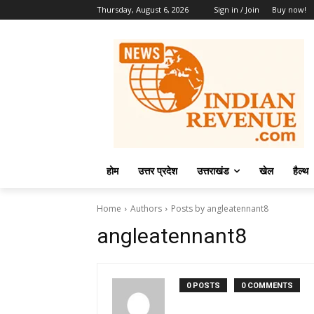
Thursday, August 6, 2026
Sign in / Join
Buy now!
होम
उत्तर प्रदेश
उत्तराखंड
खेल
हैल्थ
Home
Authors
Posts by angleatennant8
angleatennant8
0 POSTS
0 COMMENTS