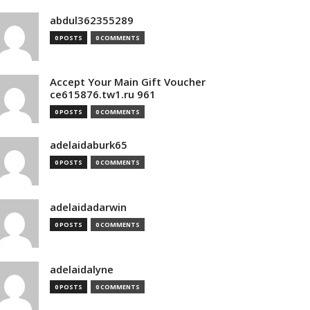
abdul362355289
0 POSTS
0 COMMENTS
Accept Your Main Gift Voucher
ce615876.tw1.ru 961
0 POSTS
0 COMMENTS
adelaidaburk65
0 POSTS
0 COMMENTS
adelaidadarwin
0 POSTS
0 COMMENTS
adelaidalyne
0 POSTS
0 COMMENTS