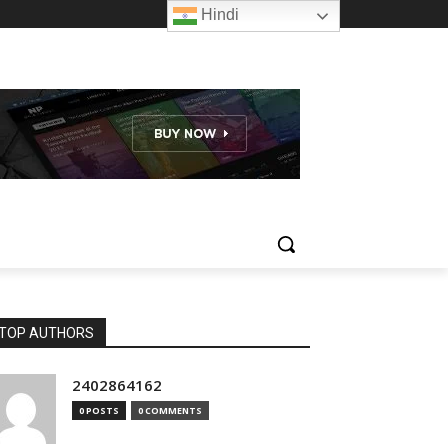
Hindi
TOP AUTHORS
2402864162
0 POSTS
0 COMMENTS