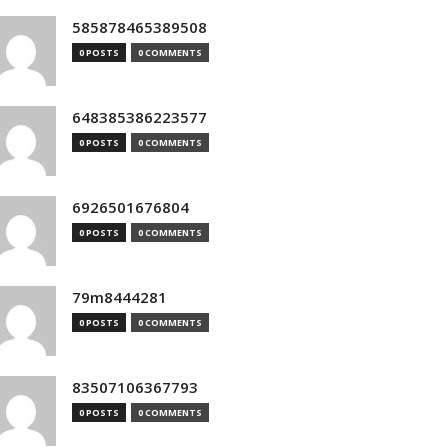
585878465389508
0 POSTS
0 COMMENTS
648385386223577
0 POSTS
0 COMMENTS
6926501676804
0 POSTS
0 COMMENTS
79m8444281
0 POSTS
0 COMMENTS
83507106367793
0 POSTS
0 COMMENTS