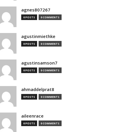
agnes807267
0 POSTS
0 COMMENTS
agustinmiethke
0 POSTS
0 COMMENTS
agustinsamson7
0 POSTS
0 COMMENTS
ahmaddelprat8
0 POSTS
0 COMMENTS
aileenrace
0 POSTS
0 COMMENTS