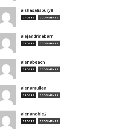
aishasalisbury8
0 POSTS
0 COMMENTS
alejandrinabarr
0 POSTS
0 COMMENTS
alenabeach
0 POSTS
0 COMMENTS
alenamullen
0 POSTS
0 COMMENTS
alenanoble2
0 POSTS
0 COMMENTS