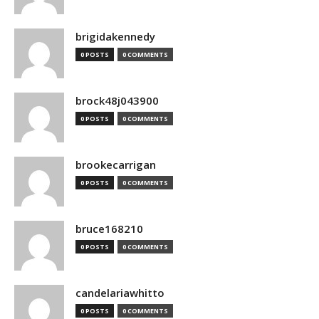
brigidakennedy
0 POSTS
0 COMMENTS
brock48j043900
0 POSTS
0 COMMENTS
brookecarrigan
0 POSTS
0 COMMENTS
bruce168210
0 POSTS
0 COMMENTS
candelariawhitto
0 POSTS
0 COMMENTS