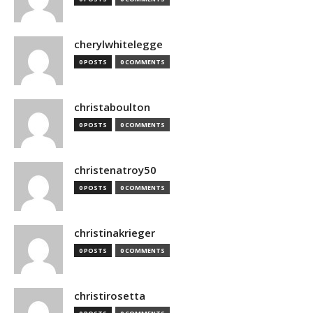
cherylwhitelegge
0 POSTS
0 COMMENTS
christaboulton
0 POSTS
0 COMMENTS
christenatroy50
0 POSTS
0 COMMENTS
christinakrieger
0 POSTS
0 COMMENTS
christirosetta