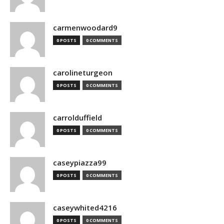
carmenwoodard9
0 POSTS
0 COMMENTS
carolineturgeon
0 POSTS
0 COMMENTS
carrolduffield
0 POSTS
0 COMMENTS
caseypiazza99
0 POSTS
0 COMMENTS
caseywhited4216
0 POSTS
0 COMMENTS