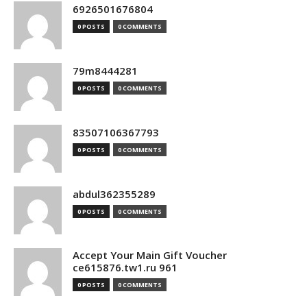
6926501676804
0 POSTS
0 COMMENTS
79m8444281
0 POSTS
0 COMMENTS
83507106367793
0 POSTS
0 COMMENTS
abdul362355289
0 POSTS
0 COMMENTS
Accept Your Main Gift Voucher
ce615876.tw1.ru 961
0 POSTS
0 COMMENTS