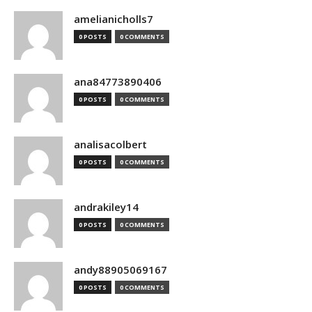
amelianicholls7
0 POSTS
0 COMMENTS
ana84773890406
0 POSTS
0 COMMENTS
analisacolbert
0 POSTS
0 COMMENTS
andrakiley14
0 POSTS
0 COMMENTS
andy88905069167
0 POSTS
0 COMMENTS