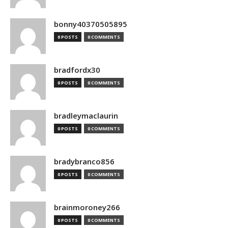
bonny40370505895
0 POSTS
0 COMMENTS
bradfordx30
0 POSTS
0 COMMENTS
bradleymaclaurin
0 POSTS
0 COMMENTS
bradybranco856
0 POSTS
0 COMMENTS
brainmoroney266
0 POSTS
0 COMMENTS