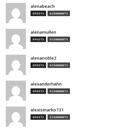
alenabeach
0 POSTS
0 COMMENTS
alenamullen
0 POSTS
0 COMMENTS
alenanoble2
0 POSTS
0 COMMENTS
alexanderhahn
0 POSTS
0 COMMENTS
alexismarko731
0 POSTS
0 COMMENTS