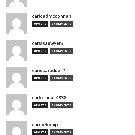
caridadmcconnan
0 POSTS
0 COMMENTS
carissadwyer3
0 POSTS
0 COMMENTS
carissaruddell7
0 POSTS
0 COMMENTS
carlotanall4838
0 POSTS
0 COMMENTS
carmelodxp
0 POSTS
0 COMMENTS