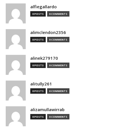
alfiegallardo
0 POSTS
0 COMMENTS
alimclendon2356
0 POSTS
0 COMMENTS
alinek279170
0 POSTS
0 COMMENTS
alitully261
0 POSTS
0 COMMENTS
alizamullawirrab
0 POSTS
0 COMMENTS