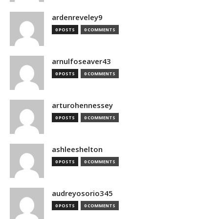
ardenreveley9
0 POSTS
0 COMMENTS
arnulfoseaver43
0 POSTS
0 COMMENTS
arturohennessey
0 POSTS
0 COMMENTS
ashleeshelton
0 POSTS
0 COMMENTS
audreyosorio345
0 POSTS
0 COMMENTS