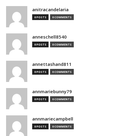
anitracandelaria
0 POSTS
0 COMMENTS
anneschell8540
0 POSTS
0 COMMENTS
annettashand811
0 POSTS
0 COMMENTS
annmariebunny79
0 POSTS
0 COMMENTS
annmariecampbell
0 POSTS
0 COMMENTS