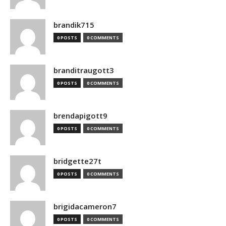
brandik715
0 POSTS
0 COMMENTS
branditraugott3
0 POSTS
0 COMMENTS
brendapigott9
0 POSTS
0 COMMENTS
bridgette27t
0 POSTS
0 COMMENTS
brigidacameron7
0 POSTS
0 COMMENTS