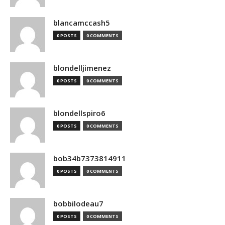
blancamccash5
0 POSTS
0 COMMENTS
blondelljimenez
0 POSTS
0 COMMENTS
blondellspiro6
0 POSTS
0 COMMENTS
bob34b7373814911
0 POSTS
0 COMMENTS
bobbilodeau7
0 POSTS
0 COMMENTS