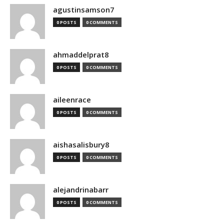
agustinsamson7
0 POSTS
0 COMMENTS
ahmaddelprat8
0 POSTS
0 COMMENTS
aileenrace
0 POSTS
0 COMMENTS
aishasalisbury8
0 POSTS
0 COMMENTS
alejandrinabarr
0 POSTS
0 COMMENTS