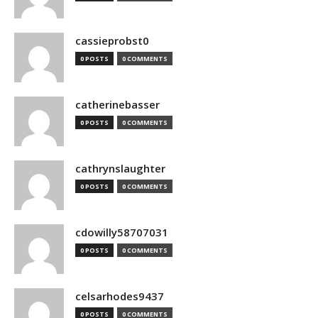
cassieprobst0
0 POSTS
0 COMMENTS
catherinebasser
0 POSTS
0 COMMENTS
cathrynslaughter
0 POSTS
0 COMMENTS
cdowilly58707031
0 POSTS
0 COMMENTS
celsarhodes9437
0 POSTS
0 COMMENTS