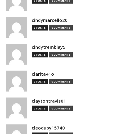
0 POSTS
0 COMMENTS
cindymarcello20
0 POSTS
0 COMMENTS
cindytremblay5
0 POSTS
0 COMMENTS
clarita41o
0 POSTS
0 COMMENTS
claytontravis01
0 POSTS
0 COMMENTS
cleoduby15740