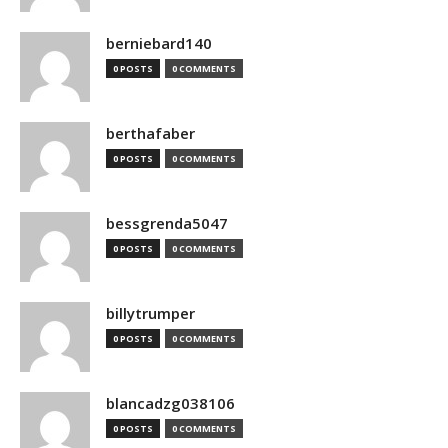
berniebard140
0 POSTS
0 COMMENTS
berthafaber
0 POSTS
0 COMMENTS
bessgrenda5047
0 POSTS
0 COMMENTS
billytrumper
0 POSTS
0 COMMENTS
blancadzg038106
0 POSTS
0 COMMENTS