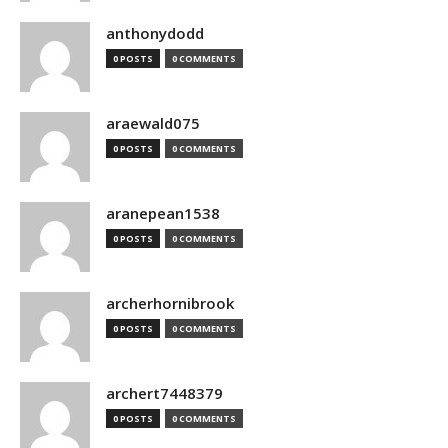
anthonydodd
0 POSTS
0 COMMENTS
araewald075
0 POSTS
0 COMMENTS
aranepean1538
0 POSTS
0 COMMENTS
archerhornibrook
0 POSTS
0 COMMENTS
archert7448379
0 POSTS
0 COMMENTS