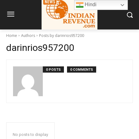
Hindi
Home
Authors
Posts by darinrios957200
darinrios957200
0 POSTS
0 COMMENTS
No posts to display