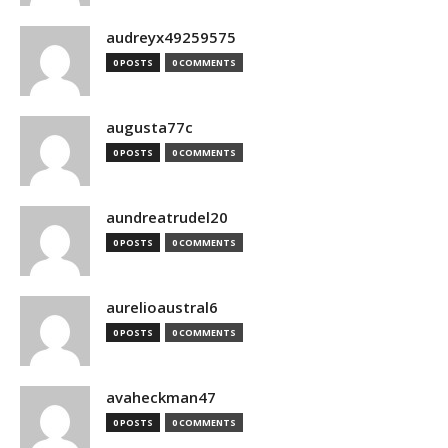
audreyx49259575
0 POSTS
0 COMMENTS
augusta77c
0 POSTS
0 COMMENTS
aundreatrudel20
0 POSTS
0 COMMENTS
aurelioaustral6
0 POSTS
0 COMMENTS
avaheckman47
0 POSTS
0 COMMENTS