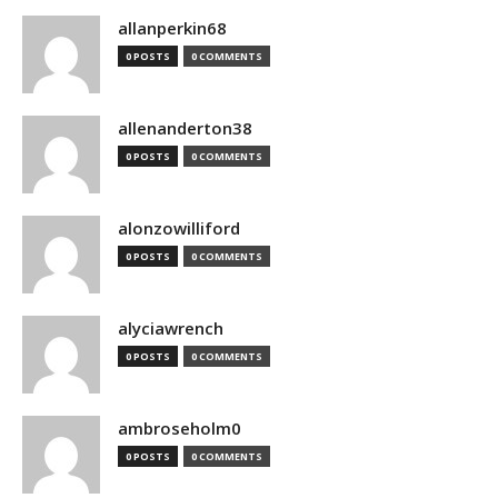
allanperkin68
0 POSTS
0 COMMENTS
allenanderton38
0 POSTS
0 COMMENTS
alonzowilliford
0 POSTS
0 COMMENTS
alyciawrench
0 POSTS
0 COMMENTS
ambroseholm0
0 POSTS
0 COMMENTS