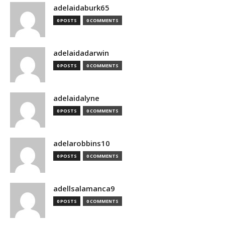
adelaidaburk65
0 POSTS
0 COMMENTS
adelaidadarwin
0 POSTS
0 COMMENTS
adelaidalyne
0 POSTS
0 COMMENTS
adelarobbins10
0 POSTS
0 COMMENTS
adellsalamanca9
0 POSTS
0 COMMENTS