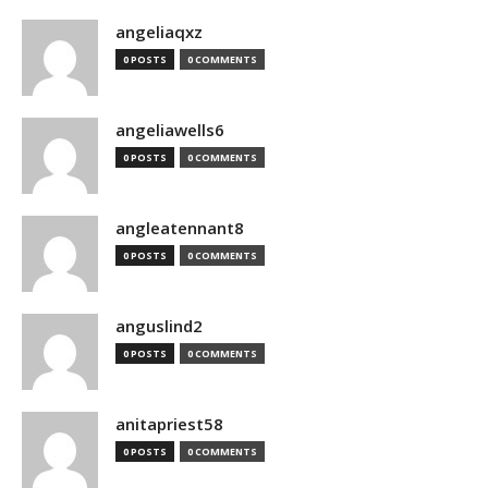
angeliaqxz
0 POSTS
0 COMMENTS
angeliawells6
0 POSTS
0 COMMENTS
angleatennant8
0 POSTS
0 COMMENTS
anguslind2
0 POSTS
0 COMMENTS
anitapriest58
0 POSTS
0 COMMENTS