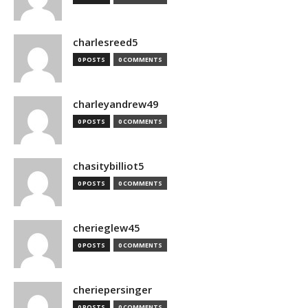
charlesreed5
0 POSTS
0 COMMENTS
charleyandrew49
0 POSTS
0 COMMENTS
chasitybilliot5
0 POSTS
0 COMMENTS
cherieglew45
0 POSTS
0 COMMENTS
cheriepersinger
0 POSTS
0 COMMENTS