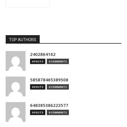
TOP AUTHORS
2402864162
0 POSTS
0 COMMENTS
585878465389508
0 POSTS
0 COMMENTS
648385386223577
0 POSTS
0 COMMENTS