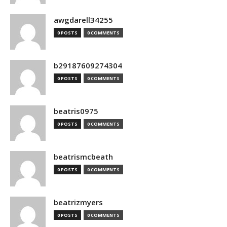
awgdarell34255
0 POSTS
0 COMMENTS
b29187609274304
0 POSTS
0 COMMENTS
beatris0975
0 POSTS
0 COMMENTS
beatrismcbeath
0 POSTS
0 COMMENTS
beatrizmyers
0 POSTS
0 COMMENTS