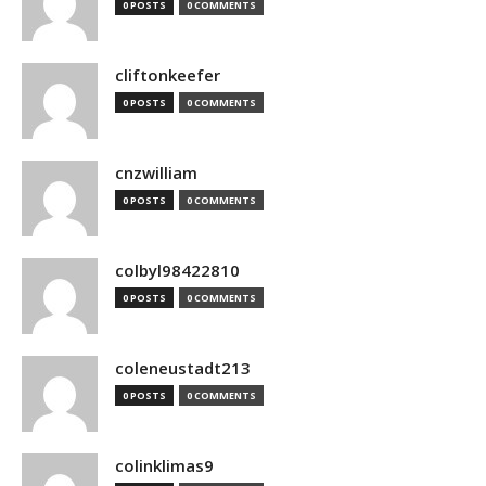
0 POSTS
0 COMMENTS
cliftonkeefer
0 POSTS
0 COMMENTS
cnzwilliam
0 POSTS
0 COMMENTS
colbyl98422810
0 POSTS
0 COMMENTS
coleneustadt213
0 POSTS
0 COMMENTS
colinklimas9