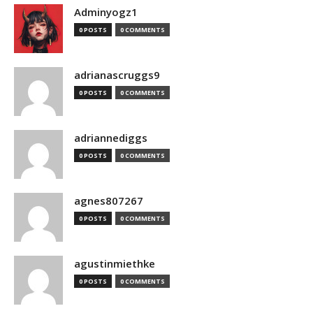
Adminyogz1
0 POSTS
0 COMMENTS
adrianascruggs9
0 POSTS
0 COMMENTS
adriannediggs
0 POSTS
0 COMMENTS
agnes807267
0 POSTS
0 COMMENTS
agustinmiethke
0 POSTS
0 COMMENTS