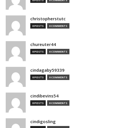
0 POSTS
0 COMMENTS
christopherstutc
0 POSTS
0 COMMENTS
chureuter44
0 POSTS
0 COMMENTS
cindagaby59339
0 POSTS
0 COMMENTS
cindibevins54
0 POSTS
0 COMMENTS
cindigosling