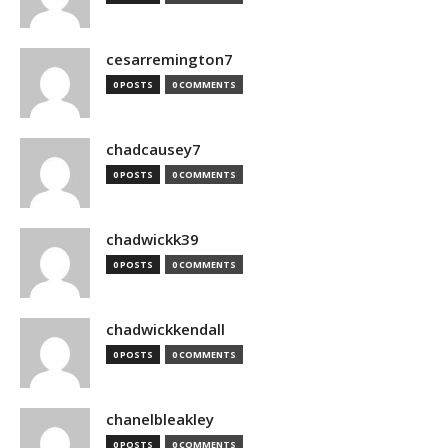
cesarremington7
0 POSTS
0 COMMENTS
chadcausey7
0 POSTS
0 COMMENTS
chadwickk39
0 POSTS
0 COMMENTS
chadwickkendall
0 POSTS
0 COMMENTS
chanelbleakley
0 POSTS
0 COMMENTS