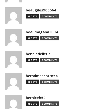
beaugiles906664
0 POSTS
0 COMMENTS
beaumagana3884
0 POSTS
0 COMMENTS
benniedelittle
0 POSTS
0 COMMENTS
berndmascorro54
0 POSTS
0 COMMENTS
berniceh52
0 POSTS
0 COMMENTS