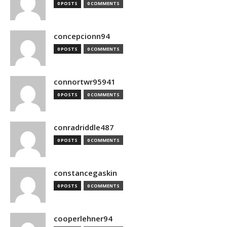
0 POSTS
0 COMMENTS
concepcionn94
0 POSTS
0 COMMENTS
connortwr95941
0 POSTS
0 COMMENTS
conradriddle487
0 POSTS
0 COMMENTS
constancegaskin
0 POSTS
0 COMMENTS
cooperlehner94