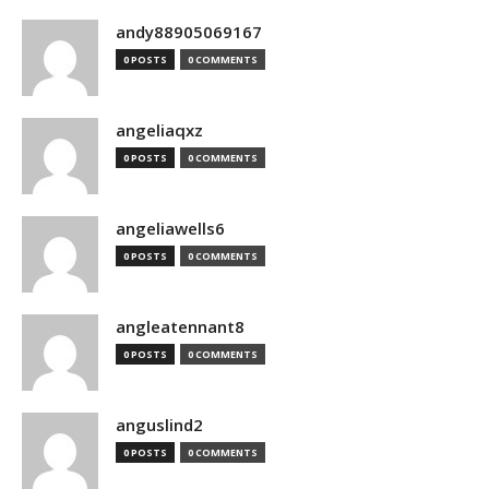
andy88905069167
0 POSTS
0 COMMENTS
angeliaqxz
0 POSTS
0 COMMENTS
angeliawells6
0 POSTS
0 COMMENTS
angleatennant8
0 POSTS
0 COMMENTS
anguslind2
0 POSTS
0 COMMENTS