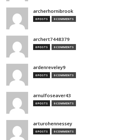
archerhornibrook
0 POSTS
0 COMMENTS
archert7448379
0 POSTS
0 COMMENTS
ardenreveley9
0 POSTS
0 COMMENTS
arnulfoseaver43
0 POSTS
0 COMMENTS
arturohennessey
0 POSTS
0 COMMENTS