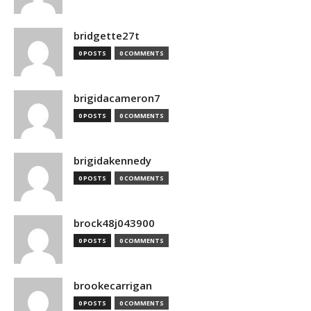
bridgette27t
0 POSTS
0 COMMENTS
brigidacameron7
0 POSTS
0 COMMENTS
brigidakennedy
0 POSTS
0 COMMENTS
brock48j043900
0 POSTS
0 COMMENTS
brookecarrigan
0 POSTS
0 COMMENTS