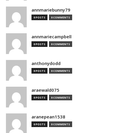
annmariebunny79
0 POSTS
0 COMMENTS
annmariecampbell
0 POSTS
0 COMMENTS
anthonydodd
0 POSTS
0 COMMENTS
araewald075
0 POSTS
0 COMMENTS
aranepean1538
0 POSTS
0 COMMENTS