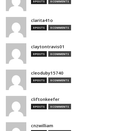
0 POSTS
0 COMMENTS
clarita41o
0 POSTS
0 COMMENTS
claytontravis01
0 POSTS
0 COMMENTS
cleoduby15740
0 POSTS
0 COMMENTS
cliftonkeefer
0 POSTS
0 COMMENTS
cnzwilliam