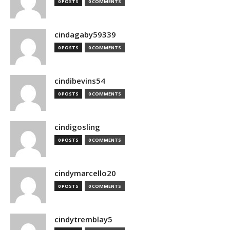
0 POSTS
0 COMMENTS
cindagaby59339
0 POSTS
0 COMMENTS
cindibevins54
0 POSTS
0 COMMENTS
cindigosling
0 POSTS
0 COMMENTS
cindymarcello20
0 POSTS
0 COMMENTS
cindytremblay5