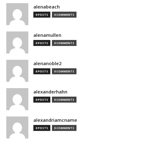
alenabeach
0 POSTS
0 COMMENTS
alenamullen
0 POSTS
0 COMMENTS
alenanoble2
0 POSTS
0 COMMENTS
alexanderhahn
0 POSTS
0 COMMENTS
alexandriamcname
0 POSTS
0 COMMENTS