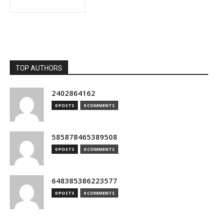
TOP AUTHORS
2402864162
0 POSTS
0 COMMENTS
585878465389508
0 POSTS
0 COMMENTS
648385386223577
0 POSTS
0 COMMENTS