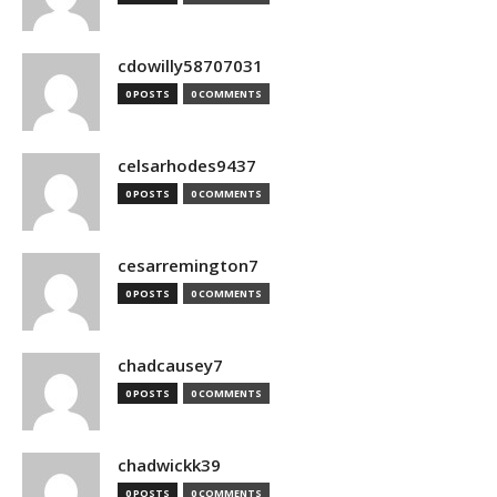
cdowilly58707031
0 POSTS
0 COMMENTS
celsarhodes9437
0 POSTS
0 COMMENTS
cesarremington7
0 POSTS
0 COMMENTS
chadcausey7
0 POSTS
0 COMMENTS
chadwickk39
0 POSTS
0 COMMENTS