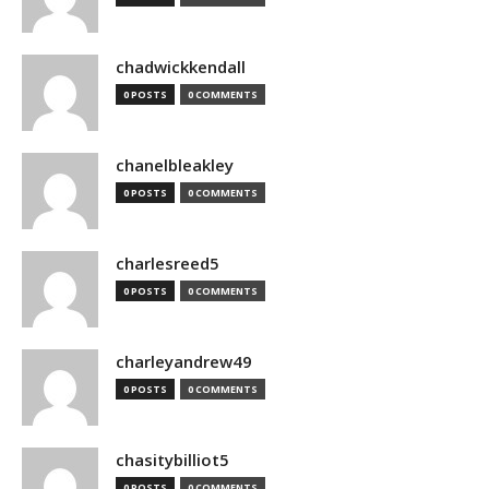
chadwickkendall
0 POSTS
0 COMMENTS
chanelbleakley
0 POSTS
0 COMMENTS
charlesreed5
0 POSTS
0 COMMENTS
charleyandrew49
0 POSTS
0 COMMENTS
chasitybilliot5
0 POSTS
0 COMMENTS