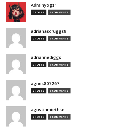
Adminyogz1
0 POSTS
0 COMMENTS
adrianascruggs9
0 POSTS
0 COMMENTS
adriannediggs
0 POSTS
0 COMMENTS
agnes807267
0 POSTS
0 COMMENTS
agustinmiethke
0 POSTS
0 COMMENTS