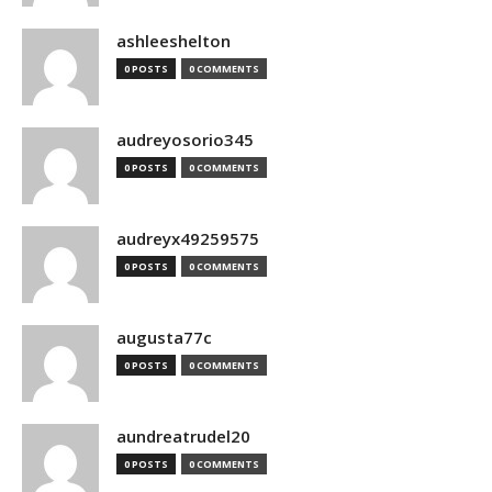
ashleeshelton
0 POSTS
0 COMMENTS
audreyosorio345
0 POSTS
0 COMMENTS
audreyx49259575
0 POSTS
0 COMMENTS
augusta77c
0 POSTS
0 COMMENTS
aundreatrudel20
0 POSTS
0 COMMENTS