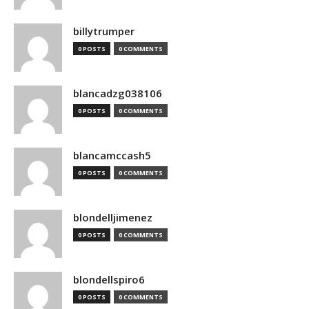
billytrumper
0 POSTS
0 COMMENTS
blancadzg038106
0 POSTS
0 COMMENTS
blancamccash5
0 POSTS
0 COMMENTS
blondelljimenez
0 POSTS
0 COMMENTS
blondellspiro6
0 POSTS
0 COMMENTS