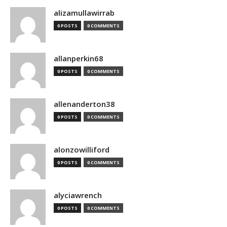
alizamullawirrab
0 POSTS
0 COMMENTS
allanperkin68
0 POSTS
0 COMMENTS
allenanderton38
0 POSTS
0 COMMENTS
alonzowilliford
0 POSTS
0 COMMENTS
alyciawrench
0 POSTS
0 COMMENTS