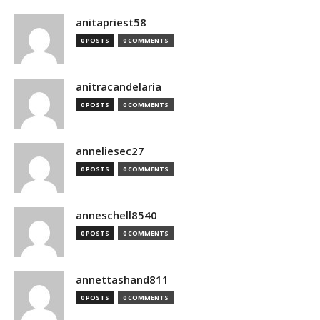
anitapriest58
0 POSTS
0 COMMENTS
anitracandelaria
0 POSTS
0 COMMENTS
anneliesec27
0 POSTS
0 COMMENTS
anneschell8540
0 POSTS
0 COMMENTS
annettashand811
0 POSTS
0 COMMENTS