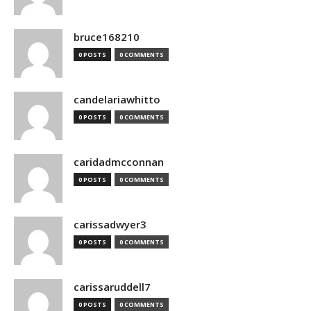
bruce168210
0 POSTS
0 COMMENTS
candelariawhitto
0 POSTS
0 COMMENTS
caridadmcconnan
0 POSTS
0 COMMENTS
carissadwyer3
0 POSTS
0 COMMENTS
carissaruddell7
0 POSTS
0 COMMENTS