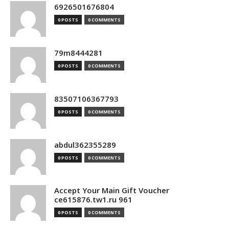
6926501676804
0 POSTS
0 COMMENTS
79m8444281
0 POSTS
0 COMMENTS
83507106367793
0 POSTS
0 COMMENTS
abdul362355289
0 POSTS
0 COMMENTS
Accept Your Main Gift Voucher
ce615876.tw1.ru 961
0 POSTS
0 COMMENTS