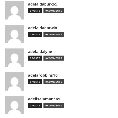
adelaidaburk65
0 POSTS
0 COMMENTS
adelaidadarwin
0 POSTS
0 COMMENTS
adelaidalyne
0 POSTS
0 COMMENTS
adelarobbins10
0 POSTS
0 COMMENTS
adellsalamanca9
0 POSTS
0 COMMENTS