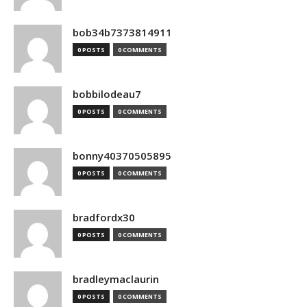
bob34b7373814911
0 POSTS
0 COMMENTS
bobbilodeau7
0 POSTS
0 COMMENTS
bonny40370505895
0 POSTS
0 COMMENTS
bradfordx30
0 POSTS
0 COMMENTS
bradleymaclaurin
0 POSTS
0 COMMENTS