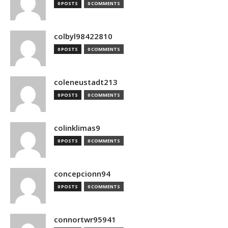
0 POSTS
0 COMMENTS
colbyl98422810
0 POSTS
0 COMMENTS
coleneustadt213
0 POSTS
0 COMMENTS
colinklimas9
0 POSTS
0 COMMENTS
concepcionn94
0 POSTS
0 COMMENTS
connortwr95941