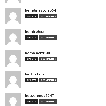
berndmascorro54
0 POSTS
0 COMMENTS
berniceh52
0 POSTS
0 COMMENTS
berniebard140
0 POSTS
0 COMMENTS
berthafaber
0 POSTS
0 COMMENTS
bessgrenda5047
0 POSTS
0 COMMENTS