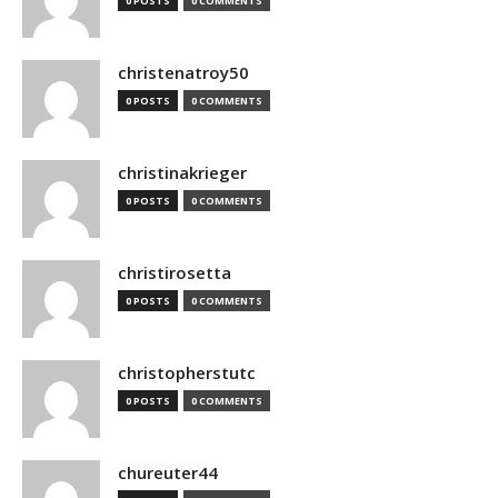
0 POSTS
0 COMMENTS
christenatroy50
0 POSTS
0 COMMENTS
christinakrieger
0 POSTS
0 COMMENTS
christirosetta
0 POSTS
0 COMMENTS
christopherstutc
0 POSTS
0 COMMENTS
chureuter44