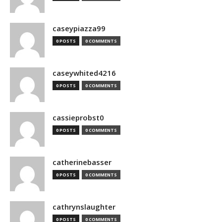
caseypiazza99
0 POSTS
0 COMMENTS
caseywhited4216
0 POSTS
0 COMMENTS
cassieprobst0
0 POSTS
0 COMMENTS
catherinebasser
0 POSTS
0 COMMENTS
cathrynslaughter
0 POSTS
0 COMMENTS