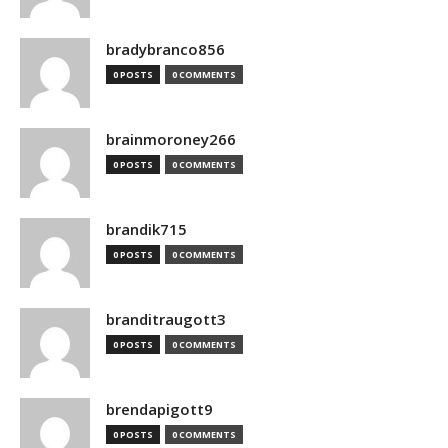
bradybranco856
0 POSTS
0 COMMENTS
brainmoroney266
0 POSTS
0 COMMENTS
brandik715
0 POSTS
0 COMMENTS
branditraugott3
0 POSTS
0 COMMENTS
brendapigott9
0 POSTS
0 COMMENTS