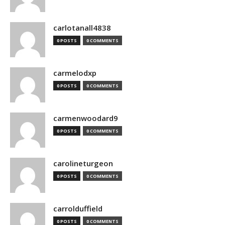
carlotanall4838
0 POSTS
0 COMMENTS
carmelodxp
0 POSTS
0 COMMENTS
carmenwoodard9
0 POSTS
0 COMMENTS
carolineturgeon
0 POSTS
0 COMMENTS
carrolduffield
0 POSTS
0 COMMENTS