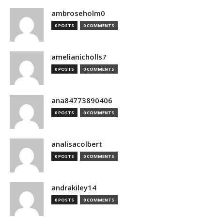
ambroseholm0
0 POSTS
0 COMMENTS
amelianicholls7
0 POSTS
0 COMMENTS
ana84773890406
0 POSTS
0 COMMENTS
analisacolbert
0 POSTS
0 COMMENTS
andrakiley14
0 POSTS
0 COMMENTS