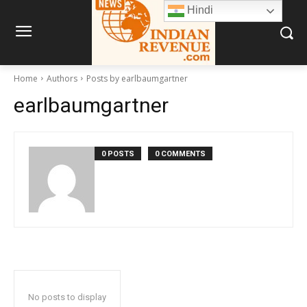
Hindi
Home
Authors
Posts by earlbaumgartner
earlbaumgartner
0 POSTS
0 COMMENTS
No posts to display