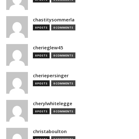
chastitysommerla
0 POSTS
0 COMMENTS
cherieglew45
0 POSTS
0 COMMENTS
cheriepersinger
0 POSTS
0 COMMENTS
cherylwhitelegge
0 POSTS
0 COMMENTS
christaboulton