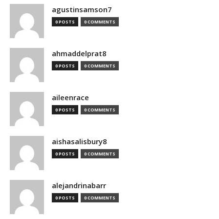
agustinsamson7
0 POSTS
0 COMMENTS
ahmaddelprat8
0 POSTS
0 COMMENTS
aileenrace
0 POSTS
0 COMMENTS
aishasalisbury8
0 POSTS
0 COMMENTS
alejandrinabarr
0 POSTS
0 COMMENTS