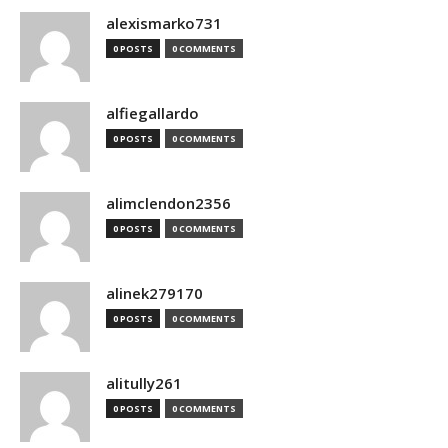
alexismarko731
0 POSTS
0 COMMENTS
alfiegallardo
0 POSTS
0 COMMENTS
alimclendon2356
0 POSTS
0 COMMENTS
alinek279170
0 POSTS
0 COMMENTS
alitully261
0 POSTS
0 COMMENTS