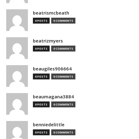
beatrismcbeath
0 POSTS
0 COMMENTS
beatrizmyers
0 POSTS
0 COMMENTS
beaugiles906664
0 POSTS
0 COMMENTS
beaumagana3884
0 POSTS
0 COMMENTS
benniedelittle
0 POSTS
0 COMMENTS