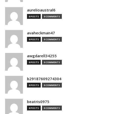
aurelioaustral6
0 POSTS
0 COMMENTS
avaheckman47
0 POSTS
0 COMMENTS
awgdarell34255
0 POSTS
0 COMMENTS
b29187609274304
0 POSTS
0 COMMENTS
beatris0975
0 POSTS
0 COMMENTS