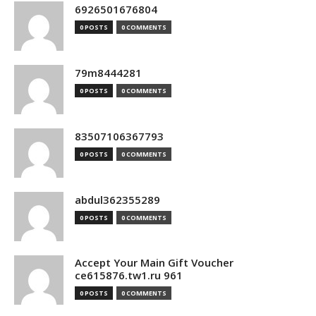
6926501676804
0 POSTS
0 COMMENTS
79m8444281
0 POSTS
0 COMMENTS
83507106367793
0 POSTS
0 COMMENTS
abdul362355289
0 POSTS
0 COMMENTS
Accept Your Main Gift Voucher
ce615876.tw1.ru 961
0 POSTS
0 COMMENTS