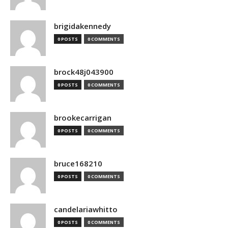
brigidakennedy
0 POSTS
0 COMMENTS
brock48j043900
0 POSTS
0 COMMENTS
brookecarrigan
0 POSTS
0 COMMENTS
bruce168210
0 POSTS
0 COMMENTS
candelariawhitto
0 POSTS
0 COMMENTS