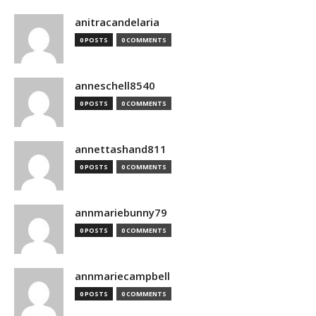
anitracandelaria
0 POSTS
0 COMMENTS
anneschell8540
0 POSTS
0 COMMENTS
annettashand811
0 POSTS
0 COMMENTS
annmariebunny79
0 POSTS
0 COMMENTS
annmariecampbell
0 POSTS
0 COMMENTS