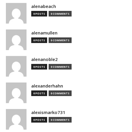
alenabeach
0 POSTS
0 COMMENTS
alenamullen
0 POSTS
0 COMMENTS
alenanoble2
0 POSTS
0 COMMENTS
alexanderhahn
0 POSTS
0 COMMENTS
alexismarko731
0 POSTS
0 COMMENTS