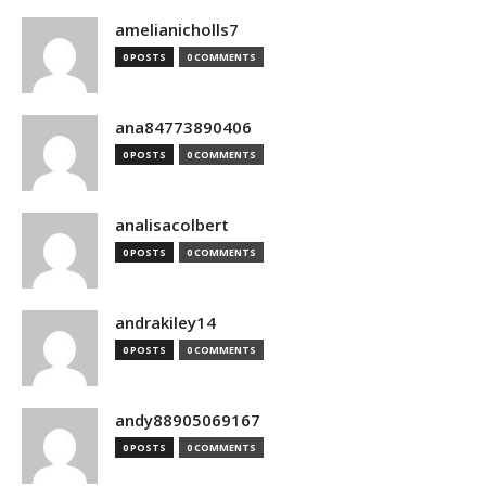
amelianicholls7
0 POSTS
0 COMMENTS
ana84773890406
0 POSTS
0 COMMENTS
analisacolbert
0 POSTS
0 COMMENTS
andrakiley14
0 POSTS
0 COMMENTS
andy88905069167
0 POSTS
0 COMMENTS