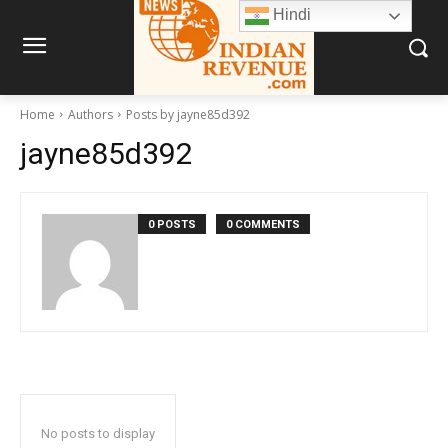
Hindi
Home
Authors
Posts by jayne85d392
jayne85d392
0 POSTS
0 COMMENTS
No posts to display