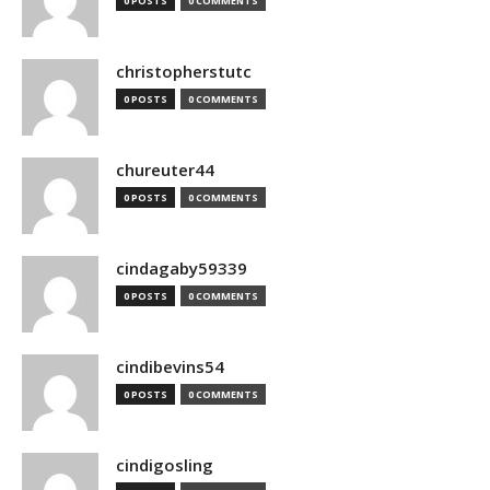
0 POSTS
0 COMMENTS
christopherstutc
0 POSTS
0 COMMENTS
chureuter44
0 POSTS
0 COMMENTS
cindagaby59339
0 POSTS
0 COMMENTS
cindibevins54
0 POSTS
0 COMMENTS
cindigosling