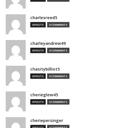
charlesreed5
0 POSTS
0 COMMENTS
charleyandrew49
0 POSTS
0 COMMENTS
chasitybilliot5
0 POSTS
0 COMMENTS
cherieglew45
0 POSTS
0 COMMENTS
cheriepersinger
0 POSTS
0 COMMENTS