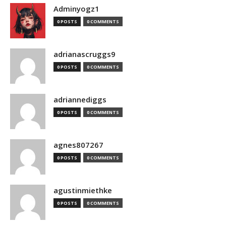
Adminyogz1
0 POSTS
0 COMMENTS
adrianascruggs9
0 POSTS
0 COMMENTS
adriannediggs
0 POSTS
0 COMMENTS
agnes807267
0 POSTS
0 COMMENTS
agustinmiethke
0 POSTS
0 COMMENTS