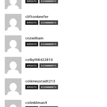
0 POSTS
0 COMMENTS
cliftonkeefer
0 POSTS
0 COMMENTS
cnzwilliam
0 POSTS
0 COMMENTS
colbyl98422810
0 POSTS
0 COMMENTS
coleneustadt213
0 POSTS
0 COMMENTS
colinklimas9