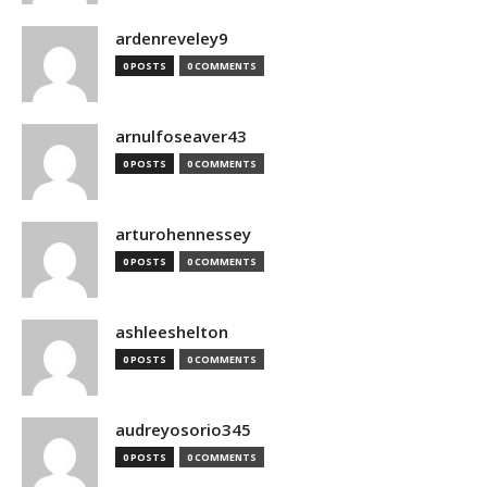
ardenreveley9
0 POSTS
0 COMMENTS
arnulfoseaver43
0 POSTS
0 COMMENTS
arturohennessey
0 POSTS
0 COMMENTS
ashleeshelton
0 POSTS
0 COMMENTS
audreyosorio345
0 POSTS
0 COMMENTS