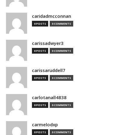
caridadmcconnan
0 POSTS
0 COMMENTS
carissadwyer3
0 POSTS
0 COMMENTS
carissaruddell7
0 POSTS
0 COMMENTS
carlotanall4838
0 POSTS
0 COMMENTS
carmelodxp
0 POSTS
0 COMMENTS