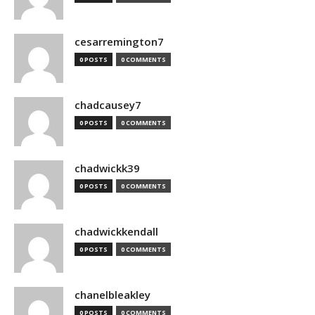
cesarremington7
0 POSTS
0 COMMENTS
chadcausey7
0 POSTS
0 COMMENTS
chadwickk39
0 POSTS
0 COMMENTS
chadwickkendall
0 POSTS
0 COMMENTS
chanelbleakley
0 POSTS
0 COMMENTS