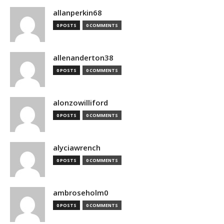
allanperkin68
0 POSTS
0 COMMENTS
allenanderton38
0 POSTS
0 COMMENTS
alonzowilliford
0 POSTS
0 COMMENTS
alyciawrench
0 POSTS
0 COMMENTS
ambroseholm0
0 POSTS
0 COMMENTS