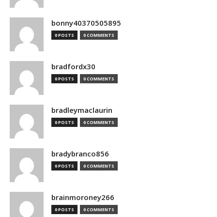
bonny40370505895
0 POSTS
0 COMMENTS
bradfordx30
0 POSTS
0 COMMENTS
bradleymaclaurin
0 POSTS
0 COMMENTS
bradybranco856
0 POSTS
0 COMMENTS
brainmoroney266
0 POSTS
0 COMMENTS