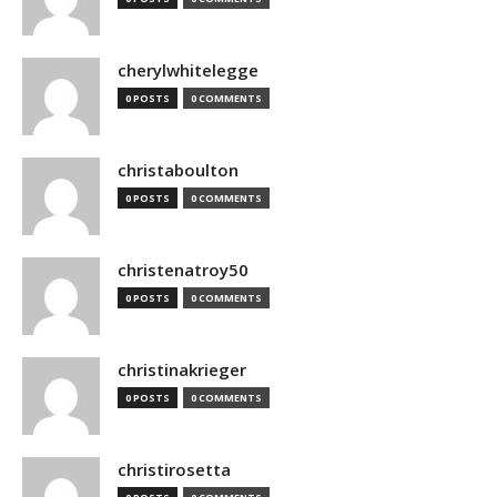
cherylwhitelegge
0 POSTS
0 COMMENTS
christaboulton
0 POSTS
0 COMMENTS
christenatroy50
0 POSTS
0 COMMENTS
christinakrieger
0 POSTS
0 COMMENTS
christirosetta