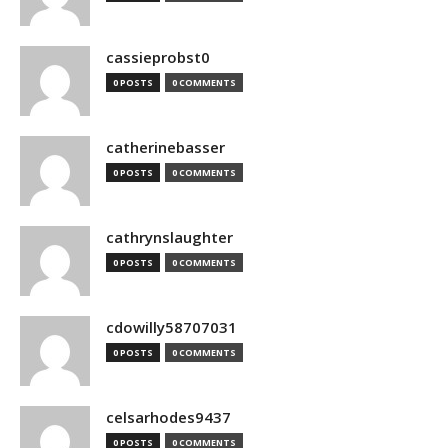
cassieprobst0
0 POSTS
0 COMMENTS
catherinebasser
0 POSTS
0 COMMENTS
cathrynslaughter
0 POSTS
0 COMMENTS
cdowilly58707031
0 POSTS
0 COMMENTS
celsarhodes9437
0 POSTS
0 COMMENTS