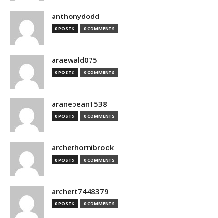
anthonydodd
0 POSTS
0 COMMENTS
araewald075
0 POSTS
0 COMMENTS
aranepean1538
0 POSTS
0 COMMENTS
archerhornibrook
0 POSTS
0 COMMENTS
archert7448379
0 POSTS
0 COMMENTS