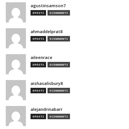
agustinsamson7
0 POSTS
0 COMMENTS
ahmaddelprat8
0 POSTS
0 COMMENTS
aileenrace
0 POSTS
0 COMMENTS
aishasalisbury8
0 POSTS
0 COMMENTS
alejandrinabarr
0 POSTS
0 COMMENTS