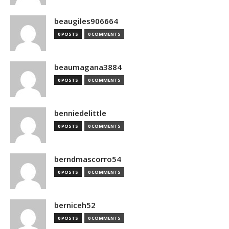
beaugiles906664
0 POSTS
0 COMMENTS
beaumagana3884
0 POSTS
0 COMMENTS
benniedelittle
0 POSTS
0 COMMENTS
berndmascorro54
0 POSTS
0 COMMENTS
berniceh52
0 POSTS
0 COMMENTS