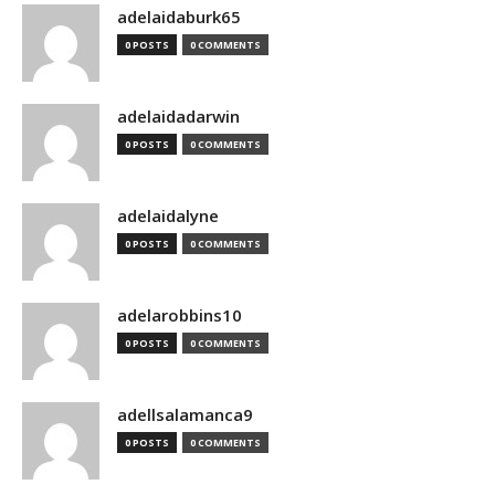
adelaidaburk65
0 POSTS
0 COMMENTS
adelaidadarwin
0 POSTS
0 COMMENTS
adelaidalyne
0 POSTS
0 COMMENTS
adelarobbins10
0 POSTS
0 COMMENTS
adellsalamanca9
0 POSTS
0 COMMENTS