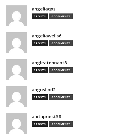
angeliaqxz
0 POSTS
0 COMMENTS
angeliawells6
0 POSTS
0 COMMENTS
angleatennant8
0 POSTS
0 COMMENTS
anguslind2
0 POSTS
0 COMMENTS
anitapriest58
0 POSTS
0 COMMENTS