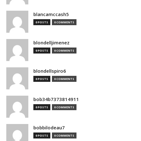
blancamccash5
0 POSTS
0 COMMENTS
blondelljimenez
0 POSTS
0 COMMENTS
blondellspiro6
0 POSTS
0 COMMENTS
bob34b7373814911
0 POSTS
0 COMMENTS
bobbilodeau7
0 POSTS
0 COMMENTS