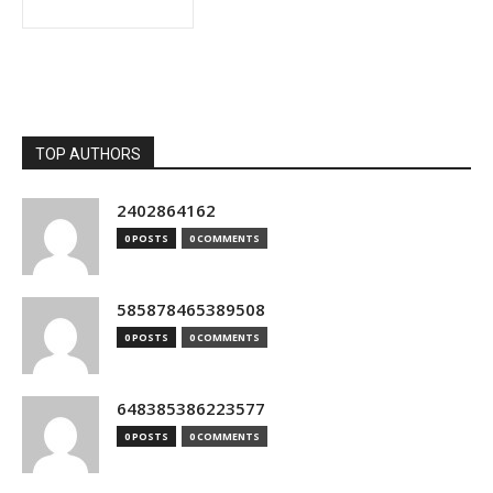
TOP AUTHORS
2402864162
0 POSTS
0 COMMENTS
585878465389508
0 POSTS
0 COMMENTS
648385386223577
0 POSTS
0 COMMENTS