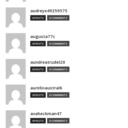
audreyx49259575
0 POSTS
0 COMMENTS
augusta77c
0 POSTS
0 COMMENTS
aundreatrudel20
0 POSTS
0 COMMENTS
aurelioaustral6
0 POSTS
0 COMMENTS
avaheckman47
0 POSTS
0 COMMENTS