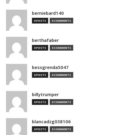
berniebard140
0 POSTS
0 COMMENTS
berthafaber
0 POSTS
0 COMMENTS
bessgrenda5047
0 POSTS
0 COMMENTS
billytrumper
0 POSTS
0 COMMENTS
blancadzg038106
0 POSTS
0 COMMENTS