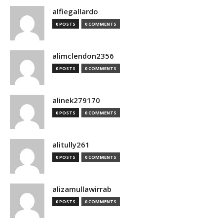
alfiegallardo
0 POSTS
0 COMMENTS
alimclendon2356
0 POSTS
0 COMMENTS
alinek279170
0 POSTS
0 COMMENTS
alitully261
0 POSTS
0 COMMENTS
alizamullawirrab
0 POSTS
0 COMMENTS