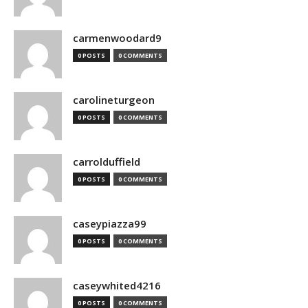
carmenwoodard9
0 POSTS
0 COMMENTS
carolineturgeon
0 POSTS
0 COMMENTS
carrolduffield
0 POSTS
0 COMMENTS
caseypiazza99
0 POSTS
0 COMMENTS
caseywhited4216
0 POSTS
0 COMMENTS