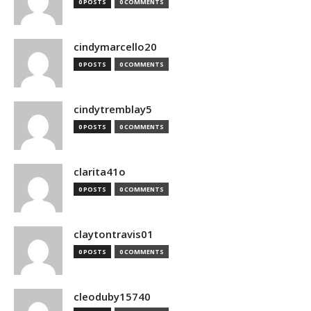
0 POSTS
0 COMMENTS
cindymarcello20
0 POSTS
0 COMMENTS
cindytremblay5
0 POSTS
0 COMMENTS
clarita41o
0 POSTS
0 COMMENTS
claytontravis01
0 POSTS
0 COMMENTS
cleoduby15740