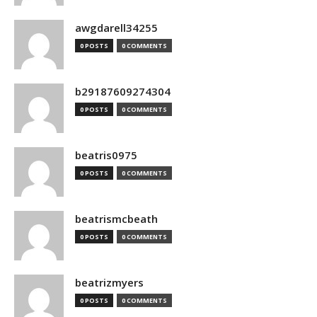
awgdarell34255
0 POSTS
0 COMMENTS
b29187609274304
0 POSTS
0 COMMENTS
beatris0975
0 POSTS
0 COMMENTS
beatrismcbeath
0 POSTS
0 COMMENTS
beatrizmyers
0 POSTS
0 COMMENTS