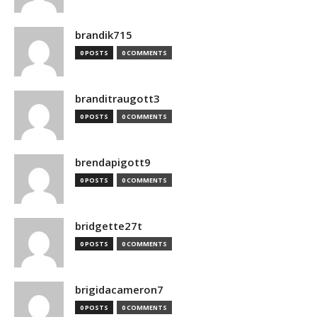
brandik715
0 POSTS
0 COMMENTS
branditraugott3
0 POSTS
0 COMMENTS
brendapigott9
0 POSTS
0 COMMENTS
bridgette27t
0 POSTS
0 COMMENTS
brigidacameron7
0 POSTS
0 COMMENTS