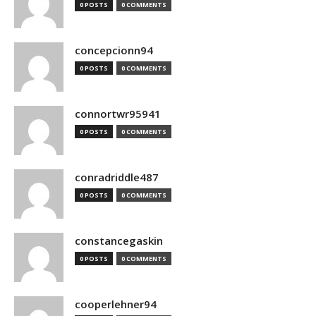
0 POSTS
0 COMMENTS
concepcionn94
0 POSTS
0 COMMENTS
connortwr95941
0 POSTS
0 COMMENTS
conradriddle487
0 POSTS
0 COMMENTS
constancegaskin
0 POSTS
0 COMMENTS
cooperlehner94