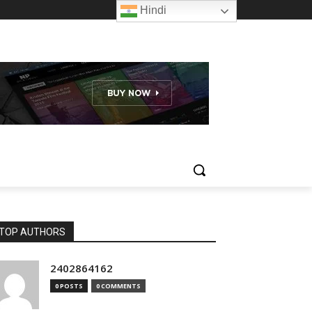
Hindi
TOP AUTHORS
2402864162
0 POSTS
0 COMMENTS