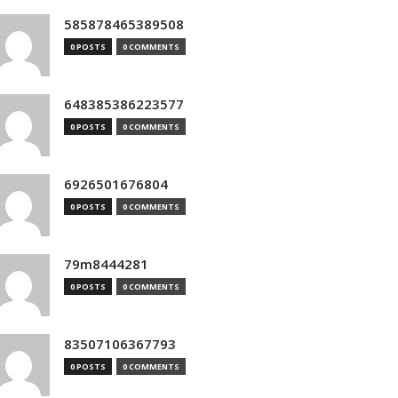
585878465389508
0 POSTS
0 COMMENTS
648385386223577
0 POSTS
0 COMMENTS
6926501676804
0 POSTS
0 COMMENTS
79m8444281
0 POSTS
0 COMMENTS
83507106367793
0 POSTS
0 COMMENTS