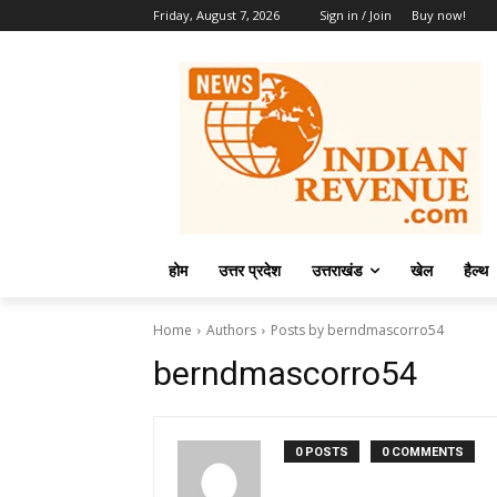
Friday, August 7, 2026
Sign in / Join
Buy now!
होम
उत्तर प्रदेश
उत्तराखंड
खेल
हैल्थ
Home
Authors
Posts by berndmascorro54
berndmascorro54
0 POSTS
0 COMMENTS