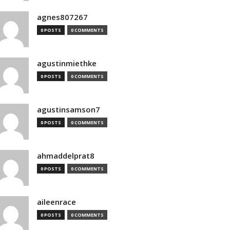
agnes807267
0 POSTS
0 COMMENTS
agustinmiethke
0 POSTS
0 COMMENTS
agustinsamson7
0 POSTS
0 COMMENTS
ahmaddelprat8
0 POSTS
0 COMMENTS
aileenrace
0 POSTS
0 COMMENTS