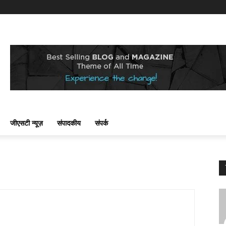
जीएसटी न्यूज़
संपादकीय
संपर्क