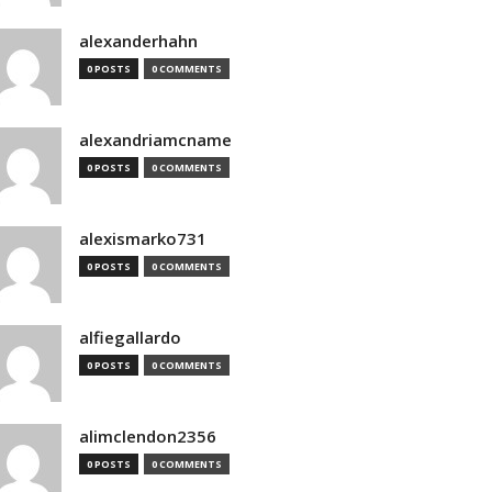
alexanderhahn
0 POSTS
0 COMMENTS
alexandriamcname
0 POSTS
0 COMMENTS
alexismarko731
0 POSTS
0 COMMENTS
alfiegallardo
0 POSTS
0 COMMENTS
alimclendon2356
0 POSTS
0 COMMENTS