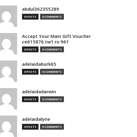
abdul362355289
0 POSTS
0 COMMENTS
Accept Your Main Gift Voucher
ce615876.tw1.ru 961
0 POSTS
0 COMMENTS
adelaidaburk65
0 POSTS
0 COMMENTS
adelaidadarwin
0 POSTS
0 COMMENTS
adelaidalyne
0 POSTS
0 COMMENTS