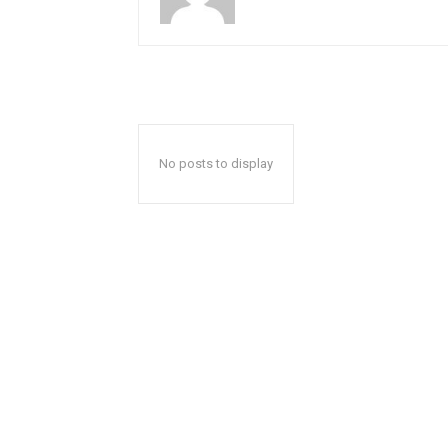
No posts to display