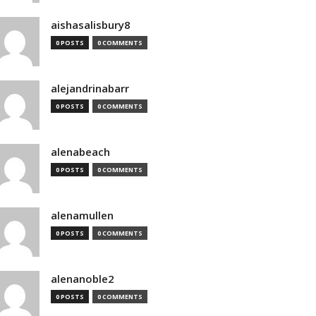
aishasalisbury8
0 POSTS
0 COMMENTS
alejandrinabarr
0 POSTS
0 COMMENTS
alenabeach
0 POSTS
0 COMMENTS
alenamullen
0 POSTS
0 COMMENTS
alenanoble2
0 POSTS
0 COMMENTS