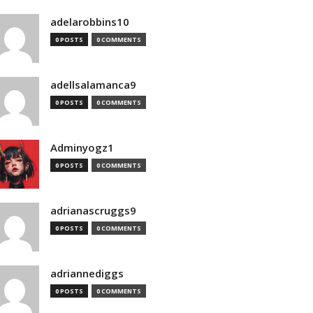
adelarobbins10
0 POSTS
0 COMMENTS
adellsalamanca9
0 POSTS
0 COMMENTS
Adminyogz1
0 POSTS
0 COMMENTS
adrianascruggs9
0 POSTS
0 COMMENTS
adriannediggs
0 POSTS
0 COMMENTS