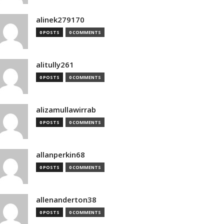
alinek279170
0 POSTS
0 COMMENTS
alitully261
0 POSTS
0 COMMENTS
alizamullawirrab
0 POSTS
0 COMMENTS
allanperkin68
0 POSTS
0 COMMENTS
allenanderton38
0 POSTS
0 COMMENTS