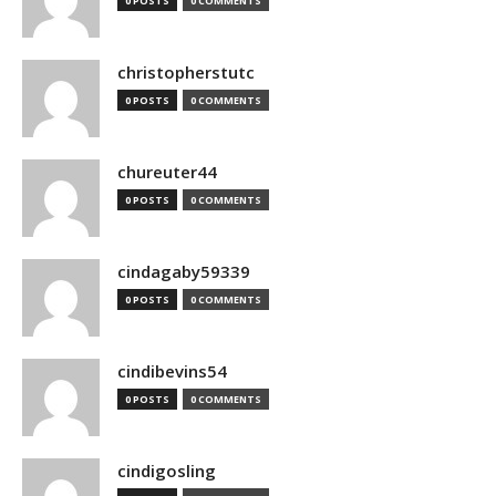
0 POSTS
0 COMMENTS
christopherstutc
0 POSTS
0 COMMENTS
chureuter44
0 POSTS
0 COMMENTS
cindagaby59339
0 POSTS
0 COMMENTS
cindibevins54
0 POSTS
0 COMMENTS
cindigosling