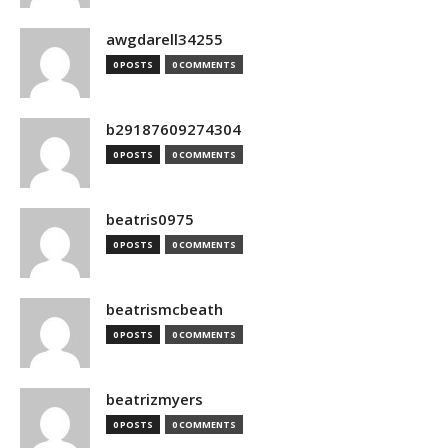
awgdarell34255
0 POSTS
0 COMMENTS
b29187609274304
0 POSTS
0 COMMENTS
beatris0975
0 POSTS
0 COMMENTS
beatrismcbeath
0 POSTS
0 COMMENTS
beatrizmyers
0 POSTS
0 COMMENTS