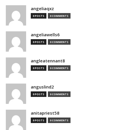
angeliaqxz
0 POSTS
0 COMMENTS
angeliawells6
0 POSTS
0 COMMENTS
angleatennant8
0 POSTS
0 COMMENTS
anguslind2
0 POSTS
0 COMMENTS
anitapriest58
0 POSTS
0 COMMENTS