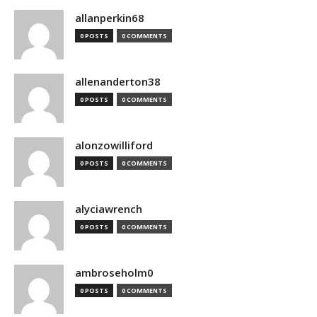
allanperkin68
0 POSTS
0 COMMENTS
allenanderton38
0 POSTS
0 COMMENTS
alonzowilliford
0 POSTS
0 COMMENTS
alyciawrench
0 POSTS
0 COMMENTS
ambroseholm0
0 POSTS
0 COMMENTS