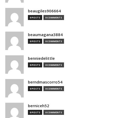
beaugiles906664
0 POSTS
0 COMMENTS
beaumagana3884
0 POSTS
0 COMMENTS
benniedelittle
0 POSTS
0 COMMENTS
berndmascorro54
0 POSTS
0 COMMENTS
berniceh52
0 POSTS
0 COMMENTS