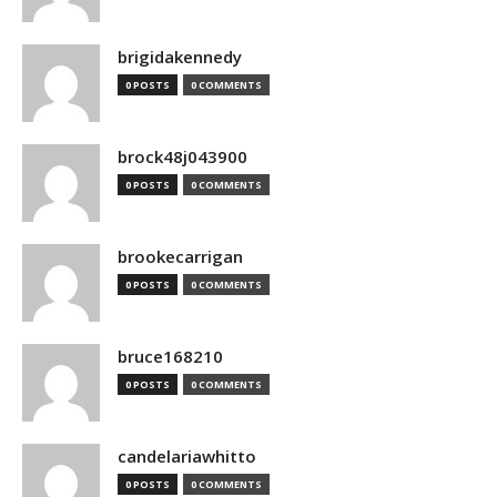
brigidakennedy
0 POSTS
0 COMMENTS
brock48j043900
0 POSTS
0 COMMENTS
brookecarrigan
0 POSTS
0 COMMENTS
bruce168210
0 POSTS
0 COMMENTS
candelariawhitto
0 POSTS
0 COMMENTS