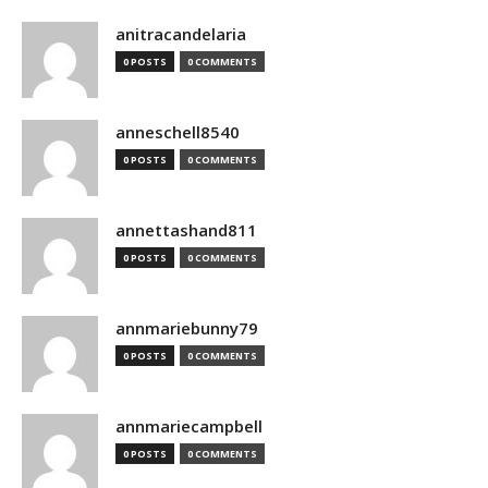
anitracandelaria
0 POSTS
0 COMMENTS
anneschell8540
0 POSTS
0 COMMENTS
annettashand811
0 POSTS
0 COMMENTS
annmariebunny79
0 POSTS
0 COMMENTS
annmariecampbell
0 POSTS
0 COMMENTS