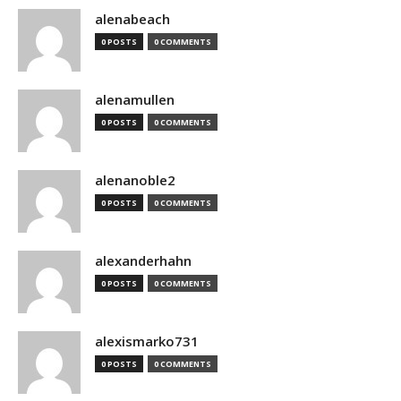
alenabeach
0 POSTS
0 COMMENTS
alenamullen
0 POSTS
0 COMMENTS
alenanoble2
0 POSTS
0 COMMENTS
alexanderhahn
0 POSTS
0 COMMENTS
alexismarko731
0 POSTS
0 COMMENTS