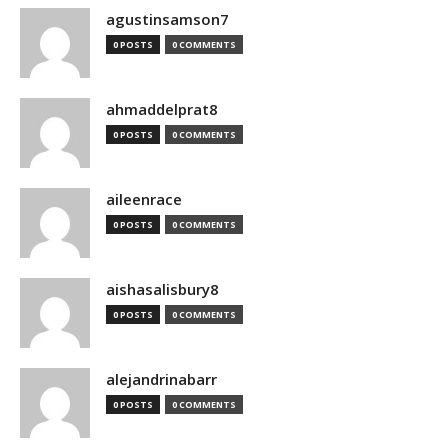
agustinsamson7
0 POSTS
0 COMMENTS
ahmaddelprat8
0 POSTS
0 COMMENTS
aileenrace
0 POSTS
0 COMMENTS
aishasalisbury8
0 POSTS
0 COMMENTS
alejandrinabarr
0 POSTS
0 COMMENTS