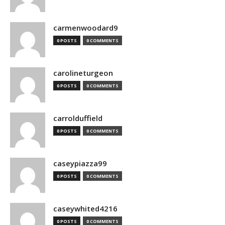
carmenwoodard9
0 POSTS
0 COMMENTS
carolineturgeon
0 POSTS
0 COMMENTS
carrolduffield
0 POSTS
0 COMMENTS
caseypiazza99
0 POSTS
0 COMMENTS
caseywhited4216
0 POSTS
0 COMMENTS