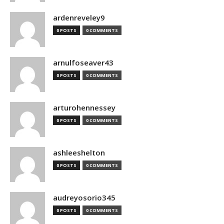
ardenreveley9
0 POSTS
0 COMMENTS
arnulfoseaver43
0 POSTS
0 COMMENTS
arturohennessey
0 POSTS
0 COMMENTS
ashleeshelton
0 POSTS
0 COMMENTS
audreyosorio345
0 POSTS
0 COMMENTS