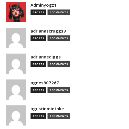
Adminyogz1
0 POSTS
0 COMMENTS
adrianascruggs9
0 POSTS
0 COMMENTS
adriannediggs
0 POSTS
0 COMMENTS
agnes807267
0 POSTS
0 COMMENTS
agustinmiethke
0 POSTS
0 COMMENTS