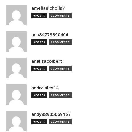
amelianicholls7
0 POSTS
0 COMMENTS
ana84773890406
0 POSTS
0 COMMENTS
analisacolbert
0 POSTS
0 COMMENTS
andrakiley14
0 POSTS
0 COMMENTS
andy88905069167
0 POSTS
0 COMMENTS