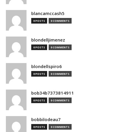
blancamccash5
0 POSTS
0 COMMENTS
blondelljimenez
0 POSTS
0 COMMENTS
blondellspiro6
0 POSTS
0 COMMENTS
bob34b7373814911
0 POSTS
0 COMMENTS
bobbilodeau7
0 POSTS
0 COMMENTS