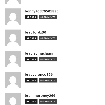
bonny40370505895
0 POSTS
0 COMMENTS
bradfordx30
0 POSTS
0 COMMENTS
bradleymaclaurin
0 POSTS
0 COMMENTS
bradybranco856
0 POSTS
0 COMMENTS
brainmoroney266
0 POSTS
0 COMMENTS