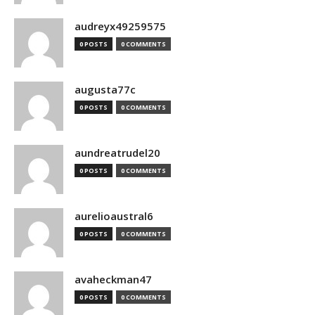
audreyx49259575
0 POSTS
0 COMMENTS
augusta77c
0 POSTS
0 COMMENTS
aundreatrudel20
0 POSTS
0 COMMENTS
aurelioaustral6
0 POSTS
0 COMMENTS
avaheckman47
0 POSTS
0 COMMENTS