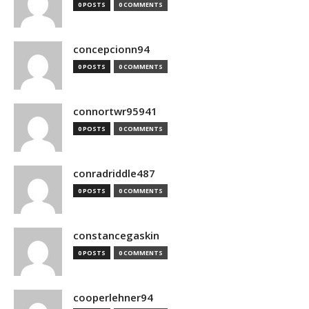
0 POSTS
0 COMMENTS
concepcionn94
0 POSTS
0 COMMENTS
connortwr95941
0 POSTS
0 COMMENTS
conradriddle487
0 POSTS
0 COMMENTS
constancegaskin
0 POSTS
0 COMMENTS
cooperlehner94