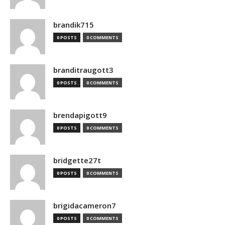
brandik715
0 POSTS
0 COMMENTS
branditraugott3
0 POSTS
0 COMMENTS
brendapigott9
0 POSTS
0 COMMENTS
bridgette27t
0 POSTS
0 COMMENTS
brigidacameron7
0 POSTS
0 COMMENTS