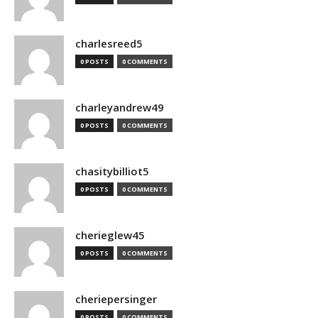
charlesreed5
0 POSTS
0 COMMENTS
charleyandrew49
0 POSTS
0 COMMENTS
chasitybilliot5
0 POSTS
0 COMMENTS
cherieglew45
0 POSTS
0 COMMENTS
cheriepersinger
0 POSTS
0 COMMENTS