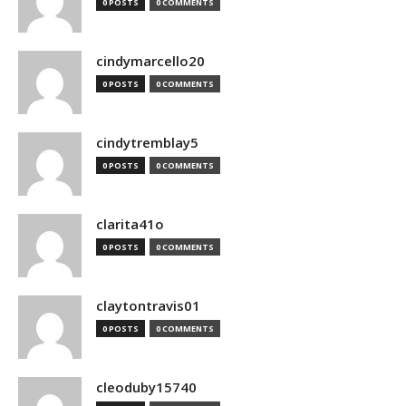
0 POSTS
0 COMMENTS
cindymarcello20
0 POSTS
0 COMMENTS
cindytremblay5
0 POSTS
0 COMMENTS
clarita41o
0 POSTS
0 COMMENTS
claytontravis01
0 POSTS
0 COMMENTS
cleoduby15740