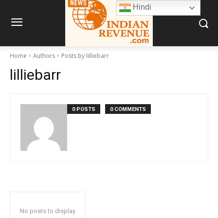
Hindi
Home
Authors
Posts by lilliebarr
lilliebarr
0 POSTS
0 COMMENTS
No posts to display