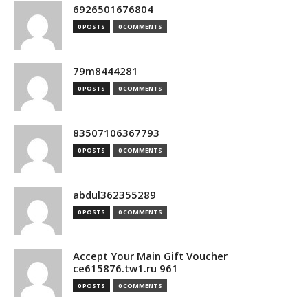
6926501676804
0 POSTS
0 COMMENTS
79m8444281
0 POSTS
0 COMMENTS
83507106367793
0 POSTS
0 COMMENTS
abdul362355289
0 POSTS
0 COMMENTS
Accept Your Main Gift Voucher
ce615876.tw1.ru 961
0 POSTS
0 COMMENTS