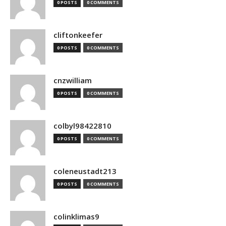
0 POSTS
0 COMMENTS
cliftonkeefer
0 POSTS
0 COMMENTS
cnzwilliam
0 POSTS
0 COMMENTS
colbyl98422810
0 POSTS
0 COMMENTS
coleneustadt213
0 POSTS
0 COMMENTS
colinklimas9