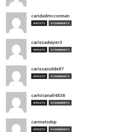
caridadmcconnan
0 POSTS
0 COMMENTS
carissadwyer3
0 POSTS
0 COMMENTS
carissaruddell7
0 POSTS
0 COMMENTS
carlotanall4838
0 POSTS
0 COMMENTS
carmelodxp
0 POSTS
0 COMMENTS