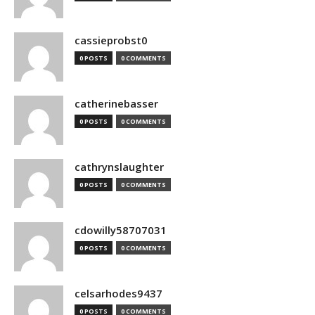
cassieprobst0
0 POSTS
0 COMMENTS
catherinebasser
0 POSTS
0 COMMENTS
cathrynslaughter
0 POSTS
0 COMMENTS
cdowilly58707031
0 POSTS
0 COMMENTS
celsarhodes9437
0 POSTS
0 COMMENTS