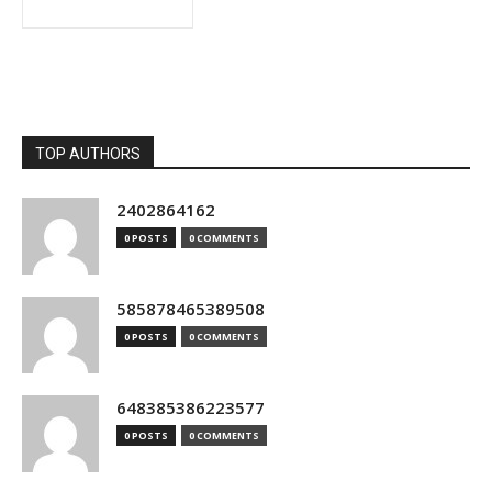
TOP AUTHORS
2402864162
0 POSTS
0 COMMENTS
585878465389508
0 POSTS
0 COMMENTS
648385386223577
0 POSTS
0 COMMENTS