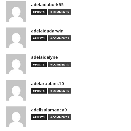
adelaidaburk65
0 POSTS
0 COMMENTS
adelaidadarwin
0 POSTS
0 COMMENTS
adelaidalyne
0 POSTS
0 COMMENTS
adelarobbins10
0 POSTS
0 COMMENTS
adellsalamanca9
0 POSTS
0 COMMENTS