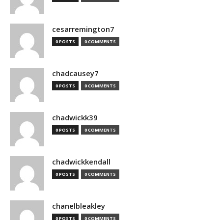
cesarremington7
0 POSTS
0 COMMENTS
chadcausey7
0 POSTS
0 COMMENTS
chadwickk39
0 POSTS
0 COMMENTS
chadwickkendall
0 POSTS
0 COMMENTS
chanelbleakley
0 POSTS
0 COMMENTS