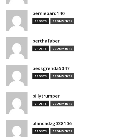
berniebard140
0 POSTS
0 COMMENTS
berthafaber
0 POSTS
0 COMMENTS
bessgrenda5047
0 POSTS
0 COMMENTS
billytrumper
0 POSTS
0 COMMENTS
blancadzg038106
0 POSTS
0 COMMENTS