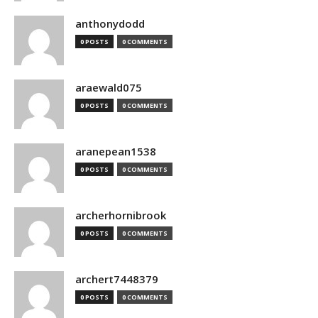
anthonydodd
0 POSTS
0 COMMENTS
araewald075
0 POSTS
0 COMMENTS
aranepean1538
0 POSTS
0 COMMENTS
archerhornibrook
0 POSTS
0 COMMENTS
archert7448379
0 POSTS
0 COMMENTS