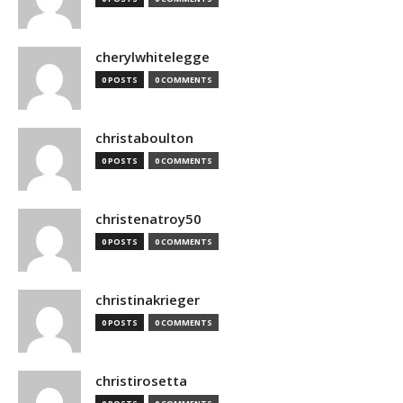
cherylwhitelegge
0 POSTS
0 COMMENTS
christaboulton
0 POSTS
0 COMMENTS
christenatroy50
0 POSTS
0 COMMENTS
christinakrieger
0 POSTS
0 COMMENTS
christirosetta