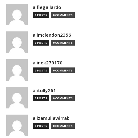
alfiegallardo
0 POSTS
0 COMMENTS
alimclendon2356
0 POSTS
0 COMMENTS
alinek279170
0 POSTS
0 COMMENTS
alitully261
0 POSTS
0 COMMENTS
alizamullawirrab
0 POSTS
0 COMMENTS