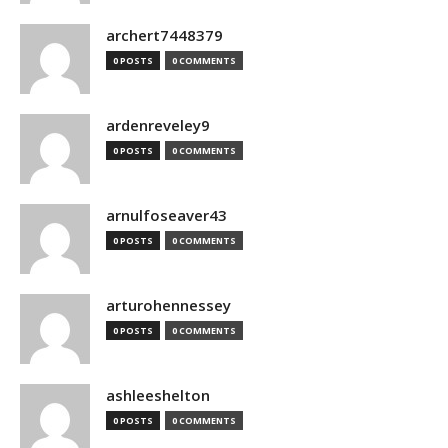
archert7448379
0 POSTS
0 COMMENTS
ardenreveley9
0 POSTS
0 COMMENTS
arnulfoseaver43
0 POSTS
0 COMMENTS
arturohennessey
0 POSTS
0 COMMENTS
ashleeshelton
0 POSTS
0 COMMENTS