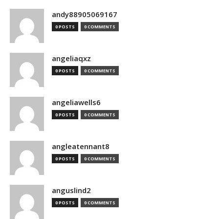
andy88905069167
0 POSTS
0 COMMENTS
angeliaqxz
0 POSTS
0 COMMENTS
angeliawells6
0 POSTS
0 COMMENTS
angleatennant8
0 POSTS
0 COMMENTS
anguslind2
0 POSTS
0 COMMENTS