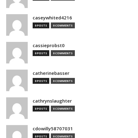
caseywhited4216
0 POSTS
0 COMMENTS
cassieprobst0
0 POSTS
0 COMMENTS
catherinebasser
0 POSTS
0 COMMENTS
cathrynslaughter
0 POSTS
0 COMMENTS
cdowilly58707031
0 POSTS
0 COMMENTS