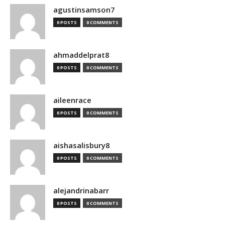
agustinsamson7
0 POSTS
0 COMMENTS
ahmaddelprat8
0 POSTS
0 COMMENTS
aileenrace
0 POSTS
0 COMMENTS
aishasalisbury8
0 POSTS
0 COMMENTS
alejandrinabarr
0 POSTS
0 COMMENTS