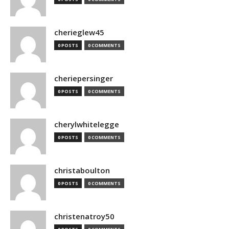
cherieglew45
0 POSTS
0 COMMENTS
cheriepersinger
0 POSTS
0 COMMENTS
cherylwhitelegge
0 POSTS
0 COMMENTS
christaboulton
0 POSTS
0 COMMENTS
christenatroy50