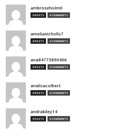
ambroseholm0
0 POSTS
0 COMMENTS
amelianicholls7
0 POSTS
0 COMMENTS
ana84773890406
0 POSTS
0 COMMENTS
analisacolbert
0 POSTS
0 COMMENTS
andrakiley14
0 POSTS
0 COMMENTS