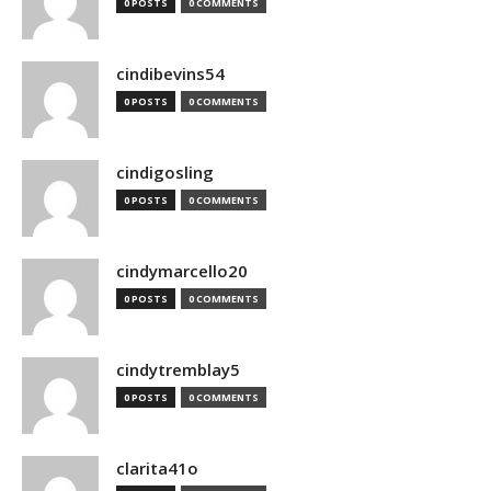
0 POSTS
0 COMMENTS
cindibevins54
0 POSTS
0 COMMENTS
cindigosling
0 POSTS
0 COMMENTS
cindymarcello20
0 POSTS
0 COMMENTS
cindytremblay5
0 POSTS
0 COMMENTS
clarita41o