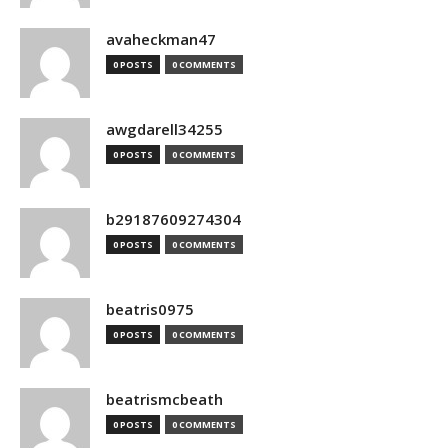
avaheckman47
0 POSTS
0 COMMENTS
awgdarell34255
0 POSTS
0 COMMENTS
b29187609274304
0 POSTS
0 COMMENTS
beatris0975
0 POSTS
0 COMMENTS
beatrismcbeath
0 POSTS
0 COMMENTS