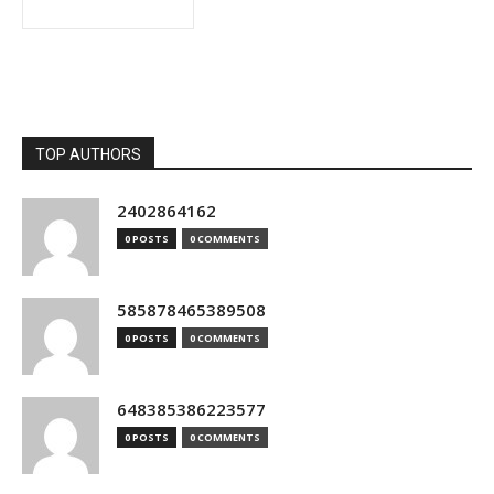
TOP AUTHORS
2402864162
0 POSTS
0 COMMENTS
585878465389508
0 POSTS
0 COMMENTS
648385386223577
0 POSTS
0 COMMENTS