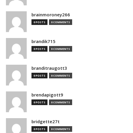
brainmoroney266
0 POSTS
0 COMMENTS
brandik715
0 POSTS
0 COMMENTS
branditraugott3
0 POSTS
0 COMMENTS
brendapigott9
0 POSTS
0 COMMENTS
bridgette27t
0 POSTS
0 COMMENTS