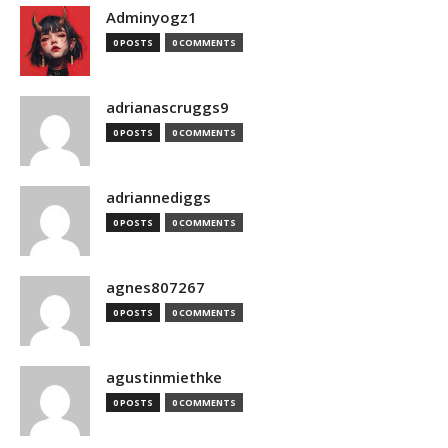
Adminyogz1
0 POSTS
0 COMMENTS
adrianascruggs9
0 POSTS
0 COMMENTS
adriannediggs
0 POSTS
0 COMMENTS
agnes807267
0 POSTS
0 COMMENTS
agustinmiethke
0 POSTS
0 COMMENTS