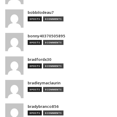
bobbilodeau7
0 POSTS
0 COMMENTS
bonny40370505895
0 POSTS
0 COMMENTS
bradfordx30
0 POSTS
0 COMMENTS
bradleymaclaurin
0 POSTS
0 COMMENTS
bradybranco856
0 POSTS
0 COMMENTS