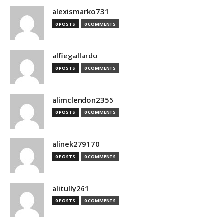
alexismarko731
0 POSTS
0 COMMENTS
alfiegallardo
0 POSTS
0 COMMENTS
alimclendon2356
0 POSTS
0 COMMENTS
alinek279170
0 POSTS
0 COMMENTS
alitully261
0 POSTS
0 COMMENTS