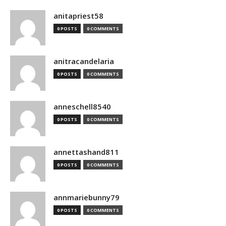
anitapriest58
0 POSTS
0 COMMENTS
anitracandelaria
0 POSTS
0 COMMENTS
anneschell8540
0 POSTS
0 COMMENTS
annettashand811
0 POSTS
0 COMMENTS
annmariebunny79
0 POSTS
0 COMMENTS