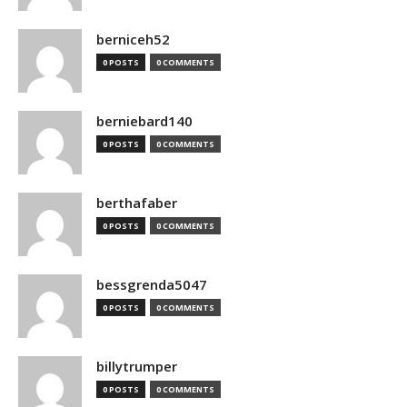
berniceh52
0 POSTS
0 COMMENTS
berniebard140
0 POSTS
0 COMMENTS
berthafaber
0 POSTS
0 COMMENTS
bessgrenda5047
0 POSTS
0 COMMENTS
billytrumper
0 POSTS
0 COMMENTS