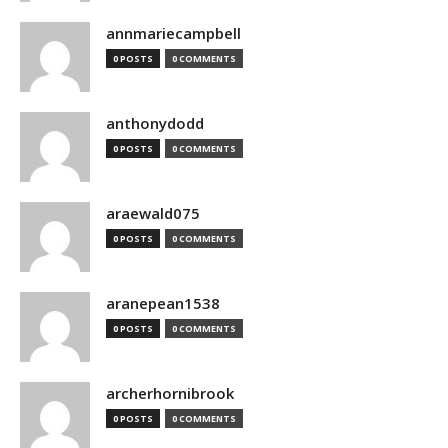
annmariecampbell
0 POSTS
0 COMMENTS
anthonydodd
0 POSTS
0 COMMENTS
araewald075
0 POSTS
0 COMMENTS
aranepean1538
0 POSTS
0 COMMENTS
archerhornibrook
0 POSTS
0 COMMENTS