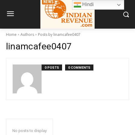
Hindi
Home
Authors
Posts by linamcafee0407
linamcafee0407
0 POSTS
0 COMMENTS
No posts to display