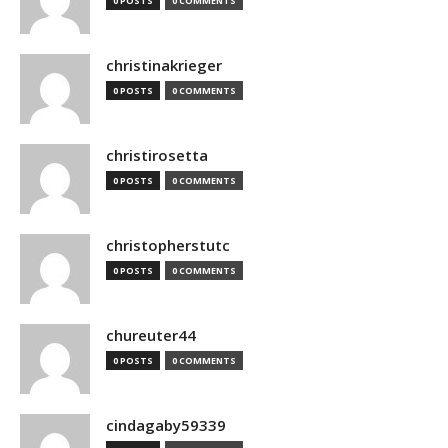
0 POSTS
0 COMMENTS
christinakrieger
0 POSTS
0 COMMENTS
christirosetta
0 POSTS
0 COMMENTS
christopherstutc
0 POSTS
0 COMMENTS
chureuter44
0 POSTS
0 COMMENTS
cindagaby59339