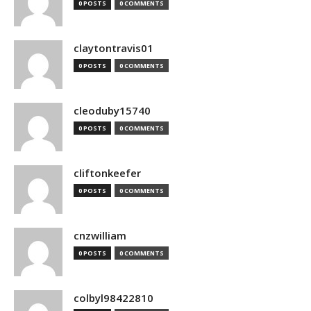
0 POSTS
0 COMMENTS
claytontravis01
0 POSTS
0 COMMENTS
cleoduby15740
0 POSTS
0 COMMENTS
cliftonkeefer
0 POSTS
0 COMMENTS
cnzwilliam
0 POSTS
0 COMMENTS
colbyl98422810