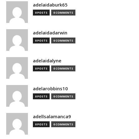
adelaidaburk65
0 POSTS
0 COMMENTS
adelaidadarwin
0 POSTS
0 COMMENTS
adelaidalyne
0 POSTS
0 COMMENTS
adelarobbins10
0 POSTS
0 COMMENTS
adellsalamanca9
0 POSTS
0 COMMENTS