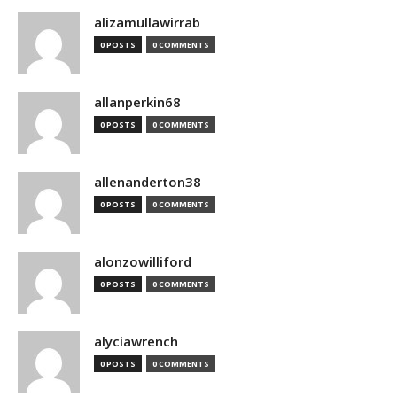
alizamullawirrab
0 POSTS
0 COMMENTS
allanperkin68
0 POSTS
0 COMMENTS
allenanderton38
0 POSTS
0 COMMENTS
alonzowilliford
0 POSTS
0 COMMENTS
alyciawrench
0 POSTS
0 COMMENTS