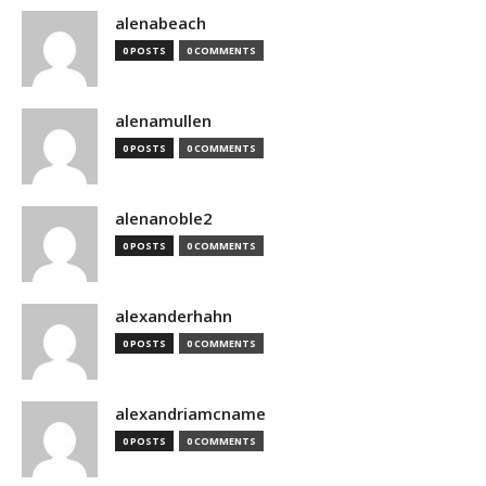
alenabeach
0 POSTS
0 COMMENTS
alenamullen
0 POSTS
0 COMMENTS
alenanoble2
0 POSTS
0 COMMENTS
alexanderhahn
0 POSTS
0 COMMENTS
alexandriamcname
0 POSTS
0 COMMENTS