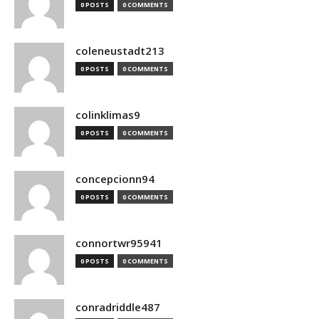
0 POSTS
0 COMMENTS
coleneustadt213
0 POSTS
0 COMMENTS
colinklimas9
0 POSTS
0 COMMENTS
concepcionn94
0 POSTS
0 COMMENTS
connortwr95941
0 POSTS
0 COMMENTS
conradriddle487