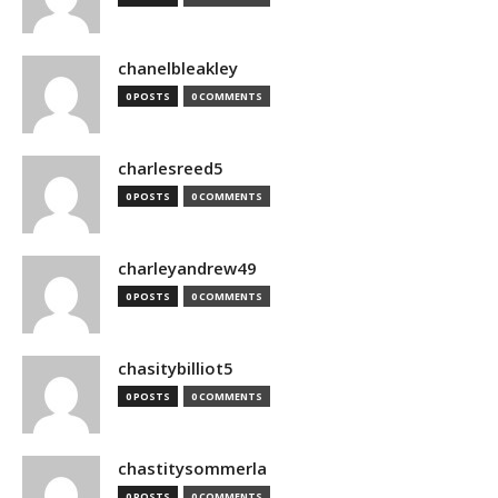
chanelbleakley
0 POSTS
0 COMMENTS
charlesreed5
0 POSTS
0 COMMENTS
charleyandrew49
0 POSTS
0 COMMENTS
chasitybilliot5
0 POSTS
0 COMMENTS
chastitysommerla
0 POSTS
0 COMMENTS