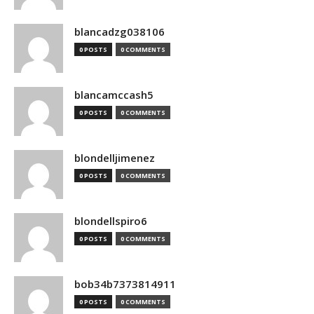
blancadzg038106
0 POSTS
0 COMMENTS
blancamccash5
0 POSTS
0 COMMENTS
blondelljimenez
0 POSTS
0 COMMENTS
blondellspiro6
0 POSTS
0 COMMENTS
bob34b7373814911
0 POSTS
0 COMMENTS