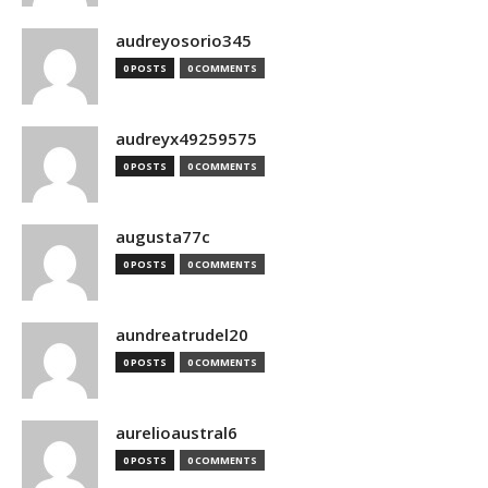
audreyosorio345
0 POSTS
0 COMMENTS
audreyx49259575
0 POSTS
0 COMMENTS
augusta77c
0 POSTS
0 COMMENTS
aundreatrudel20
0 POSTS
0 COMMENTS
aurelioaustral6
0 POSTS
0 COMMENTS