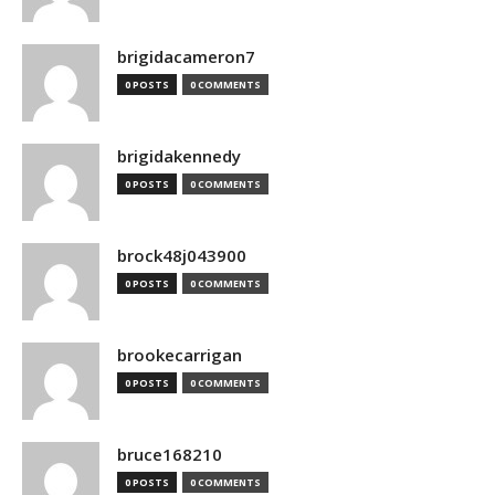
brigidacameron7
0 POSTS
0 COMMENTS
brigidakennedy
0 POSTS
0 COMMENTS
brock48j043900
0 POSTS
0 COMMENTS
brookecarrigan
0 POSTS
0 COMMENTS
bruce168210
0 POSTS
0 COMMENTS