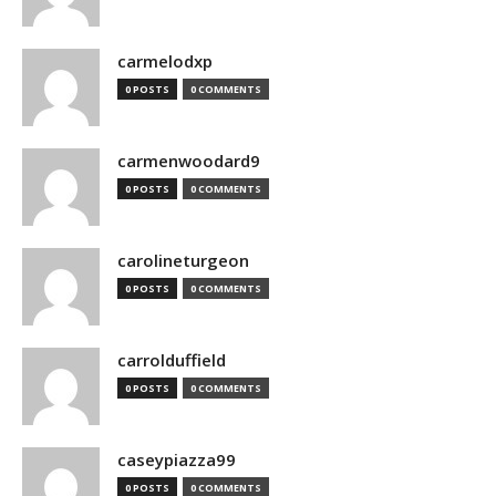
carmelodxp
0 POSTS
0 COMMENTS
carmenwoodard9
0 POSTS
0 COMMENTS
carolineturgeon
0 POSTS
0 COMMENTS
carrolduffield
0 POSTS
0 COMMENTS
caseypiazza99
0 POSTS
0 COMMENTS