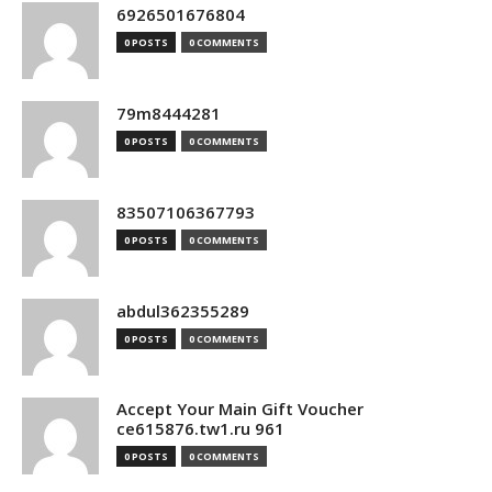
6926501676804
0 POSTS
0 COMMENTS
79m8444281
0 POSTS
0 COMMENTS
83507106367793
0 POSTS
0 COMMENTS
abdul362355289
0 POSTS
0 COMMENTS
Accept Your Main Gift Voucher
ce615876.tw1.ru 961
0 POSTS
0 COMMENTS