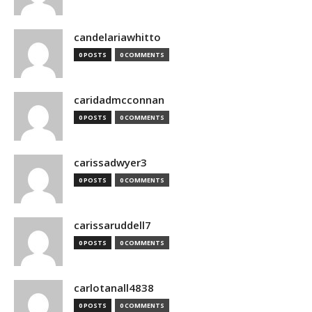
candelariawhitto
0 POSTS
0 COMMENTS
caridadmcconnan
0 POSTS
0 COMMENTS
carissadwyer3
0 POSTS
0 COMMENTS
carissaruddell7
0 POSTS
0 COMMENTS
carlotanall4838
0 POSTS
0 COMMENTS