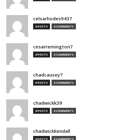
celsarhodes9437
0 POSTS
0 COMMENTS
cesarremington7
0 POSTS
0 COMMENTS
chadcausey7
0 POSTS
0 COMMENTS
chadwickk39
0 POSTS
0 COMMENTS
chadwickkendall
0 POSTS
0 COMMENTS