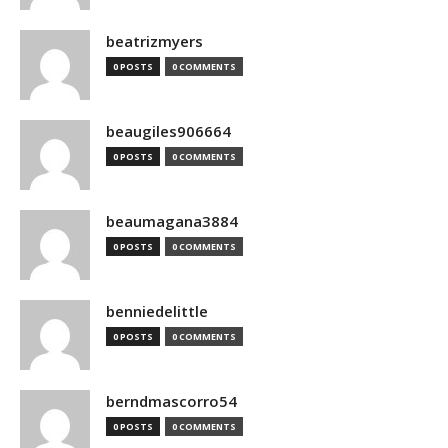
beatrizmyers
0 POSTS
0 COMMENTS
beaugiles906664
0 POSTS
0 COMMENTS
beaumagana3884
0 POSTS
0 COMMENTS
benniedelittle
0 POSTS
0 COMMENTS
berndmascorro54
0 POSTS
0 COMMENTS