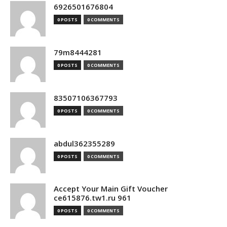
6926501676804
0 POSTS
0 COMMENTS
79m8444281
0 POSTS
0 COMMENTS
83507106367793
0 POSTS
0 COMMENTS
abdul362355289
0 POSTS
0 COMMENTS
Accept Your Main Gift Voucher
ce615876.tw1.ru 961
0 POSTS
0 COMMENTS