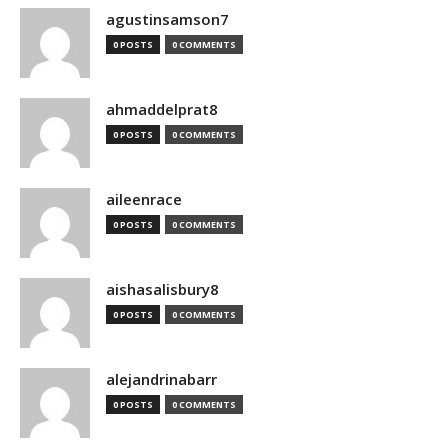
agustinsamson7
0 POSTS
0 COMMENTS
ahmaddelprat8
0 POSTS
0 COMMENTS
aileenrace
0 POSTS
0 COMMENTS
aishasalisbury8
0 POSTS
0 COMMENTS
alejandrinabarr
0 POSTS
0 COMMENTS