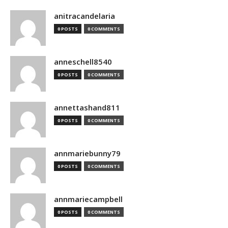
anitracandelaria
0 POSTS
0 COMMENTS
anneschell8540
0 POSTS
0 COMMENTS
annettashand811
0 POSTS
0 COMMENTS
annmariebunny79
0 POSTS
0 COMMENTS
annmariecampbell
0 POSTS
0 COMMENTS