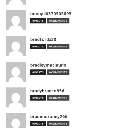
bonny40370505895
0 POSTS
0 COMMENTS
bradfordx30
0 POSTS
0 COMMENTS
bradleymaclaurin
0 POSTS
0 COMMENTS
bradybranco856
0 POSTS
0 COMMENTS
brainmoroney266
0 POSTS
0 COMMENTS