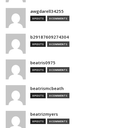
awgdarell34255
0 POSTS
0 COMMENTS
b29187609274304
0 POSTS
0 COMMENTS
beatris0975
0 POSTS
0 COMMENTS
beatrismcbeath
0 POSTS
0 COMMENTS
beatrizmyers
0 POSTS
0 COMMENTS