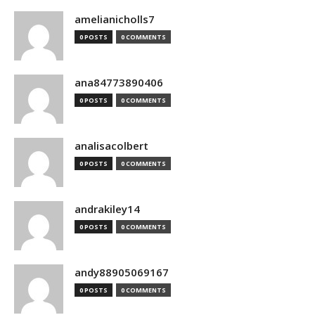
amelianicholls7
0 POSTS
0 COMMENTS
ana84773890406
0 POSTS
0 COMMENTS
analisacolbert
0 POSTS
0 COMMENTS
andrakiley14
0 POSTS
0 COMMENTS
andy88905069167
0 POSTS
0 COMMENTS