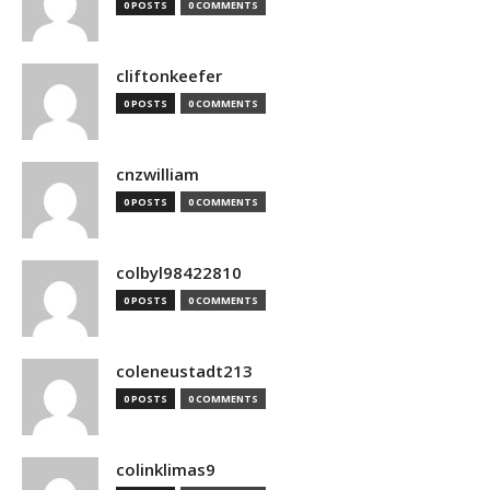
0 POSTS
0 COMMENTS
cliftonkeefer
0 POSTS
0 COMMENTS
cnzwilliam
0 POSTS
0 COMMENTS
colbyl98422810
0 POSTS
0 COMMENTS
coleneustadt213
0 POSTS
0 COMMENTS
colinklimas9