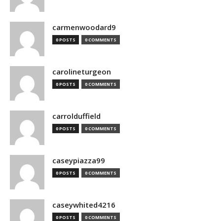
carmenwoodard9
0 POSTS
0 COMMENTS
carolineturgeon
0 POSTS
0 COMMENTS
carrolduffield
0 POSTS
0 COMMENTS
caseypiazza99
0 POSTS
0 COMMENTS
caseywhited4216
0 POSTS
0 COMMENTS