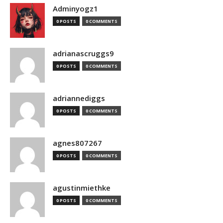
Adminyogz1
0 POSTS
0 COMMENTS
adrianascruggs9
0 POSTS
0 COMMENTS
adriannediggs
0 POSTS
0 COMMENTS
agnes807267
0 POSTS
0 COMMENTS
agustinmiethke
0 POSTS
0 COMMENTS