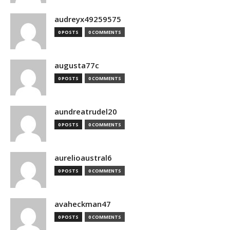
audreyx49259575
0 POSTS
0 COMMENTS
augusta77c
0 POSTS
0 COMMENTS
aundreatrudel20
0 POSTS
0 COMMENTS
aurelioaustral6
0 POSTS
0 COMMENTS
avaheckman47
0 POSTS
0 COMMENTS