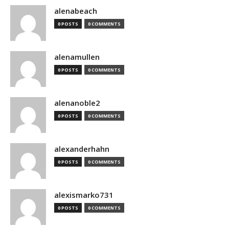
alenabeach
0 POSTS
0 COMMENTS
alenamullen
0 POSTS
0 COMMENTS
alenanoble2
0 POSTS
0 COMMENTS
alexanderhahn
0 POSTS
0 COMMENTS
alexismarko731
0 POSTS
0 COMMENTS