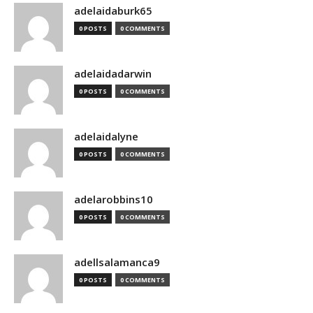
adelaidaburk65
0 POSTS
0 COMMENTS
adelaidadarwin
0 POSTS
0 COMMENTS
adelaidalyne
0 POSTS
0 COMMENTS
adelarobbins10
0 POSTS
0 COMMENTS
adellsalamanca9
0 POSTS
0 COMMENTS