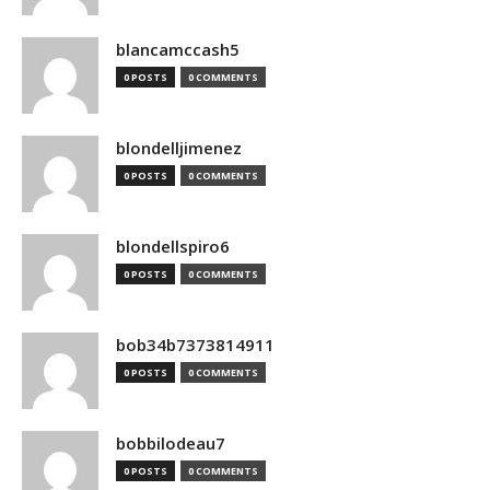
blancamccash5
0 POSTS
0 COMMENTS
blondelljimenez
0 POSTS
0 COMMENTS
blondellspiro6
0 POSTS
0 COMMENTS
bob34b7373814911
0 POSTS
0 COMMENTS
bobbilodeau7
0 POSTS
0 COMMENTS