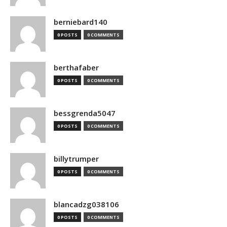
berniebard140
0 POSTS
0 COMMENTS
berthafaber
0 POSTS
0 COMMENTS
bessgrenda5047
0 POSTS
0 COMMENTS
billytrumper
0 POSTS
0 COMMENTS
blancadzg038106
0 POSTS
0 COMMENTS