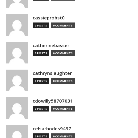
cassieprobst0
0 POSTS
0 COMMENTS
catherinebasser
0 POSTS
0 COMMENTS
cathrynslaughter
0 POSTS
0 COMMENTS
cdowilly58707031
0 POSTS
0 COMMENTS
celsarhodes9437
0 POSTS
0 COMMENTS