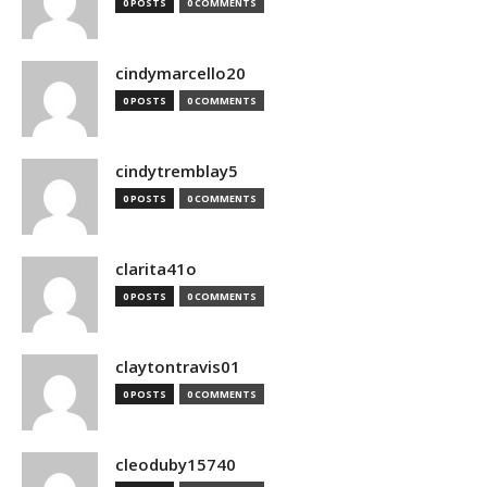
0 POSTS
0 COMMENTS
cindymarcello20
0 POSTS
0 COMMENTS
cindytremblay5
0 POSTS
0 COMMENTS
clarita41o
0 POSTS
0 COMMENTS
claytontravis01
0 POSTS
0 COMMENTS
cleoduby15740