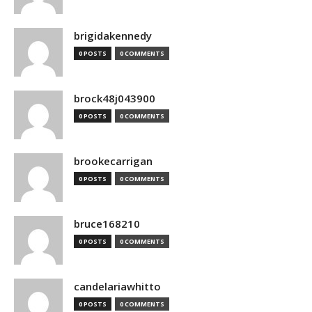
brigidakennedy
0 POSTS
0 COMMENTS
brock48j043900
0 POSTS
0 COMMENTS
brookecarrigan
0 POSTS
0 COMMENTS
bruce168210
0 POSTS
0 COMMENTS
candelariawhitto
0 POSTS
0 COMMENTS