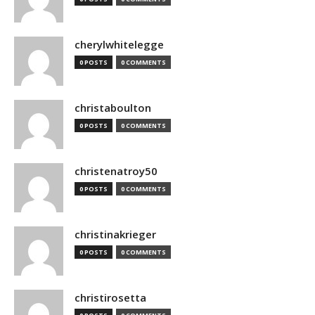
cherylwhitelegge
0 POSTS
0 COMMENTS
christaboulton
0 POSTS
0 COMMENTS
christenatroy50
0 POSTS
0 COMMENTS
christinakrieger
0 POSTS
0 COMMENTS
christirosetta