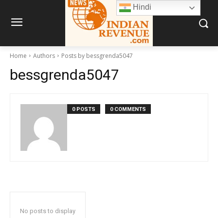
Hindi
Home
Authors
Posts by bessgrenda5047
bessgrenda5047
0 POSTS
0 COMMENTS
No posts to display