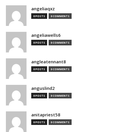
angeliaqxz
0 POSTS
0 COMMENTS
angeliawells6
0 POSTS
0 COMMENTS
angleatennant8
0 POSTS
0 COMMENTS
anguslind2
0 POSTS
0 COMMENTS
anitapriest58
0 POSTS
0 COMMENTS