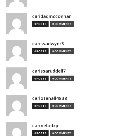
caridadmcconnan
0 POSTS
0 COMMENTS
carissadwyer3
0 POSTS
0 COMMENTS
carissaruddell7
0 POSTS
0 COMMENTS
carlotanall4838
0 POSTS
0 COMMENTS
carmelodxp
0 POSTS
0 COMMENTS