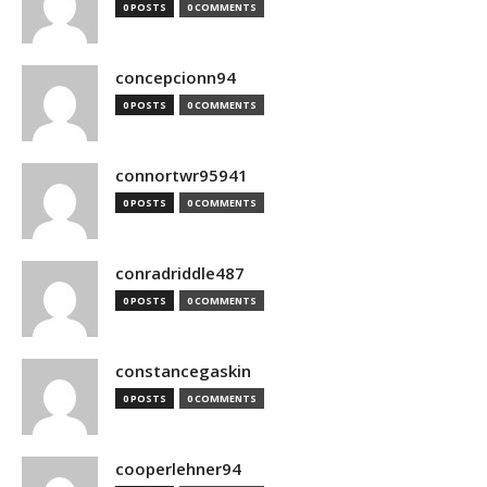
0 POSTS
0 COMMENTS
concepcionn94
0 POSTS
0 COMMENTS
connortwr95941
0 POSTS
0 COMMENTS
conradriddle487
0 POSTS
0 COMMENTS
constancegaskin
0 POSTS
0 COMMENTS
cooperlehner94