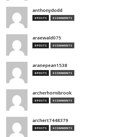
anthonydodd
0 POSTS
0 COMMENTS
araewald075
0 POSTS
0 COMMENTS
aranepean1538
0 POSTS
0 COMMENTS
archerhornibrook
0 POSTS
0 COMMENTS
archert7448379
0 POSTS
0 COMMENTS