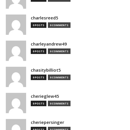
charlesreed5
0 POSTS
0 COMMENTS
charleyandrew49
0 POSTS
0 COMMENTS
chasitybilliot5
0 POSTS
0 COMMENTS
cherieglew45
0 POSTS
0 COMMENTS
cheriepersinger
0 POSTS
0 COMMENTS