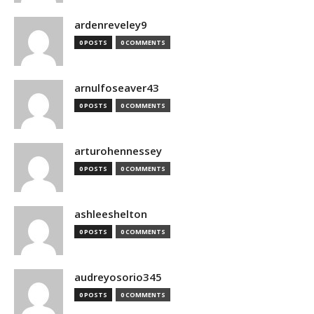
ardenreveley9
0 POSTS
0 COMMENTS
arnulfoseaver43
0 POSTS
0 COMMENTS
arturohennessey
0 POSTS
0 COMMENTS
ashleeshelton
0 POSTS
0 COMMENTS
audreyosorio345
0 POSTS
0 COMMENTS