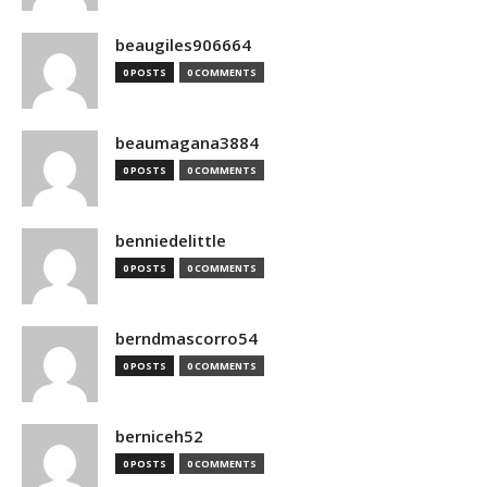
beaugiles906664
0 POSTS
0 COMMENTS
beaumagana3884
0 POSTS
0 COMMENTS
benniedelittle
0 POSTS
0 COMMENTS
berndmascorro54
0 POSTS
0 COMMENTS
berniceh52
0 POSTS
0 COMMENTS