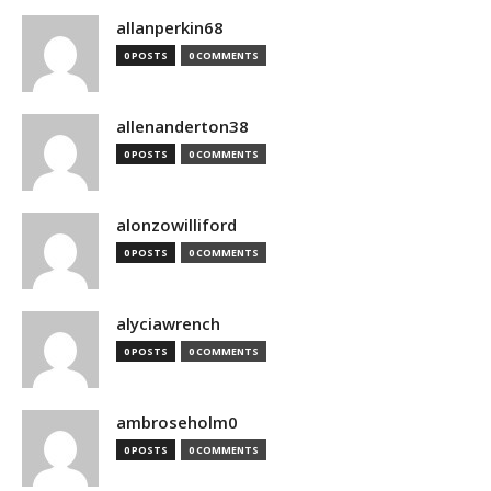
allanperkin68
0 POSTS
0 COMMENTS
allenanderton38
0 POSTS
0 COMMENTS
alonzowilliford
0 POSTS
0 COMMENTS
alyciawrench
0 POSTS
0 COMMENTS
ambroseholm0
0 POSTS
0 COMMENTS