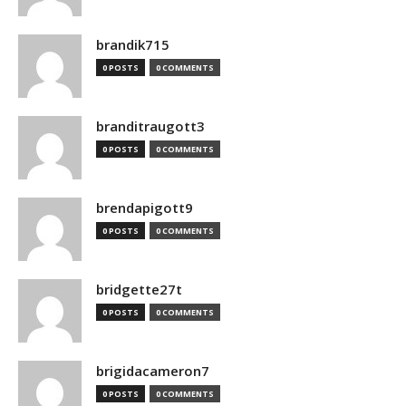
brandik715
0 POSTS
0 COMMENTS
branditraugott3
0 POSTS
0 COMMENTS
brendapigott9
0 POSTS
0 COMMENTS
bridgette27t
0 POSTS
0 COMMENTS
brigidacameron7
0 POSTS
0 COMMENTS