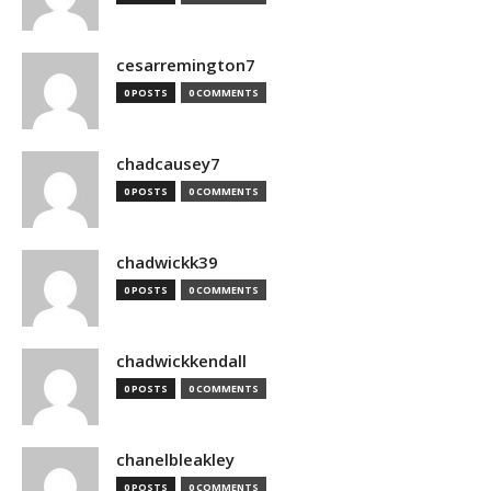
cesarremington7
0 POSTS
0 COMMENTS
chadcausey7
0 POSTS
0 COMMENTS
chadwickk39
0 POSTS
0 COMMENTS
chadwickkendall
0 POSTS
0 COMMENTS
chanelbleakley
0 POSTS
0 COMMENTS