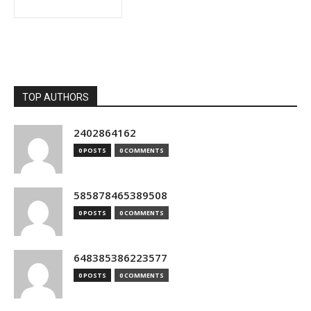
TOP AUTHORS
2402864162
0 POSTS
0 COMMENTS
585878465389508
0 POSTS
0 COMMENTS
648385386223577
0 POSTS
0 COMMENTS