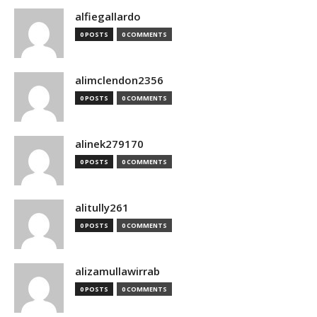
alfiegallardo
0 POSTS
0 COMMENTS
alimclendon2356
0 POSTS
0 COMMENTS
alinek279170
0 POSTS
0 COMMENTS
alitully261
0 POSTS
0 COMMENTS
alizamullawirrab
0 POSTS
0 COMMENTS