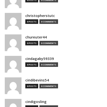
0 POSTS
0 COMMENTS
christopherstutc
0 POSTS
0 COMMENTS
chureuter44
0 POSTS
0 COMMENTS
cindagaby59339
0 POSTS
0 COMMENTS
cindibevins54
0 POSTS
0 COMMENTS
cindigosling