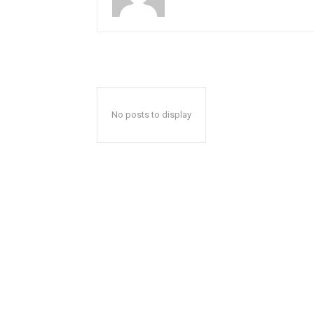
No posts to display