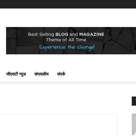
जीएसटी न्यूज़
संपादकीय
संपर्क