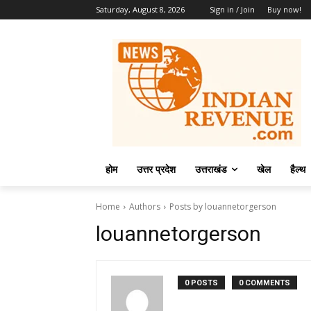
Saturday, August 8, 2026
Sign in / Join
Buy now!
होम
उत्तर प्रदेश
उत्तराखंड
खेल
हैल्थ
Home
Authors
Posts by louannetorgerson
louannetorgerson
0 POSTS
0 COMMENTS