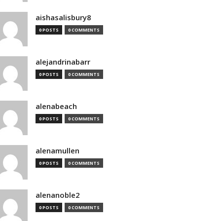
aishasalisbury8
0 POSTS
0 COMMENTS
alejandrinabarr
0 POSTS
0 COMMENTS
alenabeach
0 POSTS
0 COMMENTS
alenamullen
0 POSTS
0 COMMENTS
alenanoble2
0 POSTS
0 COMMENTS