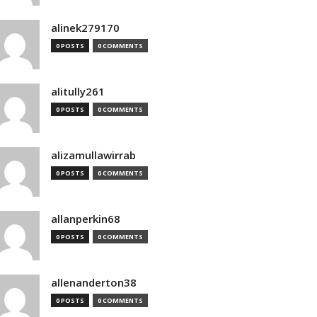
alinek279170
0 POSTS
0 COMMENTS
alitully261
0 POSTS
0 COMMENTS
alizamullawirrab
0 POSTS
0 COMMENTS
allanperkin68
0 POSTS
0 COMMENTS
allenanderton38
0 POSTS
0 COMMENTS