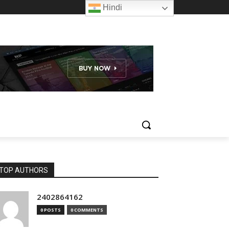
Hindi
TOP AUTHORS
2402864162
0 POSTS
0 COMMENTS