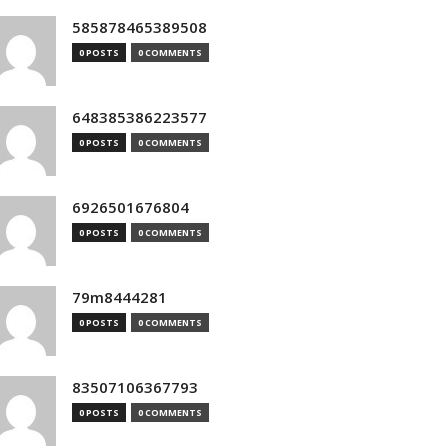
585878465389508
0 POSTS
0 COMMENTS
648385386223577
0 POSTS
0 COMMENTS
6926501676804
0 POSTS
0 COMMENTS
79m8444281
0 POSTS
0 COMMENTS
83507106367793
0 POSTS
0 COMMENTS