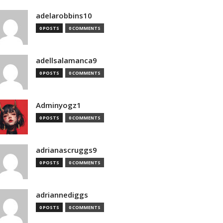
adelarobbins10
0 POSTS
0 COMMENTS
adellsalamanca9
0 POSTS
0 COMMENTS
Adminyogz1
0 POSTS
0 COMMENTS
adrianascruggs9
0 POSTS
0 COMMENTS
adriannediggs
0 POSTS
0 COMMENTS