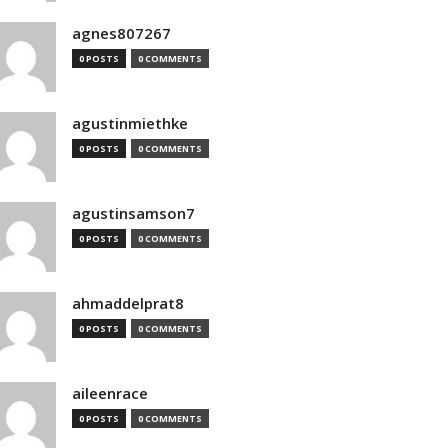
agnes807267
0 POSTS
0 COMMENTS
agustinmiethke
0 POSTS
0 COMMENTS
agustinsamson7
0 POSTS
0 COMMENTS
ahmaddelprat8
0 POSTS
0 COMMENTS
aileenrace
0 POSTS
0 COMMENTS