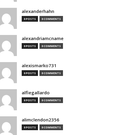
alexanderhahn
0 POSTS
0 COMMENTS
alexandriamcname
0 POSTS
0 COMMENTS
alexismarko731
0 POSTS
0 COMMENTS
alfiegallardo
0 POSTS
0 COMMENTS
alimclendon2356
0 POSTS
0 COMMENTS