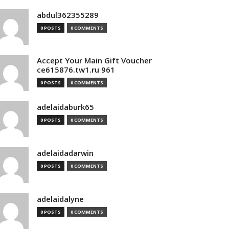
abdul362355289
0 POSTS
0 COMMENTS
Accept Your Main Gift Voucher
ce615876.tw1.ru 961
0 POSTS
0 COMMENTS
adelaidaburk65
0 POSTS
0 COMMENTS
adelaidadarwin
0 POSTS
0 COMMENTS
adelaidalyne
0 POSTS
0 COMMENTS