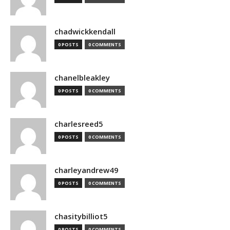
chadwickkendall
0 POSTS
0 COMMENTS
chanelbleakley
0 POSTS
0 COMMENTS
charlesreed5
0 POSTS
0 COMMENTS
charleyandrew49
0 POSTS
0 COMMENTS
chasitybilliot5
0 POSTS
0 COMMENTS