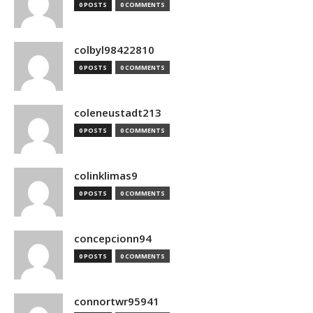
0 POSTS
0 COMMENTS
colbyl98422810
0 POSTS
0 COMMENTS
coleneustadt213
0 POSTS
0 COMMENTS
colinklimas9
0 POSTS
0 COMMENTS
concepcionn94
0 POSTS
0 COMMENTS
connortwr95941