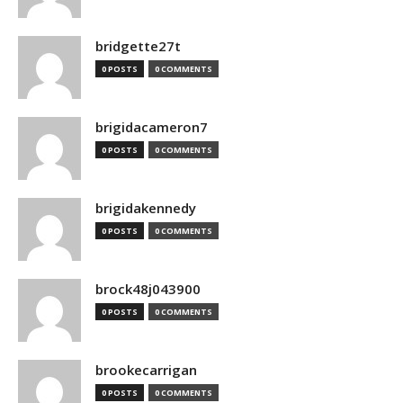
bridgette27t
0 POSTS
0 COMMENTS
brigidacameron7
0 POSTS
0 COMMENTS
brigidakennedy
0 POSTS
0 COMMENTS
brock48j043900
0 POSTS
0 COMMENTS
brookecarrigan
0 POSTS
0 COMMENTS