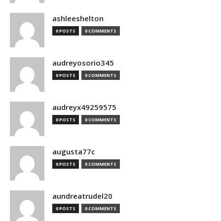
ashleeshelton
0 POSTS
0 COMMENTS
audreyosorio345
0 POSTS
0 COMMENTS
audreyx49259575
0 POSTS
0 COMMENTS
augusta77c
0 POSTS
0 COMMENTS
aundreatrudel20
0 POSTS
0 COMMENTS