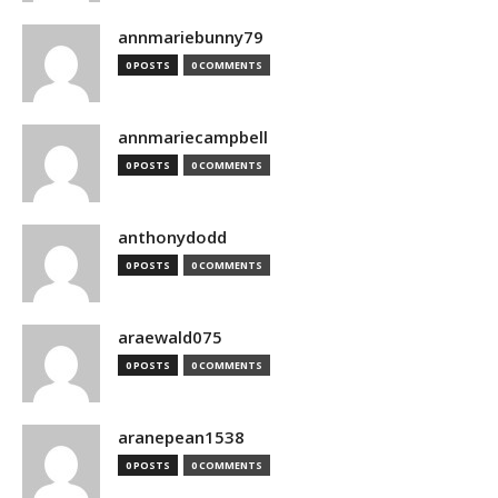
annmariebunny79
0 POSTS
0 COMMENTS
annmariecampbell
0 POSTS
0 COMMENTS
anthonydodd
0 POSTS
0 COMMENTS
araewald075
0 POSTS
0 COMMENTS
aranepean1538
0 POSTS
0 COMMENTS