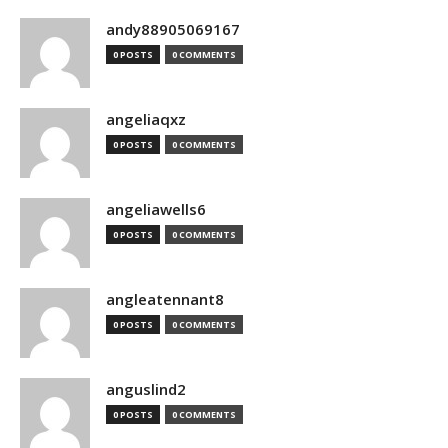
andy88905069167
0 POSTS
0 COMMENTS
angeliaqxz
0 POSTS
0 COMMENTS
angeliawells6
0 POSTS
0 COMMENTS
angleatennant8
0 POSTS
0 COMMENTS
anguslind2
0 POSTS
0 COMMENTS