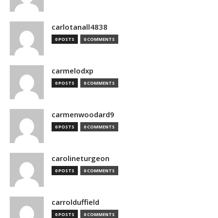
carlotanall4838
0 POSTS
0 COMMENTS
carmelodxp
0 POSTS
0 COMMENTS
carmenwoodard9
0 POSTS
0 COMMENTS
carolineturgeon
0 POSTS
0 COMMENTS
carrolduffield
0 POSTS
0 COMMENTS