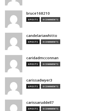
bruce168210
0 POSTS
0 COMMENTS
candelariawhitto
0 POSTS
0 COMMENTS
caridadmcconnan
0 POSTS
0 COMMENTS
carissadwyer3
0 POSTS
0 COMMENTS
carissaruddell7
0 POSTS
0 COMMENTS