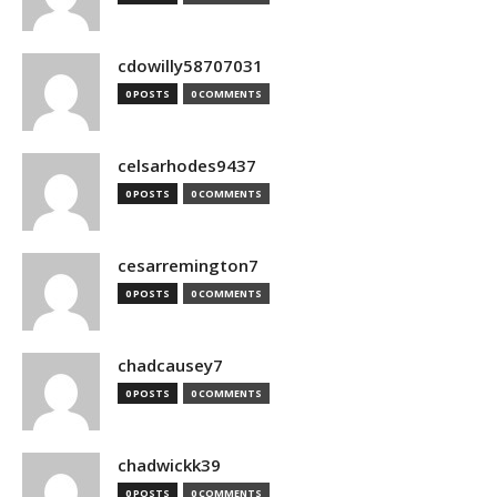
cdowilly58707031
0 POSTS
0 COMMENTS
celsarhodes9437
0 POSTS
0 COMMENTS
cesarremington7
0 POSTS
0 COMMENTS
chadcausey7
0 POSTS
0 COMMENTS
chadwickk39
0 POSTS
0 COMMENTS