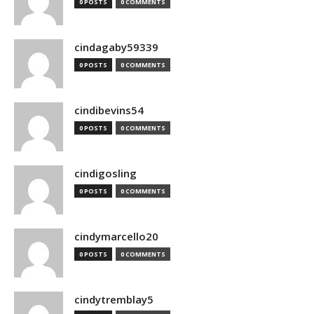
0 POSTS
0 COMMENTS
cindagaby59339
0 POSTS
0 COMMENTS
cindibevins54
0 POSTS
0 COMMENTS
cindigosling
0 POSTS
0 COMMENTS
cindymarcello20
0 POSTS
0 COMMENTS
cindytremblay5