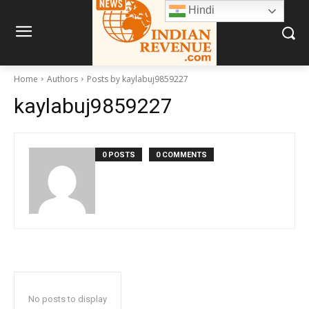
Hindi
Home
Authors
Posts by kaylabuj9859227
kaylabuj9859227
0 POSTS
0 COMMENTS
No posts to display