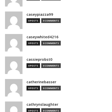
caseypiazza99
0 POSTS
0 COMMENTS
caseywhited4216
0 POSTS
0 COMMENTS
cassieprobst0
0 POSTS
0 COMMENTS
catherinebasser
0 POSTS
0 COMMENTS
cathrynslaughter
0 POSTS
0 COMMENTS