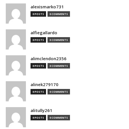
alexismarko731
0 POSTS
0 COMMENTS
alfiegallardo
0 POSTS
0 COMMENTS
alimclendon2356
0 POSTS
0 COMMENTS
alinek279170
0 POSTS
0 COMMENTS
alitully261
0 POSTS
0 COMMENTS