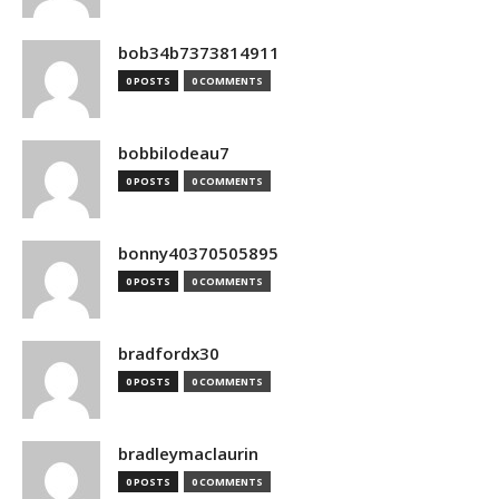
bob34b7373814911
0 POSTS
0 COMMENTS
bobbilodeau7
0 POSTS
0 COMMENTS
bonny40370505895
0 POSTS
0 COMMENTS
bradfordx30
0 POSTS
0 COMMENTS
bradleymaclaurin
0 POSTS
0 COMMENTS