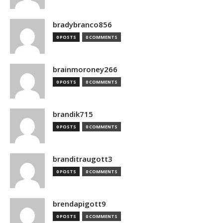
bradybranco856
0 POSTS
0 COMMENTS
brainmoroney266
0 POSTS
0 COMMENTS
brandik715
0 POSTS
0 COMMENTS
branditraugott3
0 POSTS
0 COMMENTS
brendapigott9
0 POSTS
0 COMMENTS