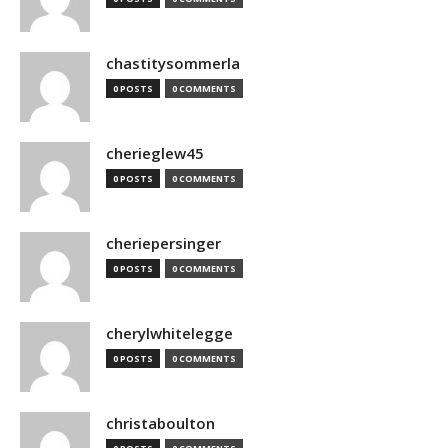
chastitysommerla
0 POSTS
0 COMMENTS
cherieglew45
0 POSTS
0 COMMENTS
cheriepersinger
0 POSTS
0 COMMENTS
cherylwhitelegge
0 POSTS
0 COMMENTS
christaboulton