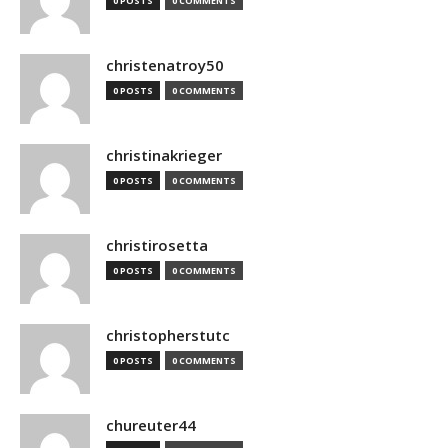
0 POSTS
0 COMMENTS
christenatroy50
0 POSTS
0 COMMENTS
christinakrieger
0 POSTS
0 COMMENTS
christirosetta
0 POSTS
0 COMMENTS
christopherstutc
0 POSTS
0 COMMENTS
chureuter44