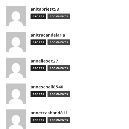
anitapriest58
0 POSTS
0 COMMENTS
anitracandelaria
0 POSTS
0 COMMENTS
anneliesec27
0 POSTS
0 COMMENTS
anneschell8540
0 POSTS
0 COMMENTS
annettashand811
0 POSTS
0 COMMENTS