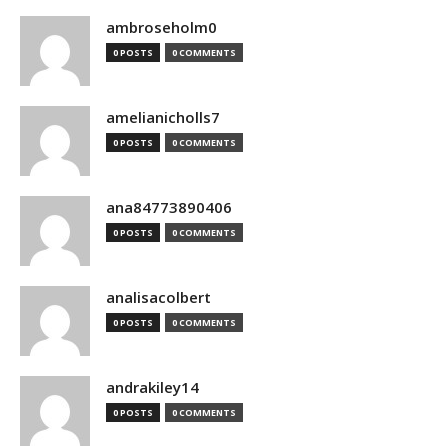
ambroseholm0
0 POSTS
0 COMMENTS
amelianicholls7
0 POSTS
0 COMMENTS
ana84773890406
0 POSTS
0 COMMENTS
analisacolbert
0 POSTS
0 COMMENTS
andrakiley14
0 POSTS
0 COMMENTS