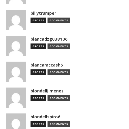
billytrumper
0 POSTS
0 COMMENTS
blancadzg038106
0 POSTS
0 COMMENTS
blancamccash5
0 POSTS
0 COMMENTS
blondelljimenez
0 POSTS
0 COMMENTS
blondellspiro6
0 POSTS
0 COMMENTS