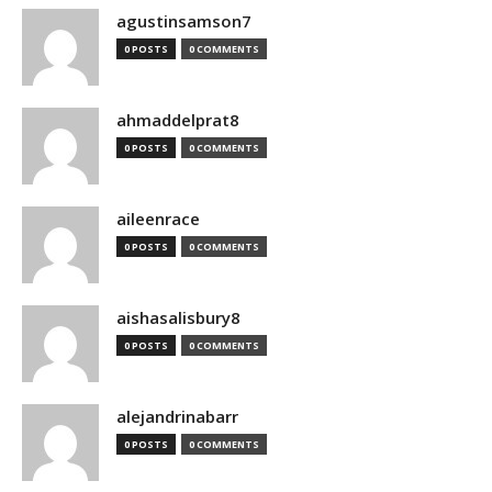
agustinsamson7
0 POSTS
0 COMMENTS
ahmaddelprat8
0 POSTS
0 COMMENTS
aileenrace
0 POSTS
0 COMMENTS
aishasalisbury8
0 POSTS
0 COMMENTS
alejandrinabarr
0 POSTS
0 COMMENTS