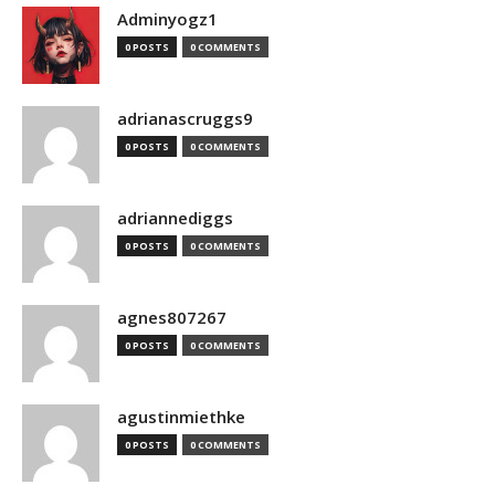
Adminyogz1
0 POSTS
0 COMMENTS
adrianascruggs9
0 POSTS
0 COMMENTS
adriannediggs
0 POSTS
0 COMMENTS
agnes807267
0 POSTS
0 COMMENTS
agustinmiethke
0 POSTS
0 COMMENTS