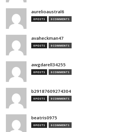
aurelioaustral6
0 POSTS
0 COMMENTS
avaheckman47
0 POSTS
0 COMMENTS
awgdarell34255
0 POSTS
0 COMMENTS
b29187609274304
0 POSTS
0 COMMENTS
beatris0975
0 POSTS
0 COMMENTS