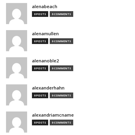
alenabeach
0 POSTS
0 COMMENTS
alenamullen
0 POSTS
0 COMMENTS
alenanoble2
0 POSTS
0 COMMENTS
alexanderhahn
0 POSTS
0 COMMENTS
alexandriamcname
0 POSTS
0 COMMENTS