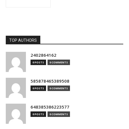
TOP AUTHORS
2402864162
0 POSTS
0 COMMENTS
585878465389508
0 POSTS
0 COMMENTS
648385386223577
0 POSTS
0 COMMENTS