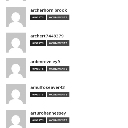
archerhornibrook
0 POSTS
0 COMMENTS
archert7448379
0 POSTS
0 COMMENTS
ardenreveley9
0 POSTS
0 COMMENTS
arnulfoseaver43
0 POSTS
0 COMMENTS
arturohennessey
0 POSTS
0 COMMENTS