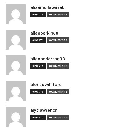
alizamullawirrab
0 POSTS
0 COMMENTS
allanperkin68
0 POSTS
0 COMMENTS
allenanderton38
0 POSTS
0 COMMENTS
alonzowilliford
0 POSTS
0 COMMENTS
alyciawrench
0 POSTS
0 COMMENTS