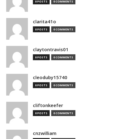
0 POSTS
0 COMMENTS
clarita41o
0 POSTS
0 COMMENTS
claytontravis01
0 POSTS
0 COMMENTS
cleoduby15740
0 POSTS
0 COMMENTS
cliftonkeefer
0 POSTS
0 COMMENTS
cnzwilliam