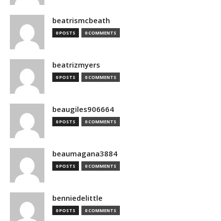
beatrismcbeath
0 POSTS
0 COMMENTS
beatrizmyers
0 POSTS
0 COMMENTS
beaugiles906664
0 POSTS
0 COMMENTS
beaumagana3884
0 POSTS
0 COMMENTS
benniedelittle
0 POSTS
0 COMMENTS