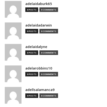
adelaidaburk65
0 POSTS
0 COMMENTS
adelaidadarwin
0 POSTS
0 COMMENTS
adelaidalyne
0 POSTS
0 COMMENTS
adelarobbins10
0 POSTS
0 COMMENTS
adellsalamanca9
0 POSTS
0 COMMENTS