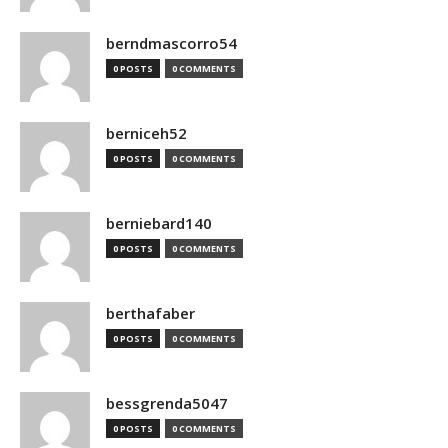
berndmascorro54
0 POSTS
0 COMMENTS
berniceh52
0 POSTS
0 COMMENTS
berniebard140
0 POSTS
0 COMMENTS
berthafaber
0 POSTS
0 COMMENTS
bessgrenda5047
0 POSTS
0 COMMENTS