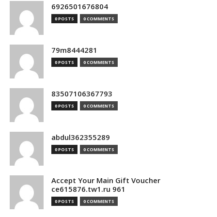
6926501676804
0 POSTS
0 COMMENTS
79m8444281
0 POSTS
0 COMMENTS
83507106367793
0 POSTS
0 COMMENTS
abdul362355289
0 POSTS
0 COMMENTS
Accept Your Main Gift Voucher
ce615876.tw1.ru 961
0 POSTS
0 COMMENTS