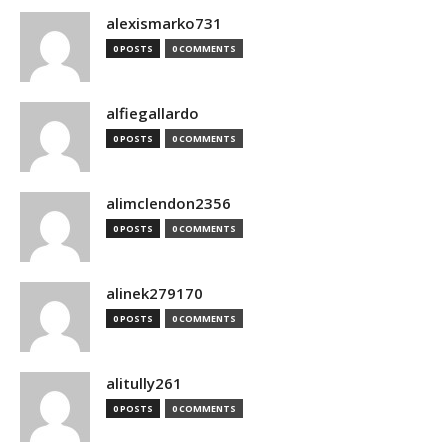
alexismarko731
0 POSTS
0 COMMENTS
alfiegallardo
0 POSTS
0 COMMENTS
alimclendon2356
0 POSTS
0 COMMENTS
alinek279170
0 POSTS
0 COMMENTS
alitully261
0 POSTS
0 COMMENTS