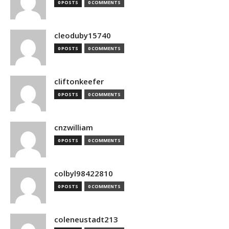
0 POSTS
0 COMMENTS
cleoduby15740
0 POSTS
0 COMMENTS
cliftonkeefer
0 POSTS
0 COMMENTS
cnzwilliam
0 POSTS
0 COMMENTS
colbyl98422810
0 POSTS
0 COMMENTS
coleneustadt213