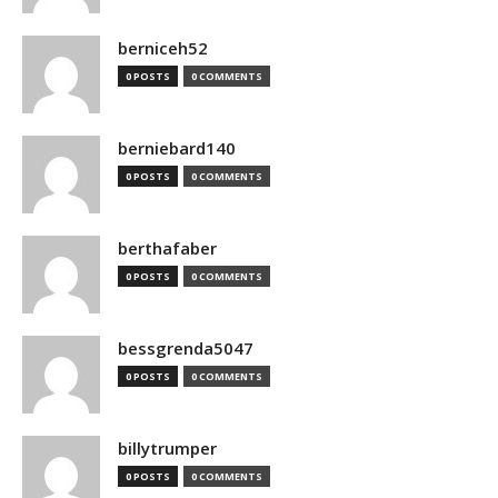
berniceh52
0 POSTS
0 COMMENTS
berniebard140
0 POSTS
0 COMMENTS
berthafaber
0 POSTS
0 COMMENTS
bessgrenda5047
0 POSTS
0 COMMENTS
billytrumper
0 POSTS
0 COMMENTS