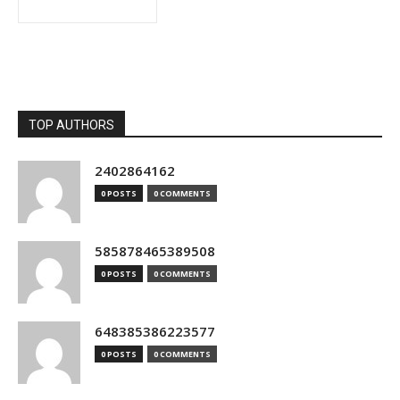
TOP AUTHORS
2402864162
0 POSTS
0 COMMENTS
585878465389508
0 POSTS
0 COMMENTS
648385386223577
0 POSTS
0 COMMENTS