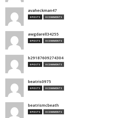
avaheckman47
0 POSTS
0 COMMENTS
awgdarell34255
0 POSTS
0 COMMENTS
b29187609274304
0 POSTS
0 COMMENTS
beatris0975
0 POSTS
0 COMMENTS
beatrismcbeath
0 POSTS
0 COMMENTS