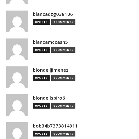
blancadzg038106
0 POSTS
0 COMMENTS
blancamccash5
0 POSTS
0 COMMENTS
blondelljimenez
0 POSTS
0 COMMENTS
blondellspiro6
0 POSTS
0 COMMENTS
bob34b7373814911
0 POSTS
0 COMMENTS