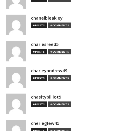
chanelbleakley
0 POSTS
0 COMMENTS
charlesreed5
0 POSTS
0 COMMENTS
charleyandrew49
0 POSTS
0 COMMENTS
chasitybilliot5
0 POSTS
0 COMMENTS
cherieglew45
0 POSTS
0 COMMENTS