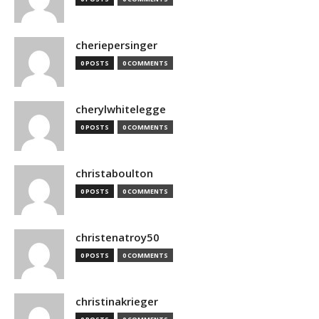
cheriepersinger
0 POSTS
0 COMMENTS
cherylwhitelegge
0 POSTS
0 COMMENTS
christaboulton
0 POSTS
0 COMMENTS
christenatroy50
0 POSTS
0 COMMENTS
christinakrieger