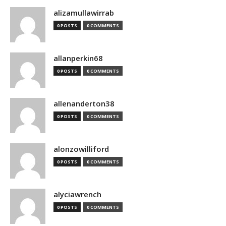
alizamullawirrab
0 POSTS
0 COMMENTS
allanperkin68
0 POSTS
0 COMMENTS
allenanderton38
0 POSTS
0 COMMENTS
alonzowilliford
0 POSTS
0 COMMENTS
alyciawrench
0 POSTS
0 COMMENTS