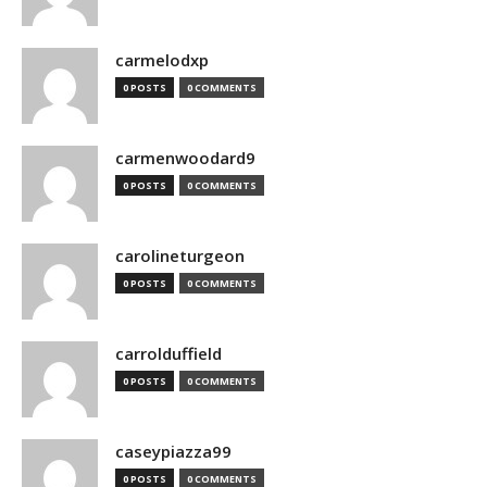
carmelodxp
0 POSTS
0 COMMENTS
carmenwoodard9
0 POSTS
0 COMMENTS
carolineturgeon
0 POSTS
0 COMMENTS
carrolduffield
0 POSTS
0 COMMENTS
caseypiazza99
0 POSTS
0 COMMENTS