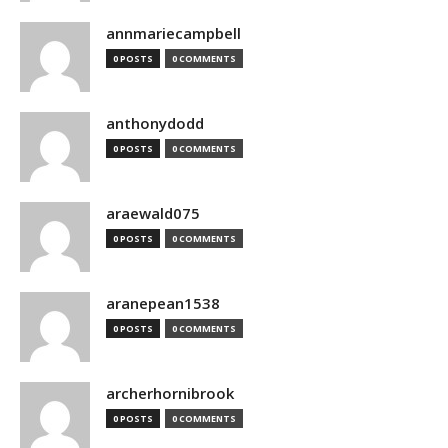
annmariecampbell
0 POSTS
0 COMMENTS
anthonydodd
0 POSTS
0 COMMENTS
araewald075
0 POSTS
0 COMMENTS
aranepean1538
0 POSTS
0 COMMENTS
archerhornibrook
0 POSTS
0 COMMENTS