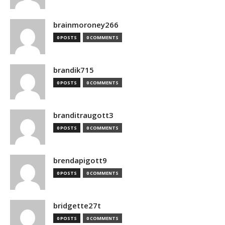
brainmoroney266
0 POSTS
0 COMMENTS
brandik715
0 POSTS
0 COMMENTS
branditraugott3
0 POSTS
0 COMMENTS
brendapigott9
0 POSTS
0 COMMENTS
bridgette27t
0 POSTS
0 COMMENTS