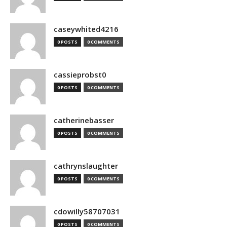
caseywhited4216
0 POSTS
0 COMMENTS
cassieprobst0
0 POSTS
0 COMMENTS
catherinebasser
0 POSTS
0 COMMENTS
cathrynslaughter
0 POSTS
0 COMMENTS
cdowilly58707031
0 POSTS
0 COMMENTS