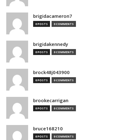
brigidacameron7
0 POSTS
0 COMMENTS
brigidakennedy
0 POSTS
0 COMMENTS
brock48j043900
0 POSTS
0 COMMENTS
brookecarrigan
0 POSTS
0 COMMENTS
bruce168210
0 POSTS
0 COMMENTS