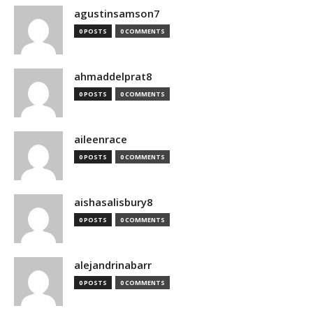
agustinsamson7
0 POSTS
0 COMMENTS
ahmaddelprat8
0 POSTS
0 COMMENTS
aileenrace
0 POSTS
0 COMMENTS
aishasalisbury8
0 POSTS
0 COMMENTS
alejandrinabarr
0 POSTS
0 COMMENTS