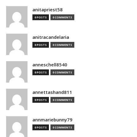
anitapriest58
0 POSTS
0 COMMENTS
anitracandelaria
0 POSTS
0 COMMENTS
anneschell8540
0 POSTS
0 COMMENTS
annettashand811
0 POSTS
0 COMMENTS
annmariebunny79
0 POSTS
0 COMMENTS