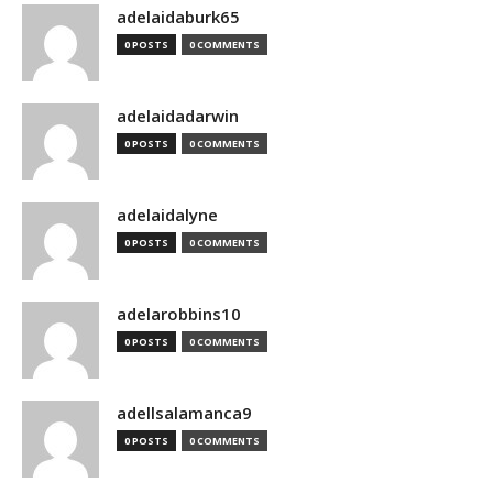
adelaidaburk65
0 POSTS
0 COMMENTS
adelaidadarwin
0 POSTS
0 COMMENTS
adelaidalyne
0 POSTS
0 COMMENTS
adelarobbins10
0 POSTS
0 COMMENTS
adellsalamanca9
0 POSTS
0 COMMENTS