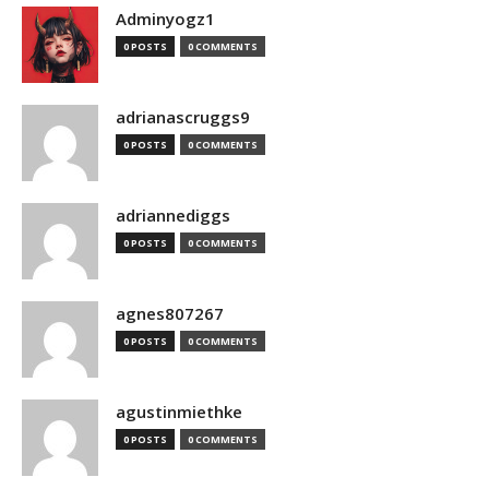
Adminyogz1
0 POSTS
0 COMMENTS
adrianascruggs9
0 POSTS
0 COMMENTS
adriannediggs
0 POSTS
0 COMMENTS
agnes807267
0 POSTS
0 COMMENTS
agustinmiethke
0 POSTS
0 COMMENTS