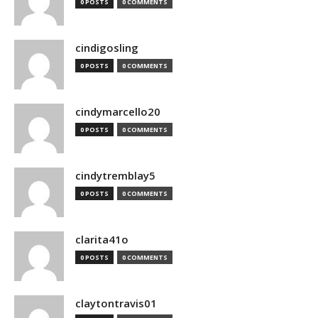
0 POSTS
0 COMMENTS
cindigosling
0 POSTS
0 COMMENTS
cindymarcello20
0 POSTS
0 COMMENTS
cindytremblay5
0 POSTS
0 COMMENTS
clarita41o
0 POSTS
0 COMMENTS
claytontravis01