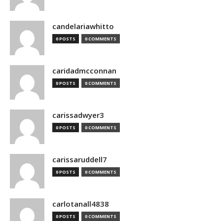
candelariawhitto
0 POSTS
0 COMMENTS
caridadmcconnan
0 POSTS
0 COMMENTS
carissadwyer3
0 POSTS
0 COMMENTS
carissaruddell7
0 POSTS
0 COMMENTS
carlotanall4838
0 POSTS
0 COMMENTS