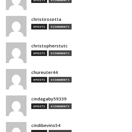
0 POSTS
0 COMMENTS
christirosetta
0 POSTS
0 COMMENTS
christopherstutc
0 POSTS
0 COMMENTS
chureuter44
0 POSTS
0 COMMENTS
cindagaby59339
0 POSTS
0 COMMENTS
cindibevins54