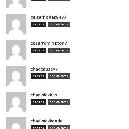
celsarhodes9437
0 POSTS
0 COMMENTS
cesarremington7
0 POSTS
0 COMMENTS
chadcausey7
0 POSTS
0 COMMENTS
chadwickk39
0 POSTS
0 COMMENTS
chadwickkendall
0 POSTS
0 COMMENTS