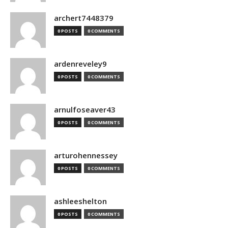
archert7448379
0 POSTS
0 COMMENTS
ardenreveley9
0 POSTS
0 COMMENTS
arnulfoseaver43
0 POSTS
0 COMMENTS
arturohennessey
0 POSTS
0 COMMENTS
ashleeshelton
0 POSTS
0 COMMENTS