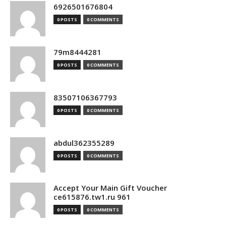
6926501676804
0 POSTS
0 COMMENTS
79m8444281
0 POSTS
0 COMMENTS
83507106367793
0 POSTS
0 COMMENTS
abdul362355289
0 POSTS
0 COMMENTS
Accept Your Main Gift Voucher
ce615876.tw1.ru 961
0 POSTS
0 COMMENTS