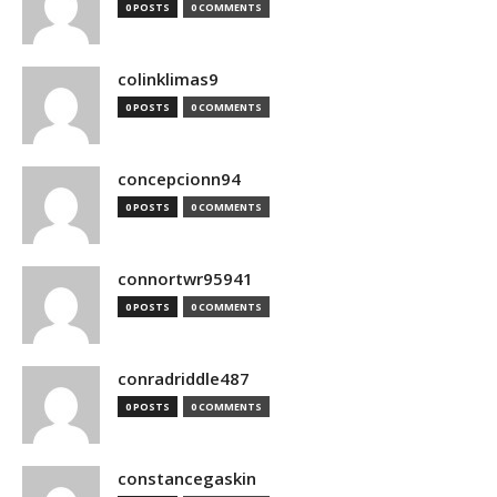
0 POSTS
0 COMMENTS
colinklimas9
0 POSTS
0 COMMENTS
concepcionn94
0 POSTS
0 COMMENTS
connortwr95941
0 POSTS
0 COMMENTS
conradriddle487
0 POSTS
0 COMMENTS
constancegaskin