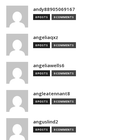
andy88905069167
0 POSTS
0 COMMENTS
angeliaqxz
0 POSTS
0 COMMENTS
angeliawells6
0 POSTS
0 COMMENTS
angleatennant8
0 POSTS
0 COMMENTS
anguslind2
0 POSTS
0 COMMENTS