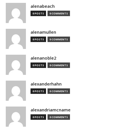
alenabeach
0 POSTS
0 COMMENTS
alenamullen
0 POSTS
0 COMMENTS
alenanoble2
0 POSTS
0 COMMENTS
alexanderhahn
0 POSTS
0 COMMENTS
alexandriamcname
0 POSTS
0 COMMENTS