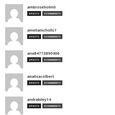
ambroseholm0
0 POSTS
0 COMMENTS
amelianicholls7
0 POSTS
0 COMMENTS
ana84773890406
0 POSTS
0 COMMENTS
analisacolbert
0 POSTS
0 COMMENTS
andrakiley14
0 POSTS
0 COMMENTS