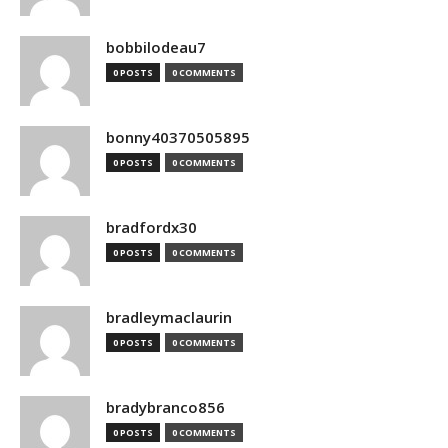
bobbilodeau7
0 POSTS
0 COMMENTS
bonny40370505895
0 POSTS
0 COMMENTS
bradfordx30
0 POSTS
0 COMMENTS
bradleymaclaurin
0 POSTS
0 COMMENTS
bradybranco856
0 POSTS
0 COMMENTS