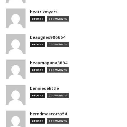
beatrizmyers
0 POSTS
0 COMMENTS
beaugiles906664
0 POSTS
0 COMMENTS
beaumagana3884
0 POSTS
0 COMMENTS
benniedelittle
0 POSTS
0 COMMENTS
berndmascorro54
0 POSTS
0 COMMENTS