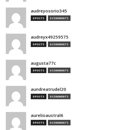
audreyosorio345
0 POSTS
0 COMMENTS
audreyx49259575
0 POSTS
0 COMMENTS
augusta77c
0 POSTS
0 COMMENTS
aundreatrudel20
0 POSTS
0 COMMENTS
aurelioaustral6
0 POSTS
0 COMMENTS