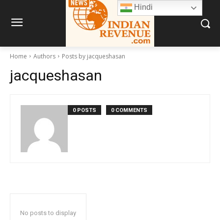
Hindi
Home
Authors
Posts by jacqueshasan
jacqueshasan
0 POSTS
0 COMMENTS
No posts to display