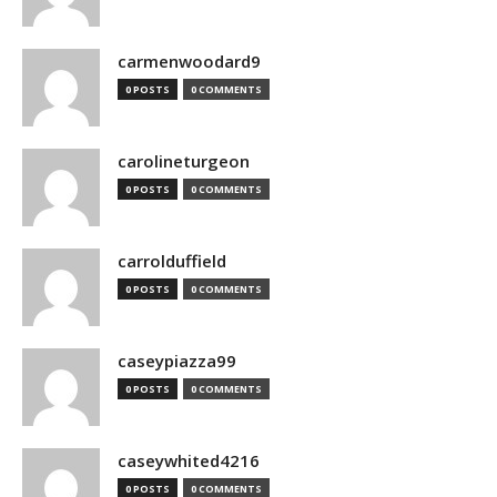
carmenwoodard9
0 POSTS
0 COMMENTS
carolineturgeon
0 POSTS
0 COMMENTS
carrolduffield
0 POSTS
0 COMMENTS
caseypiazza99
0 POSTS
0 COMMENTS
caseywhited4216
0 POSTS
0 COMMENTS