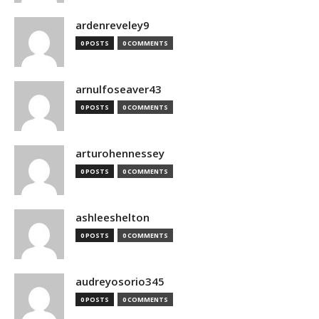
ardenreveley9
0 POSTS
0 COMMENTS
arnulfoseaver43
0 POSTS
0 COMMENTS
arturohennessey
0 POSTS
0 COMMENTS
ashleeshelton
0 POSTS
0 COMMENTS
audreyosorio345
0 POSTS
0 COMMENTS