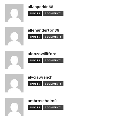
allanperkin68
0 POSTS
0 COMMENTS
allenanderton38
0 POSTS
0 COMMENTS
alonzowilliford
0 POSTS
0 COMMENTS
alyciawrench
0 POSTS
0 COMMENTS
ambroseholm0
0 POSTS
0 COMMENTS