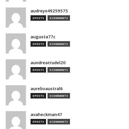
audreyx49259575
0 POSTS
0 COMMENTS
augusta77c
0 POSTS
0 COMMENTS
aundreatrudel20
0 POSTS
0 COMMENTS
aurelioaustral6
0 POSTS
0 COMMENTS
avaheckman47
0 POSTS
0 COMMENTS