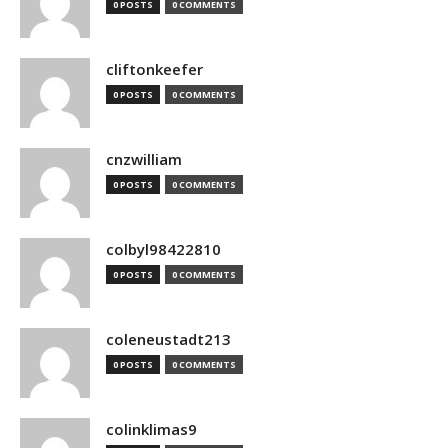
0 POSTS
0 COMMENTS
cliftonkeefer
0 POSTS
0 COMMENTS
cnzwilliam
0 POSTS
0 COMMENTS
colbyl98422810
0 POSTS
0 COMMENTS
coleneustadt213
0 POSTS
0 COMMENTS
colinklimas9