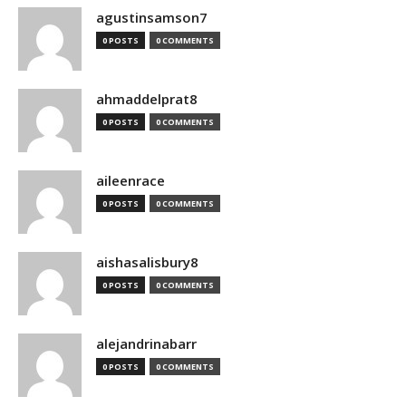
agustinsamson7
0 POSTS
0 COMMENTS
ahmaddelprat8
0 POSTS
0 COMMENTS
aileenrace
0 POSTS
0 COMMENTS
aishasalisbury8
0 POSTS
0 COMMENTS
alejandrinabarr
0 POSTS
0 COMMENTS