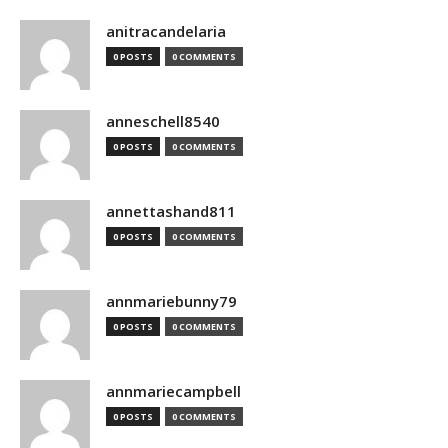
anitracandelaria
0 POSTS
0 COMMENTS
anneschell8540
0 POSTS
0 COMMENTS
annettashand811
0 POSTS
0 COMMENTS
annmariebunny79
0 POSTS
0 COMMENTS
annmariecampbell
0 POSTS
0 COMMENTS