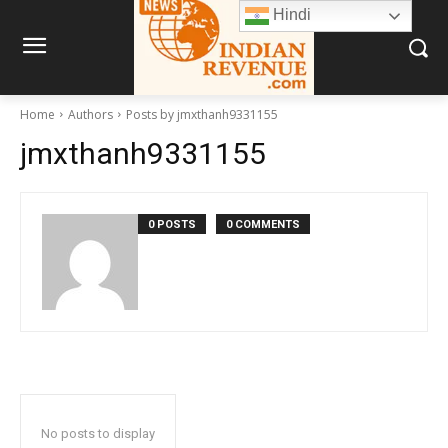
Hindi
Home
Authors
Posts by jmxthanh9331155
jmxthanh9331155
0 POSTS
0 COMMENTS
No posts to display