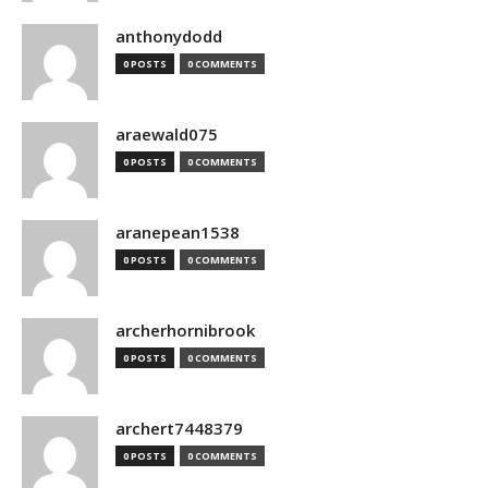
anthonydodd
0 POSTS
0 COMMENTS
araewald075
0 POSTS
0 COMMENTS
aranepean1538
0 POSTS
0 COMMENTS
archerhornibrook
0 POSTS
0 COMMENTS
archert7448379
0 POSTS
0 COMMENTS