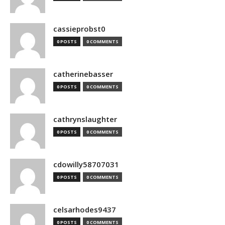
cassieprobst0
0 POSTS
0 COMMENTS
catherinebasser
0 POSTS
0 COMMENTS
cathrynslaughter
0 POSTS
0 COMMENTS
cdowilly58707031
0 POSTS
0 COMMENTS
celsarhodes9437
0 POSTS
0 COMMENTS