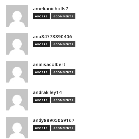
amelianicholls7
0 POSTS
0 COMMENTS
ana84773890406
0 POSTS
0 COMMENTS
analisacolbert
0 POSTS
0 COMMENTS
andrakiley14
0 POSTS
0 COMMENTS
andy88905069167
0 POSTS
0 COMMENTS