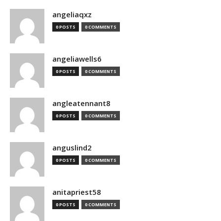
angeliaqxz
0 POSTS
0 COMMENTS
angeliawells6
0 POSTS
0 COMMENTS
angleatennant8
0 POSTS
0 COMMENTS
anguslind2
0 POSTS
0 COMMENTS
anitapriest58
0 POSTS
0 COMMENTS