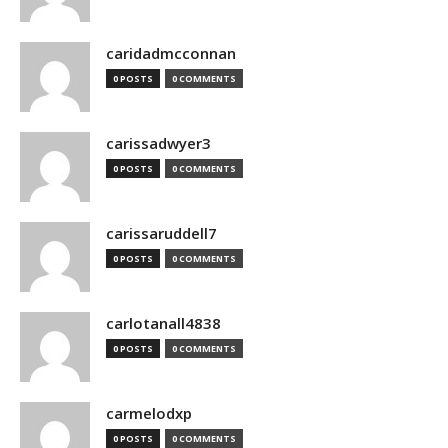
caridadmcconnan
0 POSTS
0 COMMENTS
carissadwyer3
0 POSTS
0 COMMENTS
carissaruddell7
0 POSTS
0 COMMENTS
carlotanall4838
0 POSTS
0 COMMENTS
carmelodxp
0 POSTS
0 COMMENTS