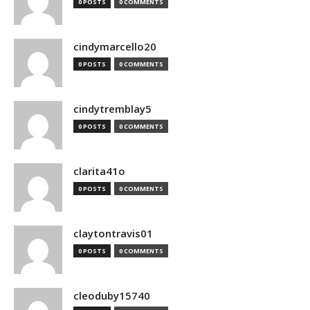
0 POSTS
0 COMMENTS
cindymarcello20
0 POSTS
0 COMMENTS
cindytremblay5
0 POSTS
0 COMMENTS
clarita41o
0 POSTS
0 COMMENTS
claytontravis01
0 POSTS
0 COMMENTS
cleoduby15740