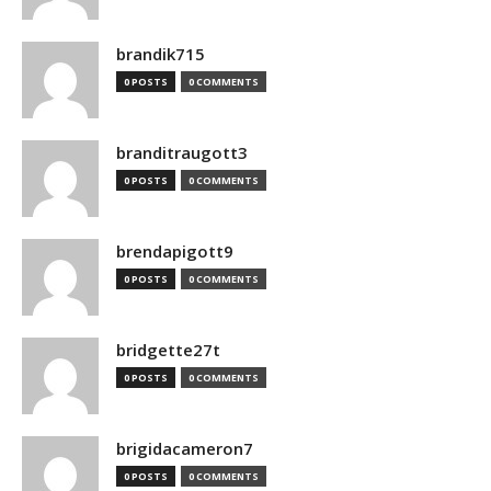
brandik715
0 POSTS
0 COMMENTS
branditraugott3
0 POSTS
0 COMMENTS
brendapigott9
0 POSTS
0 COMMENTS
bridgette27t
0 POSTS
0 COMMENTS
brigidacameron7
0 POSTS
0 COMMENTS