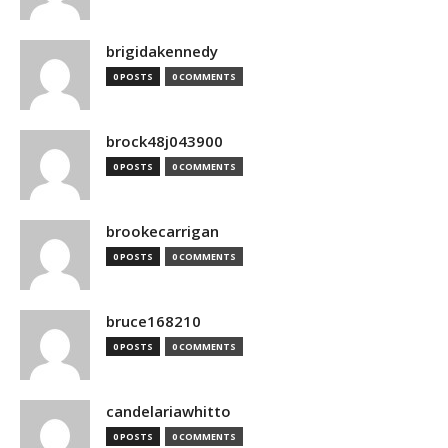
brigidakennedy
0 POSTS
0 COMMENTS
brock48j043900
0 POSTS
0 COMMENTS
brookecarrigan
0 POSTS
0 COMMENTS
bruce168210
0 POSTS
0 COMMENTS
candelariawhitto
0 POSTS
0 COMMENTS