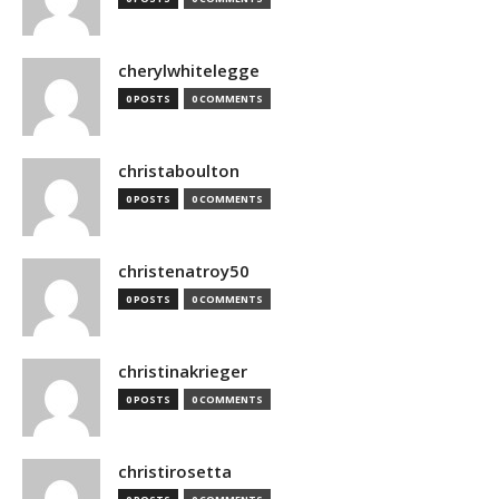
cherylwhitelegge
0 POSTS
0 COMMENTS
christaboulton
0 POSTS
0 COMMENTS
christenatroy50
0 POSTS
0 COMMENTS
christinakrieger
0 POSTS
0 COMMENTS
christirosetta