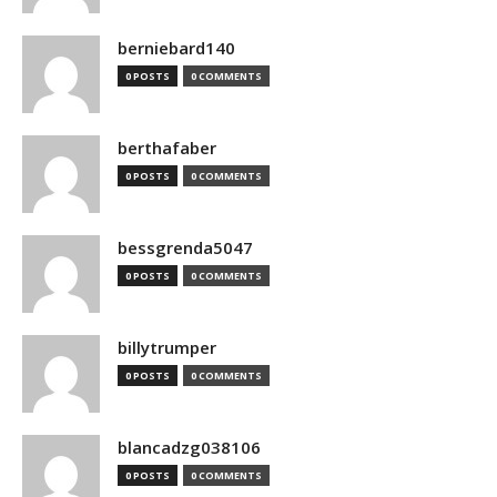
berniebard140
0 POSTS
0 COMMENTS
berthafaber
0 POSTS
0 COMMENTS
bessgrenda5047
0 POSTS
0 COMMENTS
billytrumper
0 POSTS
0 COMMENTS
blancadzg038106
0 POSTS
0 COMMENTS