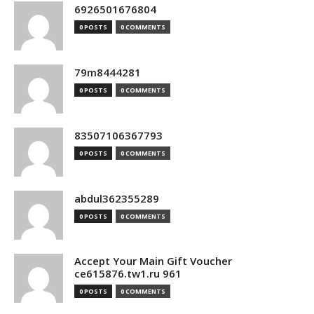
6926501676804
0 POSTS
0 COMMENTS
79m8444281
0 POSTS
0 COMMENTS
83507106367793
0 POSTS
0 COMMENTS
abdul362355289
0 POSTS
0 COMMENTS
Accept Your Main Gift Voucher
ce615876.tw1.ru 961
0 POSTS
0 COMMENTS