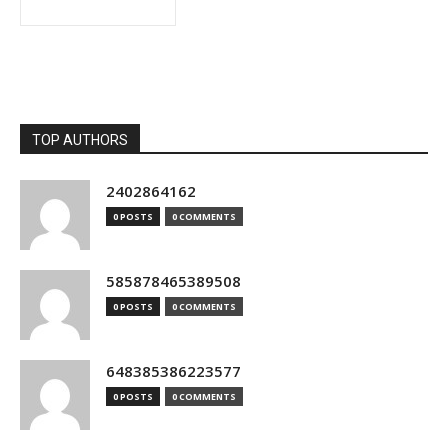
TOP AUTHORS
2402864162
0 POSTS
0 COMMENTS
585878465389508
0 POSTS
0 COMMENTS
648385386223577
0 POSTS
0 COMMENTS