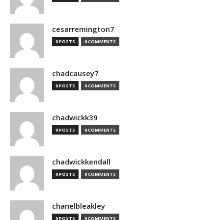
cesarremington7
0 POSTS
0 COMMENTS
chadcausey7
0 POSTS
0 COMMENTS
chadwickk39
0 POSTS
0 COMMENTS
chadwickkendall
0 POSTS
0 COMMENTS
chanelbleakley
0 POSTS
0 COMMENTS