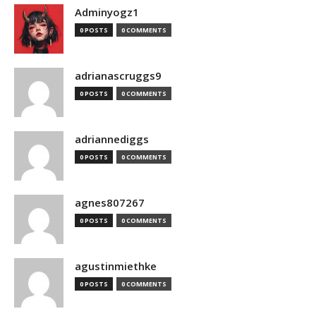
Adminyogz1
0 POSTS
0 COMMENTS
adrianascruggs9
0 POSTS
0 COMMENTS
adriannediggs
0 POSTS
0 COMMENTS
agnes807267
0 POSTS
0 COMMENTS
agustinmiethke
0 POSTS
0 COMMENTS