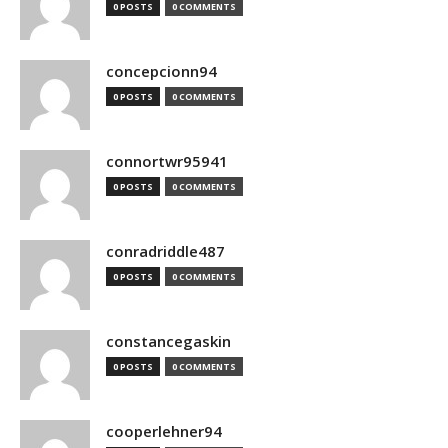
0 POSTS
0 COMMENTS
concepcionn94
0 POSTS
0 COMMENTS
connortwr95941
0 POSTS
0 COMMENTS
conradriddle487
0 POSTS
0 COMMENTS
constancegaskin
0 POSTS
0 COMMENTS
cooperlehner94