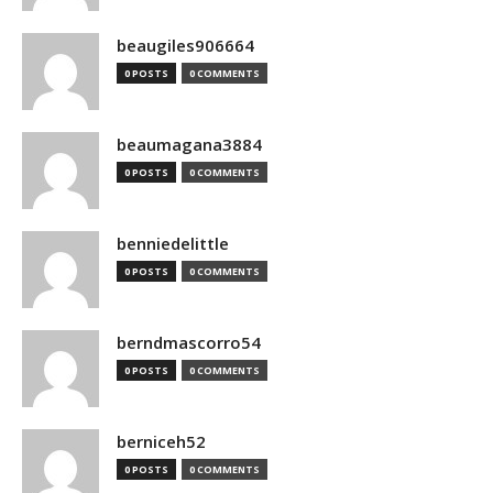
beaugiles906664
0 POSTS
0 COMMENTS
beaumagana3884
0 POSTS
0 COMMENTS
benniedelittle
0 POSTS
0 COMMENTS
berndmascorro54
0 POSTS
0 COMMENTS
berniceh52
0 POSTS
0 COMMENTS