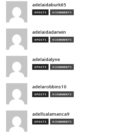
adelaidaburk65
0 POSTS
0 COMMENTS
adelaidadarwin
0 POSTS
0 COMMENTS
adelaidalyne
0 POSTS
0 COMMENTS
adelarobbins10
0 POSTS
0 COMMENTS
adellsalamanca9
0 POSTS
0 COMMENTS