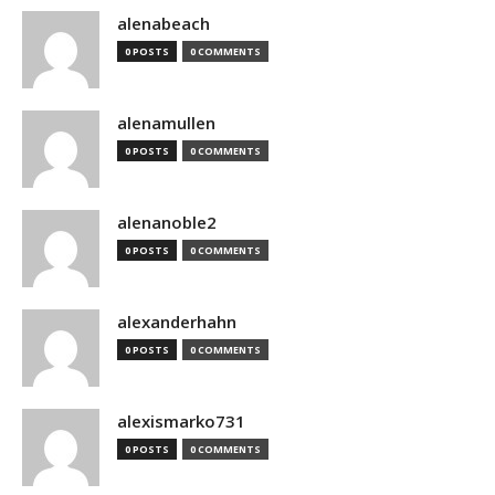
alenabeach
0 POSTS
0 COMMENTS
alenamullen
0 POSTS
0 COMMENTS
alenanoble2
0 POSTS
0 COMMENTS
alexanderhahn
0 POSTS
0 COMMENTS
alexismarko731
0 POSTS
0 COMMENTS