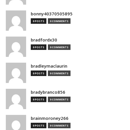
bonny40370505895
0 POSTS
0 COMMENTS
bradfordx30
0 POSTS
0 COMMENTS
bradleymaclaurin
0 POSTS
0 COMMENTS
bradybranco856
0 POSTS
0 COMMENTS
brainmoroney266
0 POSTS
0 COMMENTS