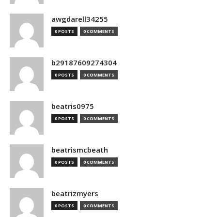
awgdarell34255
0 POSTS
0 COMMENTS
b29187609274304
0 POSTS
0 COMMENTS
beatris0975
0 POSTS
0 COMMENTS
beatrismcbeath
0 POSTS
0 COMMENTS
beatrizmyers
0 POSTS
0 COMMENTS