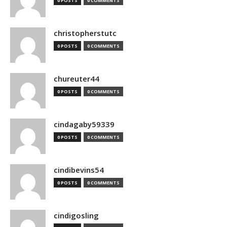
0 POSTS
0 COMMENTS
christopherstutc
0 POSTS
0 COMMENTS
chureuter44
0 POSTS
0 COMMENTS
cindagaby59339
0 POSTS
0 COMMENTS
cindibevins54
0 POSTS
0 COMMENTS
cindigosling