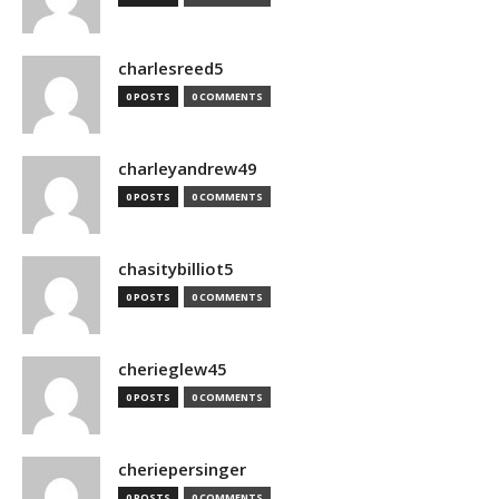
charlesreed5
0 POSTS
0 COMMENTS
charleyandrew49
0 POSTS
0 COMMENTS
chasitybilliot5
0 POSTS
0 COMMENTS
cherieglew45
0 POSTS
0 COMMENTS
cheriepersinger
0 POSTS
0 COMMENTS