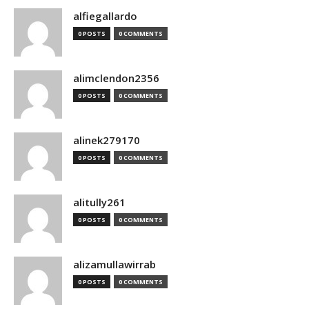
alfiegallardo
0 POSTS
0 COMMENTS
alimclendon2356
0 POSTS
0 COMMENTS
alinek279170
0 POSTS
0 COMMENTS
alitully261
0 POSTS
0 COMMENTS
alizamullawirrab
0 POSTS
0 COMMENTS