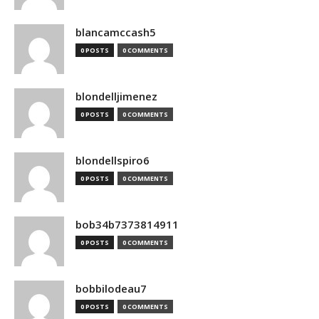
blancamccash5
0 POSTS
0 COMMENTS
blondelljimenez
0 POSTS
0 COMMENTS
blondellspiro6
0 POSTS
0 COMMENTS
bob34b7373814911
0 POSTS
0 COMMENTS
bobbilodeau7
0 POSTS
0 COMMENTS