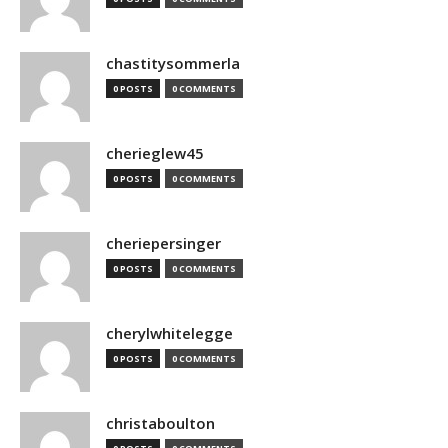
chastitysommerla
0 POSTS
0 COMMENTS
cherieglew45
0 POSTS
0 COMMENTS
cheriepersinger
0 POSTS
0 COMMENTS
cherylwhitelegge
0 POSTS
0 COMMENTS
christaboulton