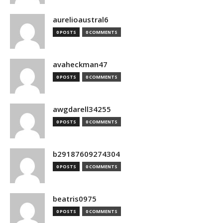
aurelioaustral6
0 POSTS
0 COMMENTS
avaheckman47
0 POSTS
0 COMMENTS
awgdarell34255
0 POSTS
0 COMMENTS
b29187609274304
0 POSTS
0 COMMENTS
beatris0975
0 POSTS
0 COMMENTS