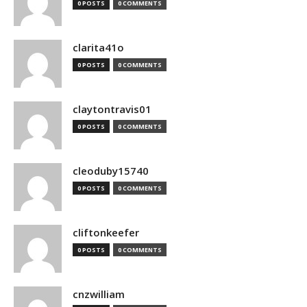
0 POSTS
0 COMMENTS
clarita41o
0 POSTS
0 COMMENTS
claytontravis01
0 POSTS
0 COMMENTS
cleoduby15740
0 POSTS
0 COMMENTS
cliftonkeefer
0 POSTS
0 COMMENTS
cnzwilliam