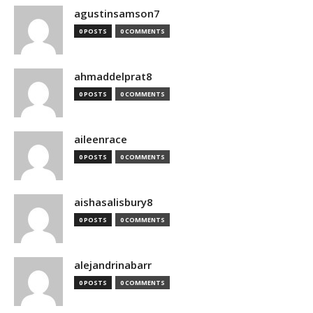
agustinsamson7
0 POSTS
0 COMMENTS
ahmaddelprat8
0 POSTS
0 COMMENTS
aileenrace
0 POSTS
0 COMMENTS
aishasalisbury8
0 POSTS
0 COMMENTS
alejandrinabarr
0 POSTS
0 COMMENTS