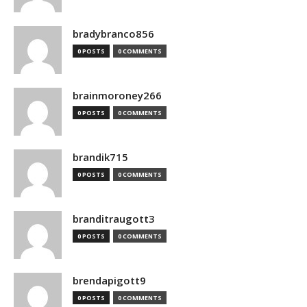
bradybranco856
0 POSTS
0 COMMENTS
brainmoroney266
0 POSTS
0 COMMENTS
brandik715
0 POSTS
0 COMMENTS
branditraugott3
0 POSTS
0 COMMENTS
brendapigott9
0 POSTS
0 COMMENTS