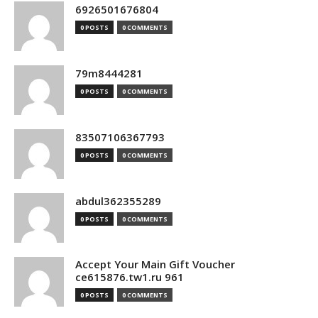
6926501676804
0 POSTS
0 COMMENTS
79m8444281
0 POSTS
0 COMMENTS
83507106367793
0 POSTS
0 COMMENTS
abdul362355289
0 POSTS
0 COMMENTS
Accept Your Main Gift Voucher
ce615876.tw1.ru 961
0 POSTS
0 COMMENTS