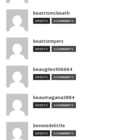
beatrismcbeath
0 POSTS
0 COMMENTS
beatrizmyers
0 POSTS
0 COMMENTS
beaugiles906664
0 POSTS
0 COMMENTS
beaumagana3884
0 POSTS
0 COMMENTS
benniedelittle
0 POSTS
0 COMMENTS