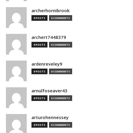
archerhornibrook
0 POSTS
0 COMMENTS
archert7448379
0 POSTS
0 COMMENTS
ardenreveley9
0 POSTS
0 COMMENTS
arnulfoseaver43
0 POSTS
0 COMMENTS
arturohennessey
0 POSTS
0 COMMENTS