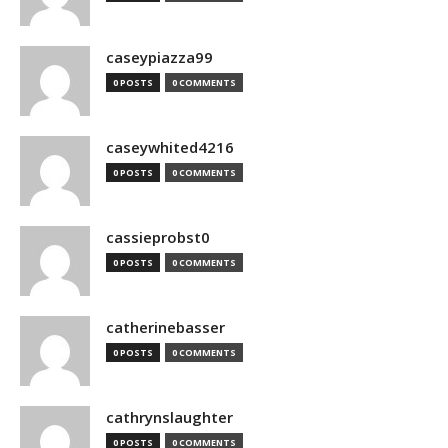
caseypiazza99
0 POSTS
0 COMMENTS
caseywhited4216
0 POSTS
0 COMMENTS
cassieprobst0
0 POSTS
0 COMMENTS
catherinebasser
0 POSTS
0 COMMENTS
cathrynslaughter
0 POSTS
0 COMMENTS