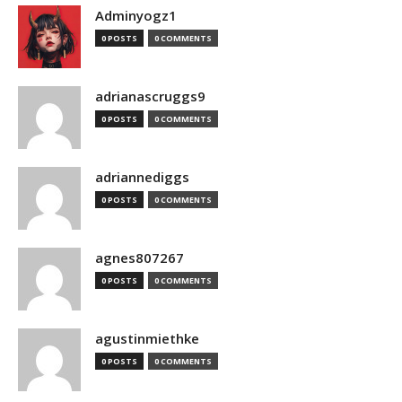
Adminyogz1
0 POSTS
0 COMMENTS
adrianascruggs9
0 POSTS
0 COMMENTS
adriannediggs
0 POSTS
0 COMMENTS
agnes807267
0 POSTS
0 COMMENTS
agustinmiethke
0 POSTS
0 COMMENTS