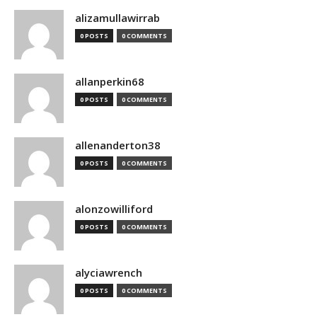
alizamullawirrab
0 POSTS
0 COMMENTS
allanperkin68
0 POSTS
0 COMMENTS
allenanderton38
0 POSTS
0 COMMENTS
alonzowilliford
0 POSTS
0 COMMENTS
alyciawrench
0 POSTS
0 COMMENTS