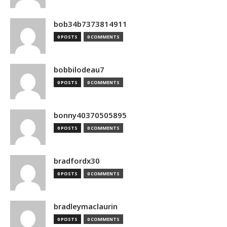
bob34b7373814911
0 POSTS
0 COMMENTS
bobbilodeau7
0 POSTS
0 COMMENTS
bonny40370505895
0 POSTS
0 COMMENTS
bradfordx30
0 POSTS
0 COMMENTS
bradleymaclaurin
0 POSTS
0 COMMENTS