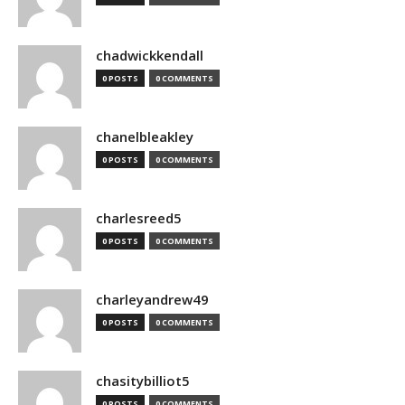
chadwickkendall
0 POSTS
0 COMMENTS
chanelbleakley
0 POSTS
0 COMMENTS
charlesreed5
0 POSTS
0 COMMENTS
charleyandrew49
0 POSTS
0 COMMENTS
chasitybilliot5
0 POSTS
0 COMMENTS