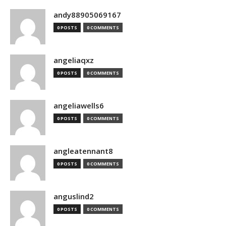
andy88905069167
0 POSTS
0 COMMENTS
angeliaqxz
0 POSTS
0 COMMENTS
angeliawells6
0 POSTS
0 COMMENTS
angleatennant8
0 POSTS
0 COMMENTS
anguslind2
0 POSTS
0 COMMENTS