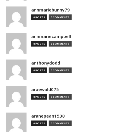
annmariebunny79
0 POSTS
0 COMMENTS
annmariecampbell
0 POSTS
0 COMMENTS
anthonydodd
0 POSTS
0 COMMENTS
araewald075
0 POSTS
0 COMMENTS
aranepean1538
0 POSTS
0 COMMENTS