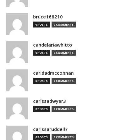
bruce168210
0 POSTS
0 COMMENTS
candelariawhitto
0 POSTS
0 COMMENTS
caridadmcconnan
0 POSTS
0 COMMENTS
carissadwyer3
0 POSTS
0 COMMENTS
carissaruddell7
0 POSTS
0 COMMENTS