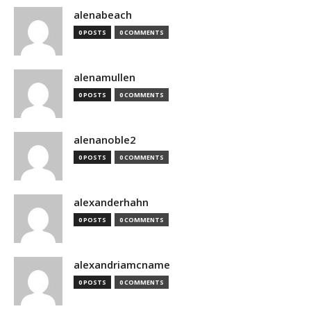
alenabeach
0 POSTS
0 COMMENTS
alenamullen
0 POSTS
0 COMMENTS
alenanoble2
0 POSTS
0 COMMENTS
alexanderhahn
0 POSTS
0 COMMENTS
alexandriamcname
0 POSTS
0 COMMENTS