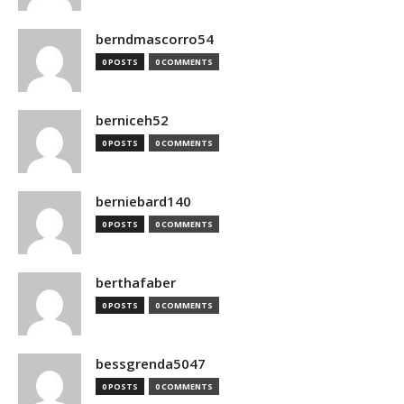
berndmascorro54
0 POSTS
0 COMMENTS
berniceh52
0 POSTS
0 COMMENTS
berniebard140
0 POSTS
0 COMMENTS
berthafaber
0 POSTS
0 COMMENTS
bessgrenda5047
0 POSTS
0 COMMENTS