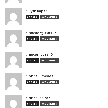
billytrumper
0 POSTS
0 COMMENTS
blancadzg038106
0 POSTS
0 COMMENTS
blancamccash5
0 POSTS
0 COMMENTS
blondelljimenez
0 POSTS
0 COMMENTS
blondellspiro6
0 POSTS
0 COMMENTS