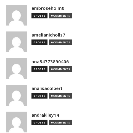
ambroseholm0
0 POSTS
0 COMMENTS
amelianicholls7
0 POSTS
0 COMMENTS
ana84773890406
0 POSTS
0 COMMENTS
analisacolbert
0 POSTS
0 COMMENTS
andrakiley14
0 POSTS
0 COMMENTS