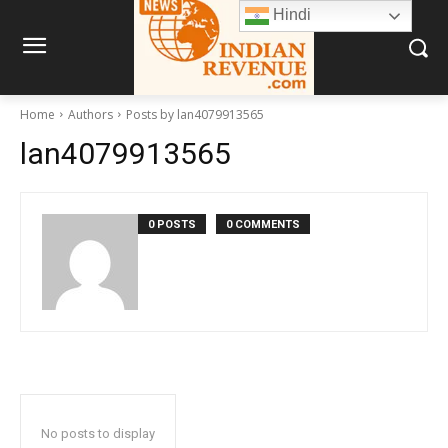
Hindi
Home
Authors
Posts by lan4079913565
lan4079913565
0 POSTS
0 COMMENTS
No posts to display