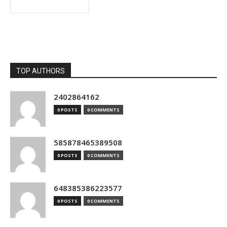
TOP AUTHORS
2402864162
0 POSTS
0 COMMENTS
585878465389508
0 POSTS
0 COMMENTS
648385386223577
0 POSTS
0 COMMENTS