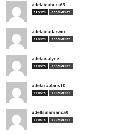
adelaidaburk65
0 POSTS
0 COMMENTS
adelaidadarwin
0 POSTS
0 COMMENTS
adelaidalyne
0 POSTS
0 COMMENTS
adelarobbins10
0 POSTS
0 COMMENTS
adellsalamanca9
0 POSTS
0 COMMENTS