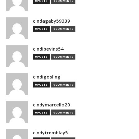
0 POSTS
0 COMMENTS
cindagaby59339
0 POSTS
0 COMMENTS
cindibevins54
0 POSTS
0 COMMENTS
cindigosling
0 POSTS
0 COMMENTS
cindymarcello20
0 POSTS
0 COMMENTS
cindytremblay5