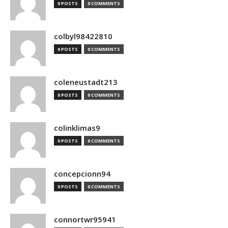
0 POSTS
0 COMMENTS
colbyl98422810
0 POSTS
0 COMMENTS
coleneustadt213
0 POSTS
0 COMMENTS
colinklimas9
0 POSTS
0 COMMENTS
concepcionn94
0 POSTS
0 COMMENTS
connortwr95941