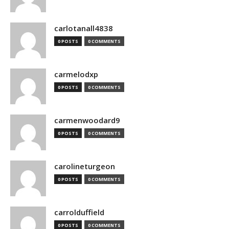
carlotanall4838
0 POSTS
0 COMMENTS
carmelodxp
0 POSTS
0 COMMENTS
carmenwoodard9
0 POSTS
0 COMMENTS
carolineturgeon
0 POSTS
0 COMMENTS
carrolduffield
0 POSTS
0 COMMENTS