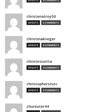
0 POSTS
0 COMMENTS
christenatroy50
0 POSTS
0 COMMENTS
christinakrieger
0 POSTS
0 COMMENTS
christirosetta
0 POSTS
0 COMMENTS
christopherstutc
0 POSTS
0 COMMENTS
chureuter44