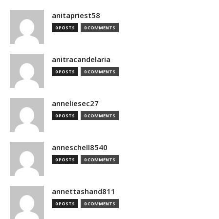
anitapriest58
0 POSTS
0 COMMENTS
anitracandelaria
0 POSTS
0 COMMENTS
anneliesec27
0 POSTS
0 COMMENTS
anneschell8540
0 POSTS
0 COMMENTS
annettashand811
0 POSTS
0 COMMENTS