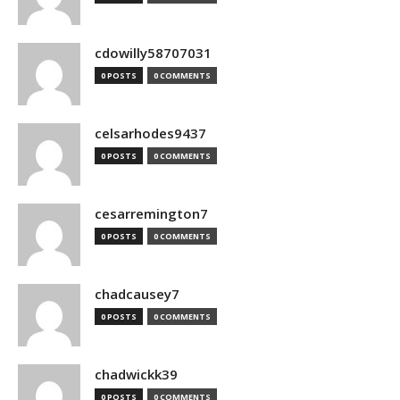
cdowilly58707031
0 POSTS
0 COMMENTS
celsarhodes9437
0 POSTS
0 COMMENTS
cesarremington7
0 POSTS
0 COMMENTS
chadcausey7
0 POSTS
0 COMMENTS
chadwickk39
0 POSTS
0 COMMENTS