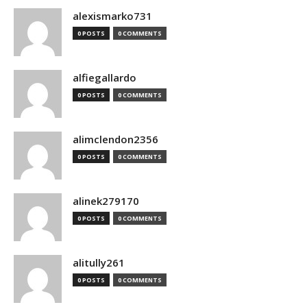
alexismarko731
0 POSTS
0 COMMENTS
alfiegallardo
0 POSTS
0 COMMENTS
alimclendon2356
0 POSTS
0 COMMENTS
alinek279170
0 POSTS
0 COMMENTS
alitully261
0 POSTS
0 COMMENTS