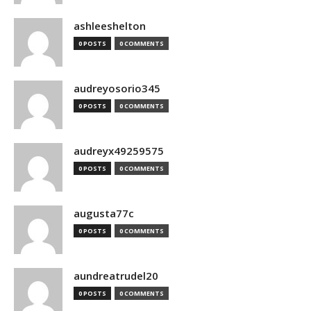
ashleeshelton
0 POSTS
0 COMMENTS
audreyosorio345
0 POSTS
0 COMMENTS
audreyx49259575
0 POSTS
0 COMMENTS
augusta77c
0 POSTS
0 COMMENTS
aundreatrudel20
0 POSTS
0 COMMENTS