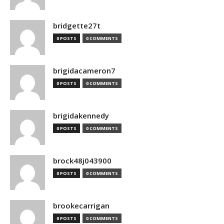
bridgette27t
0 POSTS
0 COMMENTS
brigidacameron7
0 POSTS
0 COMMENTS
brigidakennedy
0 POSTS
0 COMMENTS
brock48j043900
0 POSTS
0 COMMENTS
brookecarrigan
0 POSTS
0 COMMENTS