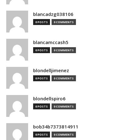
blancadzg038106
0 POSTS
0 COMMENTS
blancamccash5
0 POSTS
0 COMMENTS
blondelljimenez
0 POSTS
0 COMMENTS
blondellspiro6
0 POSTS
0 COMMENTS
bob34b7373814911
0 POSTS
0 COMMENTS