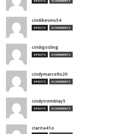
0 POSTS
0 COMMENTS
cindibevins54
0 POSTS
0 COMMENTS
cindigosling
0 POSTS
0 COMMENTS
cindymarcello20
0 POSTS
0 COMMENTS
cindytremblay5
0 POSTS
0 COMMENTS
clarita41o