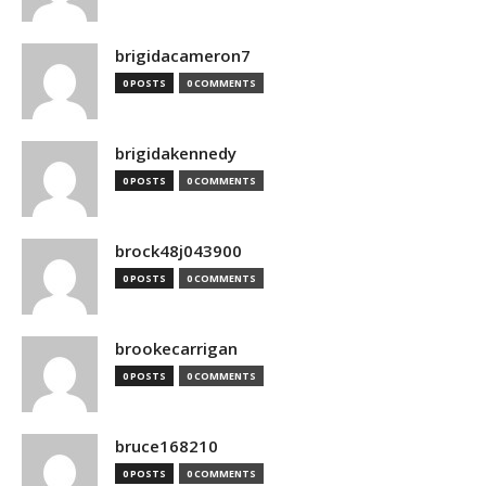
brigidacameron7
0 POSTS
0 COMMENTS
brigidakennedy
0 POSTS
0 COMMENTS
brock48j043900
0 POSTS
0 COMMENTS
brookecarrigan
0 POSTS
0 COMMENTS
bruce168210
0 POSTS
0 COMMENTS