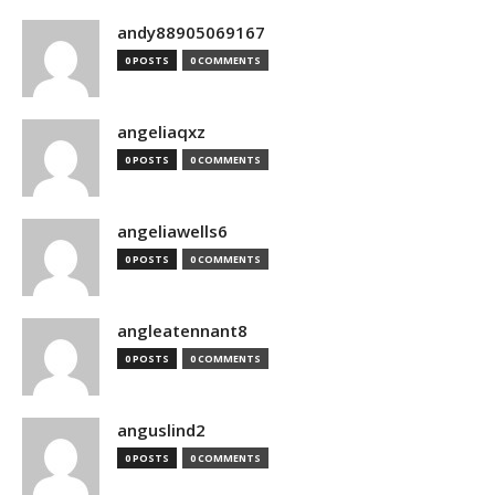
andy88905069167
0 POSTS
0 COMMENTS
angeliaqxz
0 POSTS
0 COMMENTS
angeliawells6
0 POSTS
0 COMMENTS
angleatennant8
0 POSTS
0 COMMENTS
anguslind2
0 POSTS
0 COMMENTS