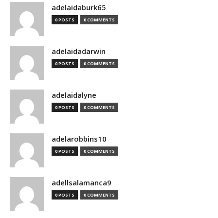
adelaidaburk65
0 POSTS
0 COMMENTS
adelaidadarwin
0 POSTS
0 COMMENTS
adelaidalyne
0 POSTS
0 COMMENTS
adelarobbins10
0 POSTS
0 COMMENTS
adellsalamanca9
0 POSTS
0 COMMENTS