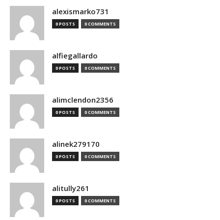
alexismarko731
0 POSTS
0 COMMENTS
alfiegallardo
0 POSTS
0 COMMENTS
alimclendon2356
0 POSTS
0 COMMENTS
alinek279170
0 POSTS
0 COMMENTS
alitully261
0 POSTS
0 COMMENTS