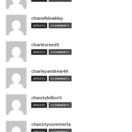
chanelbleakley
0 POSTS
0 COMMENTS
charlesreed5
0 POSTS
0 COMMENTS
charleyandrew49
0 POSTS
0 COMMENTS
chasitybilliot5
0 POSTS
0 COMMENTS
chastitysommerla
0 POSTS
0 COMMENTS