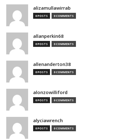
alizamullawirrab
0 POSTS
0 COMMENTS
allanperkin68
0 POSTS
0 COMMENTS
allenanderton38
0 POSTS
0 COMMENTS
alonzowilliford
0 POSTS
0 COMMENTS
alyciawrench
0 POSTS
0 COMMENTS