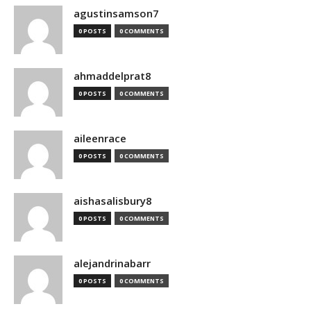
agustinsamson7
0 POSTS
0 COMMENTS
ahmaddelprat8
0 POSTS
0 COMMENTS
aileenrace
0 POSTS
0 COMMENTS
aishasalisbury8
0 POSTS
0 COMMENTS
alejandrinabarr
0 POSTS
0 COMMENTS