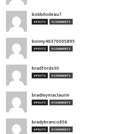
bobbilodeau7
0 POSTS
0 COMMENTS
bonny40370505895
0 POSTS
0 COMMENTS
bradfordx30
0 POSTS
0 COMMENTS
bradleymaclaurin
0 POSTS
0 COMMENTS
bradybranco856
0 POSTS
0 COMMENTS