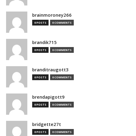
brainmoroney266
0 POSTS
0 COMMENTS
brandik715
0 POSTS
0 COMMENTS
branditraugott3
0 POSTS
0 COMMENTS
brendapigott9
0 POSTS
0 COMMENTS
bridgette27t
0 POSTS
0 COMMENTS