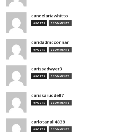
candelariawhitto
0 POSTS
0 COMMENTS
caridadmcconnan
0 POSTS
0 COMMENTS
carissadwyer3
0 POSTS
0 COMMENTS
carissaruddell7
0 POSTS
0 COMMENTS
carlotanall4838
0 POSTS
0 COMMENTS