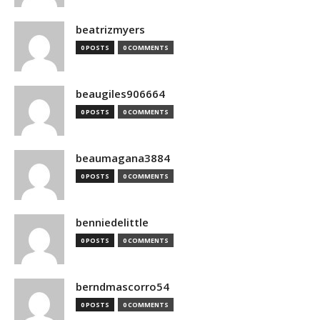
beatrizmyers
0 POSTS
0 COMMENTS
beaugiles906664
0 POSTS
0 COMMENTS
beaumagana3884
0 POSTS
0 COMMENTS
benniedelittle
0 POSTS
0 COMMENTS
berndmascorro54
0 POSTS
0 COMMENTS