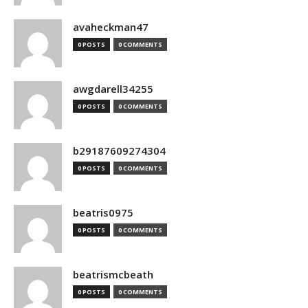
avaheckman47
0 POSTS
0 COMMENTS
awgdarell34255
0 POSTS
0 COMMENTS
b29187609274304
0 POSTS
0 COMMENTS
beatris0975
0 POSTS
0 COMMENTS
beatrismcbeath
0 POSTS
0 COMMENTS