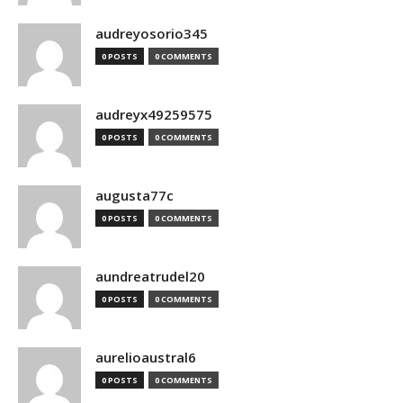
audreyosorio345
0 POSTS
0 COMMENTS
audreyx49259575
0 POSTS
0 COMMENTS
augusta77c
0 POSTS
0 COMMENTS
aundreatrudel20
0 POSTS
0 COMMENTS
aurelioaustral6
0 POSTS
0 COMMENTS