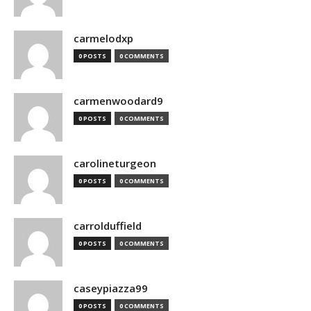
carmelodxp
0 POSTS
0 COMMENTS
carmenwoodard9
0 POSTS
0 COMMENTS
carolineturgeon
0 POSTS
0 COMMENTS
carrolduffield
0 POSTS
0 COMMENTS
caseypiazza99
0 POSTS
0 COMMENTS