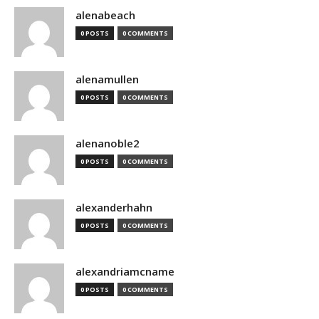
alenabeach
0 POSTS
0 COMMENTS
alenamullen
0 POSTS
0 COMMENTS
alenanoble2
0 POSTS
0 COMMENTS
alexanderhahn
0 POSTS
0 COMMENTS
alexandriamcname
0 POSTS
0 COMMENTS