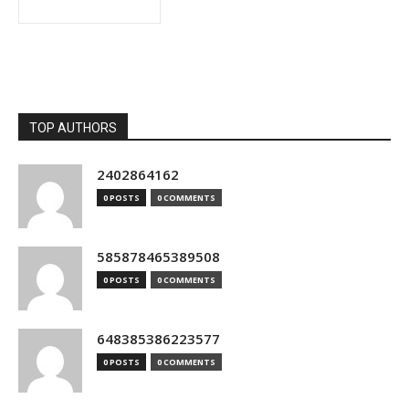
TOP AUTHORS
2402864162
0 POSTS
0 COMMENTS
585878465389508
0 POSTS
0 COMMENTS
648385386223577
0 POSTS
0 COMMENTS