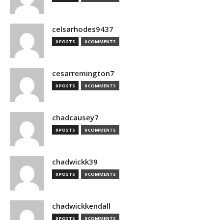
celsarhodes9437
0 POSTS
0 COMMENTS
cesarremington7
0 POSTS
0 COMMENTS
chadcausey7
0 POSTS
0 COMMENTS
chadwickk39
0 POSTS
0 COMMENTS
chadwickkendall
0 POSTS
0 COMMENTS