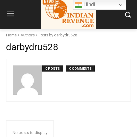
Hindi
Home
Authors
Posts by darbydru528
darbydru528
0 POSTS
0 COMMENTS
No posts to display