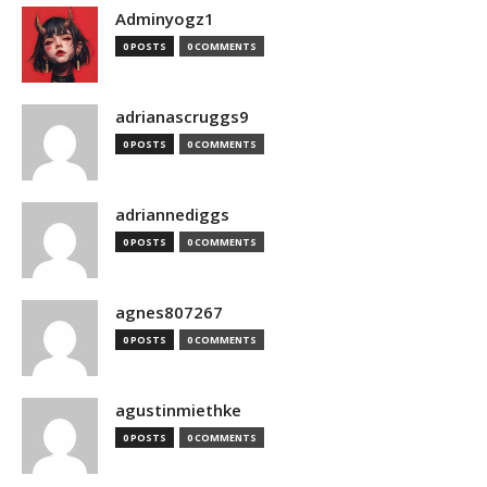
Adminyogz1
0 POSTS
0 COMMENTS
adrianascruggs9
0 POSTS
0 COMMENTS
adriannediggs
0 POSTS
0 COMMENTS
agnes807267
0 POSTS
0 COMMENTS
agustinmiethke
0 POSTS
0 COMMENTS