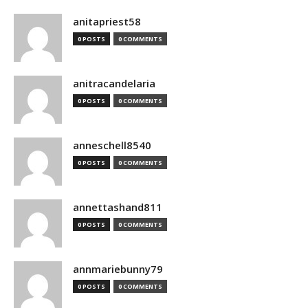
anitapriest58
0 POSTS
0 COMMENTS
anitracandelaria
0 POSTS
0 COMMENTS
anneschell8540
0 POSTS
0 COMMENTS
annettashand811
0 POSTS
0 COMMENTS
annmariebunny79
0 POSTS
0 COMMENTS