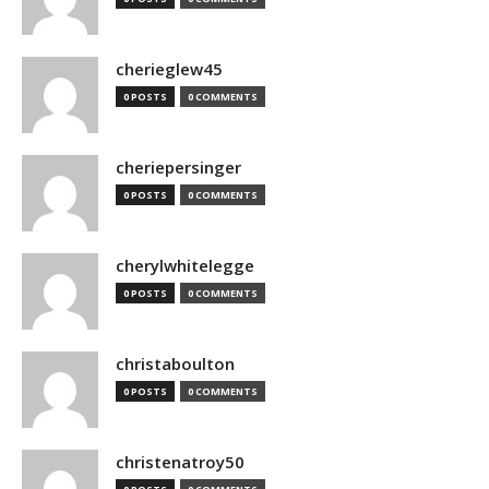
cherieglew45
0 POSTS
0 COMMENTS
cheriepersinger
0 POSTS
0 COMMENTS
cherylwhitelegge
0 POSTS
0 COMMENTS
christaboulton
0 POSTS
0 COMMENTS
christenatroy50