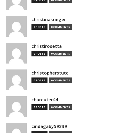
0 POSTS
0 COMMENTS
christinakrieger
0 POSTS
0 COMMENTS
christirosetta
0 POSTS
0 COMMENTS
christopherstutc
0 POSTS
0 COMMENTS
chureuter44
0 POSTS
0 COMMENTS
cindagaby59339