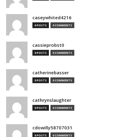
caseywhited4216
0 POSTS
0 COMMENTS
cassieprobst0
0 POSTS
0 COMMENTS
catherinebasser
0 POSTS
0 COMMENTS
cathrynslaughter
0 POSTS
0 COMMENTS
cdowilly58707031
0 POSTS
0 COMMENTS