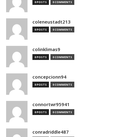
0 POSTS
0 COMMENTS
coleneustadt213
0 POSTS
0 COMMENTS
colinklimas9
0 POSTS
0 COMMENTS
concepcionn94
0 POSTS
0 COMMENTS
connortwr95941
0 POSTS
0 COMMENTS
conradriddle487