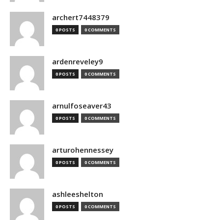
archert7448379
0 POSTS
0 COMMENTS
ardenreveley9
0 POSTS
0 COMMENTS
arnulfoseaver43
0 POSTS
0 COMMENTS
arturohennessey
0 POSTS
0 COMMENTS
ashleeshelton
0 POSTS
0 COMMENTS