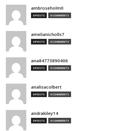
ambroseholm0
0 POSTS
0 COMMENTS
amelianicholls7
0 POSTS
0 COMMENTS
ana84773890406
0 POSTS
0 COMMENTS
analisacolbert
0 POSTS
0 COMMENTS
andrakiley14
0 POSTS
0 COMMENTS