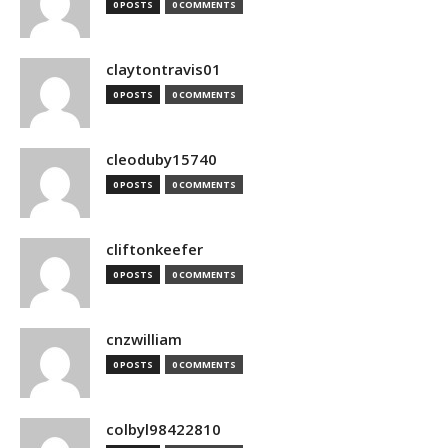
0 POSTS
0 COMMENTS
claytontravis01
0 POSTS
0 COMMENTS
cleoduby15740
0 POSTS
0 COMMENTS
cliftonkeefer
0 POSTS
0 COMMENTS
cnzwilliam
0 POSTS
0 COMMENTS
colbyl98422810