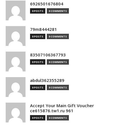
6926501676804
0 POSTS
0 COMMENTS
79m8444281
0 POSTS
0 COMMENTS
83507106367793
0 POSTS
0 COMMENTS
abdul362355289
0 POSTS
0 COMMENTS
Accept Your Main Gift Voucher
ce615876.tw1.ru 961
0 POSTS
0 COMMENTS