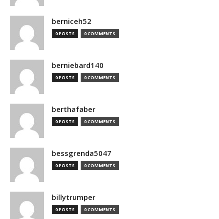
berniceh52
0 POSTS
0 COMMENTS
berniebard140
0 POSTS
0 COMMENTS
berthafaber
0 POSTS
0 COMMENTS
bessgrenda5047
0 POSTS
0 COMMENTS
billytrumper
0 POSTS
0 COMMENTS