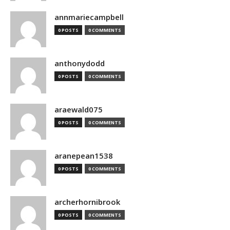
annmariecampbell
0 POSTS
0 COMMENTS
anthonydodd
0 POSTS
0 COMMENTS
araewald075
0 POSTS
0 COMMENTS
aranepean1538
0 POSTS
0 COMMENTS
archerhornibrook
0 POSTS
0 COMMENTS