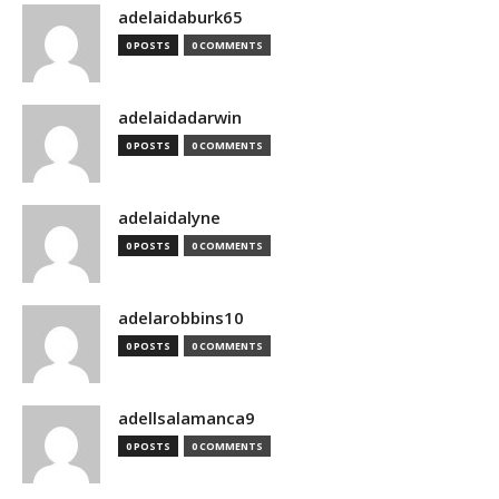
adelaidaburk65
0 POSTS
0 COMMENTS
adelaidadarwin
0 POSTS
0 COMMENTS
adelaidalyne
0 POSTS
0 COMMENTS
adelarobbins10
0 POSTS
0 COMMENTS
adellsalamanca9
0 POSTS
0 COMMENTS