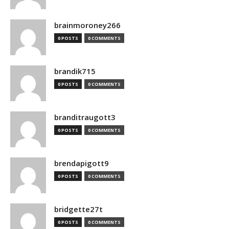
brainmoroney266
0 POSTS
0 COMMENTS
brandik715
0 POSTS
0 COMMENTS
branditraugott3
0 POSTS
0 COMMENTS
brendapigott9
0 POSTS
0 COMMENTS
bridgette27t
0 POSTS
0 COMMENTS