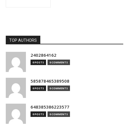
TOP AUTHORS
2402864162
0 POSTS
0 COMMENTS
585878465389508
0 POSTS
0 COMMENTS
648385386223577
0 POSTS
0 COMMENTS