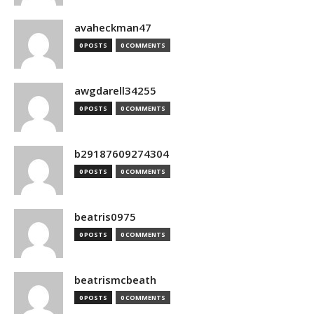
avaheckman47
0 POSTS
0 COMMENTS
awgdarell34255
0 POSTS
0 COMMENTS
b29187609274304
0 POSTS
0 COMMENTS
beatris0975
0 POSTS
0 COMMENTS
beatrismcbeath
0 POSTS
0 COMMENTS