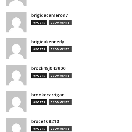
brigidacameron7
0 POSTS
0 COMMENTS
brigidakennedy
0 POSTS
0 COMMENTS
brock48j043900
0 POSTS
0 COMMENTS
brookecarrigan
0 POSTS
0 COMMENTS
bruce168210
0 POSTS
0 COMMENTS