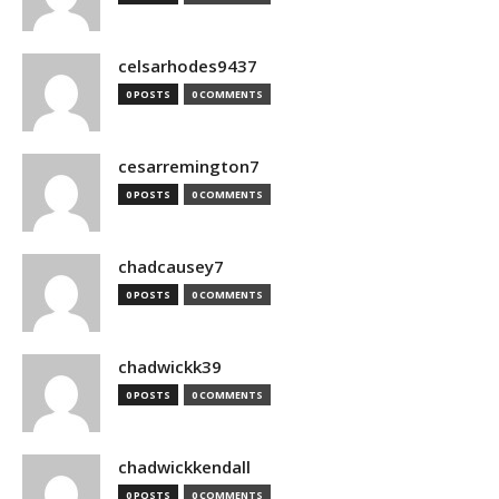
celsarhodes9437
0 POSTS
0 COMMENTS
cesarremington7
0 POSTS
0 COMMENTS
chadcausey7
0 POSTS
0 COMMENTS
chadwickk39
0 POSTS
0 COMMENTS
chadwickkendall
0 POSTS
0 COMMENTS