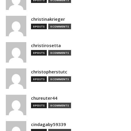
0 POSTS
0 COMMENTS
christinakrieger
0 POSTS
0 COMMENTS
christirosetta
0 POSTS
0 COMMENTS
christopherstutc
0 POSTS
0 COMMENTS
chureuter44
0 POSTS
0 COMMENTS
cindagaby59339