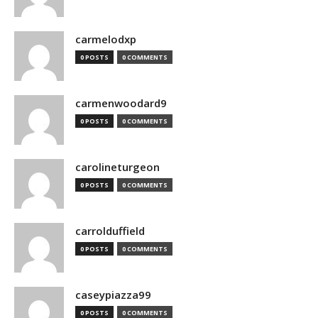
carmelodxp
0 POSTS
0 COMMENTS
carmenwoodard9
0 POSTS
0 COMMENTS
carolineturgeon
0 POSTS
0 COMMENTS
carrolduffield
0 POSTS
0 COMMENTS
caseypiazza99
0 POSTS
0 COMMENTS