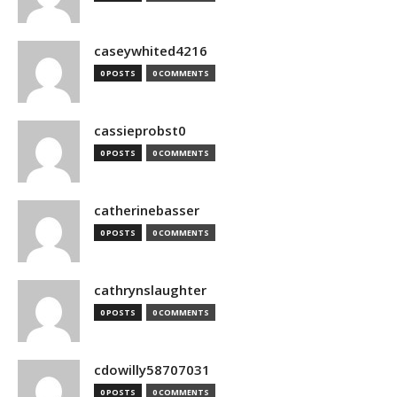
caseywhited4216
0 POSTS
0 COMMENTS
cassieprobst0
0 POSTS
0 COMMENTS
catherinebasser
0 POSTS
0 COMMENTS
cathrynslaughter
0 POSTS
0 COMMENTS
cdowilly58707031
0 POSTS
0 COMMENTS