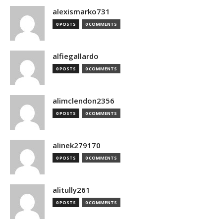
alexismarko731
0 POSTS
0 COMMENTS
alfiegallardo
0 POSTS
0 COMMENTS
alimclendon2356
0 POSTS
0 COMMENTS
alinek279170
0 POSTS
0 COMMENTS
alitully261
0 POSTS
0 COMMENTS