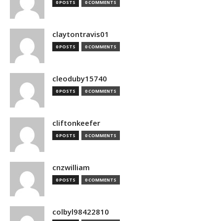
0 POSTS
0 COMMENTS
claytontravis01
0 POSTS
0 COMMENTS
cleoduby15740
0 POSTS
0 COMMENTS
cliftonkeefer
0 POSTS
0 COMMENTS
cnzwilliam
0 POSTS
0 COMMENTS
colbyl98422810