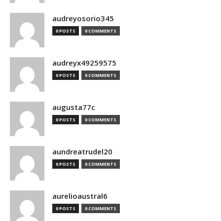
audreyosorio345
0 POSTS
0 COMMENTS
audreyx49259575
0 POSTS
0 COMMENTS
augusta77c
0 POSTS
0 COMMENTS
aundreatrudel20
0 POSTS
0 COMMENTS
aurelioaustral6
0 POSTS
0 COMMENTS