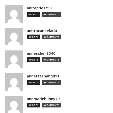
anitapriest58
0 POSTS
0 COMMENTS
anitracandelaria
0 POSTS
0 COMMENTS
anneschell8540
0 POSTS
0 COMMENTS
annettashand811
0 POSTS
0 COMMENTS
annmariebunny79
0 POSTS
0 COMMENTS