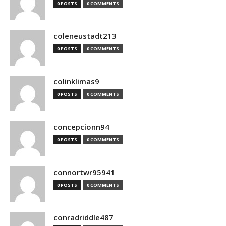
0 POSTS
0 COMMENTS
coleneustadt213
0 POSTS
0 COMMENTS
colinklimas9
0 POSTS
0 COMMENTS
concepcionn94
0 POSTS
0 COMMENTS
connortwr95941
0 POSTS
0 COMMENTS
conradriddle487