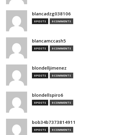
blancadzg038106
0 POSTS
0 COMMENTS
blancamccash5
0 POSTS
0 COMMENTS
blondelljimenez
0 POSTS
0 COMMENTS
blondellspiro6
0 POSTS
0 COMMENTS
bob34b7373814911
0 POSTS
0 COMMENTS