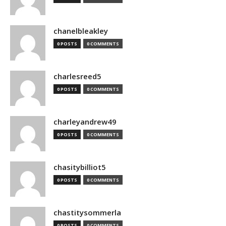
chanelbleakley
0 POSTS
0 COMMENTS
charlesreed5
0 POSTS
0 COMMENTS
charleyandrew49
0 POSTS
0 COMMENTS
chasitybilliot5
0 POSTS
0 COMMENTS
chastitysommerla
0 POSTS
0 COMMENTS