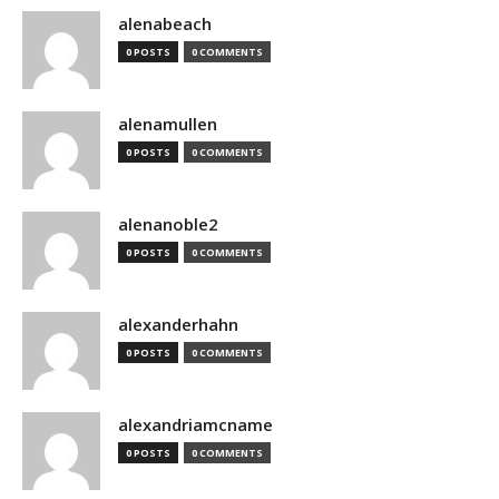
alenabeach
0 POSTS
0 COMMENTS
alenamullen
0 POSTS
0 COMMENTS
alenanoble2
0 POSTS
0 COMMENTS
alexanderhahn
0 POSTS
0 COMMENTS
alexandriamcname
0 POSTS
0 COMMENTS