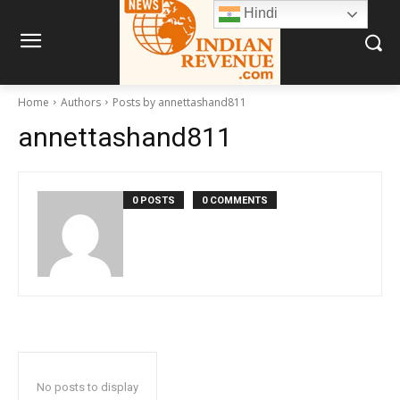
Hindi
Home
Authors
Posts by annettashand811
annettashand811
0 POSTS
0 COMMENTS
No posts to display