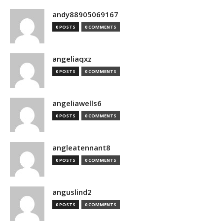
andy88905069167
0 POSTS
0 COMMENTS
angeliaqxz
0 POSTS
0 COMMENTS
angeliawells6
0 POSTS
0 COMMENTS
angleatennant8
0 POSTS
0 COMMENTS
anguslind2
0 POSTS
0 COMMENTS