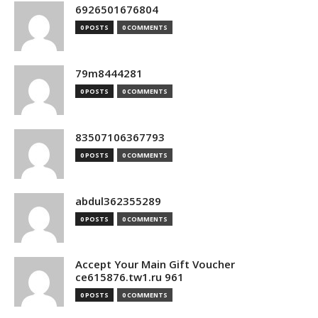
6926501676804
0 POSTS
0 COMMENTS
79m8444281
0 POSTS
0 COMMENTS
83507106367793
0 POSTS
0 COMMENTS
abdul362355289
0 POSTS
0 COMMENTS
Accept Your Main Gift Voucher
ce615876.tw1.ru 961
0 POSTS
0 COMMENTS