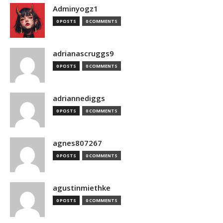
Adminyogz1
0 POSTS
0 COMMENTS
adrianascruggs9
0 POSTS
0 COMMENTS
adriannediggs
0 POSTS
0 COMMENTS
agnes807267
0 POSTS
0 COMMENTS
agustinmiethke
0 POSTS
0 COMMENTS