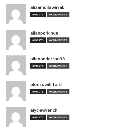
alizamullawirrab
0 POSTS
0 COMMENTS
allanperkin68
0 POSTS
0 COMMENTS
allenanderton38
0 POSTS
0 COMMENTS
alonzowilliford
0 POSTS
0 COMMENTS
alyciawrench
0 POSTS
0 COMMENTS