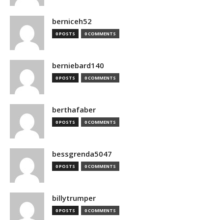
berniceh52
0 POSTS
0 COMMENTS
berniebard140
0 POSTS
0 COMMENTS
berthafaber
0 POSTS
0 COMMENTS
bessgrenda5047
0 POSTS
0 COMMENTS
billytrumper
0 POSTS
0 COMMENTS