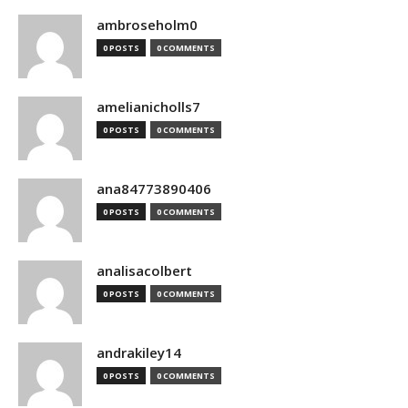
ambroseholm0
0 POSTS
0 COMMENTS
amelianicholls7
0 POSTS
0 COMMENTS
ana84773890406
0 POSTS
0 COMMENTS
analisacolbert
0 POSTS
0 COMMENTS
andrakiley14
0 POSTS
0 COMMENTS