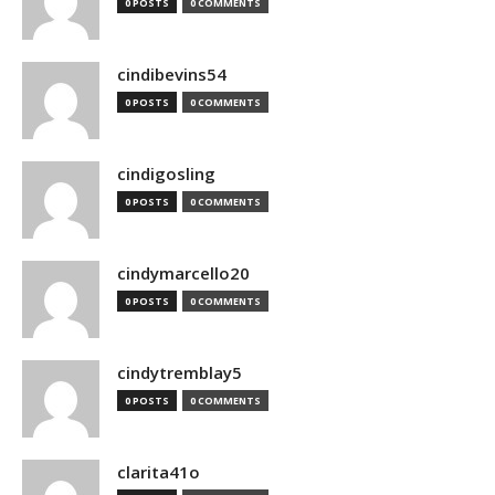
0 POSTS
0 COMMENTS
cindibevins54
0 POSTS
0 COMMENTS
cindigosling
0 POSTS
0 COMMENTS
cindymarcello20
0 POSTS
0 COMMENTS
cindytremblay5
0 POSTS
0 COMMENTS
clarita41o