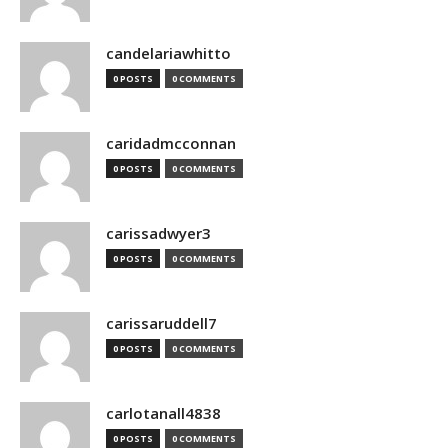
candelariawhitto
0 POSTS
0 COMMENTS
caridadmcconnan
0 POSTS
0 COMMENTS
carissadwyer3
0 POSTS
0 COMMENTS
carissaruddell7
0 POSTS
0 COMMENTS
carlotanall4838
0 POSTS
0 COMMENTS