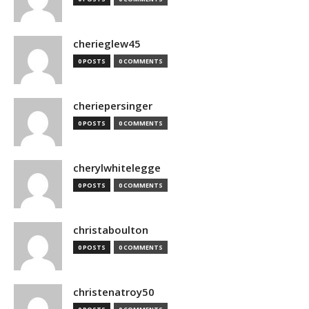
cherieglew45
0 POSTS
0 COMMENTS
cheriepersinger
0 POSTS
0 COMMENTS
cherylwhitelegge
0 POSTS
0 COMMENTS
christaboulton
0 POSTS
0 COMMENTS
christenatroy50