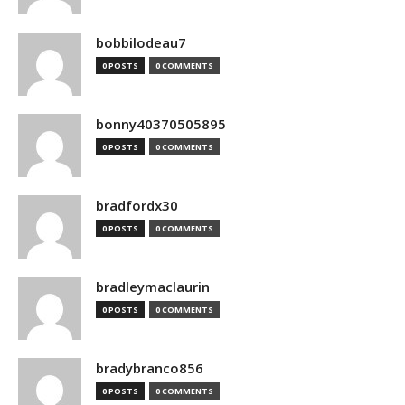
bobbilodeau7
0 POSTS
0 COMMENTS
bonny40370505895
0 POSTS
0 COMMENTS
bradfordx30
0 POSTS
0 COMMENTS
bradleymaclaurin
0 POSTS
0 COMMENTS
bradybranco856
0 POSTS
0 COMMENTS