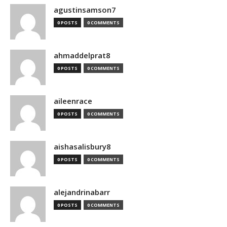
agustinsamson7
0 POSTS
0 COMMENTS
ahmaddelprat8
0 POSTS
0 COMMENTS
aileenrace
0 POSTS
0 COMMENTS
aishasalisbury8
0 POSTS
0 COMMENTS
alejandrinabarr
0 POSTS
0 COMMENTS