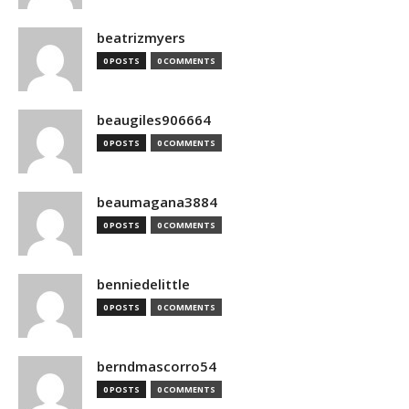
beatrizmyers
0 POSTS
0 COMMENTS
beaugiles906664
0 POSTS
0 COMMENTS
beaumagana3884
0 POSTS
0 COMMENTS
benniedelittle
0 POSTS
0 COMMENTS
berndmascorro54
0 POSTS
0 COMMENTS