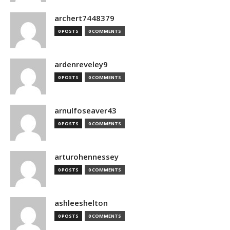
archert7448379
0 POSTS
0 COMMENTS
ardenreveley9
0 POSTS
0 COMMENTS
arnulfoseaver43
0 POSTS
0 COMMENTS
arturohennessey
0 POSTS
0 COMMENTS
ashleeshelton
0 POSTS
0 COMMENTS