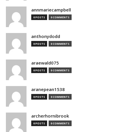
annmariecampbell
0 POSTS
0 COMMENTS
anthonydodd
0 POSTS
0 COMMENTS
araewald075
0 POSTS
0 COMMENTS
aranepean1538
0 POSTS
0 COMMENTS
archerhornibrook
0 POSTS
0 COMMENTS