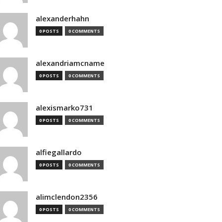
alexanderhahn
0 POSTS
0 COMMENTS
alexandriamcname
0 POSTS
0 COMMENTS
alexismarko731
0 POSTS
0 COMMENTS
alfiegallardo
0 POSTS
0 COMMENTS
alimclendon2356
0 POSTS
0 COMMENTS