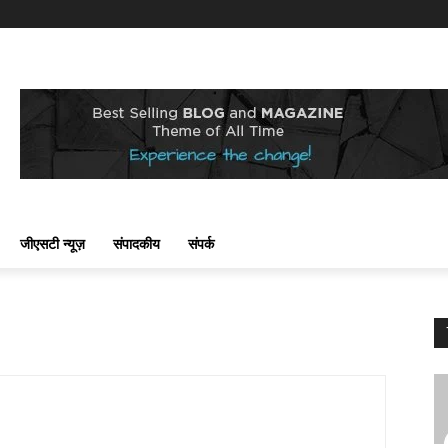
जीएसटी न्यूज़
संपादकीय
संपर्क