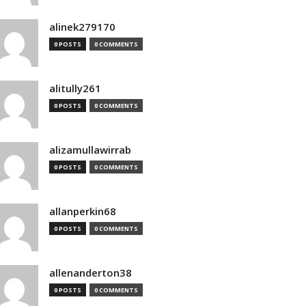
alinek279170
0 POSTS
0 COMMENTS
alitully261
0 POSTS
0 COMMENTS
alizamullawirrab
0 POSTS
0 COMMENTS
allanperkin68
0 POSTS
0 COMMENTS
allenanderton38
0 POSTS
0 COMMENTS