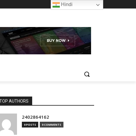
Hindi
TOP AUTHORS
2402864162
0 POSTS
0 COMMENTS