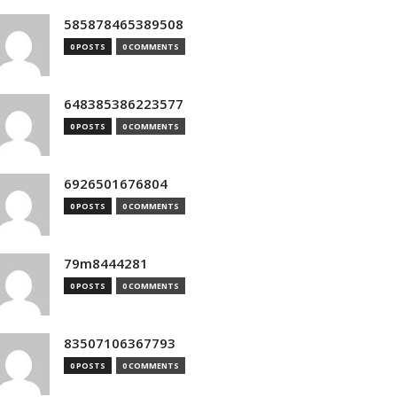
585878465389508
0 POSTS
0 COMMENTS
648385386223577
0 POSTS
0 COMMENTS
6926501676804
0 POSTS
0 COMMENTS
79m8444281
0 POSTS
0 COMMENTS
83507106367793
0 POSTS
0 COMMENTS