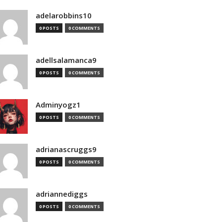
adelarobbins10
0 POSTS
0 COMMENTS
adellsalamanca9
0 POSTS
0 COMMENTS
Adminyogz1
0 POSTS
0 COMMENTS
adrianascruggs9
0 POSTS
0 COMMENTS
adriannediggs
0 POSTS
0 COMMENTS