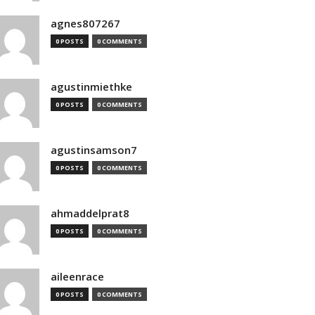
agnes807267
0 POSTS
0 COMMENTS
agustinmiethke
0 POSTS
0 COMMENTS
agustinsamson7
0 POSTS
0 COMMENTS
ahmaddelprat8
0 POSTS
0 COMMENTS
aileenrace
0 POSTS
0 COMMENTS