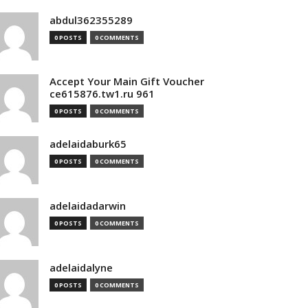
abdul362355289
0 POSTS
0 COMMENTS
Accept Your Main Gift Voucher
ce615876.tw1.ru 961
0 POSTS
0 COMMENTS
adelaidaburk65
0 POSTS
0 COMMENTS
adelaidadarwin
0 POSTS
0 COMMENTS
adelaidalyne
0 POSTS
0 COMMENTS