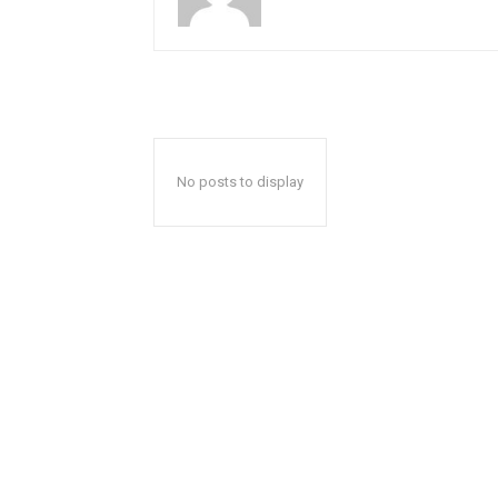
No posts to display