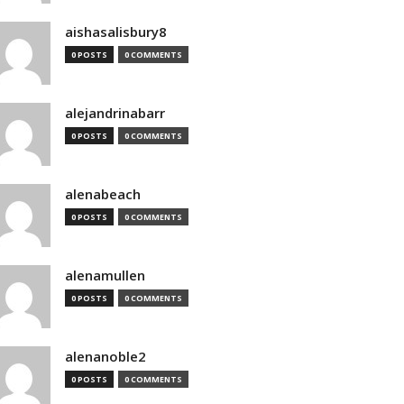
aishasalisbury8
0 POSTS
0 COMMENTS
alejandrinabarr
0 POSTS
0 COMMENTS
alenabeach
0 POSTS
0 COMMENTS
alenamullen
0 POSTS
0 COMMENTS
alenanoble2
0 POSTS
0 COMMENTS