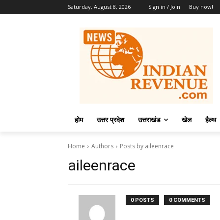
Saturday, August 8, 2026
Sign in / Join
Buy now!
होम
उत्तर प्रदेश
उत्तराखंड
खेल
हैल्थ
Home
Authors
Posts by aileenrace
aileenrace
0 POSTS
0 COMMENTS