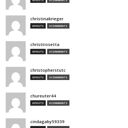
0 POSTS
0 COMMENTS
christinakrieger
0 POSTS
0 COMMENTS
christirosetta
0 POSTS
0 COMMENTS
christopherstutc
0 POSTS
0 COMMENTS
chureuter44
0 POSTS
0 COMMENTS
cindagaby59339