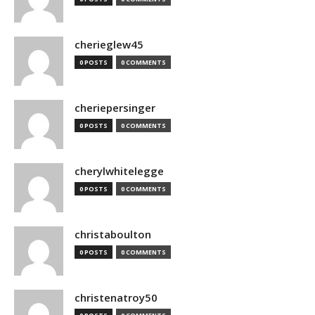
cherieglew45
0 POSTS
0 COMMENTS
cheriepersinger
0 POSTS
0 COMMENTS
cherylwhitelegge
0 POSTS
0 COMMENTS
christaboulton
0 POSTS
0 COMMENTS
christenatroy50