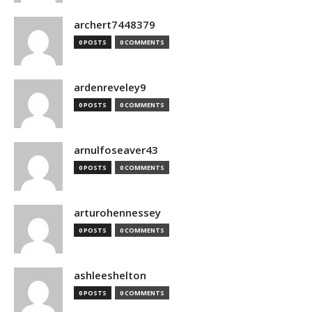
archert7448379
0 POSTS
0 COMMENTS
ardenreveley9
0 POSTS
0 COMMENTS
arnulfoseaver43
0 POSTS
0 COMMENTS
arturohennessey
0 POSTS
0 COMMENTS
ashleeshelton
0 POSTS
0 COMMENTS