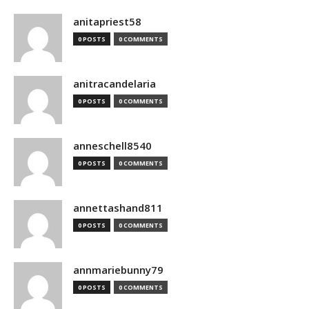
anitapriest58
0 POSTS
0 COMMENTS
anitracandelaria
0 POSTS
0 COMMENTS
anneschell8540
0 POSTS
0 COMMENTS
annettashand811
0 POSTS
0 COMMENTS
annmariebunny79
0 POSTS
0 COMMENTS