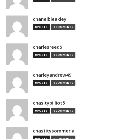
chanelbleakley
0 POSTS
0 COMMENTS
charlesreed5
0 POSTS
0 COMMENTS
charleyandrew49
0 POSTS
0 COMMENTS
chasitybilliot5
0 POSTS
0 COMMENTS
chastitysommerla
0 POSTS
0 COMMENTS