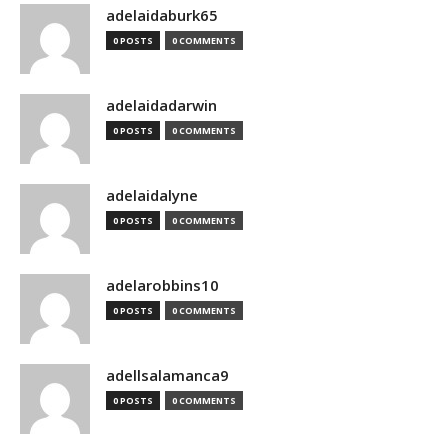
adelaidaburk65
0 POSTS
0 COMMENTS
adelaidadarwin
0 POSTS
0 COMMENTS
adelaidalyne
0 POSTS
0 COMMENTS
adelarobbins10
0 POSTS
0 COMMENTS
adellsalamanca9
0 POSTS
0 COMMENTS