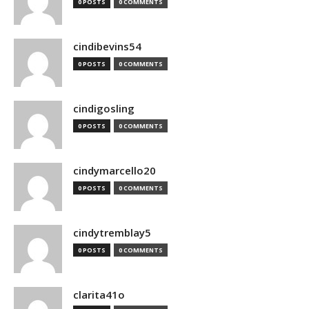
0 POSTS
0 COMMENTS
cindibevins54
0 POSTS
0 COMMENTS
cindigosling
0 POSTS
0 COMMENTS
cindymarcello20
0 POSTS
0 COMMENTS
cindytremblay5
0 POSTS
0 COMMENTS
clarita41o