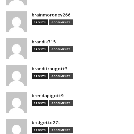
brainmoroney266
0 POSTS
0 COMMENTS
brandik715
0 POSTS
0 COMMENTS
branditraugott3
0 POSTS
0 COMMENTS
brendapigott9
0 POSTS
0 COMMENTS
bridgette27t
0 POSTS
0 COMMENTS