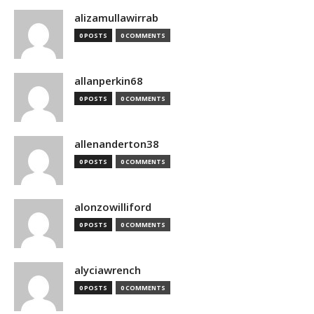
alizamullawirrab
0 POSTS
0 COMMENTS
allanperkin68
0 POSTS
0 COMMENTS
allenanderton38
0 POSTS
0 COMMENTS
alonzowilliford
0 POSTS
0 COMMENTS
alyciawrench
0 POSTS
0 COMMENTS