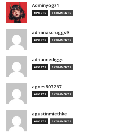
Adminyogz1
0 POSTS
0 COMMENTS
adrianascruggs9
0 POSTS
0 COMMENTS
adriannediggs
0 POSTS
0 COMMENTS
agnes807267
0 POSTS
0 COMMENTS
agustinmiethke
0 POSTS
0 COMMENTS