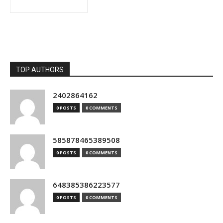
TOP AUTHORS
2402864162
0 POSTS
0 COMMENTS
585878465389508
0 POSTS
0 COMMENTS
648385386223577
0 POSTS
0 COMMENTS