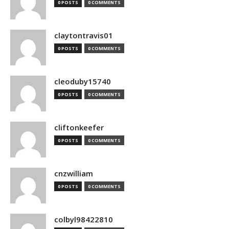
0 POSTS
0 COMMENTS
claytontravis01
0 POSTS
0 COMMENTS
cleoduby15740
0 POSTS
0 COMMENTS
cliftonkeefer
0 POSTS
0 COMMENTS
cnzwilliam
0 POSTS
0 COMMENTS
colbyl98422810