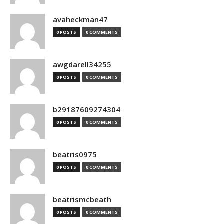
avaheckman47
0 POSTS
0 COMMENTS
awgdarell34255
0 POSTS
0 COMMENTS
b29187609274304
0 POSTS
0 COMMENTS
beatris0975
0 POSTS
0 COMMENTS
beatrismcbeath
0 POSTS
0 COMMENTS