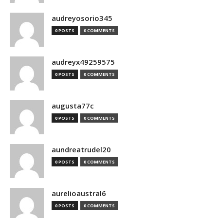
audreyosorio345
0 POSTS
0 COMMENTS
audreyx49259575
0 POSTS
0 COMMENTS
augusta77c
0 POSTS
0 COMMENTS
aundreatrudel20
0 POSTS
0 COMMENTS
aurelioaustral6
0 POSTS
0 COMMENTS