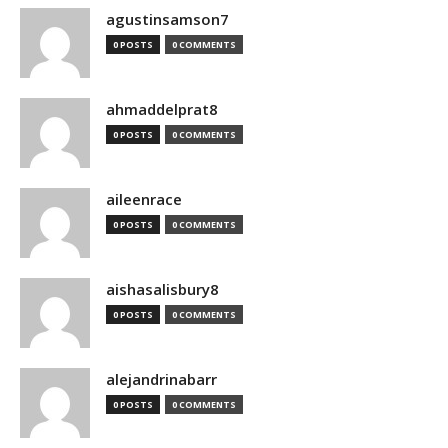
agustinsamson7
0 POSTS
0 COMMENTS
ahmaddelprat8
0 POSTS
0 COMMENTS
aileenrace
0 POSTS
0 COMMENTS
aishasalisbury8
0 POSTS
0 COMMENTS
alejandrinabarr
0 POSTS
0 COMMENTS