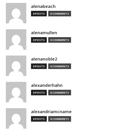
alenabeach
0 POSTS
0 COMMENTS
alenamullen
0 POSTS
0 COMMENTS
alenanoble2
0 POSTS
0 COMMENTS
alexanderhahn
0 POSTS
0 COMMENTS
alexandriamcname
0 POSTS
0 COMMENTS