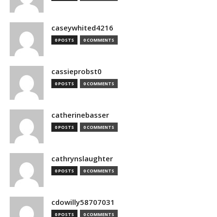
caseywhited4216
0 POSTS
0 COMMENTS
cassieprobst0
0 POSTS
0 COMMENTS
catherinebasser
0 POSTS
0 COMMENTS
cathrynslaughter
0 POSTS
0 COMMENTS
cdowilly58707031
0 POSTS
0 COMMENTS