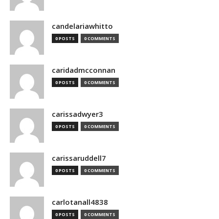
candelariawhitto
0 POSTS
0 COMMENTS
caridadmcconnan
0 POSTS
0 COMMENTS
carissadwyer3
0 POSTS
0 COMMENTS
carissaruddell7
0 POSTS
0 COMMENTS
carlotanall4838
0 POSTS
0 COMMENTS