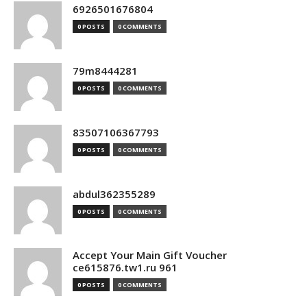
6926501676804
0 POSTS
0 COMMENTS
79m8444281
0 POSTS
0 COMMENTS
83507106367793
0 POSTS
0 COMMENTS
abdul362355289
0 POSTS
0 COMMENTS
Accept Your Main Gift Voucher
ce615876.tw1.ru 961
0 POSTS
0 COMMENTS