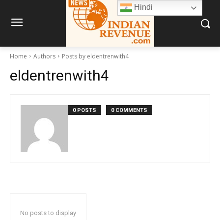
Hindi
Home
Authors
Posts by eldentrenwith4
eldentrenwith4
0 POSTS
0 COMMENTS
No posts to display