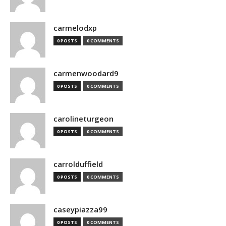
carmelodxp
0 POSTS
0 COMMENTS
carmenwoodard9
0 POSTS
0 COMMENTS
carolineturgeon
0 POSTS
0 COMMENTS
carrolduffield
0 POSTS
0 COMMENTS
caseypiazza99
0 POSTS
0 COMMENTS