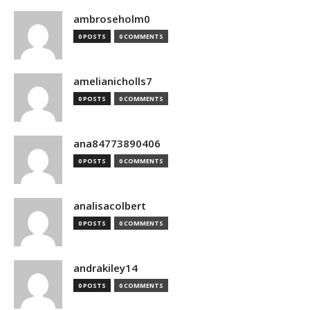
ambroseholm0
0 POSTS
0 COMMENTS
amelianicholls7
0 POSTS
0 COMMENTS
ana84773890406
0 POSTS
0 COMMENTS
analisacolbert
0 POSTS
0 COMMENTS
andrakiley14
0 POSTS
0 COMMENTS