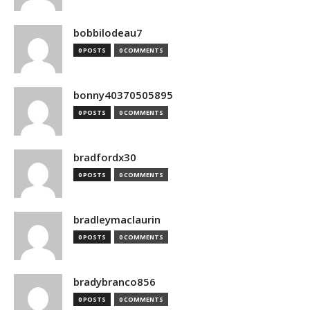
bobbilodeau7
0 POSTS
0 COMMENTS
bonny40370505895
0 POSTS
0 COMMENTS
bradfordx30
0 POSTS
0 COMMENTS
bradleymaclaurin
0 POSTS
0 COMMENTS
bradybranco856
0 POSTS
0 COMMENTS