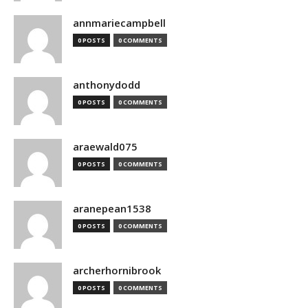
annmariecampbell
0 POSTS
0 COMMENTS
anthonydodd
0 POSTS
0 COMMENTS
araewald075
0 POSTS
0 COMMENTS
aranepean1538
0 POSTS
0 COMMENTS
archerhornibrook
0 POSTS
0 COMMENTS