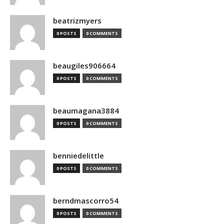
beatrizmyers
0 POSTS
0 COMMENTS
beaugiles906664
0 POSTS
0 COMMENTS
beaumagana3884
0 POSTS
0 COMMENTS
benniedelittle
0 POSTS
0 COMMENTS
berndmascorro54
0 POSTS
0 COMMENTS