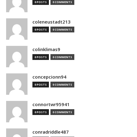
0 POSTS
0 COMMENTS
coleneustadt213
0 POSTS
0 COMMENTS
colinklimas9
0 POSTS
0 COMMENTS
concepcionn94
0 POSTS
0 COMMENTS
connortwr95941
0 POSTS
0 COMMENTS
conradriddle487