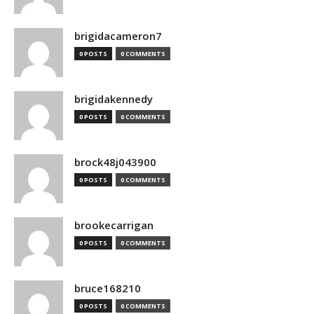
brigidacameron7
0 POSTS
0 COMMENTS
brigidakennedy
0 POSTS
0 COMMENTS
brock48j043900
0 POSTS
0 COMMENTS
brookecarrigan
0 POSTS
0 COMMENTS
bruce168210
0 POSTS
0 COMMENTS