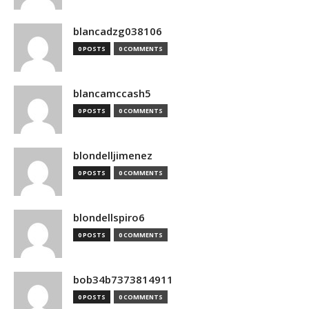
blancadzg038106
0 POSTS
0 COMMENTS
blancamccash5
0 POSTS
0 COMMENTS
blondelljimenez
0 POSTS
0 COMMENTS
blondellspiro6
0 POSTS
0 COMMENTS
bob34b7373814911
0 POSTS
0 COMMENTS