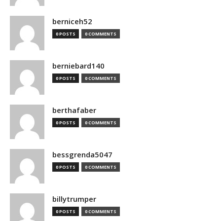
berniceh52
0 POSTS
0 COMMENTS
berniebard140
0 POSTS
0 COMMENTS
berthafaber
0 POSTS
0 COMMENTS
bessgrenda5047
0 POSTS
0 COMMENTS
billytrumper
0 POSTS
0 COMMENTS