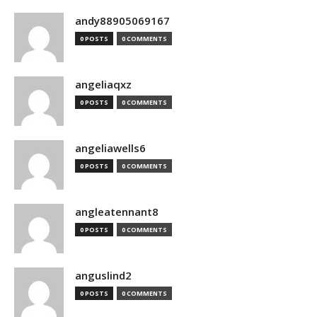
andy88905069167
0 POSTS
0 COMMENTS
angeliaqxz
0 POSTS
0 COMMENTS
angeliawells6
0 POSTS
0 COMMENTS
angleatennant8
0 POSTS
0 COMMENTS
anguslind2
0 POSTS
0 COMMENTS