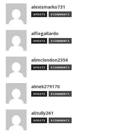
alexismarko731
0 POSTS
0 COMMENTS
alfiegallardo
0 POSTS
0 COMMENTS
alimclendon2356
0 POSTS
0 COMMENTS
alinek279170
0 POSTS
0 COMMENTS
alitully261
0 POSTS
0 COMMENTS