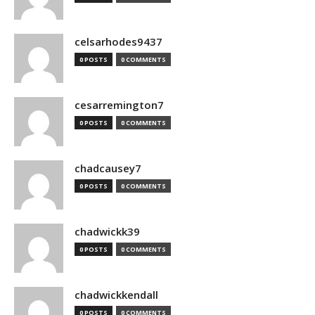
celsarhodes9437
0 POSTS
0 COMMENTS
cesarremington7
0 POSTS
0 COMMENTS
chadcausey7
0 POSTS
0 COMMENTS
chadwickk39
0 POSTS
0 COMMENTS
chadwickkendall
0 POSTS
0 COMMENTS