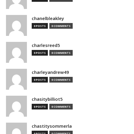
chanelbleakley
0 POSTS
0 COMMENTS
charlesreed5
0 POSTS
0 COMMENTS
charleyandrew49
0 POSTS
0 COMMENTS
chasitybilliot5
0 POSTS
0 COMMENTS
chastitysommerla
0 POSTS
0 COMMENTS