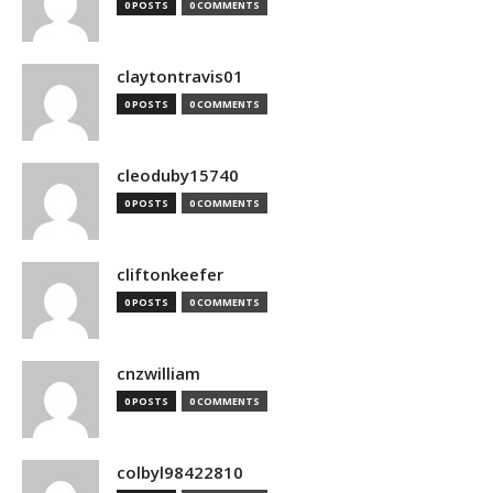
0 POSTS
0 COMMENTS
claytontravis01
0 POSTS
0 COMMENTS
cleoduby15740
0 POSTS
0 COMMENTS
cliftonkeefer
0 POSTS
0 COMMENTS
cnzwilliam
0 POSTS
0 COMMENTS
colbyl98422810