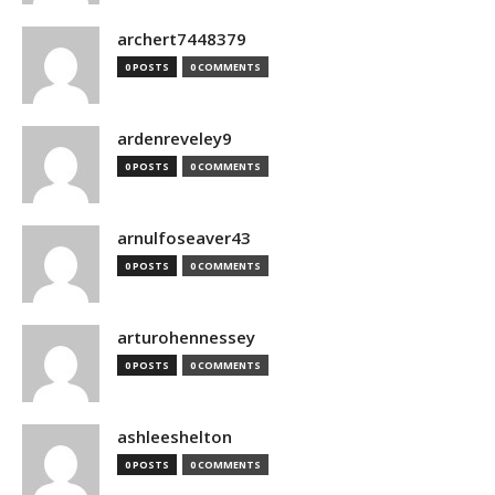
archert7448379
0 POSTS
0 COMMENTS
ardenreveley9
0 POSTS
0 COMMENTS
arnulfoseaver43
0 POSTS
0 COMMENTS
arturohennessey
0 POSTS
0 COMMENTS
ashleeshelton
0 POSTS
0 COMMENTS