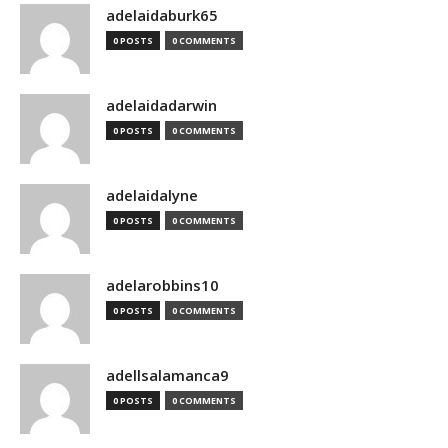
adelaidaburk65
0 POSTS
0 COMMENTS
adelaidadarwin
0 POSTS
0 COMMENTS
adelaidalyne
0 POSTS
0 COMMENTS
adelarobbins10
0 POSTS
0 COMMENTS
adellsalamanca9
0 POSTS
0 COMMENTS