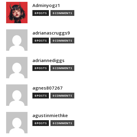
Adminyogz1
0 POSTS
0 COMMENTS
adrianascruggs9
0 POSTS
0 COMMENTS
adriannediggs
0 POSTS
0 COMMENTS
agnes807267
0 POSTS
0 COMMENTS
agustinmiethke
0 POSTS
0 COMMENTS