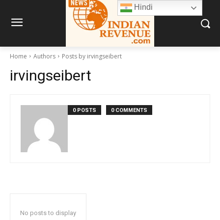
Hindi
Home
Authors
Posts by irvingseibert
irvingseibert
0 POSTS
0 COMMENTS
No posts to display