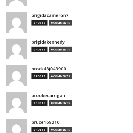
brigidacameron7
0 POSTS
0 COMMENTS
brigidakennedy
0 POSTS
0 COMMENTS
brock48j043900
0 POSTS
0 COMMENTS
brookecarrigan
0 POSTS
0 COMMENTS
bruce168210
0 POSTS
0 COMMENTS