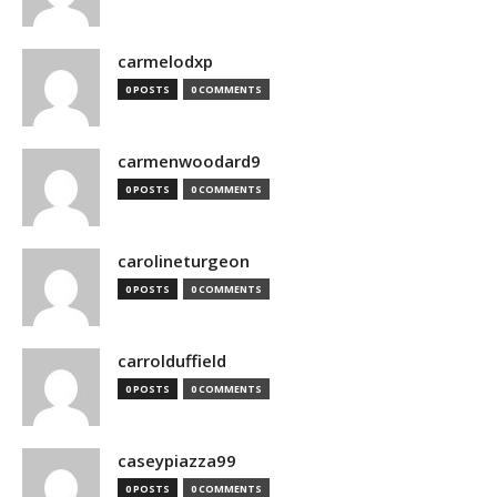
carmelodxp
0 POSTS
0 COMMENTS
carmenwoodard9
0 POSTS
0 COMMENTS
carolineturgeon
0 POSTS
0 COMMENTS
carrolduffield
0 POSTS
0 COMMENTS
caseypiazza99
0 POSTS
0 COMMENTS