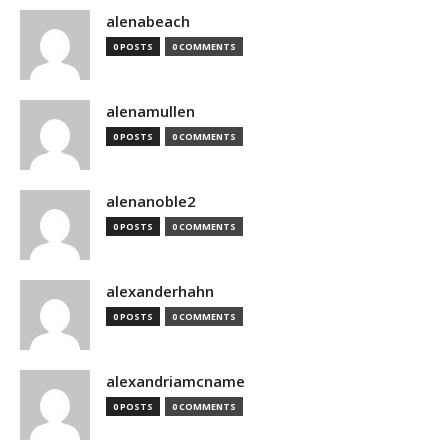
alenabeach
0 POSTS
0 COMMENTS
alenamullen
0 POSTS
0 COMMENTS
alenanoble2
0 POSTS
0 COMMENTS
alexanderhahn
0 POSTS
0 COMMENTS
alexandriamcname
0 POSTS
0 COMMENTS