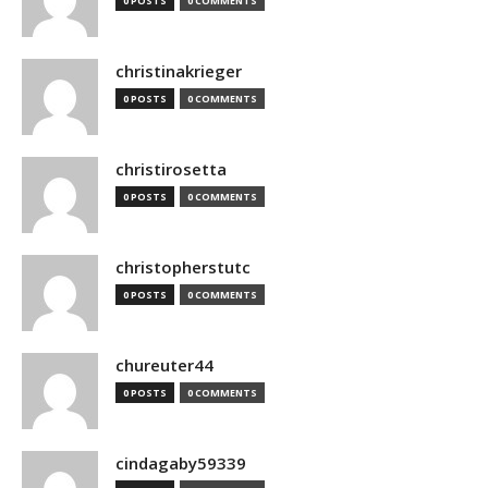
0 POSTS
0 COMMENTS
christinakrieger
0 POSTS
0 COMMENTS
christirosetta
0 POSTS
0 COMMENTS
christopherstutc
0 POSTS
0 COMMENTS
chureuter44
0 POSTS
0 COMMENTS
cindagaby59339