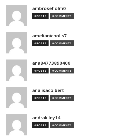
ambroseholm0
0 POSTS
0 COMMENTS
amelianicholls7
0 POSTS
0 COMMENTS
ana84773890406
0 POSTS
0 COMMENTS
analisacolbert
0 POSTS
0 COMMENTS
andrakiley14
0 POSTS
0 COMMENTS