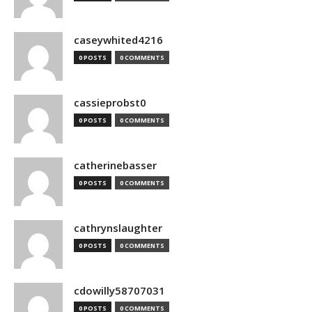
caseywhited4216
0 POSTS
0 COMMENTS
cassieprobst0
0 POSTS
0 COMMENTS
catherinebasser
0 POSTS
0 COMMENTS
cathrynslaughter
0 POSTS
0 COMMENTS
cdowilly58707031
0 POSTS
0 COMMENTS