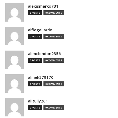
alexismarko731
0 POSTS
0 COMMENTS
alfiegallardo
0 POSTS
0 COMMENTS
alimclendon2356
0 POSTS
0 COMMENTS
alinek279170
0 POSTS
0 COMMENTS
alitully261
0 POSTS
0 COMMENTS