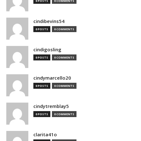
0 POSTS
0 COMMENTS
cindibevins54
0 POSTS
0 COMMENTS
cindigosling
0 POSTS
0 COMMENTS
cindymarcello20
0 POSTS
0 COMMENTS
cindytremblay5
0 POSTS
0 COMMENTS
clarita41o