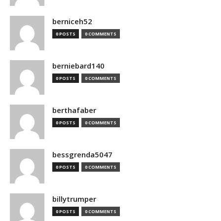
berniceh52
0 POSTS
0 COMMENTS
berniebard140
0 POSTS
0 COMMENTS
berthafaber
0 POSTS
0 COMMENTS
bessgrenda5047
0 POSTS
0 COMMENTS
billytrumper
0 POSTS
0 COMMENTS