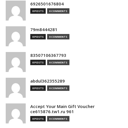
6926501676804
0 POSTS
0 COMMENTS
79m8444281
0 POSTS
0 COMMENTS
83507106367793
0 POSTS
0 COMMENTS
abdul362355289
0 POSTS
0 COMMENTS
Accept Your Main Gift Voucher
ce615876.tw1.ru 961
0 POSTS
0 COMMENTS