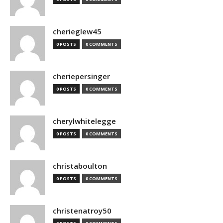
cherieglew45
0 POSTS
0 COMMENTS
cheriepersinger
0 POSTS
0 COMMENTS
cherylwhitelegge
0 POSTS
0 COMMENTS
christaboulton
0 POSTS
0 COMMENTS
christenatroy50