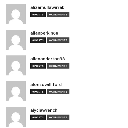
alizamullawirrab
0 POSTS
0 COMMENTS
allanperkin68
0 POSTS
0 COMMENTS
allenanderton38
0 POSTS
0 COMMENTS
alonzowilliford
0 POSTS
0 COMMENTS
alyciawrench
0 POSTS
0 COMMENTS