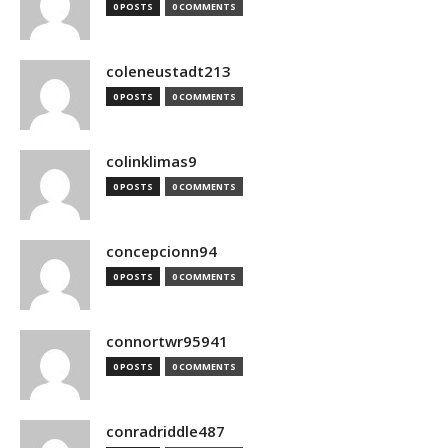
0 POSTS
0 COMMENTS
coleneustadt213
0 POSTS
0 COMMENTS
colinklimas9
0 POSTS
0 COMMENTS
concepcionn94
0 POSTS
0 COMMENTS
connortwr95941
0 POSTS
0 COMMENTS
conradriddle487