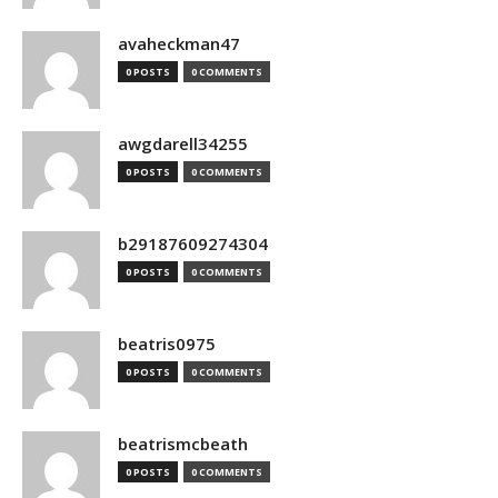
avaheckman47
0 POSTS
0 COMMENTS
awgdarell34255
0 POSTS
0 COMMENTS
b29187609274304
0 POSTS
0 COMMENTS
beatris0975
0 POSTS
0 COMMENTS
beatrismcbeath
0 POSTS
0 COMMENTS