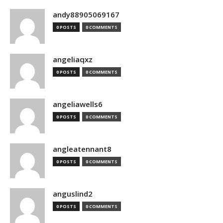
andy88905069167
0 POSTS
0 COMMENTS
angeliaqxz
0 POSTS
0 COMMENTS
angeliawells6
0 POSTS
0 COMMENTS
angleatennant8
0 POSTS
0 COMMENTS
anguslind2
0 POSTS
0 COMMENTS