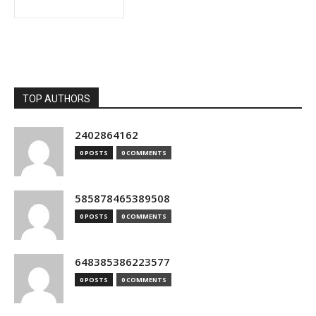
TOP AUTHORS
2402864162
0 POSTS
0 COMMENTS
585878465389508
0 POSTS
0 COMMENTS
648385386223577
0 POSTS
0 COMMENTS