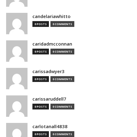
candelariawhitto
0 POSTS
0 COMMENTS
caridadmcconnan
0 POSTS
0 COMMENTS
carissadwyer3
0 POSTS
0 COMMENTS
carissaruddell7
0 POSTS
0 COMMENTS
carlotanall4838
0 POSTS
0 COMMENTS