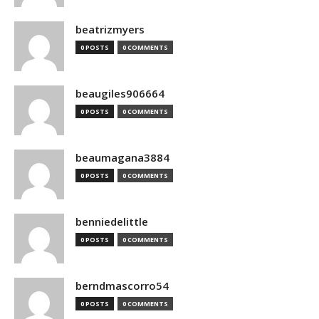
beatrizmyers
0 POSTS
0 COMMENTS
beaugiles906664
0 POSTS
0 COMMENTS
beaumagana3884
0 POSTS
0 COMMENTS
benniedelittle
0 POSTS
0 COMMENTS
berndmascorro54
0 POSTS
0 COMMENTS