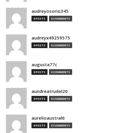
audreyosorio345
0 POSTS
0 COMMENTS
audreyx49259575
0 POSTS
0 COMMENTS
augusta77c
0 POSTS
0 COMMENTS
aundreatrudel20
0 POSTS
0 COMMENTS
aurelioaustral6
0 POSTS
0 COMMENTS