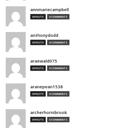
annmariecampbell
0 POSTS
0 COMMENTS
anthonydodd
0 POSTS
0 COMMENTS
araewald075
0 POSTS
0 COMMENTS
aranepean1538
0 POSTS
0 COMMENTS
archerhornibrook
0 POSTS
0 COMMENTS