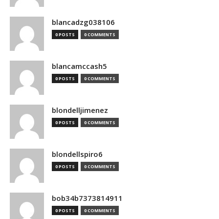
blancadzg038106
0 POSTS
0 COMMENTS
blancamccash5
0 POSTS
0 COMMENTS
blondelljimenez
0 POSTS
0 COMMENTS
blondellspiro6
0 POSTS
0 COMMENTS
bob34b7373814911
0 POSTS
0 COMMENTS