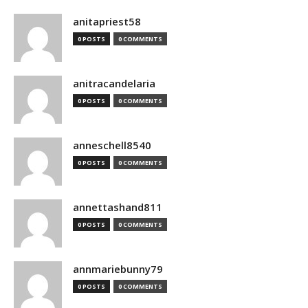
anitapriest58
0 POSTS
0 COMMENTS
anitracandelaria
0 POSTS
0 COMMENTS
anneschell8540
0 POSTS
0 COMMENTS
annettashand811
0 POSTS
0 COMMENTS
annmariebunny79
0 POSTS
0 COMMENTS