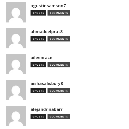
agustinsamson7
0 POSTS
0 COMMENTS
ahmaddelprat8
0 POSTS
0 COMMENTS
aileenrace
0 POSTS
0 COMMENTS
aishasalisbury8
0 POSTS
0 COMMENTS
alejandrinabarr
0 POSTS
0 COMMENTS