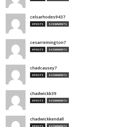
celsarhodes9437
0 POSTS
0 COMMENTS
cesarremington7
0 POSTS
0 COMMENTS
chadcausey7
0 POSTS
0 COMMENTS
chadwickk39
0 POSTS
0 COMMENTS
chadwickkendall
0 POSTS
0 COMMENTS