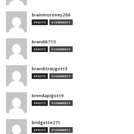
brainmoroney266
0 POSTS
0 COMMENTS
brandik715
0 POSTS
0 COMMENTS
branditraugott3
0 POSTS
0 COMMENTS
brendapigott9
0 POSTS
0 COMMENTS
bridgette27t
0 POSTS
0 COMMENTS