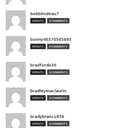
bobbilodeau7
0 POSTS
0 COMMENTS
bonny40370505895
0 POSTS
0 COMMENTS
bradfordx30
0 POSTS
0 COMMENTS
bradleymaclaurin
0 POSTS
0 COMMENTS
bradybranco856
0 POSTS
0 COMMENTS