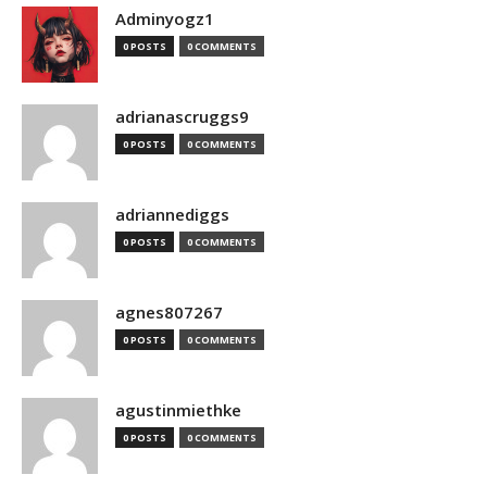
Adminyogz1
0 POSTS
0 COMMENTS
adrianascruggs9
0 POSTS
0 COMMENTS
adriannediggs
0 POSTS
0 COMMENTS
agnes807267
0 POSTS
0 COMMENTS
agustinmiethke
0 POSTS
0 COMMENTS