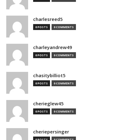
charlesreed5
0 POSTS
0 COMMENTS
charleyandrew49
0 POSTS
0 COMMENTS
chasitybilliot5
0 POSTS
0 COMMENTS
cherieglew45
0 POSTS
0 COMMENTS
cheriepersinger
0 POSTS
0 COMMENTS