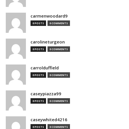
carmenwoodard9
0 POSTS
0 COMMENTS
carolineturgeon
0 POSTS
0 COMMENTS
carrolduffield
0 POSTS
0 COMMENTS
caseypiazza99
0 POSTS
0 COMMENTS
caseywhited4216
0 POSTS
0 COMMENTS