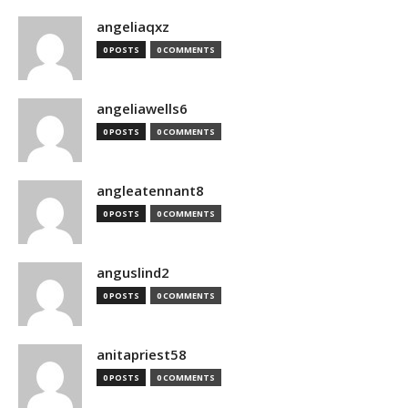
angeliaqxz
0 POSTS
0 COMMENTS
angeliawells6
0 POSTS
0 COMMENTS
angleatennant8
0 POSTS
0 COMMENTS
anguslind2
0 POSTS
0 COMMENTS
anitapriest58
0 POSTS
0 COMMENTS