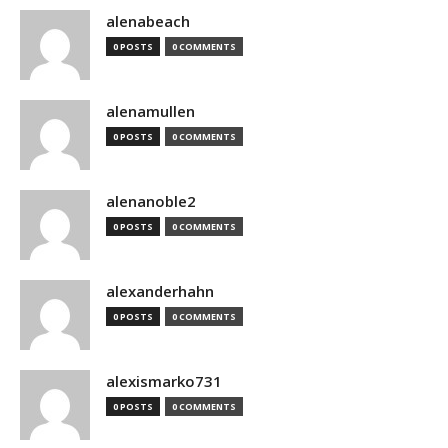
alenabeach
0 POSTS
0 COMMENTS
alenamullen
0 POSTS
0 COMMENTS
alenanoble2
0 POSTS
0 COMMENTS
alexanderhahn
0 POSTS
0 COMMENTS
alexismarko731
0 POSTS
0 COMMENTS