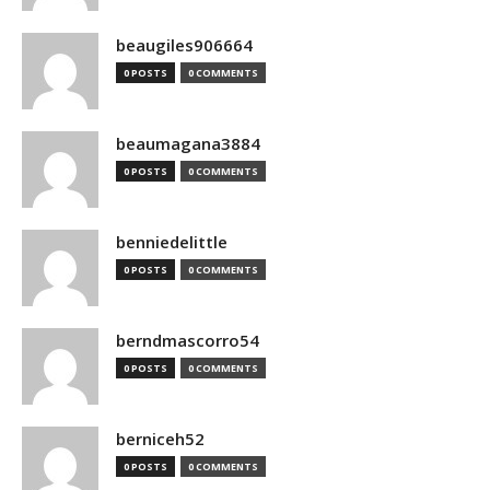
beaugiles906664
0 POSTS
0 COMMENTS
beaumagana3884
0 POSTS
0 COMMENTS
benniedelittle
0 POSTS
0 COMMENTS
berndmascorro54
0 POSTS
0 COMMENTS
berniceh52
0 POSTS
0 COMMENTS