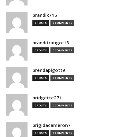
brandik715
0 POSTS
0 COMMENTS
branditraugott3
0 POSTS
0 COMMENTS
brendapigott9
0 POSTS
0 COMMENTS
bridgette27t
0 POSTS
0 COMMENTS
brigidacameron7
0 POSTS
0 COMMENTS