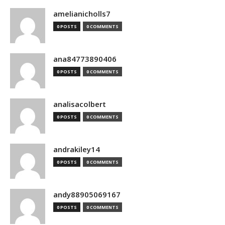
amelianicholls7
0 POSTS
0 COMMENTS
ana84773890406
0 POSTS
0 COMMENTS
analisacolbert
0 POSTS
0 COMMENTS
andrakiley14
0 POSTS
0 COMMENTS
andy88905069167
0 POSTS
0 COMMENTS