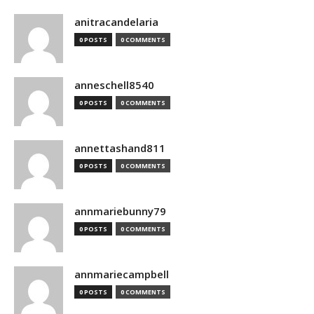
anitracandelaria
0 POSTS
0 COMMENTS
anneschell8540
0 POSTS
0 COMMENTS
annettashand811
0 POSTS
0 COMMENTS
annmariebunny79
0 POSTS
0 COMMENTS
annmariecampbell
0 POSTS
0 COMMENTS