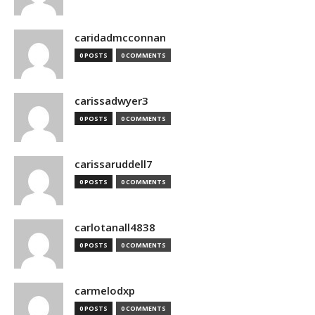
caridadmcconnan
0 POSTS
0 COMMENTS
carissadwyer3
0 POSTS
0 COMMENTS
carissaruddell7
0 POSTS
0 COMMENTS
carlotanall4838
0 POSTS
0 COMMENTS
carmelodxp
0 POSTS
0 COMMENTS