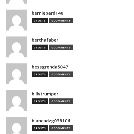
berniebard140
0 POSTS
0 COMMENTS
berthafaber
0 POSTS
0 COMMENTS
bessgrenda5047
0 POSTS
0 COMMENTS
billytrumper
0 POSTS
0 COMMENTS
blancadzg038106
0 POSTS
0 COMMENTS