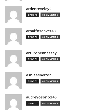
ardenreveley9
0 POSTS
0 COMMENTS
arnulfoseaver43
0 POSTS
0 COMMENTS
arturohennessey
0 POSTS
0 COMMENTS
ashleeshelton
0 POSTS
0 COMMENTS
audreyosorio345
0 POSTS
0 COMMENTS