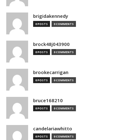
brigidakennedy
0 POSTS
0 COMMENTS
brock48j043900
0 POSTS
0 COMMENTS
brookecarrigan
0 POSTS
0 COMMENTS
bruce168210
0 POSTS
0 COMMENTS
candelariawhitto
0 POSTS
0 COMMENTS