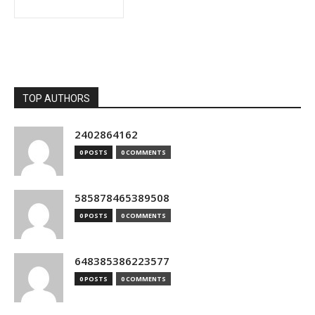
TOP AUTHORS
2402864162
0 POSTS
0 COMMENTS
585878465389508
0 POSTS
0 COMMENTS
648385386223577
0 POSTS
0 COMMENTS