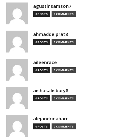
agustinsamson7
0 POSTS
0 COMMENTS
ahmaddelprat8
0 POSTS
0 COMMENTS
aileenrace
0 POSTS
0 COMMENTS
aishasalisbury8
0 POSTS
0 COMMENTS
alejandrinabarr
0 POSTS
0 COMMENTS