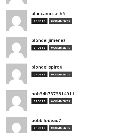
blancamccash5
0 POSTS
0 COMMENTS
blondelljimenez
0 POSTS
0 COMMENTS
blondellspiro6
0 POSTS
0 COMMENTS
bob34b7373814911
0 POSTS
0 COMMENTS
bobbilodeau7
0 POSTS
0 COMMENTS