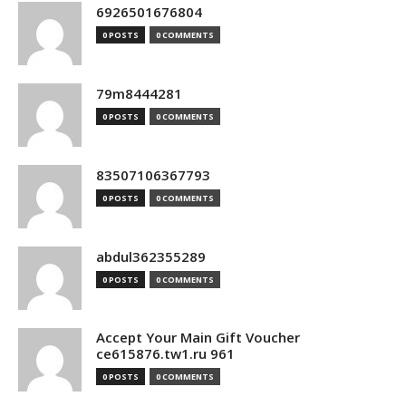
6926501676804
0 POSTS
0 COMMENTS
79m8444281
0 POSTS
0 COMMENTS
83507106367793
0 POSTS
0 COMMENTS
abdul362355289
0 POSTS
0 COMMENTS
Accept Your Main Gift Voucher
ce615876.tw1.ru 961
0 POSTS
0 COMMENTS