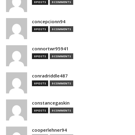
0 POSTS
0 COMMENTS
concepcionn94
0 POSTS
0 COMMENTS
connortwr95941
0 POSTS
0 COMMENTS
conradriddle487
0 POSTS
0 COMMENTS
constancegaskin
0 POSTS
0 COMMENTS
cooperlehner94