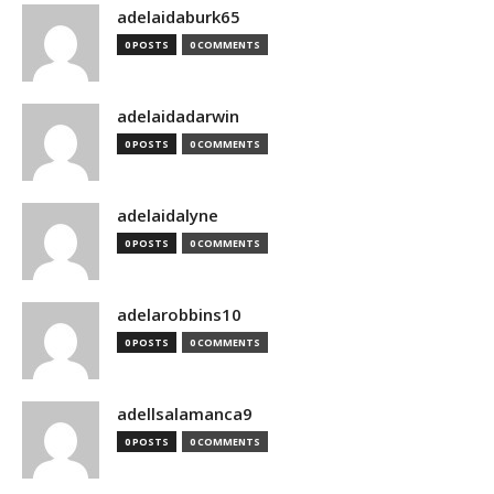
adelaidaburk65
0 POSTS
0 COMMENTS
adelaidadarwin
0 POSTS
0 COMMENTS
adelaidalyne
0 POSTS
0 COMMENTS
adelarobbins10
0 POSTS
0 COMMENTS
adellsalamanca9
0 POSTS
0 COMMENTS