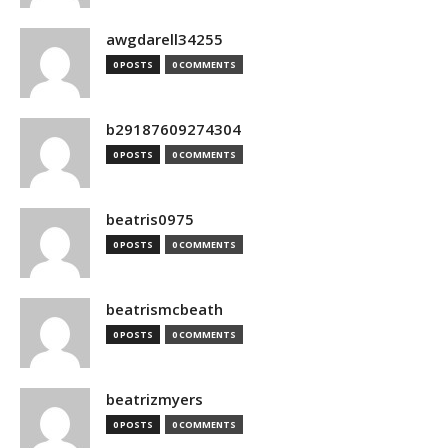
awgdarell34255
0 POSTS
0 COMMENTS
b29187609274304
0 POSTS
0 COMMENTS
beatris0975
0 POSTS
0 COMMENTS
beatrismcbeath
0 POSTS
0 COMMENTS
beatrizmyers
0 POSTS
0 COMMENTS