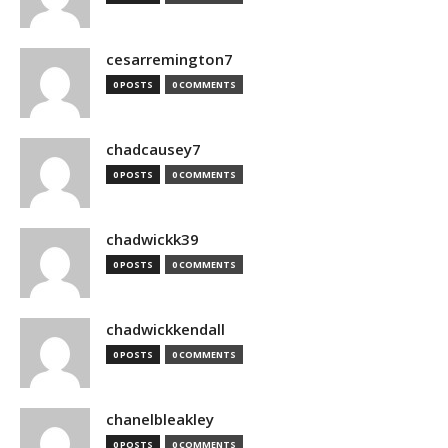
cesarremington7
0 POSTS
0 COMMENTS
chadcausey7
0 POSTS
0 COMMENTS
chadwickk39
0 POSTS
0 COMMENTS
chadwickkendall
0 POSTS
0 COMMENTS
chanelbleakley
0 POSTS
0 COMMENTS