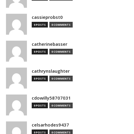
cassieprobst0
0 POSTS
0 COMMENTS
catherinebasser
0 POSTS
0 COMMENTS
cathrynslaughter
0 POSTS
0 COMMENTS
cdowilly58707031
0 POSTS
0 COMMENTS
celsarhodes9437
0 POSTS
0 COMMENTS