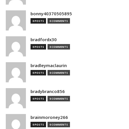
bonny40370505895
0 POSTS
0 COMMENTS
bradfordx30
0 POSTS
0 COMMENTS
bradleymaclaurin
0 POSTS
0 COMMENTS
bradybranco856
0 POSTS
0 COMMENTS
brainmoroney266
0 POSTS
0 COMMENTS