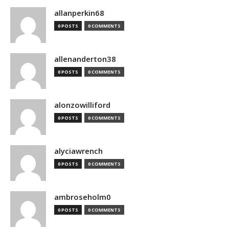
allanperkin68
0 POSTS
0 COMMENTS
allenanderton38
0 POSTS
0 COMMENTS
alonzowilliford
0 POSTS
0 COMMENTS
alyciawrench
0 POSTS
0 COMMENTS
ambroseholm0
0 POSTS
0 COMMENTS