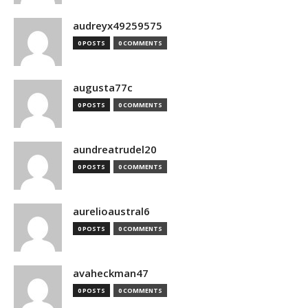
audreyx49259575
0 POSTS
0 COMMENTS
augusta77c
0 POSTS
0 COMMENTS
aundreatrudel20
0 POSTS
0 COMMENTS
aurelioaustral6
0 POSTS
0 COMMENTS
avaheckman47
0 POSTS
0 COMMENTS