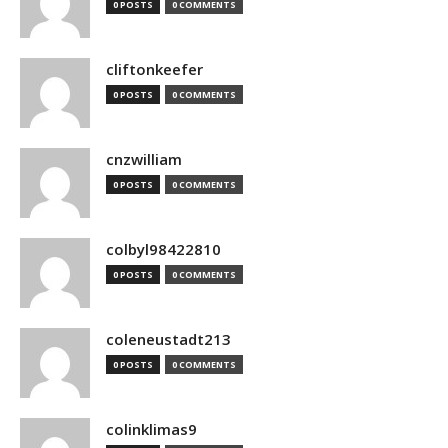
0 POSTS
0 COMMENTS
cliftonkeefer
0 POSTS
0 COMMENTS
cnzwilliam
0 POSTS
0 COMMENTS
colbyl98422810
0 POSTS
0 COMMENTS
coleneustadt213
0 POSTS
0 COMMENTS
colinklimas9