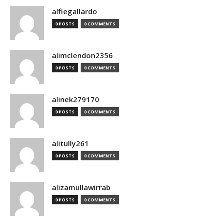
alfiegallardo
0 POSTS
0 COMMENTS
alimclendon2356
0 POSTS
0 COMMENTS
alinek279170
0 POSTS
0 COMMENTS
alitully261
0 POSTS
0 COMMENTS
alizamullawirrab
0 POSTS
0 COMMENTS