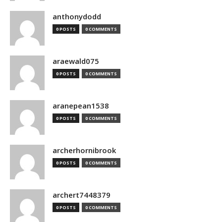
anthonydodd
0 POSTS
0 COMMENTS
araewald075
0 POSTS
0 COMMENTS
aranepean1538
0 POSTS
0 COMMENTS
archerhornibrook
0 POSTS
0 COMMENTS
archert7448379
0 POSTS
0 COMMENTS