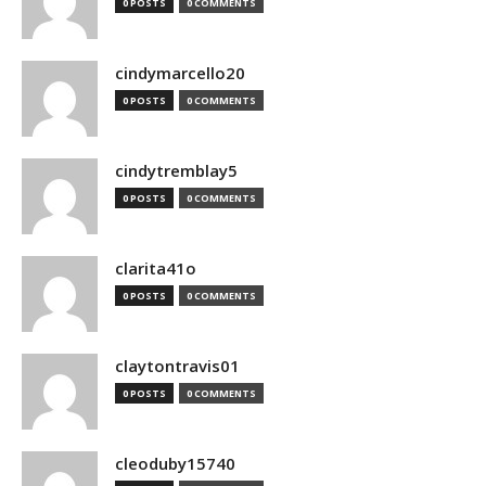
0 POSTS
0 COMMENTS
cindymarcello20
0 POSTS
0 COMMENTS
cindytremblay5
0 POSTS
0 COMMENTS
clarita41o
0 POSTS
0 COMMENTS
claytontravis01
0 POSTS
0 COMMENTS
cleoduby15740