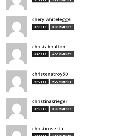
cherylwhitelegge
0 POSTS
0 COMMENTS
christaboulton
0 POSTS
0 COMMENTS
christenatroy50
0 POSTS
0 COMMENTS
christinakrieger
0 POSTS
0 COMMENTS
christirosetta