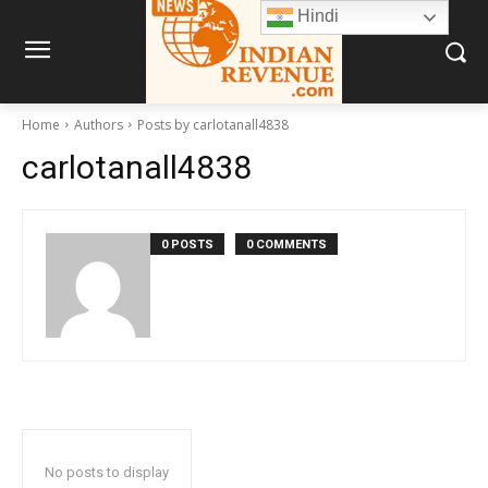
Hindi
Home
Authors
Posts by carlotanall4838
carlotanall4838
0 POSTS
0 COMMENTS
No posts to display