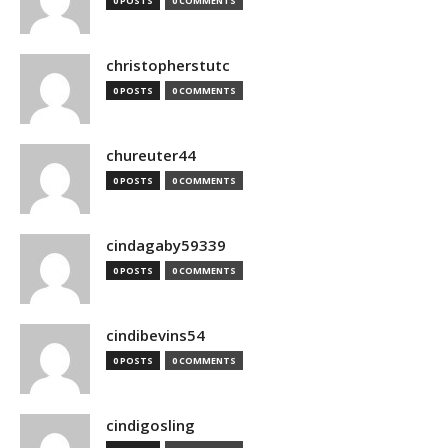
0 POSTS
0 COMMENTS
christopherstutc
0 POSTS
0 COMMENTS
chureuter44
0 POSTS
0 COMMENTS
cindagaby59339
0 POSTS
0 COMMENTS
cindibevins54
0 POSTS
0 COMMENTS
cindigosling