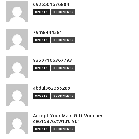
6926501676804
0 POSTS
0 COMMENTS
79m8444281
0 POSTS
0 COMMENTS
83507106367793
0 POSTS
0 COMMENTS
abdul362355289
0 POSTS
0 COMMENTS
Accept Your Main Gift Voucher
ce615876.tw1.ru 961
0 POSTS
0 COMMENTS