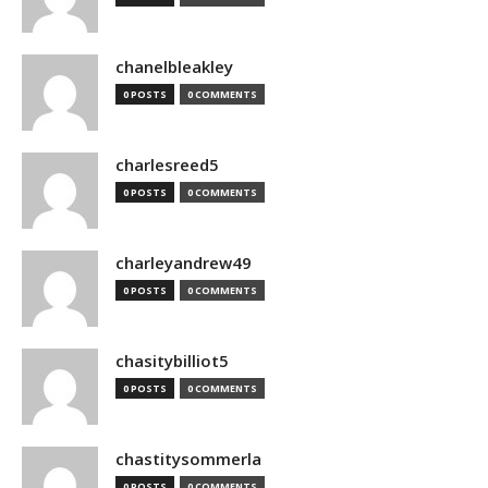
chanelbleakley
0 POSTS
0 COMMENTS
charlesreed5
0 POSTS
0 COMMENTS
charleyandrew49
0 POSTS
0 COMMENTS
chasitybilliot5
0 POSTS
0 COMMENTS
chastitysommerla
0 POSTS
0 COMMENTS