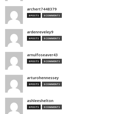
archert7448379
0 POSTS
0 COMMENTS
ardenreveley9
0 POSTS
0 COMMENTS
arnulfoseaver43
0 POSTS
0 COMMENTS
arturohennessey
0 POSTS
0 COMMENTS
ashleeshelton
0 POSTS
0 COMMENTS