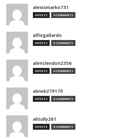
alexismarko731
0 POSTS
0 COMMENTS
alfiegallardo
0 POSTS
0 COMMENTS
alimclendon2356
0 POSTS
0 COMMENTS
alinek279170
0 POSTS
0 COMMENTS
alitully261
0 POSTS
0 COMMENTS