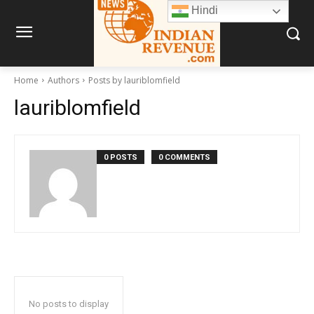
Hindi
Home
Authors
Posts by lauriblomfield
lauriblomfield
0 POSTS
0 COMMENTS
No posts to display