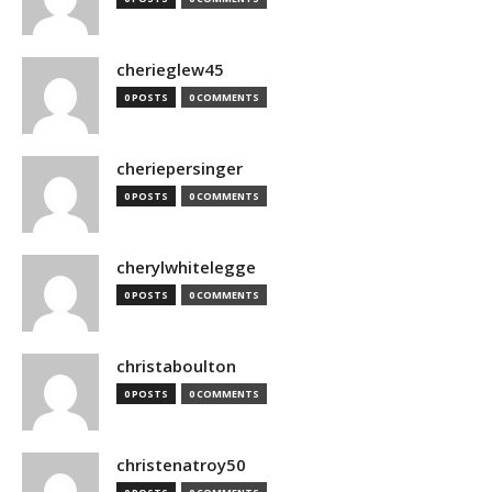
cherieglew45
0 POSTS
0 COMMENTS
cheriepersinger
0 POSTS
0 COMMENTS
cherylwhitelegge
0 POSTS
0 COMMENTS
christaboulton
0 POSTS
0 COMMENTS
christenatroy50