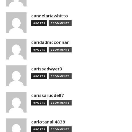
candelariawhitto
0 POSTS
0 COMMENTS
caridadmcconnan
0 POSTS
0 COMMENTS
carissadwyer3
0 POSTS
0 COMMENTS
carissaruddell7
0 POSTS
0 COMMENTS
carlotanall4838
0 POSTS
0 COMMENTS