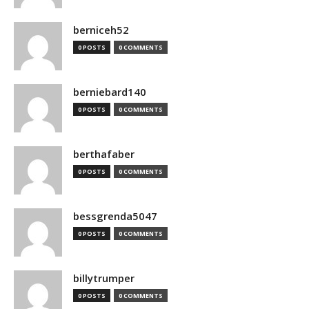
berniceh52
0 POSTS
0 COMMENTS
berniebard140
0 POSTS
0 COMMENTS
berthafaber
0 POSTS
0 COMMENTS
bessgrenda5047
0 POSTS
0 COMMENTS
billytrumper
0 POSTS
0 COMMENTS