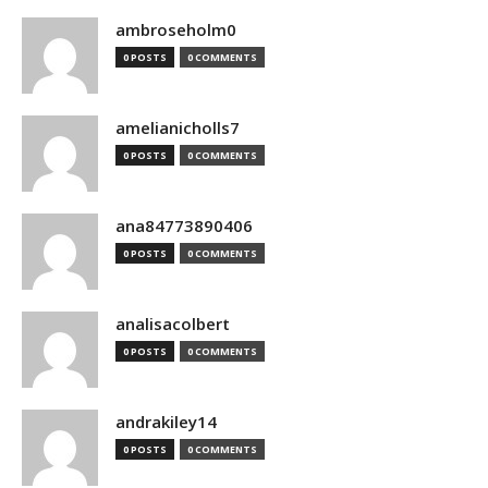
ambroseholm0
0 POSTS
0 COMMENTS
amelianicholls7
0 POSTS
0 COMMENTS
ana84773890406
0 POSTS
0 COMMENTS
analisacolbert
0 POSTS
0 COMMENTS
andrakiley14
0 POSTS
0 COMMENTS