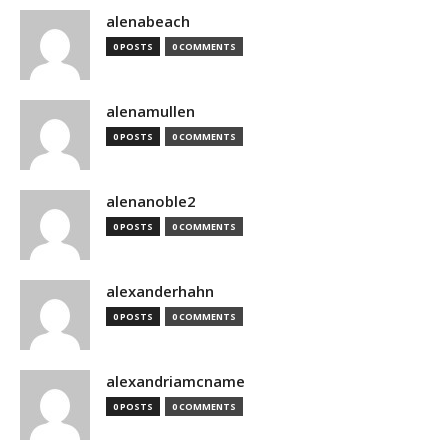
alenabeach
0 POSTS
0 COMMENTS
alenamullen
0 POSTS
0 COMMENTS
alenanoble2
0 POSTS
0 COMMENTS
alexanderhahn
0 POSTS
0 COMMENTS
alexandriamcname
0 POSTS
0 COMMENTS