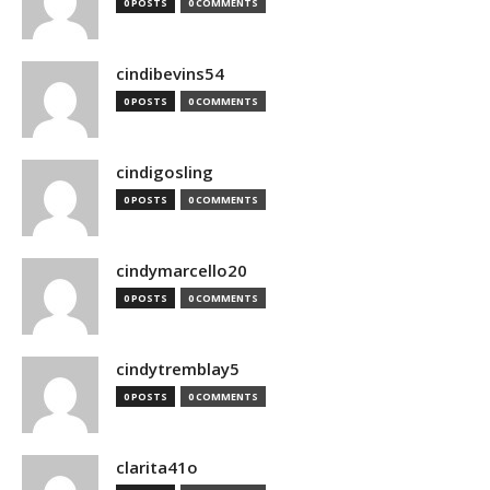
0 POSTS
0 COMMENTS
cindibevins54
0 POSTS
0 COMMENTS
cindigosling
0 POSTS
0 COMMENTS
cindymarcello20
0 POSTS
0 COMMENTS
cindytremblay5
0 POSTS
0 COMMENTS
clarita41o