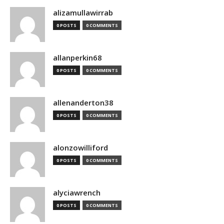
alizamullawirrab
0 POSTS
0 COMMENTS
allanperkin68
0 POSTS
0 COMMENTS
allenanderton38
0 POSTS
0 COMMENTS
alonzowilliford
0 POSTS
0 COMMENTS
alyciawrench
0 POSTS
0 COMMENTS