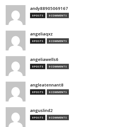
andy88905069167
0 POSTS
0 COMMENTS
angeliaqxz
0 POSTS
0 COMMENTS
angeliawells6
0 POSTS
0 COMMENTS
angleatennant8
0 POSTS
0 COMMENTS
anguslind2
0 POSTS
0 COMMENTS