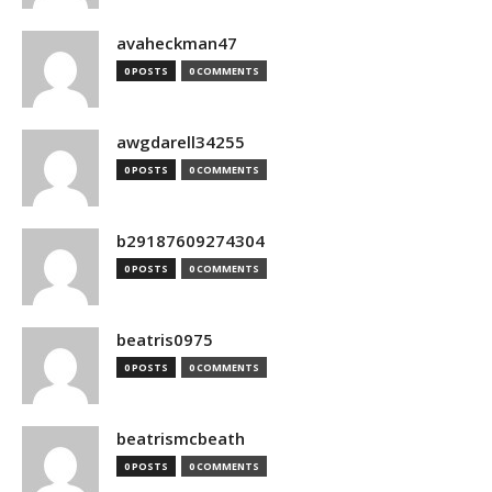
avaheckman47
0 POSTS
0 COMMENTS
awgdarell34255
0 POSTS
0 COMMENTS
b29187609274304
0 POSTS
0 COMMENTS
beatris0975
0 POSTS
0 COMMENTS
beatrismcbeath
0 POSTS
0 COMMENTS