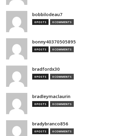
bobbilodeau7
0 POSTS
0 COMMENTS
bonny40370505895
0 POSTS
0 COMMENTS
bradfordx30
0 POSTS
0 COMMENTS
bradleymaclaurin
0 POSTS
0 COMMENTS
bradybranco856
0 POSTS
0 COMMENTS