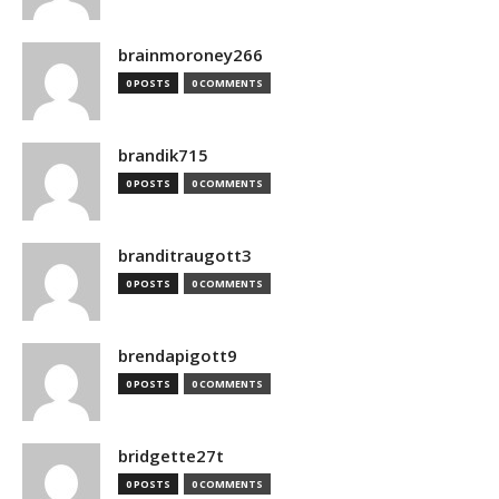
brainmoroney266
0 POSTS
0 COMMENTS
brandik715
0 POSTS
0 COMMENTS
branditraugott3
0 POSTS
0 COMMENTS
brendapigott9
0 POSTS
0 COMMENTS
bridgette27t
0 POSTS
0 COMMENTS