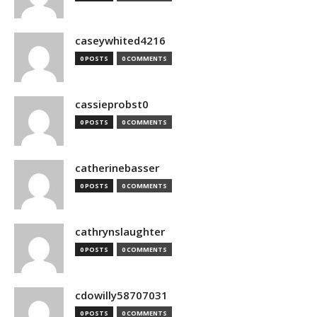
caseywhited4216
0 POSTS
0 COMMENTS
cassieprobst0
0 POSTS
0 COMMENTS
catherinebasser
0 POSTS
0 COMMENTS
cathrynslaughter
0 POSTS
0 COMMENTS
cdowilly58707031
0 POSTS
0 COMMENTS