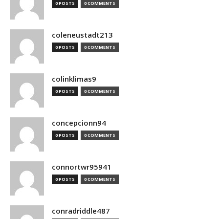
0 POSTS
0 COMMENTS
coleneustadt213
0 POSTS
0 COMMENTS
colinklimas9
0 POSTS
0 COMMENTS
concepcionn94
0 POSTS
0 COMMENTS
connortwr95941
0 POSTS
0 COMMENTS
conradriddle487