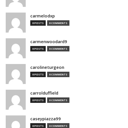
carmelodxp
0 POSTS
0 COMMENTS
carmenwoodard9
0 POSTS
0 COMMENTS
carolineturgeon
0 POSTS
0 COMMENTS
carrolduffield
0 POSTS
0 COMMENTS
caseypiazza99
0 POSTS
0 COMMENTS