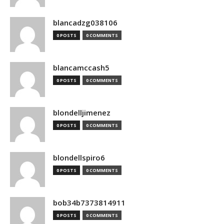
blancadzg038106
0 POSTS
0 COMMENTS
blancamccash5
0 POSTS
0 COMMENTS
blondelljimenez
0 POSTS
0 COMMENTS
blondellspiro6
0 POSTS
0 COMMENTS
bob34b7373814911
0 POSTS
0 COMMENTS