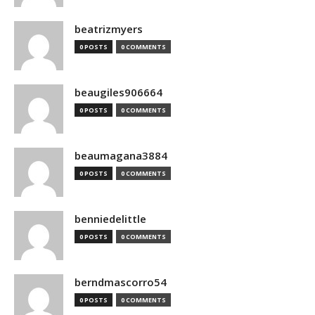
beatrizmyers
0 POSTS
0 COMMENTS
beaugiles906664
0 POSTS
0 COMMENTS
beaumagana3884
0 POSTS
0 COMMENTS
benniedelittle
0 POSTS
0 COMMENTS
berndmascorro54
0 POSTS
0 COMMENTS