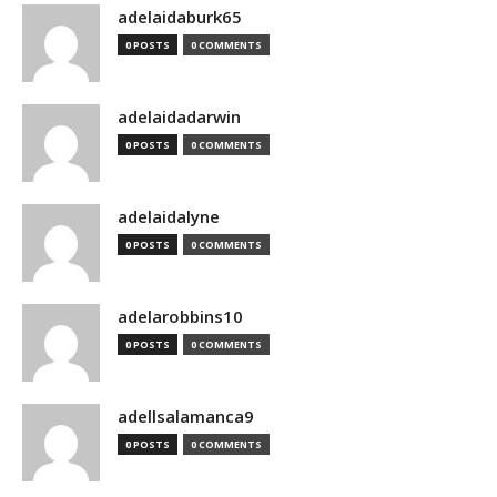
adelaidaburk65
0 POSTS
0 COMMENTS
adelaidadarwin
0 POSTS
0 COMMENTS
adelaidalyne
0 POSTS
0 COMMENTS
adelarobbins10
0 POSTS
0 COMMENTS
adellsalamanca9
0 POSTS
0 COMMENTS