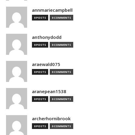
annmariecampbell
0 POSTS
0 COMMENTS
anthonydodd
0 POSTS
0 COMMENTS
araewald075
0 POSTS
0 COMMENTS
aranepean1538
0 POSTS
0 COMMENTS
archerhornibrook
0 POSTS
0 COMMENTS