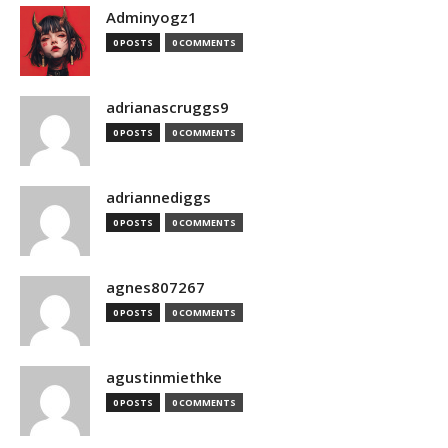
Adminyogz1
0 POSTS
0 COMMENTS
adrianascruggs9
0 POSTS
0 COMMENTS
adriannediggs
0 POSTS
0 COMMENTS
agnes807267
0 POSTS
0 COMMENTS
agustinmiethke
0 POSTS
0 COMMENTS