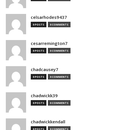
celsarhodes9437
0 POSTS
0 COMMENTS
cesarremington7
0 POSTS
0 COMMENTS
chadcausey7
0 POSTS
0 COMMENTS
chadwickk39
0 POSTS
0 COMMENTS
chadwickkendall
0 POSTS
0 COMMENTS