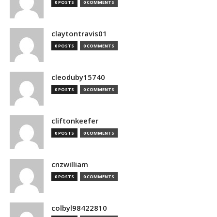
0 POSTS
0 COMMENTS
claytontravis01
0 POSTS
0 COMMENTS
cleoduby15740
0 POSTS
0 COMMENTS
cliftonkeefer
0 POSTS
0 COMMENTS
cnzwilliam
0 POSTS
0 COMMENTS
colbyl98422810