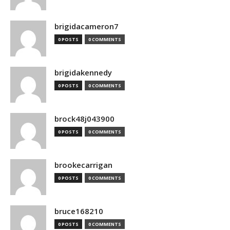
brigidacameron7
0 POSTS
0 COMMENTS
brigidakennedy
0 POSTS
0 COMMENTS
brock48j043900
0 POSTS
0 COMMENTS
brookecarrigan
0 POSTS
0 COMMENTS
bruce168210
0 POSTS
0 COMMENTS