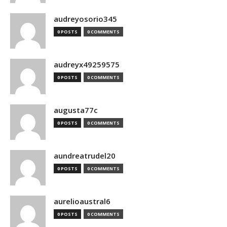
audreyosorio345
0 POSTS
0 COMMENTS
audreyx49259575
0 POSTS
0 COMMENTS
augusta77c
0 POSTS
0 COMMENTS
aundreatrudel20
0 POSTS
0 COMMENTS
aurelioaustral6
0 POSTS
0 COMMENTS