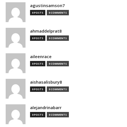
agustinsamson7
0 POSTS
0 COMMENTS
ahmaddelprat8
0 POSTS
0 COMMENTS
aileenrace
0 POSTS
0 COMMENTS
aishasalisbury8
0 POSTS
0 COMMENTS
alejandrinabarr
0 POSTS
0 COMMENTS