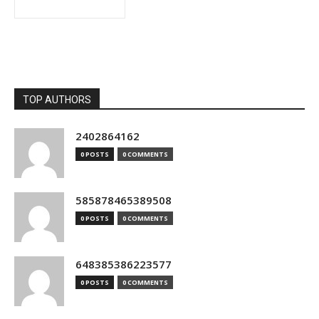
TOP AUTHORS
2402864162
0 POSTS
0 COMMENTS
585878465389508
0 POSTS
0 COMMENTS
648385386223577
0 POSTS
0 COMMENTS