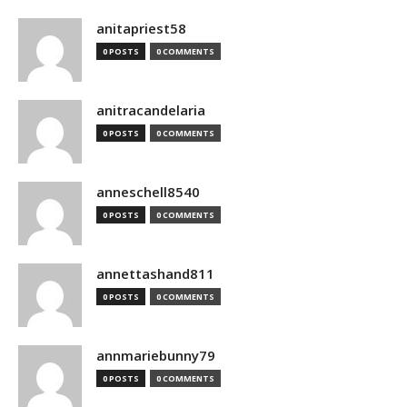
anitapriest58
0 POSTS
0 COMMENTS
anitracandelaria
0 POSTS
0 COMMENTS
anneschell8540
0 POSTS
0 COMMENTS
annettashand811
0 POSTS
0 COMMENTS
annmariebunny79
0 POSTS
0 COMMENTS