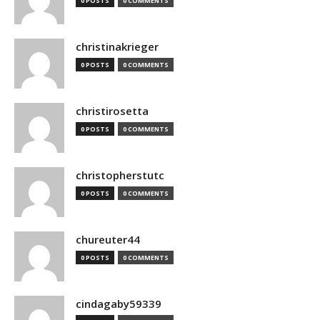
0 POSTS
0 COMMENTS
christinakrieger
0 POSTS
0 COMMENTS
christirosetta
0 POSTS
0 COMMENTS
christopherstutc
0 POSTS
0 COMMENTS
chureuter44
0 POSTS
0 COMMENTS
cindagaby59339