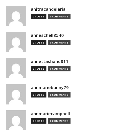
anitracandelaria
0 POSTS
0 COMMENTS
anneschell8540
0 POSTS
0 COMMENTS
annettashand811
0 POSTS
0 COMMENTS
annmariebunny79
0 POSTS
0 COMMENTS
annmariecampbell
0 POSTS
0 COMMENTS