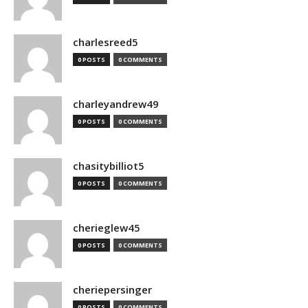
charlesreed5
0 POSTS
0 COMMENTS
charleyandrew49
0 POSTS
0 COMMENTS
chasitybilliot5
0 POSTS
0 COMMENTS
cherieglew45
0 POSTS
0 COMMENTS
cheriepersinger
0 POSTS
0 COMMENTS