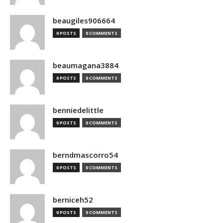
beaugiles906664
0 POSTS
0 COMMENTS
beaumagana3884
0 POSTS
0 COMMENTS
benniedelittle
0 POSTS
0 COMMENTS
berndmascorro54
0 POSTS
0 COMMENTS
berniceh52
0 POSTS
0 COMMENTS