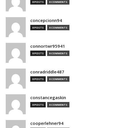
0 POSTS
0 COMMENTS
concepcionn94
0 POSTS
0 COMMENTS
connortwr95941
0 POSTS
0 COMMENTS
conradriddle487
0 POSTS
0 COMMENTS
constancegaskin
0 POSTS
0 COMMENTS
cooperlehner94