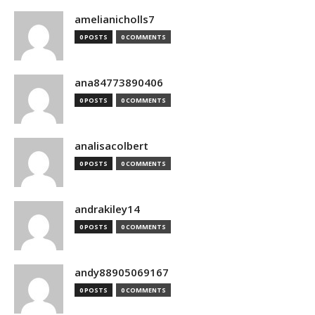
amelianicholls7
0 POSTS
0 COMMENTS
ana84773890406
0 POSTS
0 COMMENTS
analisacolbert
0 POSTS
0 COMMENTS
andrakiley14
0 POSTS
0 COMMENTS
andy88905069167
0 POSTS
0 COMMENTS