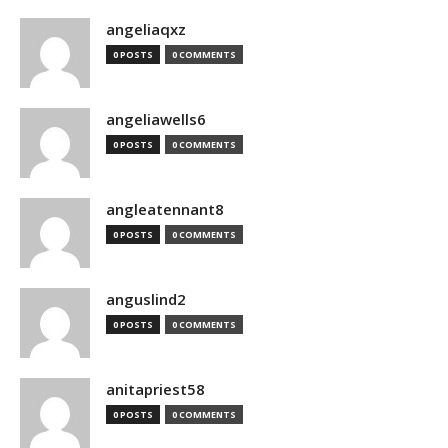
angeliaqxz
0 POSTS
0 COMMENTS
angeliawells6
0 POSTS
0 COMMENTS
angleatennant8
0 POSTS
0 COMMENTS
anguslind2
0 POSTS
0 COMMENTS
anitapriest58
0 POSTS
0 COMMENTS