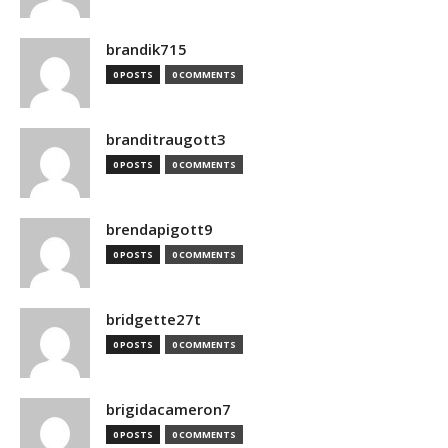
brandik715
0 POSTS
0 COMMENTS
branditraugott3
0 POSTS
0 COMMENTS
brendapigott9
0 POSTS
0 COMMENTS
bridgette27t
0 POSTS
0 COMMENTS
brigidacameron7
0 POSTS
0 COMMENTS