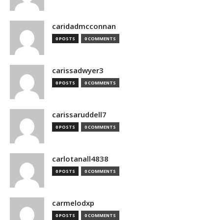
caridadmcconnan
0 POSTS
0 COMMENTS
carissadwyer3
0 POSTS
0 COMMENTS
carissaruddell7
0 POSTS
0 COMMENTS
carlotanall4838
0 POSTS
0 COMMENTS
carmelodxp
0 POSTS
0 COMMENTS