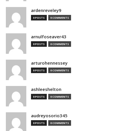
ardenreveley9
0 POSTS
0 COMMENTS
arnulfoseaver43
0 POSTS
0 COMMENTS
arturohennessey
0 POSTS
0 COMMENTS
ashleeshelton
0 POSTS
0 COMMENTS
audreyosorio345
0 POSTS
0 COMMENTS