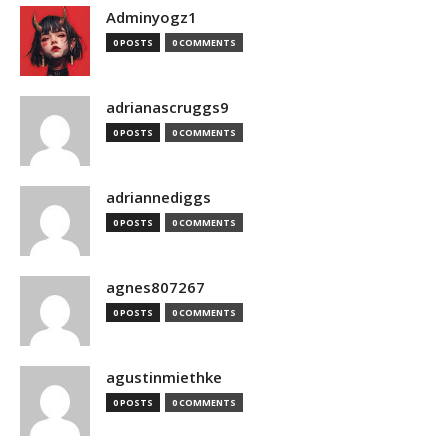
Adminyogz1
0 POSTS
0 COMMENTS
adrianascruggs9
0 POSTS
0 COMMENTS
adriannediggs
0 POSTS
0 COMMENTS
agnes807267
0 POSTS
0 COMMENTS
agustinmiethke
0 POSTS
0 COMMENTS