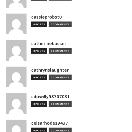
cassieprobst0
0 POSTS
0 COMMENTS
catherinebasser
0 POSTS
0 COMMENTS
cathrynslaughter
0 POSTS
0 COMMENTS
cdowilly58707031
0 POSTS
0 COMMENTS
celsarhodes9437
0 POSTS
0 COMMENTS