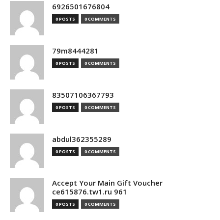
6926501676804
0 POSTS
0 COMMENTS
79m8444281
0 POSTS
0 COMMENTS
83507106367793
0 POSTS
0 COMMENTS
abdul362355289
0 POSTS
0 COMMENTS
Accept Your Main Gift Voucher
ce615876.tw1.ru 961
0 POSTS
0 COMMENTS