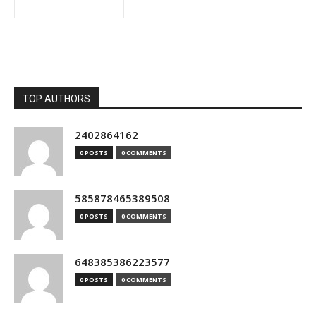
TOP AUTHORS
2402864162
0 POSTS
0 COMMENTS
585878465389508
0 POSTS
0 COMMENTS
648385386223577
0 POSTS
0 COMMENTS