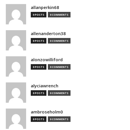
allanperkin68
0 POSTS
0 COMMENTS
allenanderton38
0 POSTS
0 COMMENTS
alonzowilliford
0 POSTS
0 COMMENTS
alyciawrench
0 POSTS
0 COMMENTS
ambroseholm0
0 POSTS
0 COMMENTS