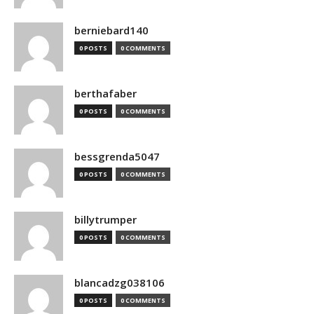
berniebard140
0 POSTS
0 COMMENTS
berthafaber
0 POSTS
0 COMMENTS
bessgrenda5047
0 POSTS
0 COMMENTS
billytrumper
0 POSTS
0 COMMENTS
blancadzg038106
0 POSTS
0 COMMENTS