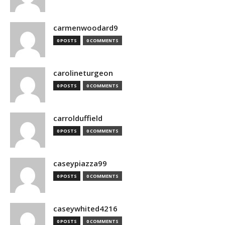
carmenwoodard9
0 POSTS
0 COMMENTS
carolineturgeon
0 POSTS
0 COMMENTS
carrolduffield
0 POSTS
0 COMMENTS
caseypiazza99
0 POSTS
0 COMMENTS
caseywhited4216
0 POSTS
0 COMMENTS