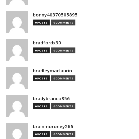
bonny40370505895
0 POSTS
0 COMMENTS
bradfordx30
0 POSTS
0 COMMENTS
bradleymaclaurin
0 POSTS
0 COMMENTS
bradybranco856
0 POSTS
0 COMMENTS
brainmoroney266
0 POSTS
0 COMMENTS