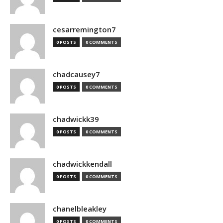
cesarremington7
0 POSTS
0 COMMENTS
chadcausey7
0 POSTS
0 COMMENTS
chadwickk39
0 POSTS
0 COMMENTS
chadwickkendall
0 POSTS
0 COMMENTS
chanelbleakley
0 POSTS
0 COMMENTS