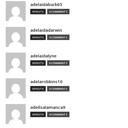
adelaidaburk65
0 POSTS
0 COMMENTS
adelaidadarwin
0 POSTS
0 COMMENTS
adelaidalyne
0 POSTS
0 COMMENTS
adelarobbins10
0 POSTS
0 COMMENTS
adellsalamanca9
0 POSTS
0 COMMENTS