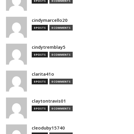
0 POSTS
0 COMMENTS
cindymarcello20
0 POSTS
0 COMMENTS
cindytremblay5
0 POSTS
0 COMMENTS
clarita41o
0 POSTS
0 COMMENTS
claytontravis01
0 POSTS
0 COMMENTS
cleoduby15740