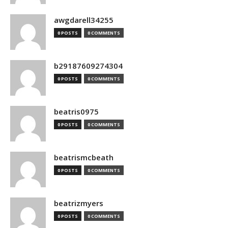
awgdarell34255
0 POSTS
0 COMMENTS
b29187609274304
0 POSTS
0 COMMENTS
beatris0975
0 POSTS
0 COMMENTS
beatrismcbeath
0 POSTS
0 COMMENTS
beatrizmyers
0 POSTS
0 COMMENTS