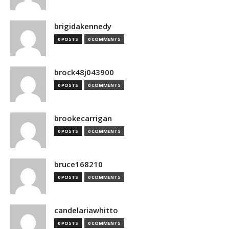
brigidakennedy
0 POSTS
0 COMMENTS
brock48j043900
0 POSTS
0 COMMENTS
brookecarrigan
0 POSTS
0 COMMENTS
bruce168210
0 POSTS
0 COMMENTS
candelariawhitto
0 POSTS
0 COMMENTS