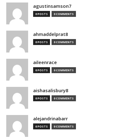
agustinsamson7
0 POSTS
0 COMMENTS
ahmaddelprat8
0 POSTS
0 COMMENTS
aileenrace
0 POSTS
0 COMMENTS
aishasalisbury8
0 POSTS
0 COMMENTS
alejandrinabarr
0 POSTS
0 COMMENTS