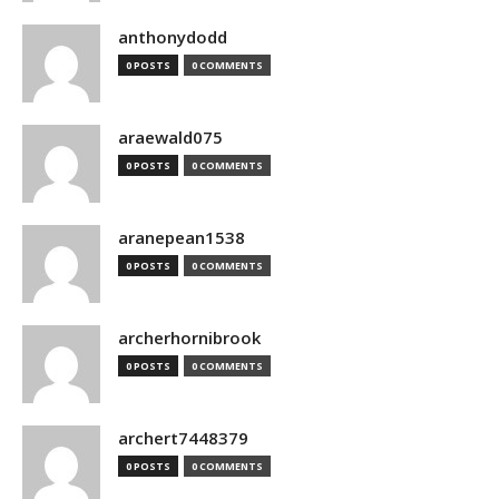
anthonydodd
0 POSTS
0 COMMENTS
araewald075
0 POSTS
0 COMMENTS
aranepean1538
0 POSTS
0 COMMENTS
archerhornibrook
0 POSTS
0 COMMENTS
archert7448379
0 POSTS
0 COMMENTS