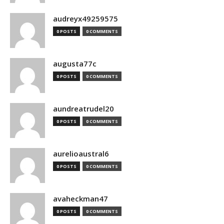
audreyx49259575
0 POSTS
0 COMMENTS
augusta77c
0 POSTS
0 COMMENTS
aundreatrudel20
0 POSTS
0 COMMENTS
aurelioaustral6
0 POSTS
0 COMMENTS
avaheckman47
0 POSTS
0 COMMENTS