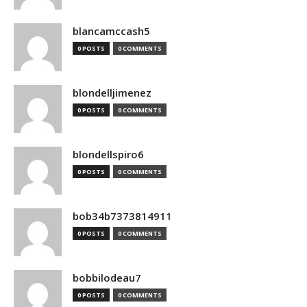
blancamccash5
0 POSTS
0 COMMENTS
blondelljimenez
0 POSTS
0 COMMENTS
blondellspiro6
0 POSTS
0 COMMENTS
bob34b7373814911
0 POSTS
0 COMMENTS
bobbilodeau7
0 POSTS
0 COMMENTS