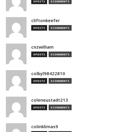
0 POSTS
0 COMMENTS
cliftonkeefer
0 POSTS
0 COMMENTS
cnzwilliam
0 POSTS
0 COMMENTS
colbyl98422810
0 POSTS
0 COMMENTS
coleneustadt213
0 POSTS
0 COMMENTS
colinklimas9