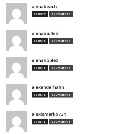
alenabeach
0 POSTS
0 COMMENTS
alenamullen
0 POSTS
0 COMMENTS
alenanoble2
0 POSTS
0 COMMENTS
alexanderhahn
0 POSTS
0 COMMENTS
alexismarko731
0 POSTS
0 COMMENTS