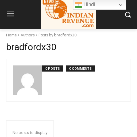
Hindi
Home
Authors
Posts by bradfordx30
bradfordx30
0 POSTS
0 COMMENTS
No posts to display