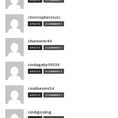
0 POSTS
0 COMMENTS
christopherstutc
0 POSTS
0 COMMENTS
chureuter44
0 POSTS
0 COMMENTS
cindagaby59339
0 POSTS
0 COMMENTS
cindibevins54
0 POSTS
0 COMMENTS
cindigosling