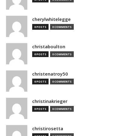
cherylwhitelegge
0 POSTS
0 COMMENTS
christaboulton
0 POSTS
0 COMMENTS
christenatroy50
0 POSTS
0 COMMENTS
christinakrieger
0 POSTS
0 COMMENTS
christirosetta