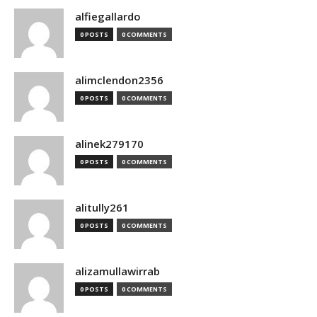
alfiegallardo
0 POSTS
0 COMMENTS
alimclendon2356
0 POSTS
0 COMMENTS
alinek279170
0 POSTS
0 COMMENTS
alitully261
0 POSTS
0 COMMENTS
alizamullawirrab
0 POSTS
0 COMMENTS