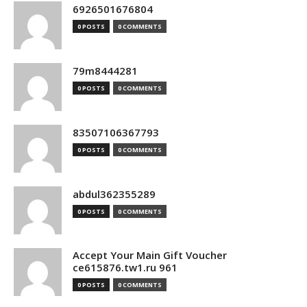
6926501676804
0 POSTS
0 COMMENTS
79m8444281
0 POSTS
0 COMMENTS
83507106367793
0 POSTS
0 COMMENTS
abdul362355289
0 POSTS
0 COMMENTS
Accept Your Main Gift Voucher
ce615876.tw1.ru 961
0 POSTS
0 COMMENTS