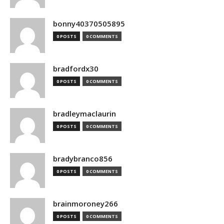
bonny40370505895
0 POSTS
0 COMMENTS
bradfordx30
0 POSTS
0 COMMENTS
bradleymaclaurin
0 POSTS
0 COMMENTS
bradybranco856
0 POSTS
0 COMMENTS
brainmoroney266
0 POSTS
0 COMMENTS