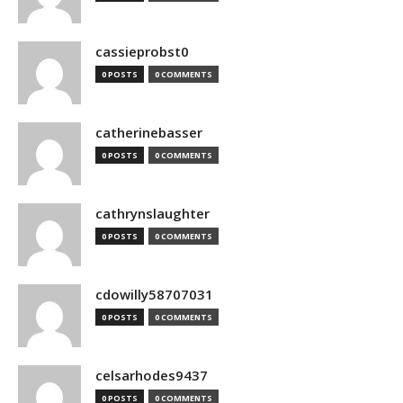
cassieprobst0
0 POSTS
0 COMMENTS
catherinebasser
0 POSTS
0 COMMENTS
cathrynslaughter
0 POSTS
0 COMMENTS
cdowilly58707031
0 POSTS
0 COMMENTS
celsarhodes9437
0 POSTS
0 COMMENTS