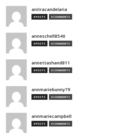
anitracandelaria
0 POSTS
0 COMMENTS
anneschell8540
0 POSTS
0 COMMENTS
annettashand811
0 POSTS
0 COMMENTS
annmariebunny79
0 POSTS
0 COMMENTS
annmariecampbell
0 POSTS
0 COMMENTS