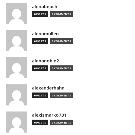
alenabeach
0 POSTS
0 COMMENTS
alenamullen
0 POSTS
0 COMMENTS
alenanoble2
0 POSTS
0 COMMENTS
alexanderhahn
0 POSTS
0 COMMENTS
alexismarko731
0 POSTS
0 COMMENTS