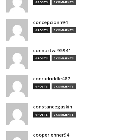
0 POSTS
0 COMMENTS
concepcionn94
0 POSTS
0 COMMENTS
connortwr95941
0 POSTS
0 COMMENTS
conradriddle487
0 POSTS
0 COMMENTS
constancegaskin
0 POSTS
0 COMMENTS
cooperlehner94