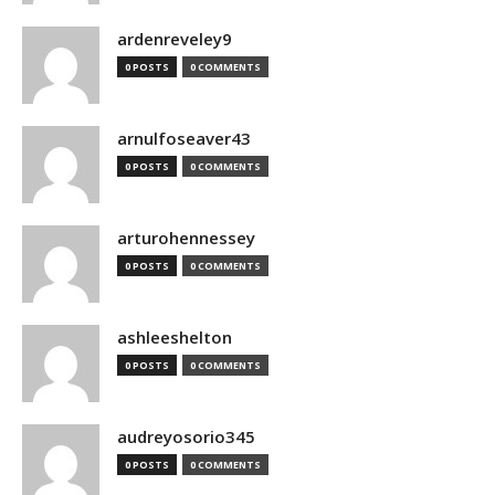
ardenreveley9
0 POSTS
0 COMMENTS
arnulfoseaver43
0 POSTS
0 COMMENTS
arturohennessey
0 POSTS
0 COMMENTS
ashleeshelton
0 POSTS
0 COMMENTS
audreyosorio345
0 POSTS
0 COMMENTS