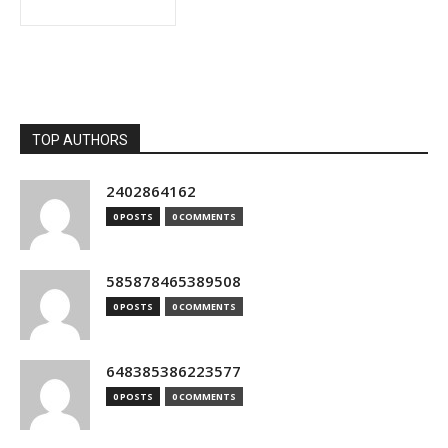
TOP AUTHORS
2402864162
0 POSTS
0 COMMENTS
585878465389508
0 POSTS
0 COMMENTS
648385386223577
0 POSTS
0 COMMENTS