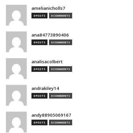
amelianicholls7
0 POSTS
0 COMMENTS
ana84773890406
0 POSTS
0 COMMENTS
analisacolbert
0 POSTS
0 COMMENTS
andrakiley14
0 POSTS
0 COMMENTS
andy88905069167
0 POSTS
0 COMMENTS