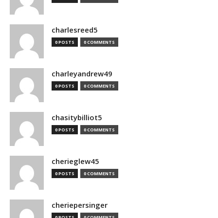
charlesreed5
0 POSTS
0 COMMENTS
charleyandrew49
0 POSTS
0 COMMENTS
chasitybilliot5
0 POSTS
0 COMMENTS
cherieglew45
0 POSTS
0 COMMENTS
cheriepersinger
0 POSTS
0 COMMENTS