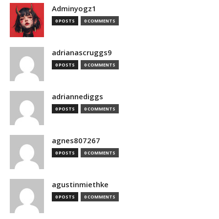
Adminyogz1
0 POSTS
0 COMMENTS
adrianascruggs9
0 POSTS
0 COMMENTS
adriannediggs
0 POSTS
0 COMMENTS
agnes807267
0 POSTS
0 COMMENTS
agustinmiethke
0 POSTS
0 COMMENTS