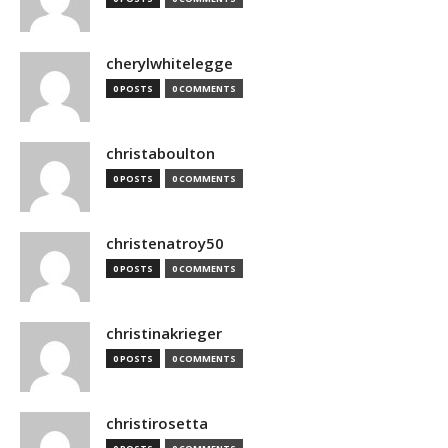
cherylwhitelegge
0 POSTS
0 COMMENTS
christaboulton
0 POSTS
0 COMMENTS
christenatroy50
0 POSTS
0 COMMENTS
christinakrieger
0 POSTS
0 COMMENTS
christirosetta