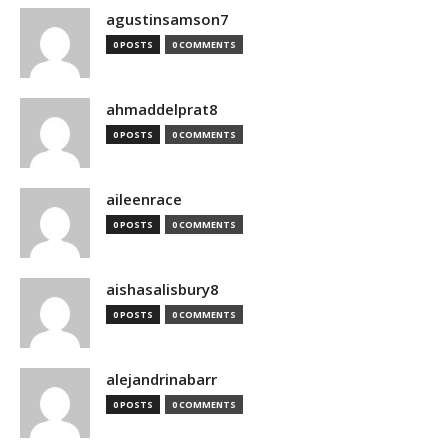
agustinsamson7
0 POSTS
0 COMMENTS
ahmaddelprat8
0 POSTS
0 COMMENTS
aileenrace
0 POSTS
0 COMMENTS
aishasalisbury8
0 POSTS
0 COMMENTS
alejandrinabarr
0 POSTS
0 COMMENTS