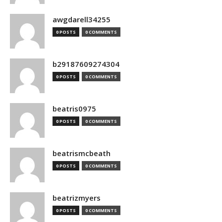
awgdarell34255
0 POSTS
0 COMMENTS
b29187609274304
0 POSTS
0 COMMENTS
beatris0975
0 POSTS
0 COMMENTS
beatrismcbeath
0 POSTS
0 COMMENTS
beatrizmyers
0 POSTS
0 COMMENTS