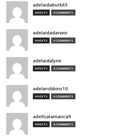
adelaidaburk65
0 POSTS
0 COMMENTS
adelaidadarwin
0 POSTS
0 COMMENTS
adelaidalyne
0 POSTS
0 COMMENTS
adelarobbins10
0 POSTS
0 COMMENTS
adellsalamanca9
0 POSTS
0 COMMENTS