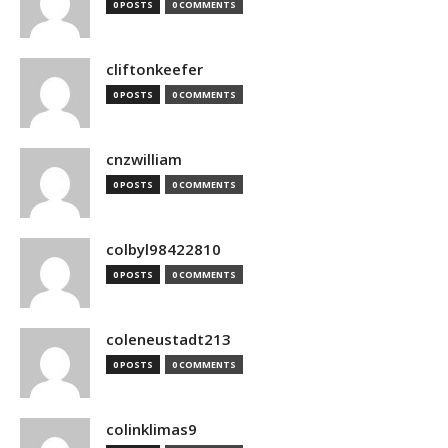
0 POSTS
0 COMMENTS
cliftonkeefer
0 POSTS
0 COMMENTS
cnzwilliam
0 POSTS
0 COMMENTS
colbyl98422810
0 POSTS
0 COMMENTS
coleneustadt213
0 POSTS
0 COMMENTS
colinklimas9