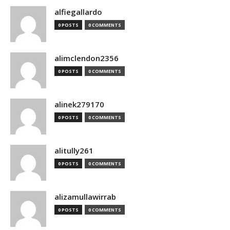
alfiegallardo
0 POSTS
0 COMMENTS
alimclendon2356
0 POSTS
0 COMMENTS
alinek279170
0 POSTS
0 COMMENTS
alitully261
0 POSTS
0 COMMENTS
alizamullawirrab
0 POSTS
0 COMMENTS