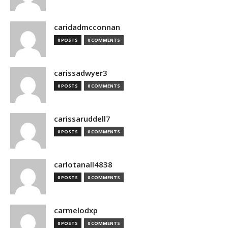
caridadmcconnan
0 POSTS
0 COMMENTS
carissadwyer3
0 POSTS
0 COMMENTS
carissaruddell7
0 POSTS
0 COMMENTS
carlotanall4838
0 POSTS
0 COMMENTS
carmelodxp
0 POSTS
0 COMMENTS