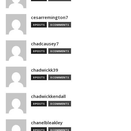
cesarremington7
0 POSTS
0 COMMENTS
chadcausey7
0 POSTS
0 COMMENTS
chadwickk39
0 POSTS
0 COMMENTS
chadwickkendall
0 POSTS
0 COMMENTS
chanelbleakley
0 POSTS
0 COMMENTS