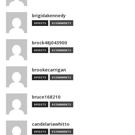
brigidakennedy
0 POSTS
0 COMMENTS
brock48j043900
0 POSTS
0 COMMENTS
brookecarrigan
0 POSTS
0 COMMENTS
bruce168210
0 POSTS
0 COMMENTS
candelariawhitto
0 POSTS
0 COMMENTS