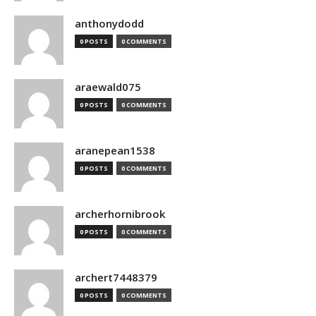
anthonydodd
0 POSTS
0 COMMENTS
araewald075
0 POSTS
0 COMMENTS
aranepean1538
0 POSTS
0 COMMENTS
archerhornibrook
0 POSTS
0 COMMENTS
archert7448379
0 POSTS
0 COMMENTS