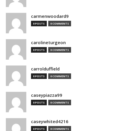
carmenwoodard9
0 POSTS
0 COMMENTS
carolineturgeon
0 POSTS
0 COMMENTS
carrolduffield
0 POSTS
0 COMMENTS
caseypiazza99
0 POSTS
0 COMMENTS
caseywhited4216
0 POSTS
0 COMMENTS