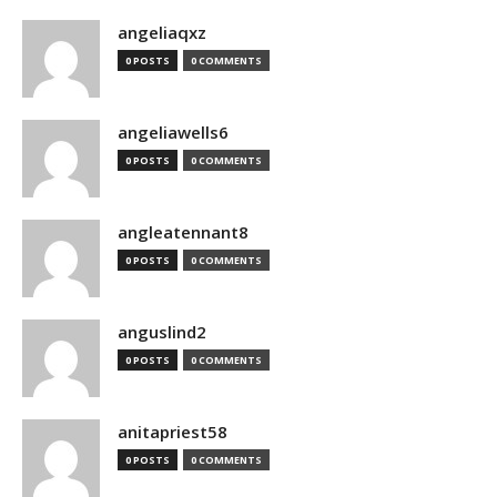
angeliaqxz
0 POSTS
0 COMMENTS
angeliawells6
0 POSTS
0 COMMENTS
angleatennant8
0 POSTS
0 COMMENTS
anguslind2
0 POSTS
0 COMMENTS
anitapriest58
0 POSTS
0 COMMENTS