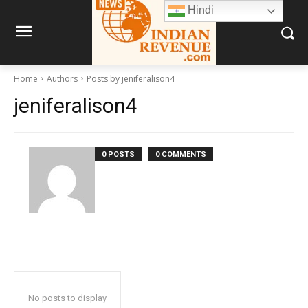
Hindi
Home
Authors
Posts by jeniferalison4
jeniferalison4
0 POSTS
0 COMMENTS
No posts to display