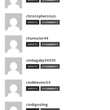
0 POSTS
0 COMMENTS
christopherstutc
0 POSTS
0 COMMENTS
chureuter44
0 POSTS
0 COMMENTS
cindagaby59339
0 POSTS
0 COMMENTS
cindibevins54
0 POSTS
0 COMMENTS
cindigosling