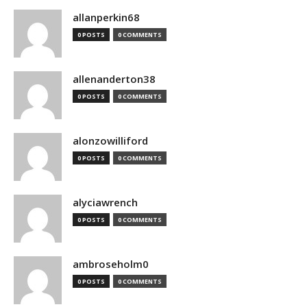
allanperkin68
0 POSTS
0 COMMENTS
allenanderton38
0 POSTS
0 COMMENTS
alonzowilliford
0 POSTS
0 COMMENTS
alyciawrench
0 POSTS
0 COMMENTS
ambroseholm0
0 POSTS
0 COMMENTS