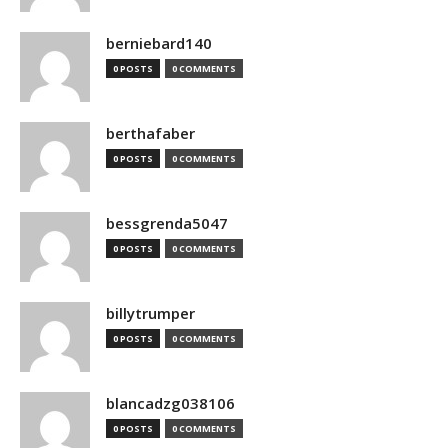
berniebard140
0 POSTS
0 COMMENTS
berthafaber
0 POSTS
0 COMMENTS
bessgrenda5047
0 POSTS
0 COMMENTS
billytrumper
0 POSTS
0 COMMENTS
blancadzg038106
0 POSTS
0 COMMENTS