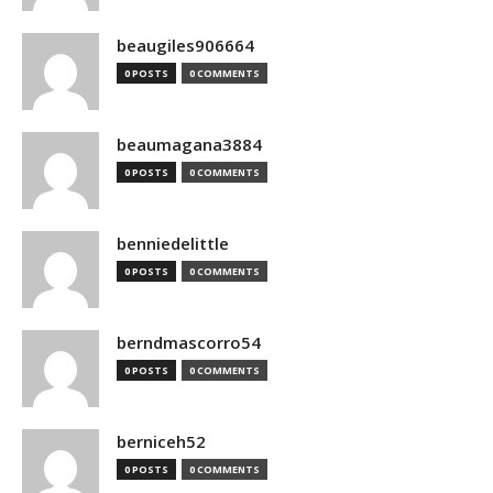
beaugiles906664
0 POSTS
0 COMMENTS
beaumagana3884
0 POSTS
0 COMMENTS
benniedelittle
0 POSTS
0 COMMENTS
berndmascorro54
0 POSTS
0 COMMENTS
berniceh52
0 POSTS
0 COMMENTS