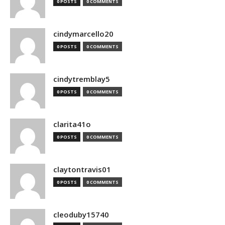
0 POSTS
0 COMMENTS
cindymarcello20
0 POSTS
0 COMMENTS
cindytremblay5
0 POSTS
0 COMMENTS
clarita41o
0 POSTS
0 COMMENTS
claytontravis01
0 POSTS
0 COMMENTS
cleoduby15740