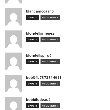
blancamccash5
0 POSTS
0 COMMENTS
blondelljimenez
0 POSTS
0 COMMENTS
blondellspiro6
0 POSTS
0 COMMENTS
bob34b7373814911
0 POSTS
0 COMMENTS
bobbilodeau7
0 POSTS
0 COMMENTS