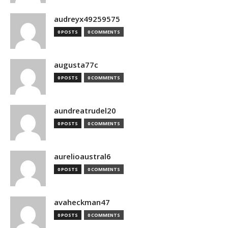
audreyx49259575
0 POSTS
0 COMMENTS
augusta77c
0 POSTS
0 COMMENTS
aundreatrudel20
0 POSTS
0 COMMENTS
aurelioaustral6
0 POSTS
0 COMMENTS
avaheckman47
0 POSTS
0 COMMENTS