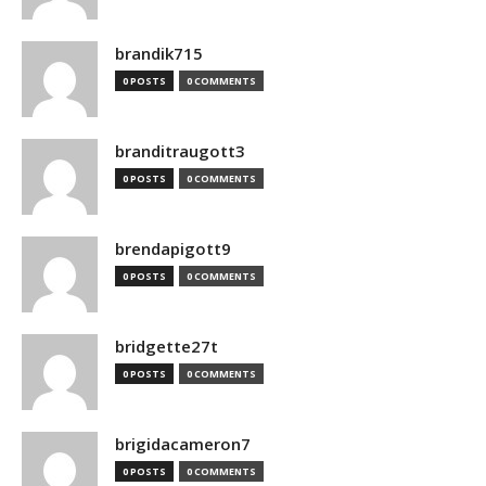
brandik715
0 POSTS
0 COMMENTS
branditraugott3
0 POSTS
0 COMMENTS
brendapigott9
0 POSTS
0 COMMENTS
bridgette27t
0 POSTS
0 COMMENTS
brigidacameron7
0 POSTS
0 COMMENTS