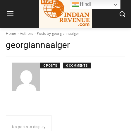
Hindi
Home
Authors
Posts by georgiannaalger
georgiannaalger
0 POSTS
0 COMMENTS
No posts to display