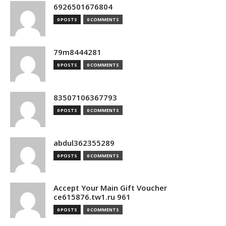
6926501676804
0 POSTS
0 COMMENTS
79m8444281
0 POSTS
0 COMMENTS
83507106367793
0 POSTS
0 COMMENTS
abdul362355289
0 POSTS
0 COMMENTS
Accept Your Main Gift Voucher
ce615876.tw1.ru 961
0 POSTS
0 COMMENTS