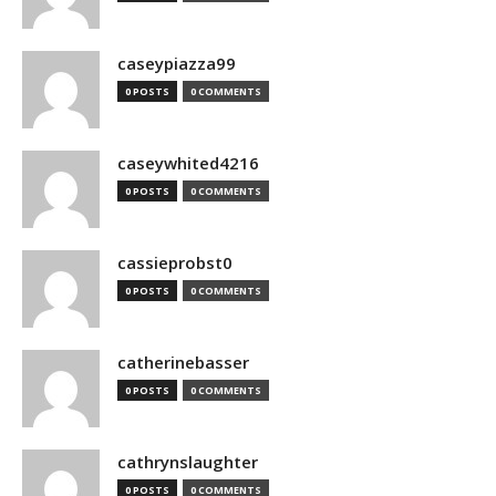
caseypiazza99
0 POSTS
0 COMMENTS
caseywhited4216
0 POSTS
0 COMMENTS
cassieprobst0
0 POSTS
0 COMMENTS
catherinebasser
0 POSTS
0 COMMENTS
cathrynslaughter
0 POSTS
0 COMMENTS