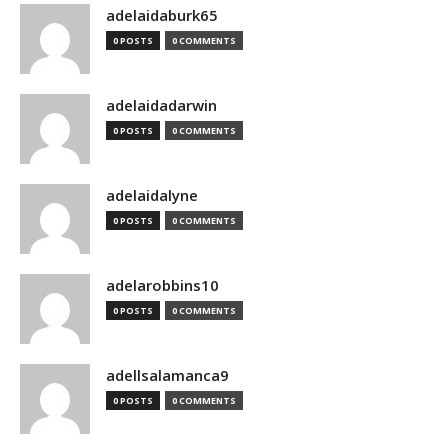
adelaidaburk65
0 POSTS
0 COMMENTS
adelaidadarwin
0 POSTS
0 COMMENTS
adelaidalyne
0 POSTS
0 COMMENTS
adelarobbins10
0 POSTS
0 COMMENTS
adellsalamanca9
0 POSTS
0 COMMENTS