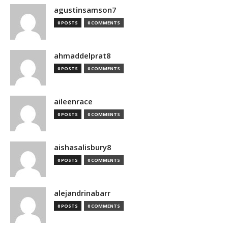
agustinsamson7
0 POSTS
0 COMMENTS
ahmaddelprat8
0 POSTS
0 COMMENTS
aileenrace
0 POSTS
0 COMMENTS
aishasalisbury8
0 POSTS
0 COMMENTS
alejandrinabarr
0 POSTS
0 COMMENTS