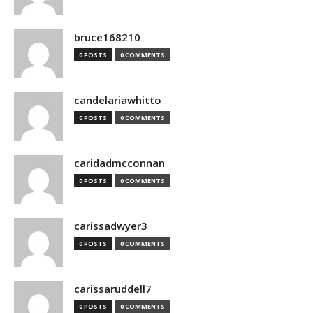
bruce168210
0 POSTS
0 COMMENTS
candelariawhitto
0 POSTS
0 COMMENTS
caridadmcconnan
0 POSTS
0 COMMENTS
carissadwyer3
0 POSTS
0 COMMENTS
carissaruddell7
0 POSTS
0 COMMENTS