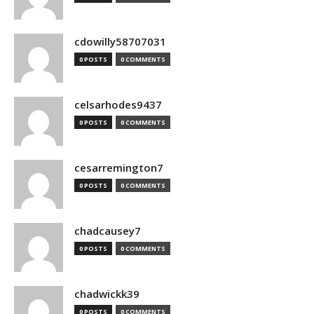
cdowilly58707031
0 POSTS
0 COMMENTS
celsarhodes9437
0 POSTS
0 COMMENTS
cesarremington7
0 POSTS
0 COMMENTS
chadcausey7
0 POSTS
0 COMMENTS
chadwickk39
0 POSTS
0 COMMENTS