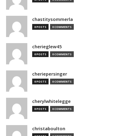
chastitysommerla
0 POSTS
0 COMMENTS
cherieglew45
0 POSTS
0 COMMENTS
cheriepersinger
0 POSTS
0 COMMENTS
cherylwhitelegge
0 POSTS
0 COMMENTS
christaboulton