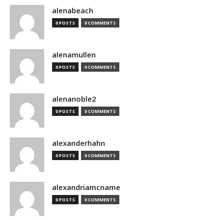
alenabeach
0 POSTS
0 COMMENTS
alenamullen
0 POSTS
0 COMMENTS
alenanoble2
0 POSTS
0 COMMENTS
alexanderhahn
0 POSTS
0 COMMENTS
alexandriamcname
0 POSTS
0 COMMENTS