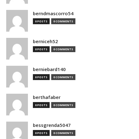
berndmascorro54
0 POSTS
0 COMMENTS
berniceh52
0 POSTS
0 COMMENTS
berniebard140
0 POSTS
0 COMMENTS
berthafaber
0 POSTS
0 COMMENTS
bessgrenda5047
0 POSTS
0 COMMENTS