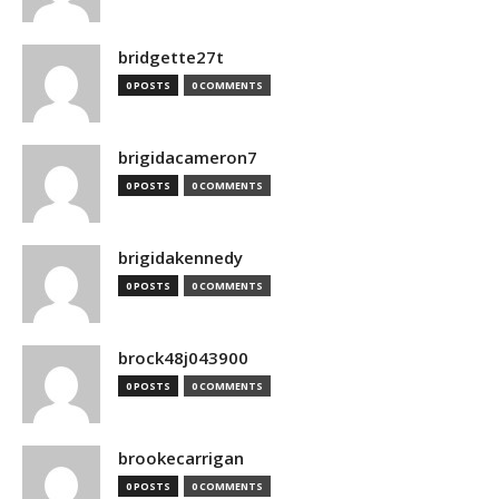
bridgette27t
0 POSTS
0 COMMENTS
brigidacameron7
0 POSTS
0 COMMENTS
brigidakennedy
0 POSTS
0 COMMENTS
brock48j043900
0 POSTS
0 COMMENTS
brookecarrigan
0 POSTS
0 COMMENTS