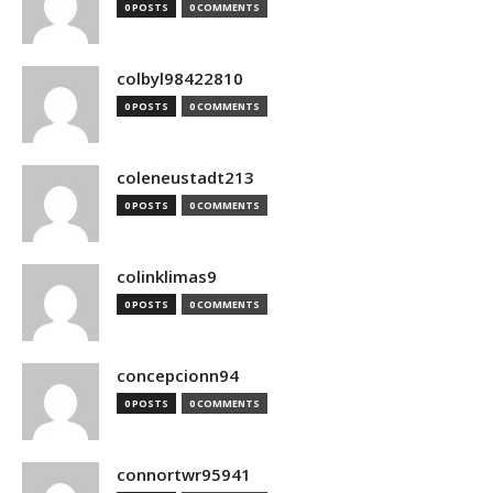
0 POSTS
0 COMMENTS
colbyl98422810
0 POSTS
0 COMMENTS
coleneustadt213
0 POSTS
0 COMMENTS
colinklimas9
0 POSTS
0 COMMENTS
concepcionn94
0 POSTS
0 COMMENTS
connortwr95941