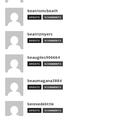
beatrismcbeath
0 POSTS
0 COMMENTS
beatrizmyers
0 POSTS
0 COMMENTS
beaugiles906664
0 POSTS
0 COMMENTS
beaumagana3884
0 POSTS
0 COMMENTS
benniedelittle
0 POSTS
0 COMMENTS