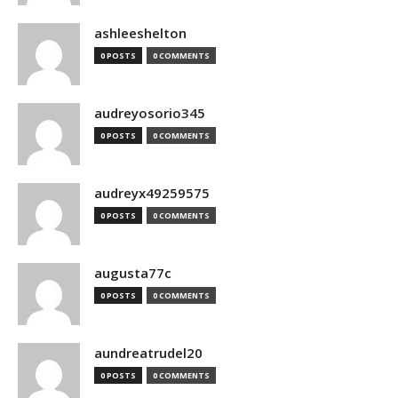
ashleeshelton
0 POSTS
0 COMMENTS
audreyosorio345
0 POSTS
0 COMMENTS
audreyx49259575
0 POSTS
0 COMMENTS
augusta77c
0 POSTS
0 COMMENTS
aundreatrudel20
0 POSTS
0 COMMENTS