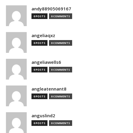
andy88905069167
0 POSTS
0 COMMENTS
angeliaqxz
0 POSTS
0 COMMENTS
angeliawells6
0 POSTS
0 COMMENTS
angleatennant8
0 POSTS
0 COMMENTS
anguslind2
0 POSTS
0 COMMENTS