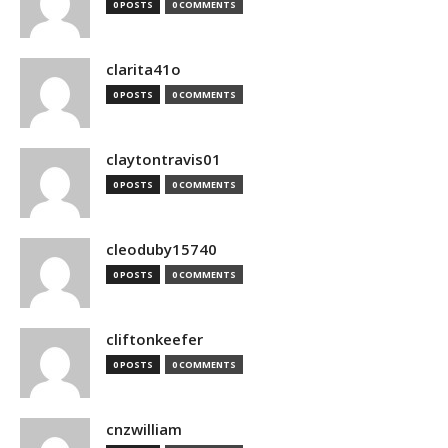
0 POSTS
0 COMMENTS
clarita41o
0 POSTS
0 COMMENTS
claytontravis01
0 POSTS
0 COMMENTS
cleoduby15740
0 POSTS
0 COMMENTS
cliftonkeefer
0 POSTS
0 COMMENTS
cnzwilliam