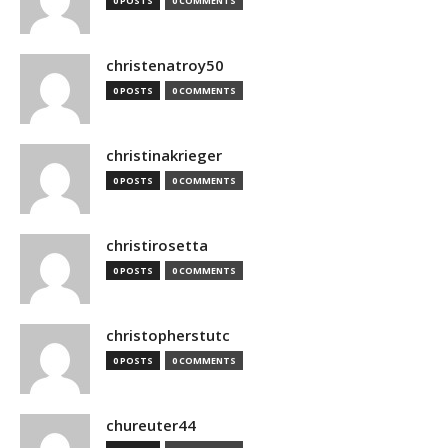
0 POSTS
0 COMMENTS
christenatroy50
0 POSTS
0 COMMENTS
christinakrieger
0 POSTS
0 COMMENTS
christirosetta
0 POSTS
0 COMMENTS
christopherstutc
0 POSTS
0 COMMENTS
chureuter44