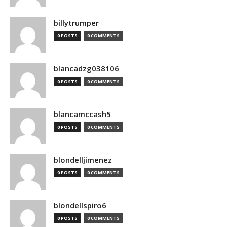
billytrumper
0 POSTS
0 COMMENTS
blancadzg038106
0 POSTS
0 COMMENTS
blancamccash5
0 POSTS
0 COMMENTS
blondelljimenez
0 POSTS
0 COMMENTS
blondellspiro6
0 POSTS
0 COMMENTS