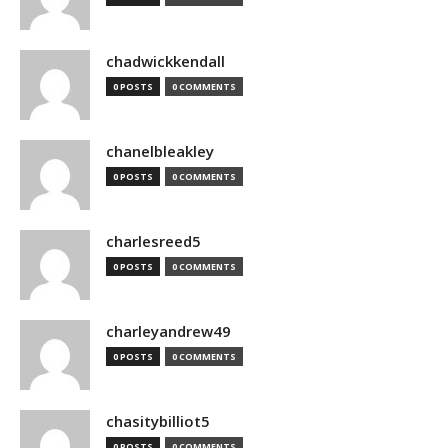
chadwickkendall
0 POSTS
0 COMMENTS
chanelbleakley
0 POSTS
0 COMMENTS
charlesreed5
0 POSTS
0 COMMENTS
charleyandrew49
0 POSTS
0 COMMENTS
chasitybilliot5
0 POSTS
0 COMMENTS