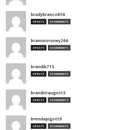
bradybranco856
0 POSTS
0 COMMENTS
brainmoroney266
0 POSTS
0 COMMENTS
brandik715
0 POSTS
0 COMMENTS
branditraugott3
0 POSTS
0 COMMENTS
brendapigott9
0 POSTS
0 COMMENTS