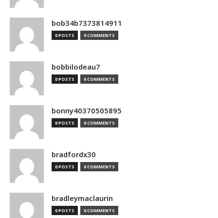
bob34b7373814911
0 POSTS
0 COMMENTS
bobbilodeau7
0 POSTS
0 COMMENTS
bonny40370505895
0 POSTS
0 COMMENTS
bradfordx30
0 POSTS
0 COMMENTS
bradleymaclaurin
0 POSTS
0 COMMENTS