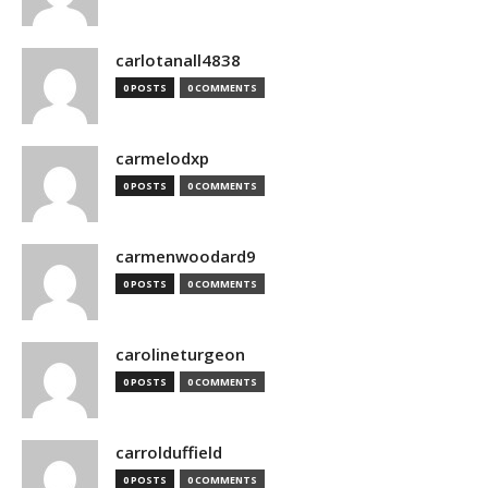
carlotanall4838
0 POSTS
0 COMMENTS
carmelodxp
0 POSTS
0 COMMENTS
carmenwoodard9
0 POSTS
0 COMMENTS
carolineturgeon
0 POSTS
0 COMMENTS
carrolduffield
0 POSTS
0 COMMENTS