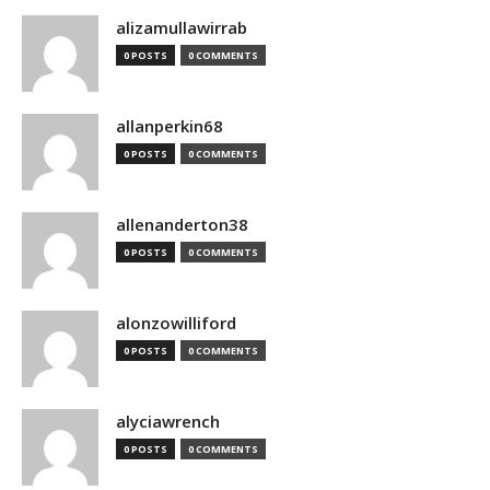
alizamullawirrab
0 POSTS
0 COMMENTS
allanperkin68
0 POSTS
0 COMMENTS
allenanderton38
0 POSTS
0 COMMENTS
alonzowilliford
0 POSTS
0 COMMENTS
alyciawrench
0 POSTS
0 COMMENTS