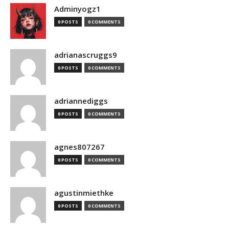
Adminyogz1
0 POSTS
0 COMMENTS
adrianascruggs9
0 POSTS
0 COMMENTS
adriannediggs
0 POSTS
0 COMMENTS
agnes807267
0 POSTS
0 COMMENTS
agustinmiethke
0 POSTS
0 COMMENTS