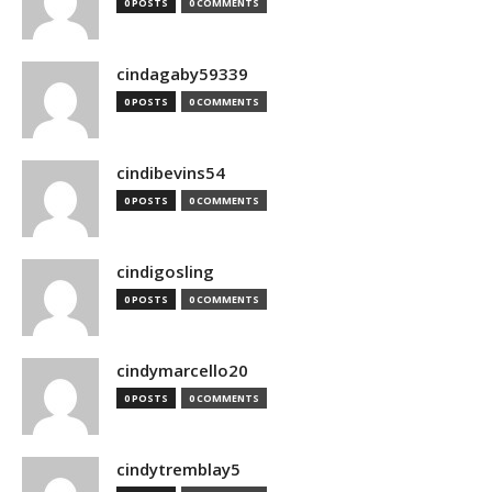
0 POSTS
0 COMMENTS
cindagaby59339
0 POSTS
0 COMMENTS
cindibevins54
0 POSTS
0 COMMENTS
cindigosling
0 POSTS
0 COMMENTS
cindymarcello20
0 POSTS
0 COMMENTS
cindytremblay5