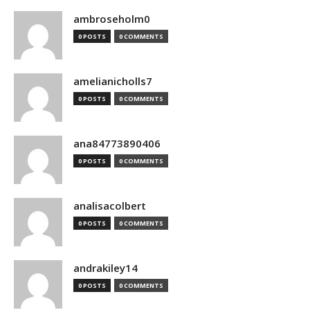
ambroseholm0
0 POSTS
0 COMMENTS
amelianicholls7
0 POSTS
0 COMMENTS
ana84773890406
0 POSTS
0 COMMENTS
analisacolbert
0 POSTS
0 COMMENTS
andrakiley14
0 POSTS
0 COMMENTS