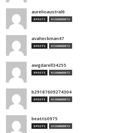
aurelioaustral6
0 POSTS
0 COMMENTS
avaheckman47
0 POSTS
0 COMMENTS
awgdarell34255
0 POSTS
0 COMMENTS
b29187609274304
0 POSTS
0 COMMENTS
beatris0975
0 POSTS
0 COMMENTS