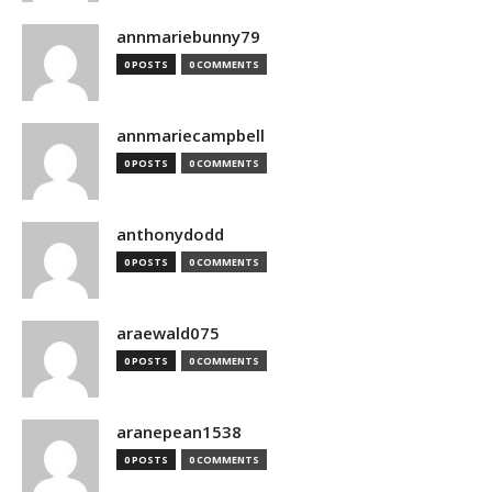
annmariebunny79
0 POSTS
0 COMMENTS
annmariecampbell
0 POSTS
0 COMMENTS
anthonydodd
0 POSTS
0 COMMENTS
araewald075
0 POSTS
0 COMMENTS
aranepean1538
0 POSTS
0 COMMENTS