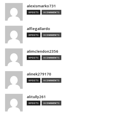
alexismarko731
0 POSTS
0 COMMENTS
alfiegallardo
0 POSTS
0 COMMENTS
alimclendon2356
0 POSTS
0 COMMENTS
alinek279170
0 POSTS
0 COMMENTS
alitully261
0 POSTS
0 COMMENTS