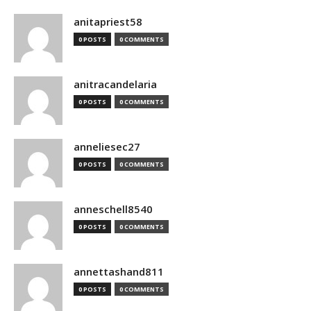
anitapriest58
0 POSTS
0 COMMENTS
anitracandelaria
0 POSTS
0 COMMENTS
anneliesec27
0 POSTS
0 COMMENTS
anneschell8540
0 POSTS
0 COMMENTS
annettashand811
0 POSTS
0 COMMENTS