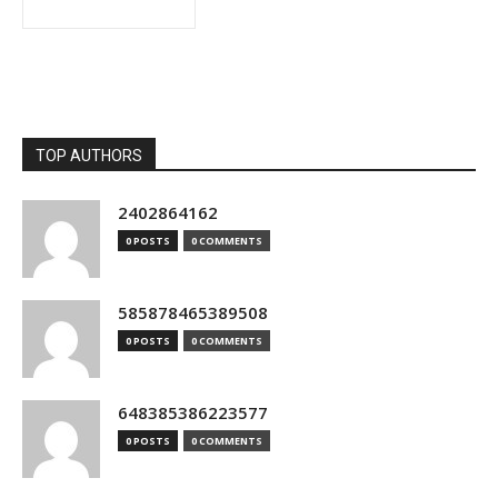
TOP AUTHORS
2402864162
0 POSTS
0 COMMENTS
585878465389508
0 POSTS
0 COMMENTS
648385386223577
0 POSTS
0 COMMENTS