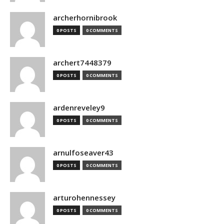
archerhornibrook
0 POSTS
0 COMMENTS
archert7448379
0 POSTS
0 COMMENTS
ardenreveley9
0 POSTS
0 COMMENTS
arnulfoseaver43
0 POSTS
0 COMMENTS
arturohennessey
0 POSTS
0 COMMENTS