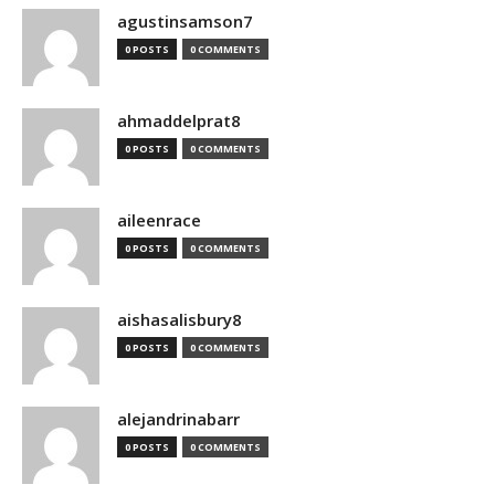
agustinsamson7
0 POSTS
0 COMMENTS
ahmaddelprat8
0 POSTS
0 COMMENTS
aileenrace
0 POSTS
0 COMMENTS
aishasalisbury8
0 POSTS
0 COMMENTS
alejandrinabarr
0 POSTS
0 COMMENTS