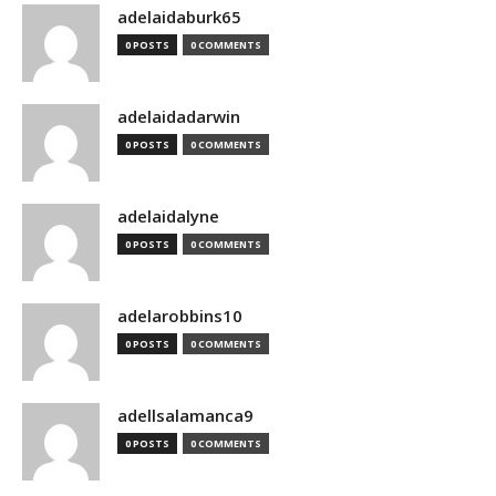
adelaidaburk65
0 POSTS
0 COMMENTS
adelaidadarwin
0 POSTS
0 COMMENTS
adelaidalyne
0 POSTS
0 COMMENTS
adelarobbins10
0 POSTS
0 COMMENTS
adellsalamanca9
0 POSTS
0 COMMENTS