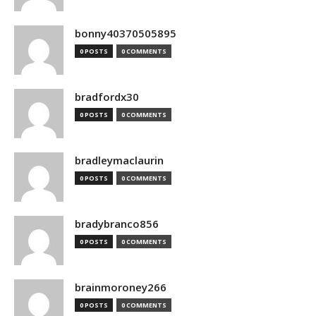
bonny40370505895
0 POSTS
0 COMMENTS
bradfordx30
0 POSTS
0 COMMENTS
bradleymaclaurin
0 POSTS
0 COMMENTS
bradybranco856
0 POSTS
0 COMMENTS
brainmoroney266
0 POSTS
0 COMMENTS