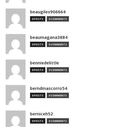
beaugiles906664
0 POSTS
0 COMMENTS
beaumagana3884
0 POSTS
0 COMMENTS
benniedelittle
0 POSTS
0 COMMENTS
berndmascorro54
0 POSTS
0 COMMENTS
berniceh52
0 POSTS
0 COMMENTS