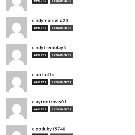
0 POSTS
0 COMMENTS
cindymarcello20
0 POSTS
0 COMMENTS
cindytremblay5
0 POSTS
0 COMMENTS
clarita41o
0 POSTS
0 COMMENTS
claytontravis01
0 POSTS
0 COMMENTS
cleoduby15740