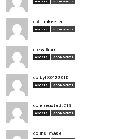
0 POSTS
0 COMMENTS
cliftonkeefer
0 POSTS
0 COMMENTS
cnzwilliam
0 POSTS
0 COMMENTS
colbyl98422810
0 POSTS
0 COMMENTS
coleneustadt213
0 POSTS
0 COMMENTS
colinklimas9