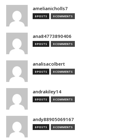
amelianicholls7
0 POSTS
0 COMMENTS
ana84773890406
0 POSTS
0 COMMENTS
analisacolbert
0 POSTS
0 COMMENTS
andrakiley14
0 POSTS
0 COMMENTS
andy88905069167
0 POSTS
0 COMMENTS