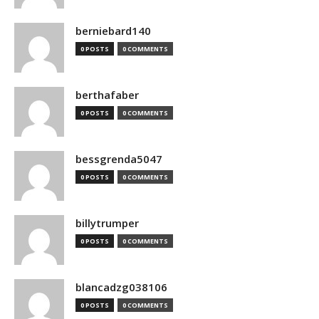
berniebard140
0 POSTS
0 COMMENTS
berthafaber
0 POSTS
0 COMMENTS
bessgrenda5047
0 POSTS
0 COMMENTS
billytrumper
0 POSTS
0 COMMENTS
blancadzg038106
0 POSTS
0 COMMENTS