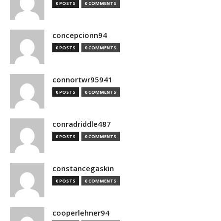
0 POSTS
0 COMMENTS
concepcionn94
0 POSTS
0 COMMENTS
connortwr95941
0 POSTS
0 COMMENTS
conradriddle487
0 POSTS
0 COMMENTS
constancegaskin
0 POSTS
0 COMMENTS
cooperlehner94