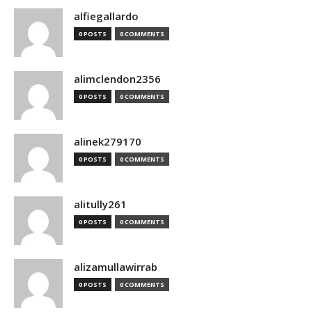
alfiegallardo
0 POSTS
0 COMMENTS
alimclendon2356
0 POSTS
0 COMMENTS
alinek279170
0 POSTS
0 COMMENTS
alitully261
0 POSTS
0 COMMENTS
alizamullawirrab
0 POSTS
0 COMMENTS