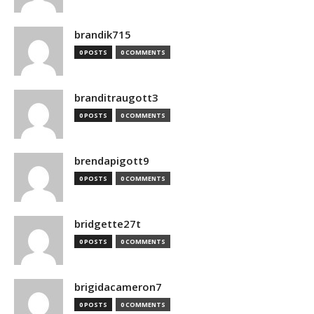
brandik715
0 POSTS
0 COMMENTS
branditraugott3
0 POSTS
0 COMMENTS
brendapigott9
0 POSTS
0 COMMENTS
bridgette27t
0 POSTS
0 COMMENTS
brigidacameron7
0 POSTS
0 COMMENTS