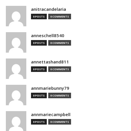
anitracandelaria
0 POSTS
0 COMMENTS
anneschell8540
0 POSTS
0 COMMENTS
annettashand811
0 POSTS
0 COMMENTS
annmariebunny79
0 POSTS
0 COMMENTS
annmariecampbell
0 POSTS
0 COMMENTS