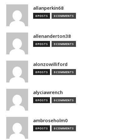
allanperkin68
0 POSTS
0 COMMENTS
allenanderton38
0 POSTS
0 COMMENTS
alonzowilliford
0 POSTS
0 COMMENTS
alyciawrench
0 POSTS
0 COMMENTS
ambroseholm0
0 POSTS
0 COMMENTS