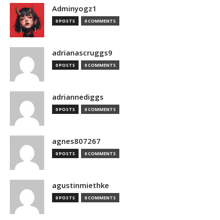
Adminyogz1
0 POSTS
0 COMMENTS
adrianascruggs9
0 POSTS
0 COMMENTS
adriannediggs
0 POSTS
0 COMMENTS
agnes807267
0 POSTS
0 COMMENTS
agustinmiethke
0 POSTS
0 COMMENTS