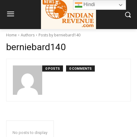
Hindi
Home
Authors
Posts by berniebard140
berniebard140
0 POSTS
0 COMMENTS
No posts to display