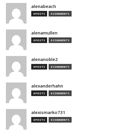
alenabeach
0 POSTS
0 COMMENTS
alenamullen
0 POSTS
0 COMMENTS
alenanoble2
0 POSTS
0 COMMENTS
alexanderhahn
0 POSTS
0 COMMENTS
alexismarko731
0 POSTS
0 COMMENTS