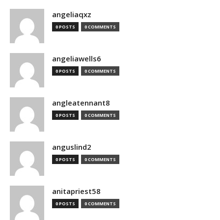
angeliaqxz
0 POSTS
0 COMMENTS
angeliawells6
0 POSTS
0 COMMENTS
angleatennant8
0 POSTS
0 COMMENTS
anguslind2
0 POSTS
0 COMMENTS
anitapriest58
0 POSTS
0 COMMENTS