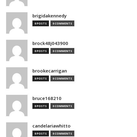
brigidakennedy
0 POSTS
0 COMMENTS
brock48j043900
0 POSTS
0 COMMENTS
brookecarrigan
0 POSTS
0 COMMENTS
bruce168210
0 POSTS
0 COMMENTS
candelariawhitto
0 POSTS
0 COMMENTS