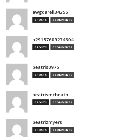
awgdarell34255
0 POSTS
0 COMMENTS
b29187609274304
0 POSTS
0 COMMENTS
beatris0975
0 POSTS
0 COMMENTS
beatrismcbeath
0 POSTS
0 COMMENTS
beatrizmyers
0 POSTS
0 COMMENTS