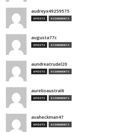
audreyx49259575
0 POSTS
0 COMMENTS
augusta77c
0 POSTS
0 COMMENTS
aundreatrudel20
0 POSTS
0 COMMENTS
aurelioaustral6
0 POSTS
0 COMMENTS
avaheckman47
0 POSTS
0 COMMENTS