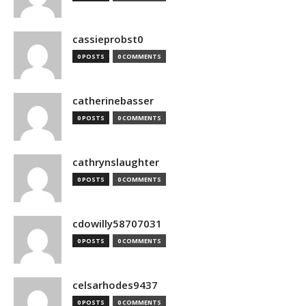
cassieprobst0
0 POSTS
0 COMMENTS
catherinebasser
0 POSTS
0 COMMENTS
cathrynslaughter
0 POSTS
0 COMMENTS
cdowilly58707031
0 POSTS
0 COMMENTS
celsarhodes9437
0 POSTS
0 COMMENTS