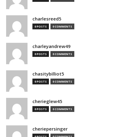
charlesreed5
0 POSTS
0 COMMENTS
charleyandrew49
0 POSTS
0 COMMENTS
chasitybilliot5
0 POSTS
0 COMMENTS
cherieglew45
0 POSTS
0 COMMENTS
cheriepersinger
0 POSTS
0 COMMENTS