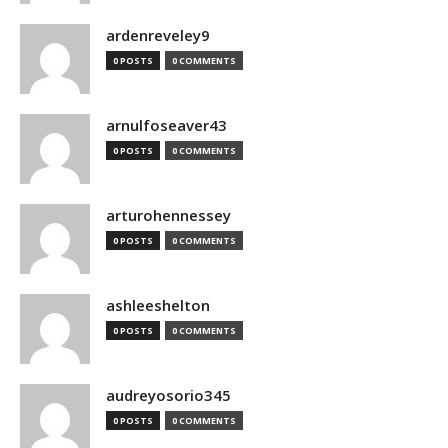
ardenreveley9
0 POSTS
0 COMMENTS
arnulfoseaver43
0 POSTS
0 COMMENTS
arturohennessey
0 POSTS
0 COMMENTS
ashleeshelton
0 POSTS
0 COMMENTS
audreyosorio345
0 POSTS
0 COMMENTS