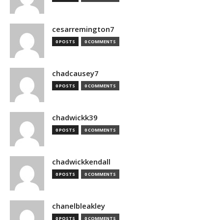
cesarremington7
0 POSTS
0 COMMENTS
chadcausey7
0 POSTS
0 COMMENTS
chadwickk39
0 POSTS
0 COMMENTS
chadwickkendall
0 POSTS
0 COMMENTS
chanelbleakley
0 POSTS
0 COMMENTS