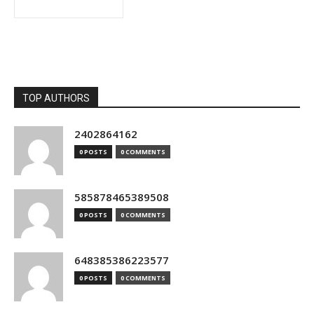
TOP AUTHORS
2402864162
0 POSTS
0 COMMENTS
585878465389508
0 POSTS
0 COMMENTS
648385386223577
0 POSTS
0 COMMENTS