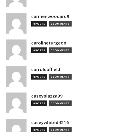
carmenwoodard9
0 POSTS
0 COMMENTS
carolineturgeon
0 POSTS
0 COMMENTS
carrolduffield
0 POSTS
0 COMMENTS
caseypiazza99
0 POSTS
0 COMMENTS
caseywhited4216
0 POSTS
0 COMMENTS