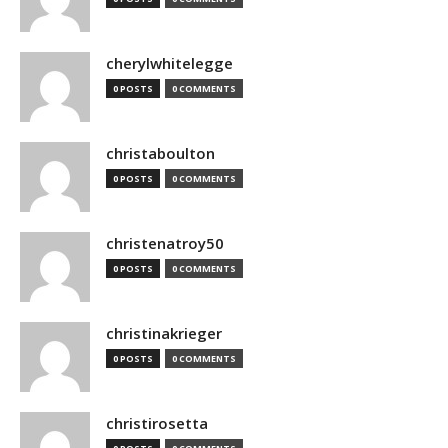
cherylwhitelegge
0 POSTS
0 COMMENTS
christaboulton
0 POSTS
0 COMMENTS
christenatroy50
0 POSTS
0 COMMENTS
christinakrieger
0 POSTS
0 COMMENTS
christirosetta