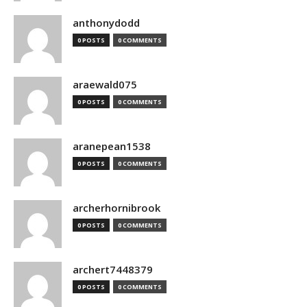
anthonydodd
0 POSTS
0 COMMENTS
araewald075
0 POSTS
0 COMMENTS
aranepean1538
0 POSTS
0 COMMENTS
archerhornibrook
0 POSTS
0 COMMENTS
archert7448379
0 POSTS
0 COMMENTS