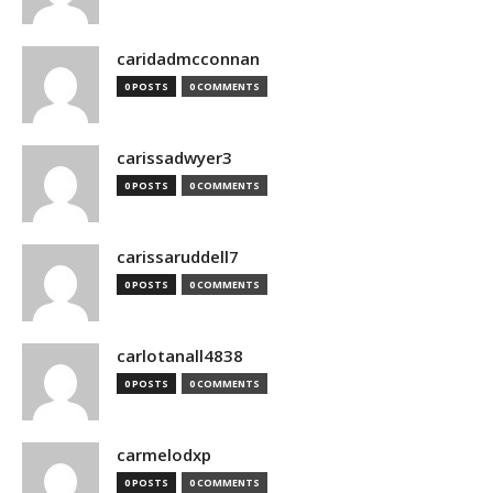
caridadmcconnan
0 POSTS
0 COMMENTS
carissadwyer3
0 POSTS
0 COMMENTS
carissaruddell7
0 POSTS
0 COMMENTS
carlotanall4838
0 POSTS
0 COMMENTS
carmelodxp
0 POSTS
0 COMMENTS