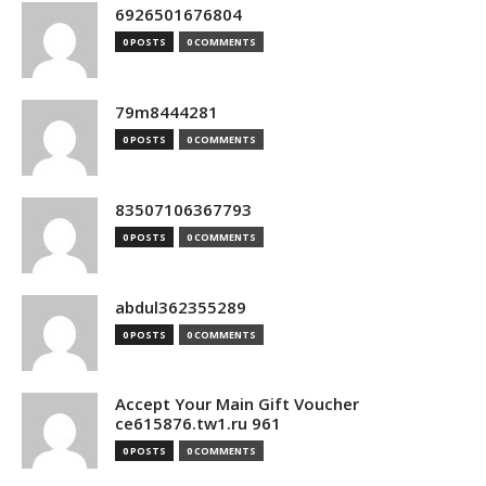
6926501676804
0 POSTS
0 COMMENTS
79m8444281
0 POSTS
0 COMMENTS
83507106367793
0 POSTS
0 COMMENTS
abdul362355289
0 POSTS
0 COMMENTS
Accept Your Main Gift Voucher
ce615876.tw1.ru 961
0 POSTS
0 COMMENTS