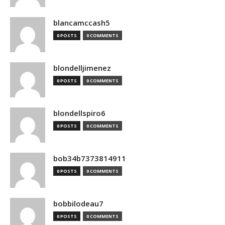
blancamccash5
0 POSTS
0 COMMENTS
blondelljimenez
0 POSTS
0 COMMENTS
blondellspiro6
0 POSTS
0 COMMENTS
bob34b7373814911
0 POSTS
0 COMMENTS
bobbilodeau7
0 POSTS
0 COMMENTS