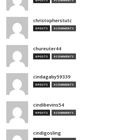
0 POSTS
0 COMMENTS
christopherstutc
0 POSTS
0 COMMENTS
chureuter44
0 POSTS
0 COMMENTS
cindagaby59339
0 POSTS
0 COMMENTS
cindibevins54
0 POSTS
0 COMMENTS
cindigosling