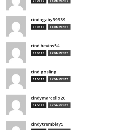
0 POSTS
0 COMMENTS
cindagaby59339
0 POSTS
0 COMMENTS
cindibevins54
0 POSTS
0 COMMENTS
cindigosling
0 POSTS
0 COMMENTS
cindymarcello20
0 POSTS
0 COMMENTS
cindytremblay5