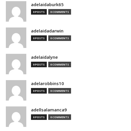
adelaidaburk65
0 POSTS
0 COMMENTS
adelaidadarwin
0 POSTS
0 COMMENTS
adelaidalyne
0 POSTS
0 COMMENTS
adelarobbins10
0 POSTS
0 COMMENTS
adellsalamanca9
0 POSTS
0 COMMENTS