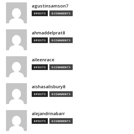
agustinsamson7
0 POSTS
0 COMMENTS
ahmaddelprat8
0 POSTS
0 COMMENTS
aileenrace
0 POSTS
0 COMMENTS
aishasalisbury8
0 POSTS
0 COMMENTS
alejandrinabarr
0 POSTS
0 COMMENTS