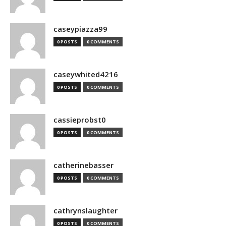
caseypiazza99
0 POSTS
0 COMMENTS
caseywhited4216
0 POSTS
0 COMMENTS
cassieprobst0
0 POSTS
0 COMMENTS
catherinebasser
0 POSTS
0 COMMENTS
cathrynslaughter
0 POSTS
0 COMMENTS