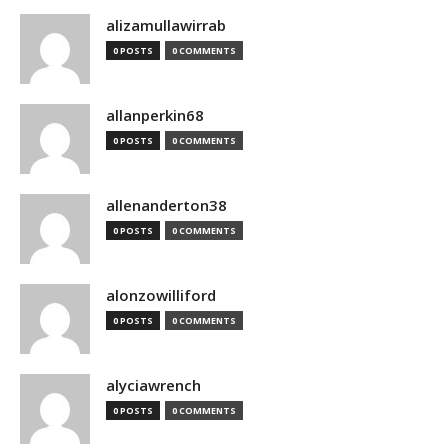
alizamullawirrab
0 POSTS
0 COMMENTS
allanperkin68
0 POSTS
0 COMMENTS
allenanderton38
0 POSTS
0 COMMENTS
alonzowilliford
0 POSTS
0 COMMENTS
alyciawrench
0 POSTS
0 COMMENTS