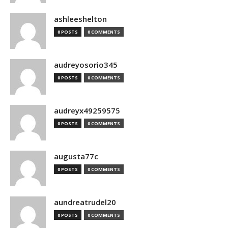
ashleeshelton
0 POSTS
0 COMMENTS
audreyosorio345
0 POSTS
0 COMMENTS
audreyx49259575
0 POSTS
0 COMMENTS
augusta77c
0 POSTS
0 COMMENTS
aundreatrudel20
0 POSTS
0 COMMENTS