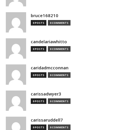
bruce168210
0 POSTS
0 COMMENTS
candelariawhitto
0 POSTS
0 COMMENTS
caridadmcconnan
0 POSTS
0 COMMENTS
carissadwyer3
0 POSTS
0 COMMENTS
carissaruddell7
0 POSTS
0 COMMENTS