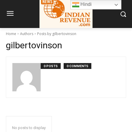
Hindi
Home
Authors
Posts by gilbertovinson
gilbertovinson
0 POSTS
0 COMMENTS
No posts to display