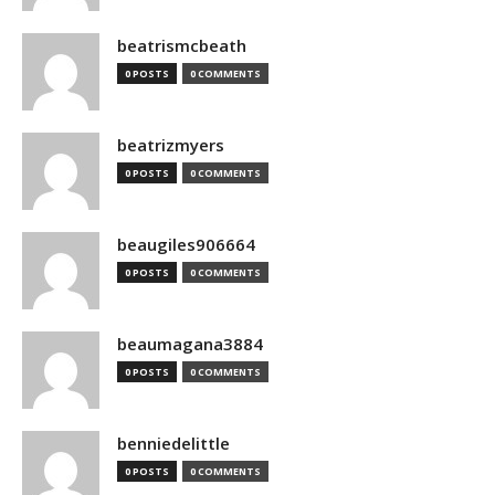
beatrismcbeath
0 POSTS
0 COMMENTS
beatrizmyers
0 POSTS
0 COMMENTS
beaugiles906664
0 POSTS
0 COMMENTS
beaumagana3884
0 POSTS
0 COMMENTS
benniedelittle
0 POSTS
0 COMMENTS