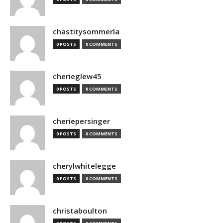
chastitysommerla
0 POSTS
0 COMMENTS
cherieglew45
0 POSTS
0 COMMENTS
cheriepersinger
0 POSTS
0 COMMENTS
cherylwhitelegge
0 POSTS
0 COMMENTS
christaboulton