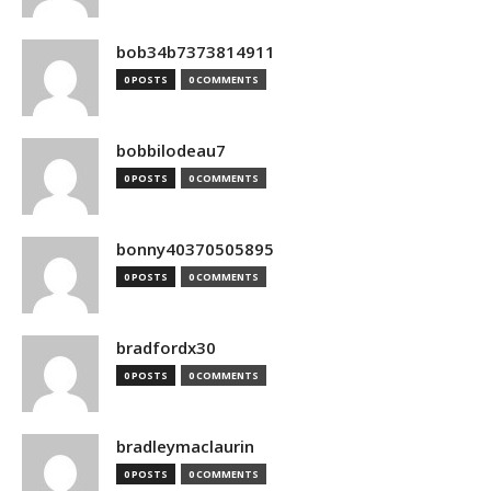
bob34b7373814911
0 POSTS
0 COMMENTS
bobbilodeau7
0 POSTS
0 COMMENTS
bonny40370505895
0 POSTS
0 COMMENTS
bradfordx30
0 POSTS
0 COMMENTS
bradleymaclaurin
0 POSTS
0 COMMENTS