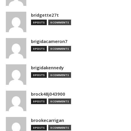
bridgette27t
0 POSTS
0 COMMENTS
brigidacameron7
0 POSTS
0 COMMENTS
brigidakennedy
0 POSTS
0 COMMENTS
brock48j043900
0 POSTS
0 COMMENTS
brookecarrigan
0 POSTS
0 COMMENTS