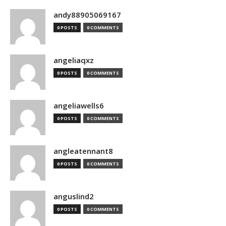
andy88905069167
0 POSTS
0 COMMENTS
angeliaqxz
0 POSTS
0 COMMENTS
angeliawells6
0 POSTS
0 COMMENTS
angleatennant8
0 POSTS
0 COMMENTS
anguslind2
0 POSTS
0 COMMENTS