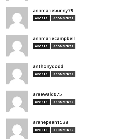
annmariebunny79
0 POSTS
0 COMMENTS
annmariecampbell
0 POSTS
0 COMMENTS
anthonydodd
0 POSTS
0 COMMENTS
araewald075
0 POSTS
0 COMMENTS
aranepean1538
0 POSTS
0 COMMENTS