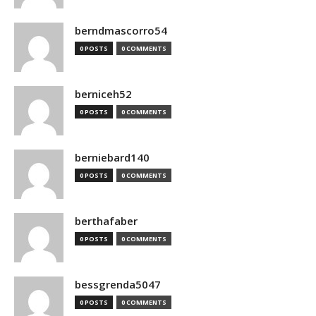
berndmascorro54
0 POSTS
0 COMMENTS
berniceh52
0 POSTS
0 COMMENTS
berniebard140
0 POSTS
0 COMMENTS
berthafaber
0 POSTS
0 COMMENTS
bessgrenda5047
0 POSTS
0 COMMENTS