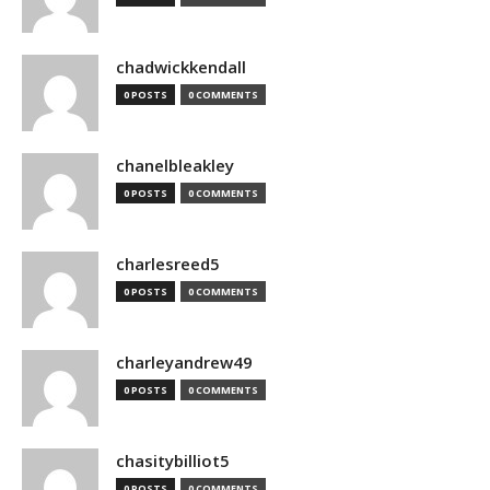
chadwickkendall
0 POSTS
0 COMMENTS
chanelbleakley
0 POSTS
0 COMMENTS
charlesreed5
0 POSTS
0 COMMENTS
charleyandrew49
0 POSTS
0 COMMENTS
chasitybilliot5
0 POSTS
0 COMMENTS