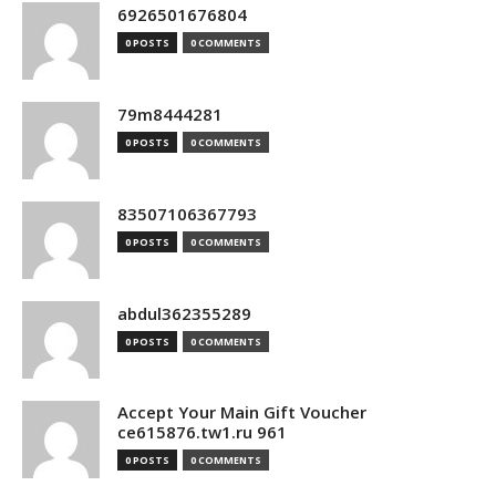
6926501676804
0 POSTS
0 COMMENTS
79m8444281
0 POSTS
0 COMMENTS
83507106367793
0 POSTS
0 COMMENTS
abdul362355289
0 POSTS
0 COMMENTS
Accept Your Main Gift Voucher
ce615876.tw1.ru 961
0 POSTS
0 COMMENTS