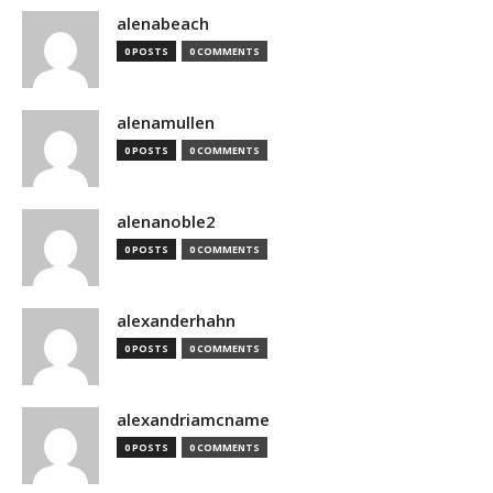
alenabeach
0 POSTS
0 COMMENTS
alenamullen
0 POSTS
0 COMMENTS
alenanoble2
0 POSTS
0 COMMENTS
alexanderhahn
0 POSTS
0 COMMENTS
alexandriamcname
0 POSTS
0 COMMENTS