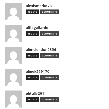
alexismarko731
0 POSTS
0 COMMENTS
alfiegallardo
0 POSTS
0 COMMENTS
alimclendon2356
0 POSTS
0 COMMENTS
alinek279170
0 POSTS
0 COMMENTS
alitully261
0 POSTS
0 COMMENTS