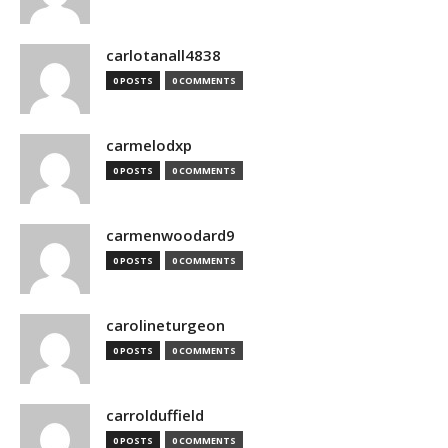
carlotanall4838
0 POSTS
0 COMMENTS
carmelodxp
0 POSTS
0 COMMENTS
carmenwoodard9
0 POSTS
0 COMMENTS
carolineturgeon
0 POSTS
0 COMMENTS
carrolduffield
0 POSTS
0 COMMENTS