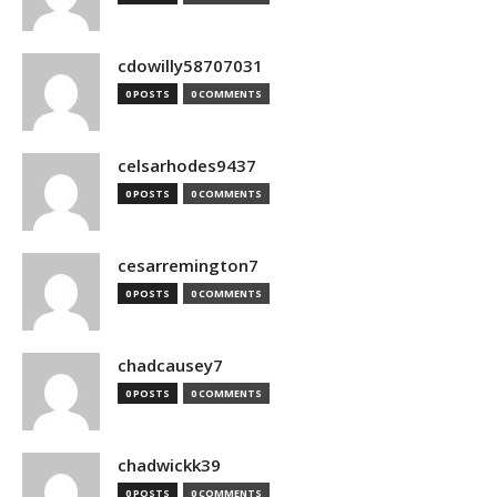
cdowilly58707031
0 POSTS
0 COMMENTS
celsarhodes9437
0 POSTS
0 COMMENTS
cesarremington7
0 POSTS
0 COMMENTS
chadcausey7
0 POSTS
0 COMMENTS
chadwickk39
0 POSTS
0 COMMENTS