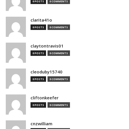
0 POSTS
0 COMMENTS
clarita41o
0 POSTS
0 COMMENTS
claytontravis01
0 POSTS
0 COMMENTS
cleoduby15740
0 POSTS
0 COMMENTS
cliftonkeefer
0 POSTS
0 COMMENTS
cnzwilliam