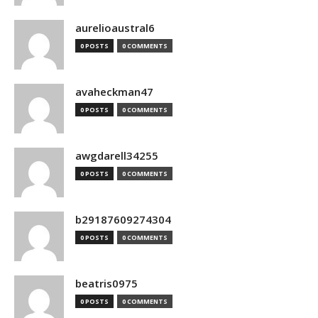
aurelioaustral6
0 POSTS
0 COMMENTS
avaheckman47
0 POSTS
0 COMMENTS
awgdarell34255
0 POSTS
0 COMMENTS
b29187609274304
0 POSTS
0 COMMENTS
beatris0975
0 POSTS
0 COMMENTS