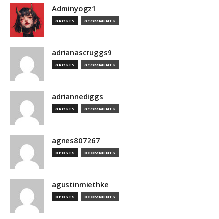
Adminyogz1
0 POSTS
0 COMMENTS
adrianascruggs9
0 POSTS
0 COMMENTS
adriannediggs
0 POSTS
0 COMMENTS
agnes807267
0 POSTS
0 COMMENTS
agustinmiethke
0 POSTS
0 COMMENTS