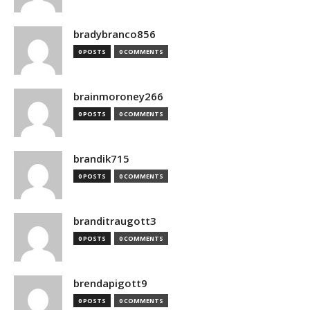
bradybranco856
0 POSTS
0 COMMENTS
brainmoroney266
0 POSTS
0 COMMENTS
brandik715
0 POSTS
0 COMMENTS
branditraugott3
0 POSTS
0 COMMENTS
brendapigott9
0 POSTS
0 COMMENTS