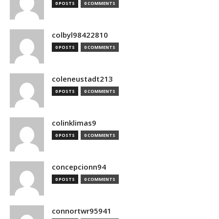
0 POSTS
0 COMMENTS
colbyl98422810
0 POSTS
0 COMMENTS
coleneustadt213
0 POSTS
0 COMMENTS
colinklimas9
0 POSTS
0 COMMENTS
concepcionn94
0 POSTS
0 COMMENTS
connortwr95941