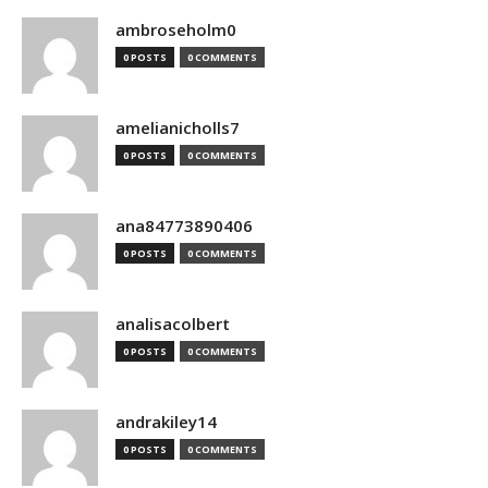
ambroseholm0
0 POSTS
0 COMMENTS
amelianicholls7
0 POSTS
0 COMMENTS
ana84773890406
0 POSTS
0 COMMENTS
analisacolbert
0 POSTS
0 COMMENTS
andrakiley14
0 POSTS
0 COMMENTS