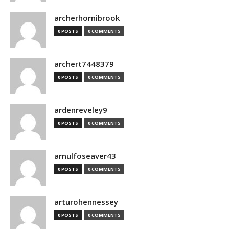
archerhornibrook
0 POSTS
0 COMMENTS
archert7448379
0 POSTS
0 COMMENTS
ardenreveley9
0 POSTS
0 COMMENTS
arnulfoseaver43
0 POSTS
0 COMMENTS
arturohennessey
0 POSTS
0 COMMENTS