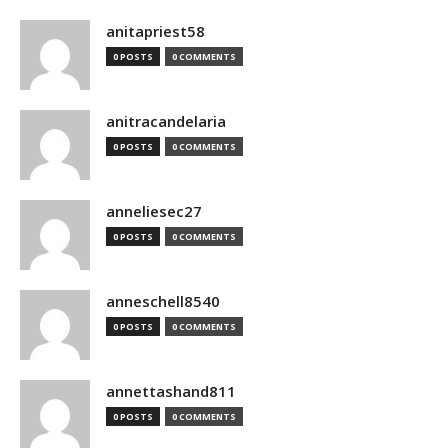
anitapriest58
0 POSTS
0 COMMENTS
anitracandelaria
0 POSTS
0 COMMENTS
anneliesec27
0 POSTS
0 COMMENTS
anneschell8540
0 POSTS
0 COMMENTS
annettashand811
0 POSTS
0 COMMENTS