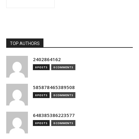
TOP AUTHORS
2402864162
0 POSTS
0 COMMENTS
585878465389508
0 POSTS
0 COMMENTS
648385386223577
0 POSTS
0 COMMENTS