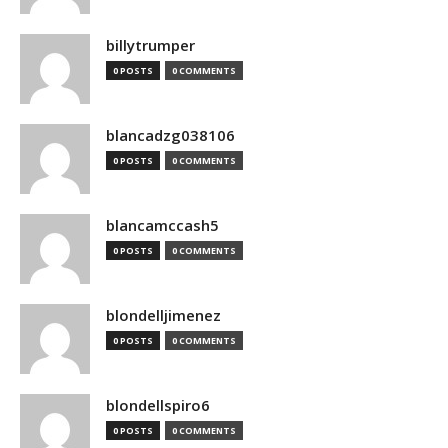
billytrumper
0 POSTS
0 COMMENTS
blancadzg038106
0 POSTS
0 COMMENTS
blancamccash5
0 POSTS
0 COMMENTS
blondelljimenez
0 POSTS
0 COMMENTS
blondellspiro6
0 POSTS
0 COMMENTS