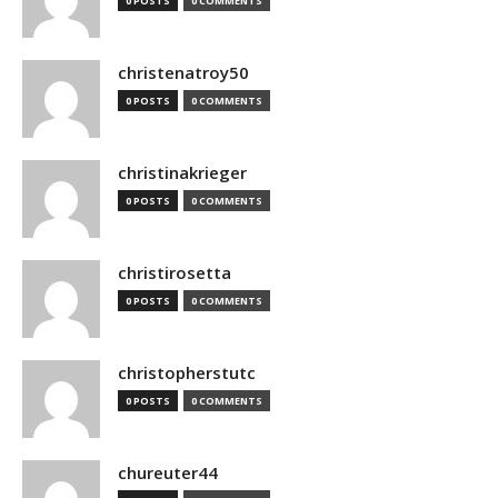
0 POSTS
0 COMMENTS
christenatroy50
0 POSTS
0 COMMENTS
christinakrieger
0 POSTS
0 COMMENTS
christirosetta
0 POSTS
0 COMMENTS
christopherstutc
0 POSTS
0 COMMENTS
chureuter44