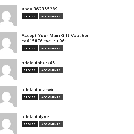
abdul362355289
0 POSTS
0 COMMENTS
Accept Your Main Gift Voucher
ce615876.tw1.ru 961
0 POSTS
0 COMMENTS
adelaidaburk65
0 POSTS
0 COMMENTS
adelaidadarwin
0 POSTS
0 COMMENTS
adelaidalyne
0 POSTS
0 COMMENTS