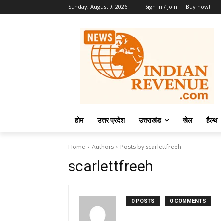
Sunday, August 9, 2026
Sign in / Join
Buy now!
होम
उत्तर प्रदेश
उत्तराखंड
खेल
हैल्थ
Home
Authors
Posts by scarlettfreeh
scarlettfreeh
0 POSTS
0 COMMENTS