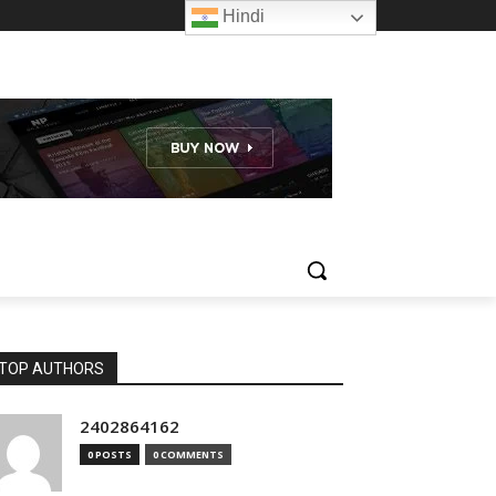
Hindi
TOP AUTHORS
2402864162
0 POSTS
0 COMMENTS