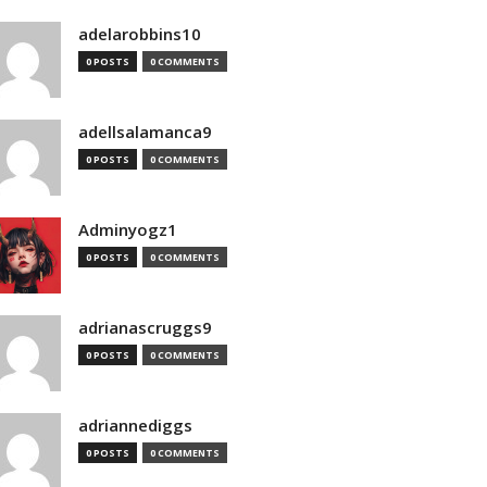
adelarobbins10
0 POSTS
0 COMMENTS
adellsalamanca9
0 POSTS
0 COMMENTS
Adminyogz1
0 POSTS
0 COMMENTS
adrianascruggs9
0 POSTS
0 COMMENTS
adriannediggs
0 POSTS
0 COMMENTS