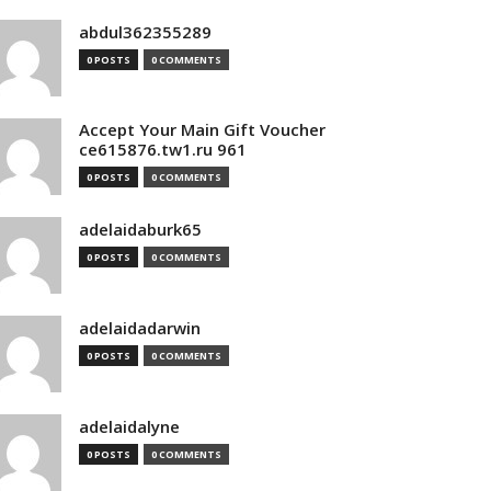
abdul362355289
0 POSTS
0 COMMENTS
Accept Your Main Gift Voucher
ce615876.tw1.ru 961
0 POSTS
0 COMMENTS
adelaidaburk65
0 POSTS
0 COMMENTS
adelaidadarwin
0 POSTS
0 COMMENTS
adelaidalyne
0 POSTS
0 COMMENTS