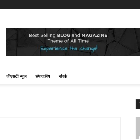
जीएसटी न्यूज़
संपादकीय
संपर्क