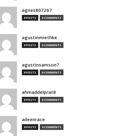
agnes807267
0 POSTS
0 COMMENTS
agustinmiethke
0 POSTS
0 COMMENTS
agustinsamson7
0 POSTS
0 COMMENTS
ahmaddelprat8
0 POSTS
0 COMMENTS
aileenrace
0 POSTS
0 COMMENTS