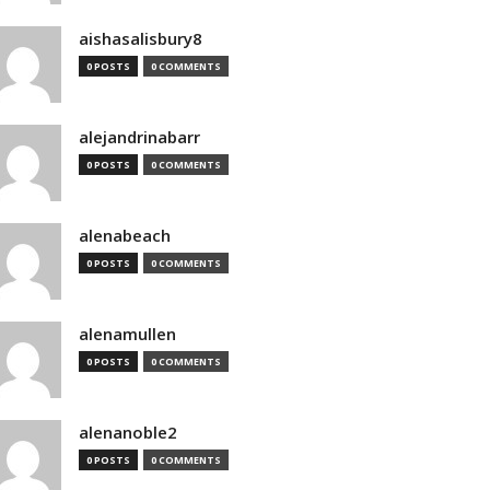
aishasalisbury8
0 POSTS
0 COMMENTS
alejandrinabarr
0 POSTS
0 COMMENTS
alenabeach
0 POSTS
0 COMMENTS
alenamullen
0 POSTS
0 COMMENTS
alenanoble2
0 POSTS
0 COMMENTS