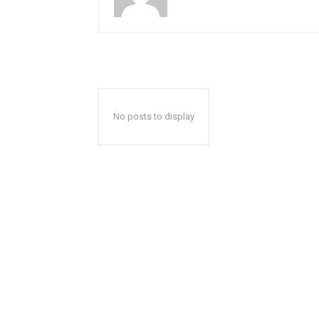
No posts to display