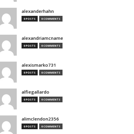
alexanderhahn
0 POSTS
0 COMMENTS
alexandriamcname
0 POSTS
0 COMMENTS
alexismarko731
0 POSTS
0 COMMENTS
alfiegallardo
0 POSTS
0 COMMENTS
alimclendon2356
0 POSTS
0 COMMENTS