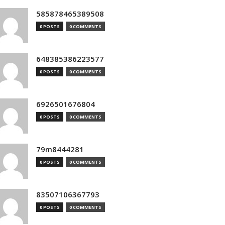
585878465389508
0 POSTS
0 COMMENTS
648385386223577
0 POSTS
0 COMMENTS
6926501676804
0 POSTS
0 COMMENTS
79m8444281
0 POSTS
0 COMMENTS
83507106367793
0 POSTS
0 COMMENTS