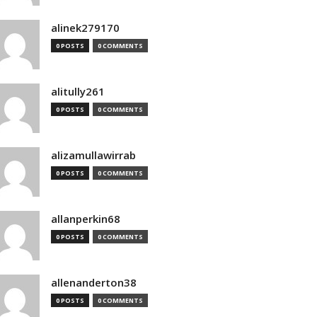
alinek279170
0 POSTS
0 COMMENTS
alitully261
0 POSTS
0 COMMENTS
alizamullawirrab
0 POSTS
0 COMMENTS
allanperkin68
0 POSTS
0 COMMENTS
allenanderton38
0 POSTS
0 COMMENTS