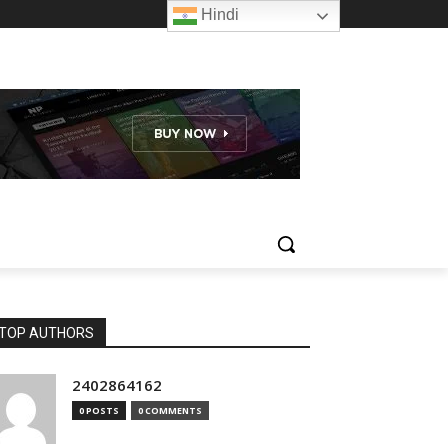
Hindi
TOP AUTHORS
2402864162
0 POSTS
0 COMMENTS