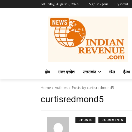
Saturday, August 8, 2026
Sign in / Join
Buy now!
होम
उत्तर प्रदेश
उत्तराखंड
खेल
हैल्थ
Home
Authors
Posts by curtisredmond5
curtisredmond5
0 POSTS
0 COMMENTS