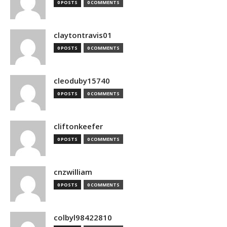
0 POSTS
0 COMMENTS
claytontravis01
0 POSTS
0 COMMENTS
cleoduby15740
0 POSTS
0 COMMENTS
cliftonkeefer
0 POSTS
0 COMMENTS
cnzwilliam
0 POSTS
0 COMMENTS
colbyl98422810