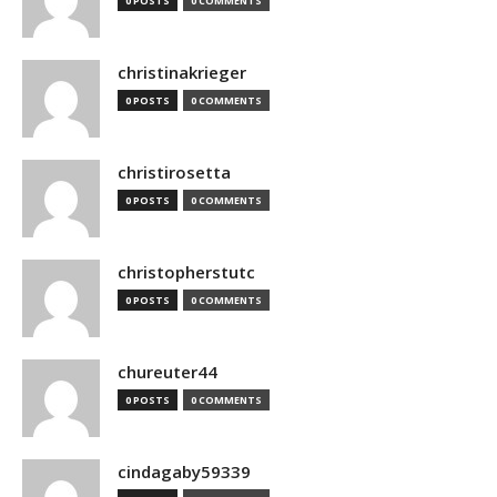
0 POSTS
0 COMMENTS
christinakrieger
0 POSTS
0 COMMENTS
christirosetta
0 POSTS
0 COMMENTS
christopherstutc
0 POSTS
0 COMMENTS
chureuter44
0 POSTS
0 COMMENTS
cindagaby59339