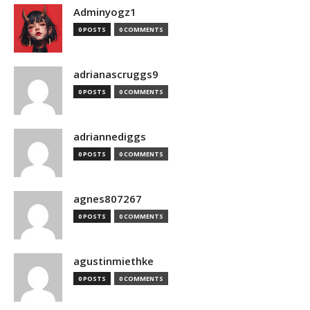
Adminyogz1
0 POSTS
0 COMMENTS
adrianascruggs9
0 POSTS
0 COMMENTS
adriannediggs
0 POSTS
0 COMMENTS
agnes807267
0 POSTS
0 COMMENTS
agustinmiethke
0 POSTS
0 COMMENTS