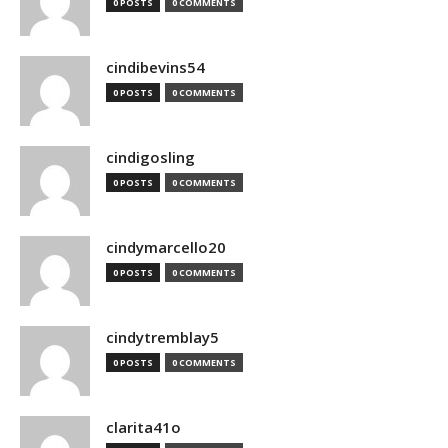
0 POSTS
0 COMMENTS
cindibevins54
0 POSTS
0 COMMENTS
cindigosling
0 POSTS
0 COMMENTS
cindymarcello20
0 POSTS
0 COMMENTS
cindytremblay5
0 POSTS
0 COMMENTS
clarita41o