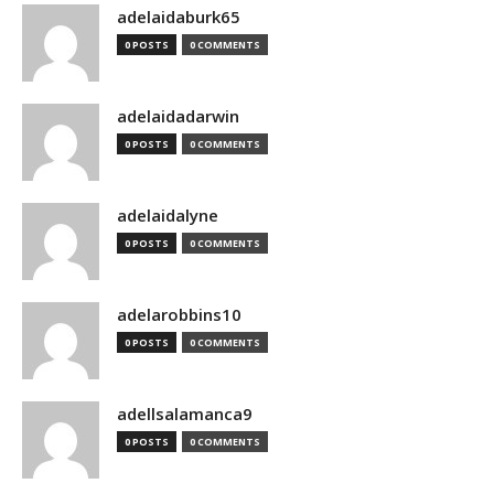
adelaidaburk65
0 POSTS
0 COMMENTS
adelaidadarwin
0 POSTS
0 COMMENTS
adelaidalyne
0 POSTS
0 COMMENTS
adelarobbins10
0 POSTS
0 COMMENTS
adellsalamanca9
0 POSTS
0 COMMENTS