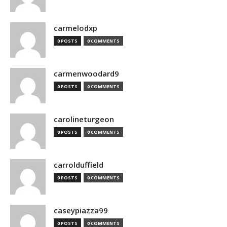
carmelodxp
0 POSTS
0 COMMENTS
carmenwoodard9
0 POSTS
0 COMMENTS
carolineturgeon
0 POSTS
0 COMMENTS
carrolduffield
0 POSTS
0 COMMENTS
caseypiazza99
0 POSTS
0 COMMENTS