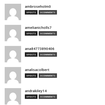
ambroseholm0
0 POSTS
0 COMMENTS
amelianicholls7
0 POSTS
0 COMMENTS
ana84773890406
0 POSTS
0 COMMENTS
analisacolbert
0 POSTS
0 COMMENTS
andrakiley14
0 POSTS
0 COMMENTS