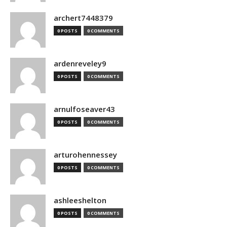
archert7448379
0 POSTS
0 COMMENTS
ardenreveley9
0 POSTS
0 COMMENTS
arnulfoseaver43
0 POSTS
0 COMMENTS
arturohennessey
0 POSTS
0 COMMENTS
ashleeshelton
0 POSTS
0 COMMENTS