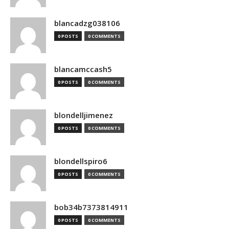
blancadzg038106
0 POSTS
0 COMMENTS
blancamccash5
0 POSTS
0 COMMENTS
blondelljimenez
0 POSTS
0 COMMENTS
blondellspiro6
0 POSTS
0 COMMENTS
bob34b7373814911
0 POSTS
0 COMMENTS