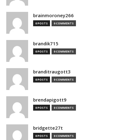
brainmoroney266
0 POSTS
0 COMMENTS
brandik715
0 POSTS
0 COMMENTS
branditraugott3
0 POSTS
0 COMMENTS
brendapigott9
0 POSTS
0 COMMENTS
bridgette27t
0 POSTS
0 COMMENTS