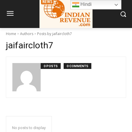
Hindi
Home
Authors
Posts by jaifaircloth7
jaifaircloth7
0 POSTS
0 COMMENTS
No posts to display