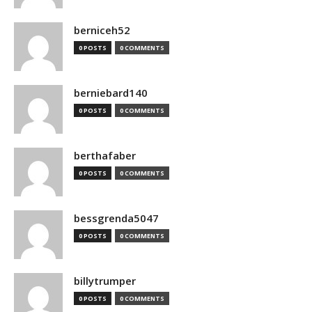
berniceh52
0 POSTS
0 COMMENTS
berniebard140
0 POSTS
0 COMMENTS
berthafaber
0 POSTS
0 COMMENTS
bessgrenda5047
0 POSTS
0 COMMENTS
billytrumper
0 POSTS
0 COMMENTS