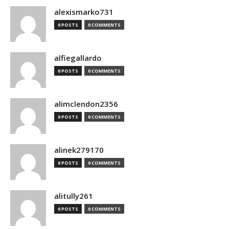
alexismarko731
0 POSTS
0 COMMENTS
alfiegallardo
0 POSTS
0 COMMENTS
alimclendon2356
0 POSTS
0 COMMENTS
alinek279170
0 POSTS
0 COMMENTS
alitully261
0 POSTS
0 COMMENTS