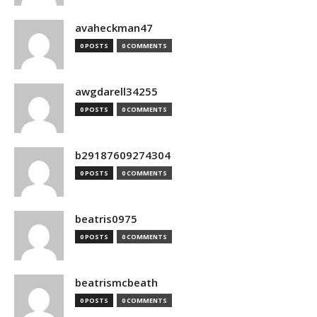
avaheckman47
0 POSTS
0 COMMENTS
awgdarell34255
0 POSTS
0 COMMENTS
b29187609274304
0 POSTS
0 COMMENTS
beatris0975
0 POSTS
0 COMMENTS
beatrismcbeath
0 POSTS
0 COMMENTS