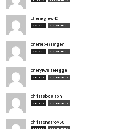
cherieglew45
0 POSTS
0 COMMENTS
cheriepersinger
0 POSTS
0 COMMENTS
cherylwhitelegge
0 POSTS
0 COMMENTS
christaboulton
0 POSTS
0 COMMENTS
christenatroy50