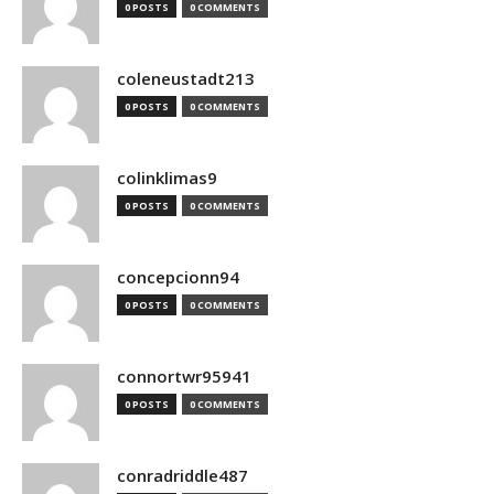
0 POSTS
0 COMMENTS
coleneustadt213
0 POSTS
0 COMMENTS
colinklimas9
0 POSTS
0 COMMENTS
concepcionn94
0 POSTS
0 COMMENTS
connortwr95941
0 POSTS
0 COMMENTS
conradriddle487