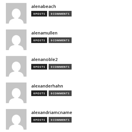
alenabeach
0 POSTS
0 COMMENTS
alenamullen
0 POSTS
0 COMMENTS
alenanoble2
0 POSTS
0 COMMENTS
alexanderhahn
0 POSTS
0 COMMENTS
alexandriamcname
0 POSTS
0 COMMENTS