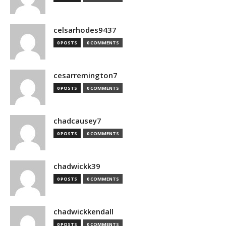
celsarhodes9437
0 POSTS
0 COMMENTS
cesarremington7
0 POSTS
0 COMMENTS
chadcausey7
0 POSTS
0 COMMENTS
chadwickk39
0 POSTS
0 COMMENTS
chadwickkendall
0 POSTS
0 COMMENTS