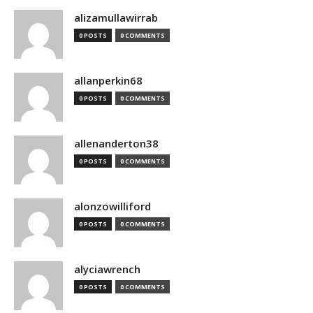
alizamullawirrab
0 POSTS
0 COMMENTS
allanperkin68
0 POSTS
0 COMMENTS
allenanderton38
0 POSTS
0 COMMENTS
alonzowilliford
0 POSTS
0 COMMENTS
alyciawrench
0 POSTS
0 COMMENTS