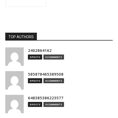
TOP AUTHORS
2402864162
0 POSTS
0 COMMENTS
585878465389508
0 POSTS
0 COMMENTS
648385386223577
0 POSTS
0 COMMENTS