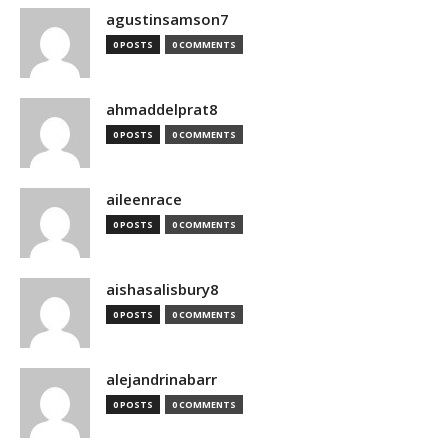
agustinsamson7
0 POSTS
0 COMMENTS
ahmaddelprat8
0 POSTS
0 COMMENTS
aileenrace
0 POSTS
0 COMMENTS
aishasalisbury8
0 POSTS
0 COMMENTS
alejandrinabarr
0 POSTS
0 COMMENTS