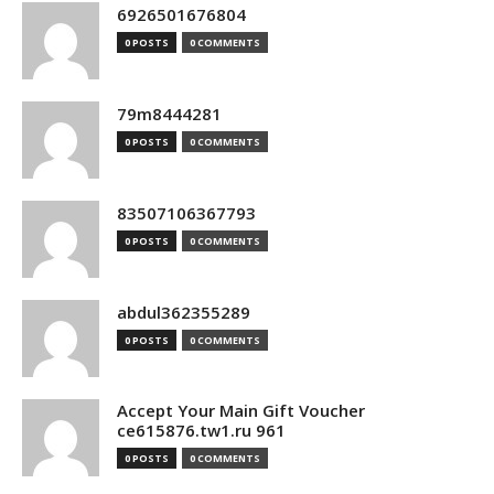
6926501676804
0 POSTS
0 COMMENTS
79m8444281
0 POSTS
0 COMMENTS
83507106367793
0 POSTS
0 COMMENTS
abdul362355289
0 POSTS
0 COMMENTS
Accept Your Main Gift Voucher
ce615876.tw1.ru 961
0 POSTS
0 COMMENTS