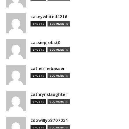
caseywhited4216
0 POSTS
0 COMMENTS
cassieprobst0
0 POSTS
0 COMMENTS
catherinebasser
0 POSTS
0 COMMENTS
cathrynslaughter
0 POSTS
0 COMMENTS
cdowilly58707031
0 POSTS
0 COMMENTS