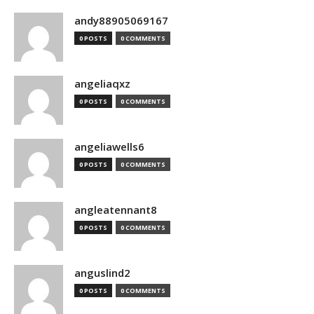
andy88905069167
0 POSTS
0 COMMENTS
angeliaqxz
0 POSTS
0 COMMENTS
angeliawells6
0 POSTS
0 COMMENTS
angleatennant8
0 POSTS
0 COMMENTS
anguslind2
0 POSTS
0 COMMENTS