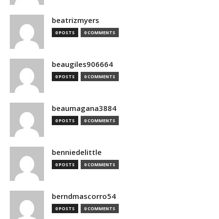
beatrizmyers
0 POSTS
0 COMMENTS
beaugiles906664
0 POSTS
0 COMMENTS
beaumagana3884
0 POSTS
0 COMMENTS
benniedelittle
0 POSTS
0 COMMENTS
berndmascorro54
0 POSTS
0 COMMENTS