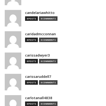
candelariawhitto
0 POSTS
0 COMMENTS
caridadmcconnan
0 POSTS
0 COMMENTS
carissadwyer3
0 POSTS
0 COMMENTS
carissaruddell7
0 POSTS
0 COMMENTS
carlotanall4838
0 POSTS
0 COMMENTS