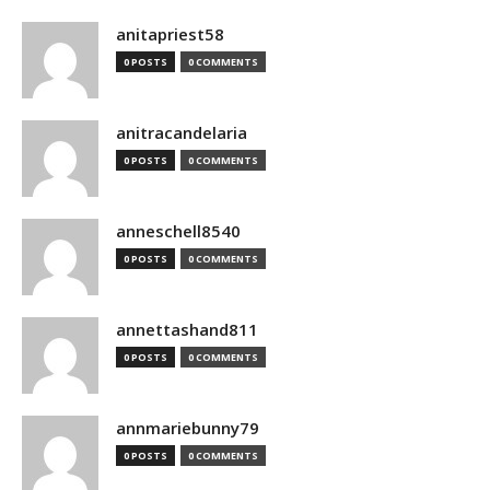
anitapriest58
0 POSTS
0 COMMENTS
anitracandelaria
0 POSTS
0 COMMENTS
anneschell8540
0 POSTS
0 COMMENTS
annettashand811
0 POSTS
0 COMMENTS
annmariebunny79
0 POSTS
0 COMMENTS