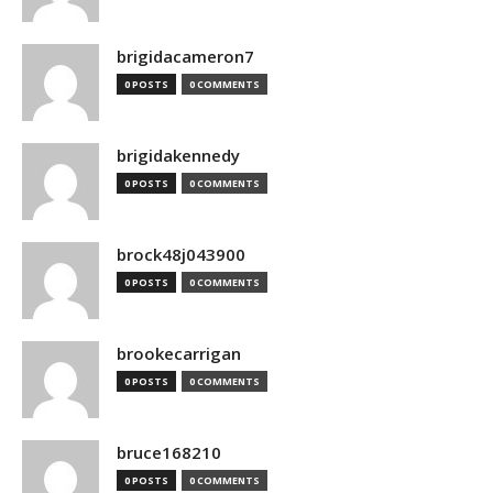
brigidacameron7
0 POSTS
0 COMMENTS
brigidakennedy
0 POSTS
0 COMMENTS
brock48j043900
0 POSTS
0 COMMENTS
brookecarrigan
0 POSTS
0 COMMENTS
bruce168210
0 POSTS
0 COMMENTS