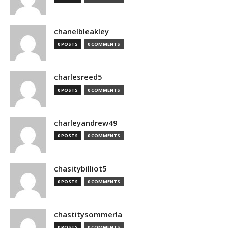
chanelbleakley
0 POSTS
0 COMMENTS
charlesreed5
0 POSTS
0 COMMENTS
charleyandrew49
0 POSTS
0 COMMENTS
chasitybilliot5
0 POSTS
0 COMMENTS
chastitysommerla
0 POSTS
0 COMMENTS