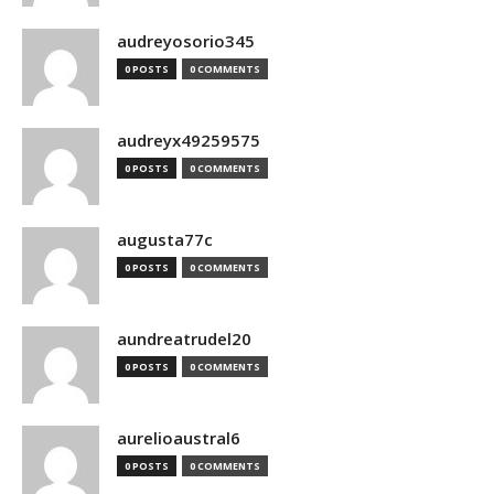
audreyosorio345
0 POSTS
0 COMMENTS
audreyx49259575
0 POSTS
0 COMMENTS
augusta77c
0 POSTS
0 COMMENTS
aundreatrudel20
0 POSTS
0 COMMENTS
aurelioaustral6
0 POSTS
0 COMMENTS