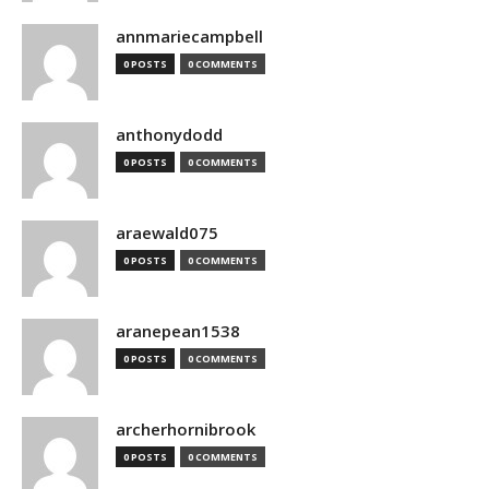
annmariecampbell
0 POSTS
0 COMMENTS
anthonydodd
0 POSTS
0 COMMENTS
araewald075
0 POSTS
0 COMMENTS
aranepean1538
0 POSTS
0 COMMENTS
archerhornibrook
0 POSTS
0 COMMENTS