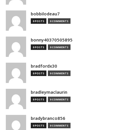
bobbilodeau7
0 POSTS
0 COMMENTS
bonny40370505895
0 POSTS
0 COMMENTS
bradfordx30
0 POSTS
0 COMMENTS
bradleymaclaurin
0 POSTS
0 COMMENTS
bradybranco856
0 POSTS
0 COMMENTS