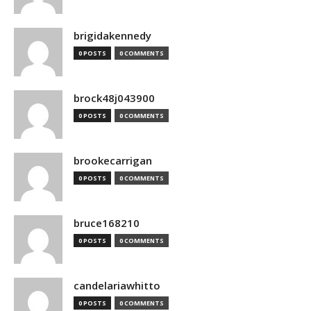
brigidakennedy
0 POSTS
0 COMMENTS
brock48j043900
0 POSTS
0 COMMENTS
brookecarrigan
0 POSTS
0 COMMENTS
bruce168210
0 POSTS
0 COMMENTS
candelariawhitto
0 POSTS
0 COMMENTS