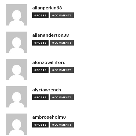
allanperkin68
0 POSTS
0 COMMENTS
allenanderton38
0 POSTS
0 COMMENTS
alonzowilliford
0 POSTS
0 COMMENTS
alyciawrench
0 POSTS
0 COMMENTS
ambroseholm0
0 POSTS
0 COMMENTS