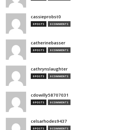
cassieprobst0
0 POSTS
0 COMMENTS
catherinebasser
0 POSTS
0 COMMENTS
cathrynslaughter
0 POSTS
0 COMMENTS
cdowilly58707031
0 POSTS
0 COMMENTS
celsarhodes9437
0 POSTS
0 COMMENTS