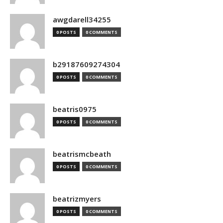
awgdarell34255
0 POSTS
0 COMMENTS
b29187609274304
0 POSTS
0 COMMENTS
beatris0975
0 POSTS
0 COMMENTS
beatrismcbeath
0 POSTS
0 COMMENTS
beatrizmyers
0 POSTS
0 COMMENTS