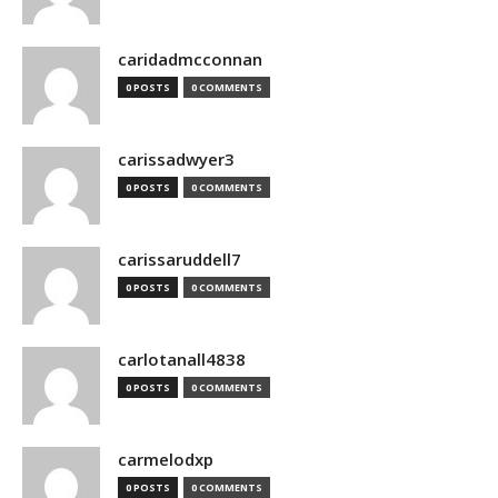
caridadmcconnan
0 POSTS
0 COMMENTS
carissadwyer3
0 POSTS
0 COMMENTS
carissaruddell7
0 POSTS
0 COMMENTS
carlotanall4838
0 POSTS
0 COMMENTS
carmelodxp
0 POSTS
0 COMMENTS