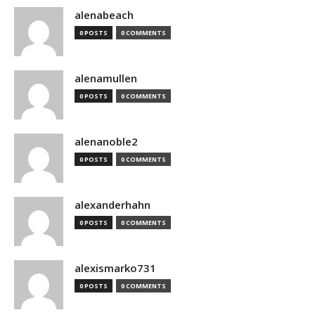
alenabeach
0 POSTS
0 COMMENTS
alenamullen
0 POSTS
0 COMMENTS
alenanoble2
0 POSTS
0 COMMENTS
alexanderhahn
0 POSTS
0 COMMENTS
alexismarko731
0 POSTS
0 COMMENTS