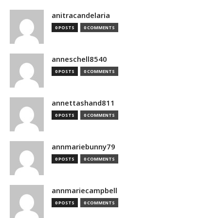
anitracandelaria
0 POSTS
0 COMMENTS
anneschell8540
0 POSTS
0 COMMENTS
annettashand811
0 POSTS
0 COMMENTS
annmariebunny79
0 POSTS
0 COMMENTS
annmariecampbell
0 POSTS
0 COMMENTS