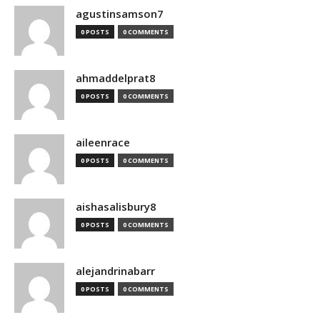
agustinsamson7
0 POSTS
0 COMMENTS
ahmaddelprat8
0 POSTS
0 COMMENTS
aileenrace
0 POSTS
0 COMMENTS
aishasalisbury8
0 POSTS
0 COMMENTS
alejandrinabarr
0 POSTS
0 COMMENTS