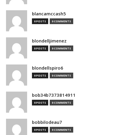
blancamccash5
0 POSTS
0 COMMENTS
blondelljimenez
0 POSTS
0 COMMENTS
blondellspiro6
0 POSTS
0 COMMENTS
bob34b7373814911
0 POSTS
0 COMMENTS
bobbilodeau7
0 POSTS
0 COMMENTS