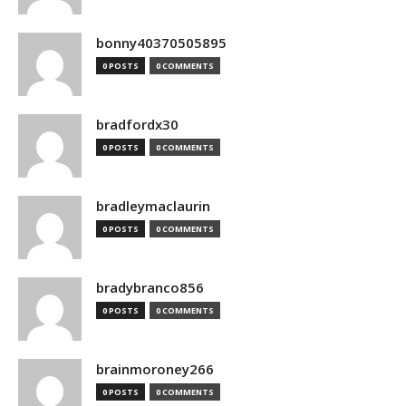
bonny40370505895
0 POSTS
0 COMMENTS
bradfordx30
0 POSTS
0 COMMENTS
bradleymaclaurin
0 POSTS
0 COMMENTS
bradybranco856
0 POSTS
0 COMMENTS
brainmoroney266
0 POSTS
0 COMMENTS