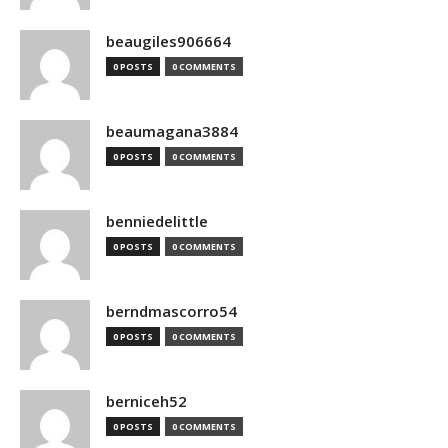
beaugiles906664
0 POSTS
0 COMMENTS
beaumagana3884
0 POSTS
0 COMMENTS
benniedelittle
0 POSTS
0 COMMENTS
berndmascorro54
0 POSTS
0 COMMENTS
berniceh52
0 POSTS
0 COMMENTS