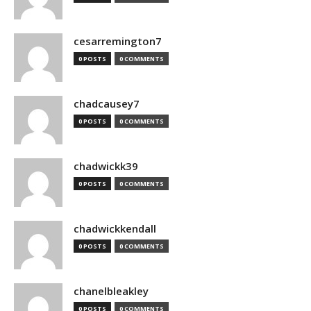
cesarremington7
0 POSTS
0 COMMENTS
chadcausey7
0 POSTS
0 COMMENTS
chadwickk39
0 POSTS
0 COMMENTS
chadwickkendall
0 POSTS
0 COMMENTS
chanelbleakley
0 POSTS
0 COMMENTS