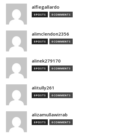
alfiegallardo
0 POSTS
0 COMMENTS
alimclendon2356
0 POSTS
0 COMMENTS
alinek279170
0 POSTS
0 COMMENTS
alitully261
0 POSTS
0 COMMENTS
alizamullawirrab
0 POSTS
0 COMMENTS