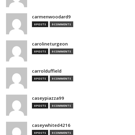
carmenwoodard9
0 POSTS
0 COMMENTS
carolineturgeon
0 POSTS
0 COMMENTS
carrolduffield
0 POSTS
0 COMMENTS
caseypiazza99
0 POSTS
0 COMMENTS
caseywhited4216
0 POSTS
0 COMMENTS