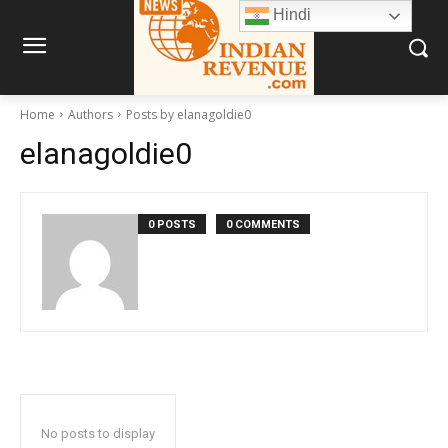
Hindi
Home
Authors
Posts by elanagoldie0
elanagoldie0
0 POSTS
0 COMMENTS
No posts to display