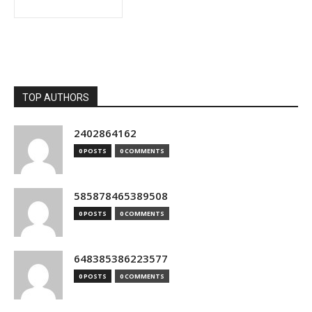
TOP AUTHORS
2402864162
0 POSTS
0 COMMENTS
585878465389508
0 POSTS
0 COMMENTS
648385386223577
0 POSTS
0 COMMENTS