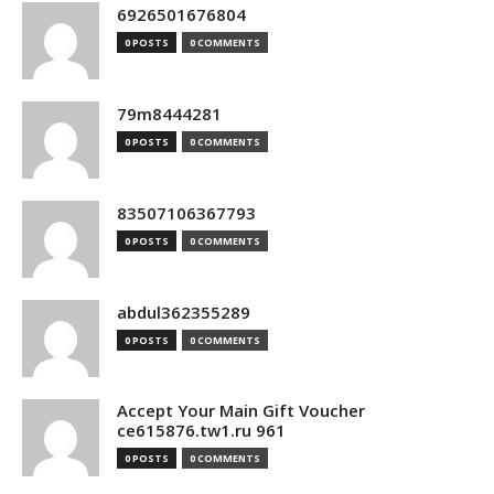
6926501676804
0 POSTS
0 COMMENTS
79m8444281
0 POSTS
0 COMMENTS
83507106367793
0 POSTS
0 COMMENTS
abdul362355289
0 POSTS
0 COMMENTS
Accept Your Main Gift Voucher
ce615876.tw1.ru 961
0 POSTS
0 COMMENTS