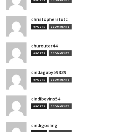
0 POSTS
0 COMMENTS
christopherstutc
0 POSTS
0 COMMENTS
chureuter44
0 POSTS
0 COMMENTS
cindagaby59339
0 POSTS
0 COMMENTS
cindibevins54
0 POSTS
0 COMMENTS
cindigosling