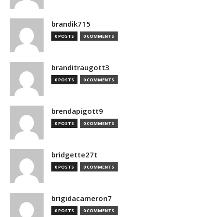
brandik715
0 POSTS
0 COMMENTS
branditraugott3
0 POSTS
0 COMMENTS
brendapigott9
0 POSTS
0 COMMENTS
bridgette27t
0 POSTS
0 COMMENTS
brigidacameron7
0 POSTS
0 COMMENTS