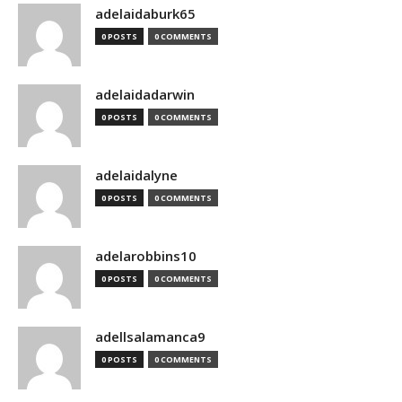
adelaidaburk65
0 POSTS
0 COMMENTS
adelaidadarwin
0 POSTS
0 COMMENTS
adelaidalyne
0 POSTS
0 COMMENTS
adelarobbins10
0 POSTS
0 COMMENTS
adellsalamanca9
0 POSTS
0 COMMENTS