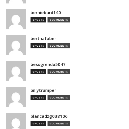
berniebard140
0 POSTS
0 COMMENTS
berthafaber
0 POSTS
0 COMMENTS
bessgrenda5047
0 POSTS
0 COMMENTS
billytrumper
0 POSTS
0 COMMENTS
blancadzg038106
0 POSTS
0 COMMENTS