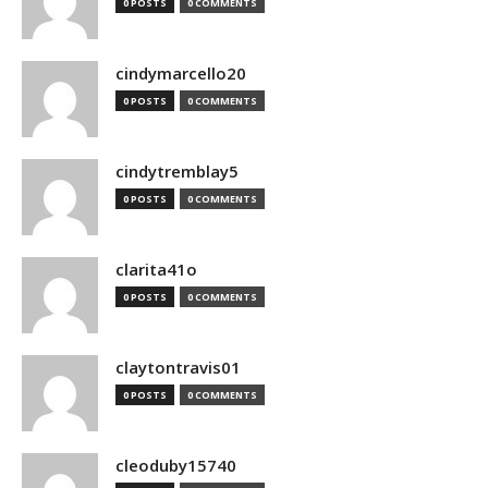
0 POSTS
0 COMMENTS
cindymarcello20
0 POSTS
0 COMMENTS
cindytremblay5
0 POSTS
0 COMMENTS
clarita41o
0 POSTS
0 COMMENTS
claytontravis01
0 POSTS
0 COMMENTS
cleoduby15740