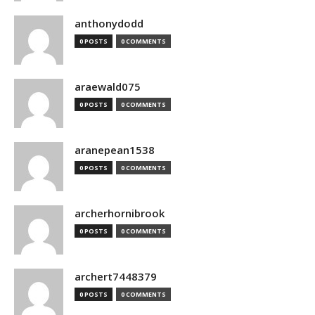
anthonydodd
0 POSTS
0 COMMENTS
araewald075
0 POSTS
0 COMMENTS
aranepean1538
0 POSTS
0 COMMENTS
archerhornibrook
0 POSTS
0 COMMENTS
archert7448379
0 POSTS
0 COMMENTS