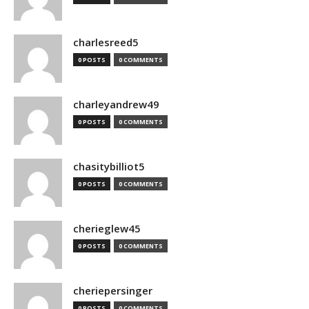
charlesreed5
0 POSTS
0 COMMENTS
charleyandrew49
0 POSTS
0 COMMENTS
chasitybilliot5
0 POSTS
0 COMMENTS
cherieglew45
0 POSTS
0 COMMENTS
cheriepersinger
0 POSTS
0 COMMENTS