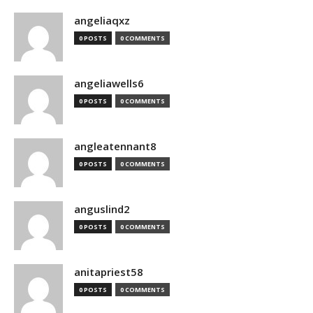
angeliaqxz
0 POSTS
0 COMMENTS
angeliawells6
0 POSTS
0 COMMENTS
angleatennant8
0 POSTS
0 COMMENTS
anguslind2
0 POSTS
0 COMMENTS
anitapriest58
0 POSTS
0 COMMENTS