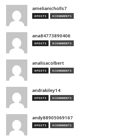
amelianicholls7
0 POSTS
0 COMMENTS
ana84773890406
0 POSTS
0 COMMENTS
analisacolbert
0 POSTS
0 COMMENTS
andrakiley14
0 POSTS
0 COMMENTS
andy88905069167
0 POSTS
0 COMMENTS