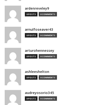
ardenreveley9
0 POSTS
0 COMMENTS
arnulfoseaver43
0 POSTS
0 COMMENTS
arturohennessey
0 POSTS
0 COMMENTS
ashleeshelton
0 POSTS
0 COMMENTS
audreyosorio345
0 POSTS
0 COMMENTS