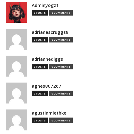
Adminyogz1
0 POSTS
0 COMMENTS
adrianascruggs9
0 POSTS
0 COMMENTS
adriannediggs
0 POSTS
0 COMMENTS
agnes807267
0 POSTS
0 COMMENTS
agustinmiethke
0 POSTS
0 COMMENTS