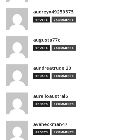
audreyx49259575
0 POSTS
0 COMMENTS
augusta77c
0 POSTS
0 COMMENTS
aundreatrudel20
0 POSTS
0 COMMENTS
aurelioaustral6
0 POSTS
0 COMMENTS
avaheckman47
0 POSTS
0 COMMENTS