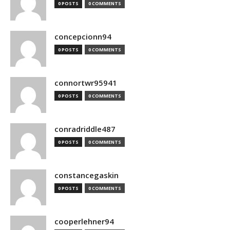
0 POSTS
0 COMMENTS
concepcionn94
0 POSTS
0 COMMENTS
connortwr95941
0 POSTS
0 COMMENTS
conradriddle487
0 POSTS
0 COMMENTS
constancegaskin
0 POSTS
0 COMMENTS
cooperlehner94