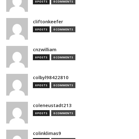
0 POSTS
0 COMMENTS
cliftonkeefer
0 POSTS
0 COMMENTS
cnzwilliam
0 POSTS
0 COMMENTS
colbyl98422810
0 POSTS
0 COMMENTS
coleneustadt213
0 POSTS
0 COMMENTS
colinklimas9