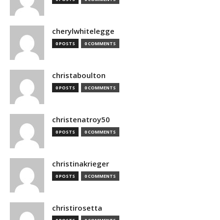
cherylwhitelegge
0 POSTS
0 COMMENTS
christaboulton
0 POSTS
0 COMMENTS
christenatroy50
0 POSTS
0 COMMENTS
christinakrieger
0 POSTS
0 COMMENTS
christirosetta