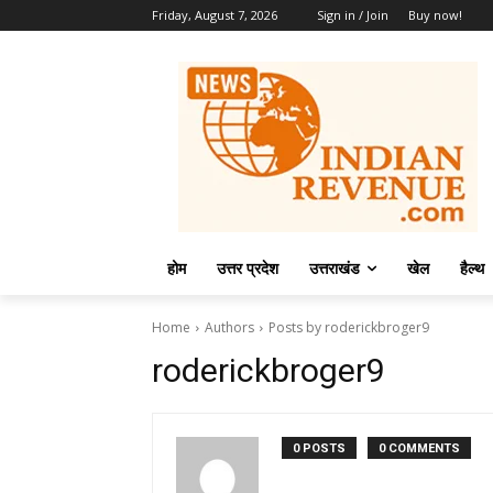
Friday, August 7, 2026
Sign in / Join
Buy now!
होम
उत्तर प्रदेश
उत्तराखंड
खेल
हैल्थ
Home
Authors
Posts by roderickbroger9
roderickbroger9
0 POSTS
0 COMMENTS