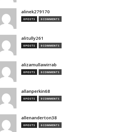
alinek279170
0 POSTS
0 COMMENTS
alitully261
0 POSTS
0 COMMENTS
alizamullawirrab
0 POSTS
0 COMMENTS
allanperkin68
0 POSTS
0 COMMENTS
allenanderton38
0 POSTS
0 COMMENTS