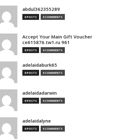
abdul362355289
0 POSTS
0 COMMENTS
Accept Your Main Gift Voucher
ce615876.tw1.ru 961
0 POSTS
0 COMMENTS
adelaidaburk65
0 POSTS
0 COMMENTS
adelaidadarwin
0 POSTS
0 COMMENTS
adelaidalyne
0 POSTS
0 COMMENTS