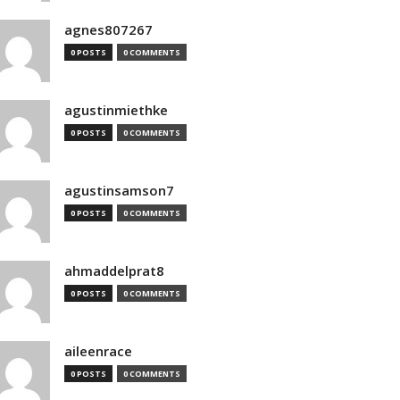
agnes807267
0 POSTS
0 COMMENTS
agustinmiethke
0 POSTS
0 COMMENTS
agustinsamson7
0 POSTS
0 COMMENTS
ahmaddelprat8
0 POSTS
0 COMMENTS
aileenrace
0 POSTS
0 COMMENTS