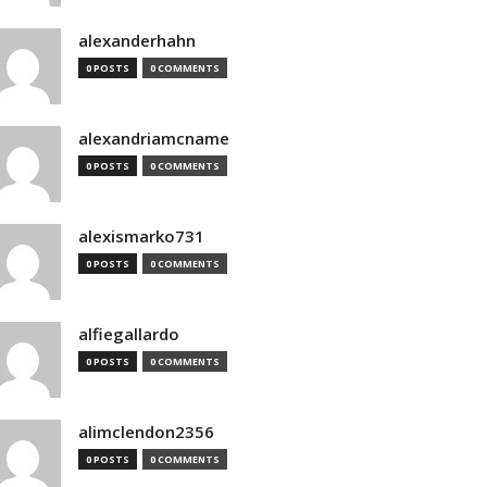
alexanderhahn
0 POSTS
0 COMMENTS
alexandriamcname
0 POSTS
0 COMMENTS
alexismarko731
0 POSTS
0 COMMENTS
alfiegallardo
0 POSTS
0 COMMENTS
alimclendon2356
0 POSTS
0 COMMENTS