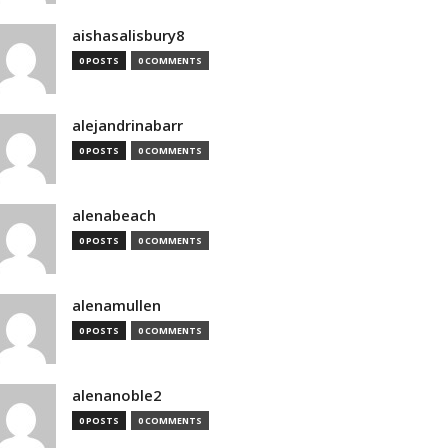
aishasalisbury8
0 POSTS
0 COMMENTS
alejandrinabarr
0 POSTS
0 COMMENTS
alenabeach
0 POSTS
0 COMMENTS
alenamullen
0 POSTS
0 COMMENTS
alenanoble2
0 POSTS
0 COMMENTS