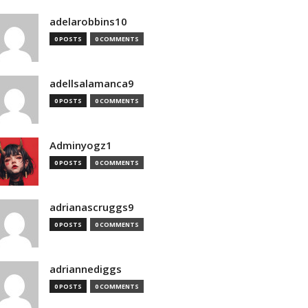
adelarobbins10
0 POSTS
0 COMMENTS
adellsalamanca9
0 POSTS
0 COMMENTS
Adminyogz1
0 POSTS
0 COMMENTS
adrianascruggs9
0 POSTS
0 COMMENTS
adriannediggs
0 POSTS
0 COMMENTS