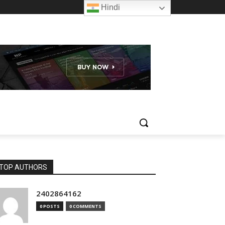
Hindi
TOP AUTHORS
2402864162
0 POSTS
0 COMMENTS