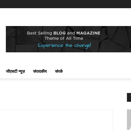
जीएसटी न्यूज़
संपादकीय
संपर्क