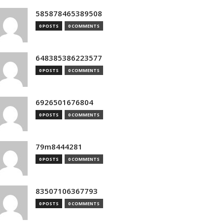
585878465389508
0 POSTS
0 COMMENTS
648385386223577
0 POSTS
0 COMMENTS
6926501676804
0 POSTS
0 COMMENTS
79m8444281
0 POSTS
0 COMMENTS
83507106367793
0 POSTS
0 COMMENTS