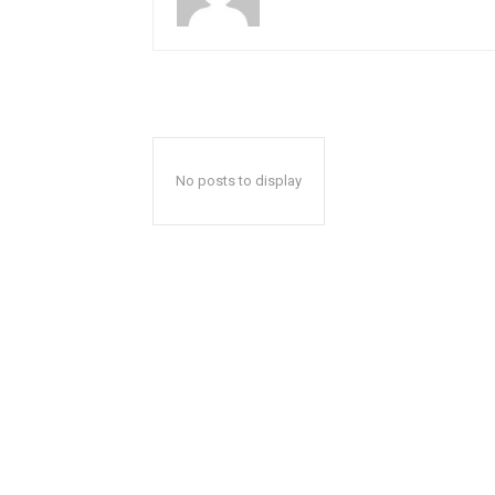
No posts to display