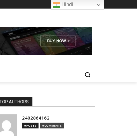
Hindi
TOP AUTHORS
2402864162
0 POSTS
0 COMMENTS