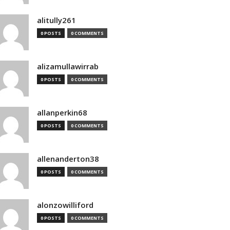
alitully261
0 POSTS
0 COMMENTS
alizamullawirrab
0 POSTS
0 COMMENTS
allanperkin68
0 POSTS
0 COMMENTS
allenanderton38
0 POSTS
0 COMMENTS
alonzowilliford
0 POSTS
0 COMMENTS