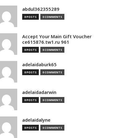
abdul362355289
0 POSTS
0 COMMENTS
Accept Your Main Gift Voucher
ce615876.tw1.ru 961
0 POSTS
0 COMMENTS
adelaidaburk65
0 POSTS
0 COMMENTS
adelaidadarwin
0 POSTS
0 COMMENTS
adelaidalyne
0 POSTS
0 COMMENTS