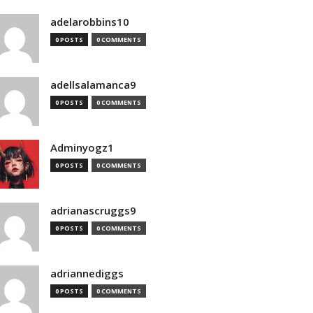
adelarobbins10
0 POSTS
0 COMMENTS
adellsalamanca9
0 POSTS
0 COMMENTS
Adminyogz1
0 POSTS
0 COMMENTS
adrianascruggs9
0 POSTS
0 COMMENTS
adriannediggs
0 POSTS
0 COMMENTS