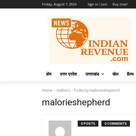
Friday, August 7, 2026
Sign in / Join
Buy now!
होम
उत्तर प्रदेश
उत्तराखंड
खेल
हैल्थ
Home
Authors
Posts by malorieshepherd
malorieshepherd
0 POSTS
0 COMMENTS