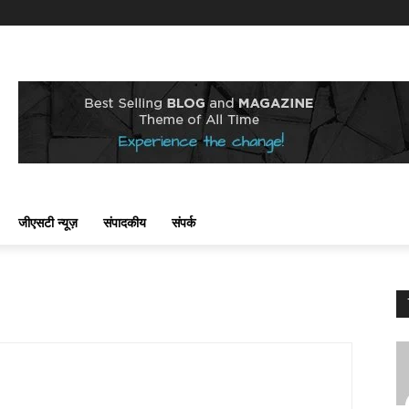
जीएसटी न्यूज़
संपादकीय
संपर्क