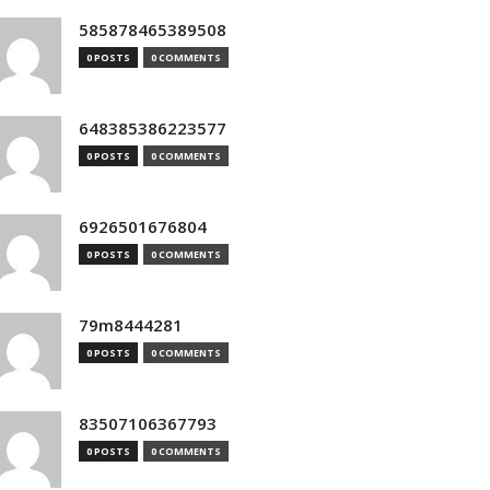
585878465389508
0 POSTS
0 COMMENTS
648385386223577
0 POSTS
0 COMMENTS
6926501676804
0 POSTS
0 COMMENTS
79m8444281
0 POSTS
0 COMMENTS
83507106367793
0 POSTS
0 COMMENTS