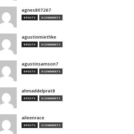
agnes807267
0 POSTS
0 COMMENTS
agustinmiethke
0 POSTS
0 COMMENTS
agustinsamson7
0 POSTS
0 COMMENTS
ahmaddelprat8
0 POSTS
0 COMMENTS
aileenrace
0 POSTS
0 COMMENTS