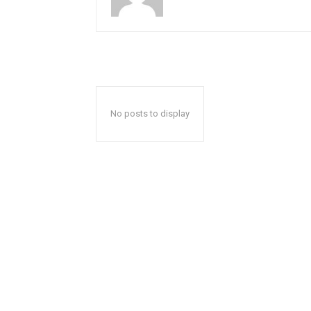
No posts to display