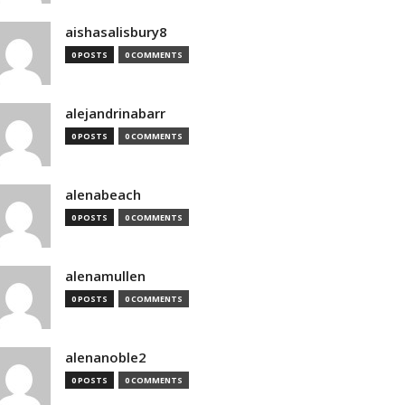
aishasalisbury8
0 POSTS
0 COMMENTS
alejandrinabarr
0 POSTS
0 COMMENTS
alenabeach
0 POSTS
0 COMMENTS
alenamullen
0 POSTS
0 COMMENTS
alenanoble2
0 POSTS
0 COMMENTS