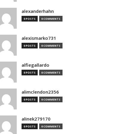
alexanderhahn
0 POSTS
0 COMMENTS
alexismarko731
0 POSTS
0 COMMENTS
alfiegallardo
0 POSTS
0 COMMENTS
alimclendon2356
0 POSTS
0 COMMENTS
alinek279170
0 POSTS
0 COMMENTS