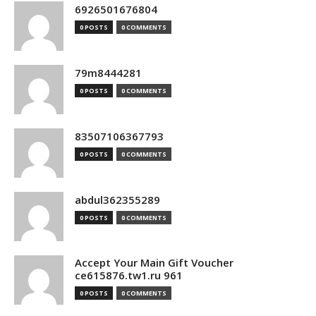
6926501676804
0 POSTS
0 COMMENTS
79m8444281
0 POSTS
0 COMMENTS
83507106367793
0 POSTS
0 COMMENTS
abdul362355289
0 POSTS
0 COMMENTS
Accept Your Main Gift Voucher
ce615876.tw1.ru 961
0 POSTS
0 COMMENTS