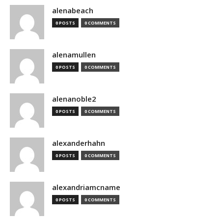
alenabeach
0 POSTS
0 COMMENTS
alenamullen
0 POSTS
0 COMMENTS
alenanoble2
0 POSTS
0 COMMENTS
alexanderhahn
0 POSTS
0 COMMENTS
alexandriamcname
0 POSTS
0 COMMENTS