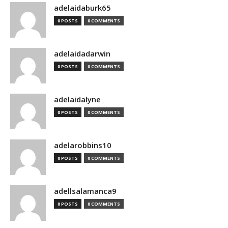
adelaidaburk65
0 POSTS
0 COMMENTS
adelaidadarwin
0 POSTS
0 COMMENTS
adelaidalyne
0 POSTS
0 COMMENTS
adelarobbins10
0 POSTS
0 COMMENTS
adellsalamanca9
0 POSTS
0 COMMENTS