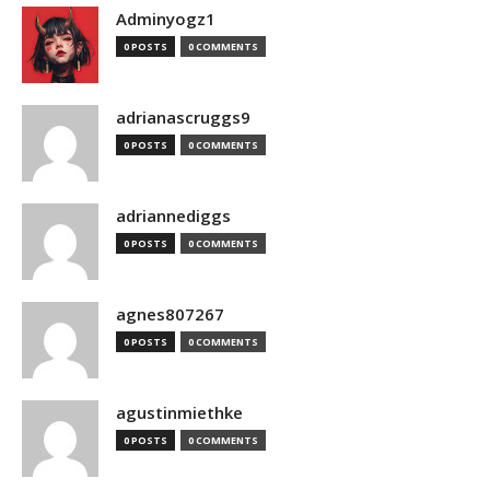
Adminyogz1
0 POSTS
0 COMMENTS
adrianascruggs9
0 POSTS
0 COMMENTS
adriannediggs
0 POSTS
0 COMMENTS
agnes807267
0 POSTS
0 COMMENTS
agustinmiethke
0 POSTS
0 COMMENTS