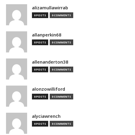
alizamullawirrab
0 POSTS
0 COMMENTS
allanperkin68
0 POSTS
0 COMMENTS
allenanderton38
0 POSTS
0 COMMENTS
alonzowilliford
0 POSTS
0 COMMENTS
alyciawrench
0 POSTS
0 COMMENTS