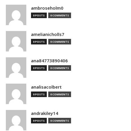
ambroseholm0
0 POSTS
0 COMMENTS
amelianicholls7
0 POSTS
0 COMMENTS
ana84773890406
0 POSTS
0 COMMENTS
analisacolbert
0 POSTS
0 COMMENTS
andrakiley14
0 POSTS
0 COMMENTS