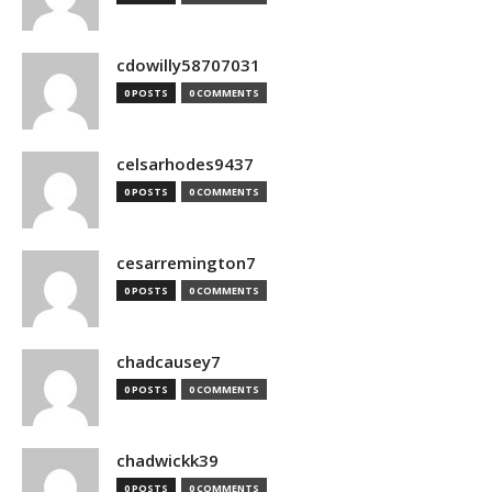
cdowilly58707031
0 POSTS
0 COMMENTS
celsarhodes9437
0 POSTS
0 COMMENTS
cesarremington7
0 POSTS
0 COMMENTS
chadcausey7
0 POSTS
0 COMMENTS
chadwickk39
0 POSTS
0 COMMENTS