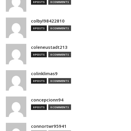
0 POSTS
0 COMMENTS
colbyl98422810
0 POSTS
0 COMMENTS
coleneustadt213
0 POSTS
0 COMMENTS
colinklimas9
0 POSTS
0 COMMENTS
concepcionn94
0 POSTS
0 COMMENTS
connortwr95941