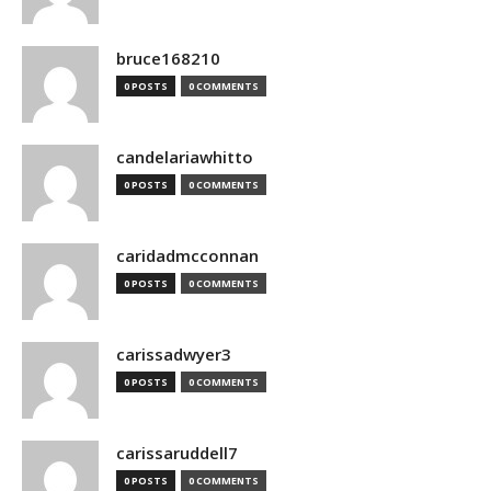
bruce168210
0 POSTS
0 COMMENTS
candelariawhitto
0 POSTS
0 COMMENTS
caridadmcconnan
0 POSTS
0 COMMENTS
carissadwyer3
0 POSTS
0 COMMENTS
carissaruddell7
0 POSTS
0 COMMENTS