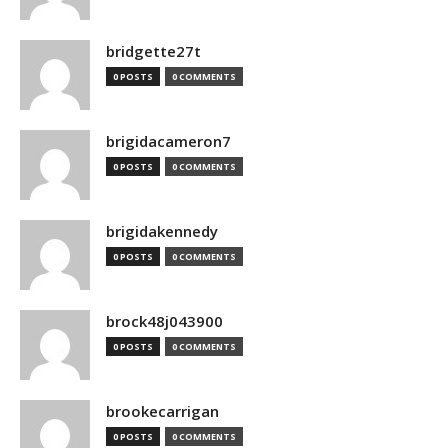
bridgette27t
0 POSTS
0 COMMENTS
brigidacameron7
0 POSTS
0 COMMENTS
brigidakennedy
0 POSTS
0 COMMENTS
brock48j043900
0 POSTS
0 COMMENTS
brookecarrigan
0 POSTS
0 COMMENTS