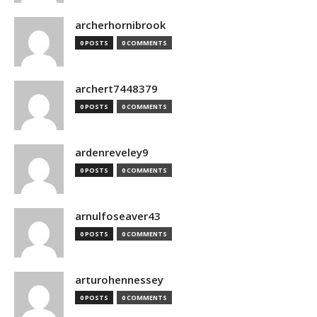
archerhornibrook
0 POSTS
0 COMMENTS
archert7448379
0 POSTS
0 COMMENTS
ardenreveley9
0 POSTS
0 COMMENTS
arnulfoseaver43
0 POSTS
0 COMMENTS
arturohennessey
0 POSTS
0 COMMENTS