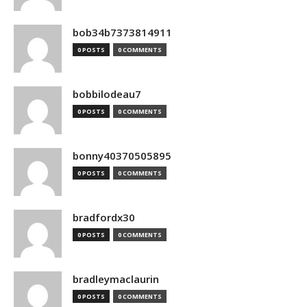
bob34b7373814911
0 POSTS
0 COMMENTS
bobbilodeau7
0 POSTS
0 COMMENTS
bonny40370505895
0 POSTS
0 COMMENTS
bradfordx30
0 POSTS
0 COMMENTS
bradleymaclaurin
0 POSTS
0 COMMENTS