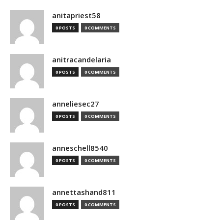
anitapriest58
0 POSTS
0 COMMENTS
anitracandelaria
0 POSTS
0 COMMENTS
anneliesec27
0 POSTS
0 COMMENTS
anneschell8540
0 POSTS
0 COMMENTS
annettashand811
0 POSTS
0 COMMENTS