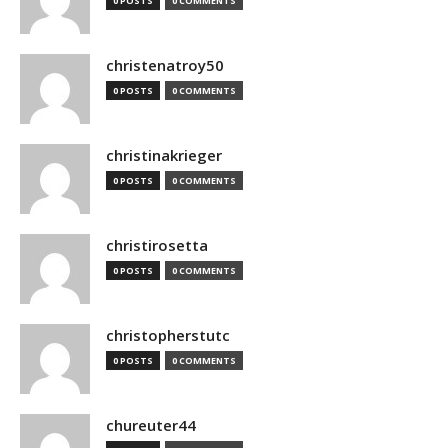
0 POSTS
0 COMMENTS
christenatroy50
0 POSTS
0 COMMENTS
christinakrieger
0 POSTS
0 COMMENTS
christirosetta
0 POSTS
0 COMMENTS
christopherstutc
0 POSTS
0 COMMENTS
chureuter44