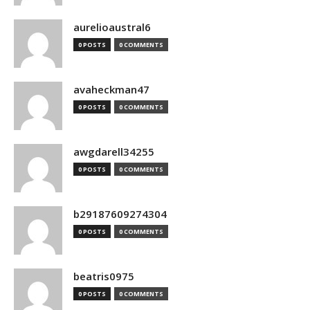
aurelioaustral6
0 POSTS
0 COMMENTS
avaheckman47
0 POSTS
0 COMMENTS
awgdarell34255
0 POSTS
0 COMMENTS
b29187609274304
0 POSTS
0 COMMENTS
beatris0975
0 POSTS
0 COMMENTS