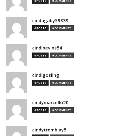
0 POSTS
0 COMMENTS
cindagaby59339
0 POSTS
0 COMMENTS
cindibevins54
0 POSTS
0 COMMENTS
cindigosling
0 POSTS
0 COMMENTS
cindymarcello20
0 POSTS
0 COMMENTS
cindytremblay5