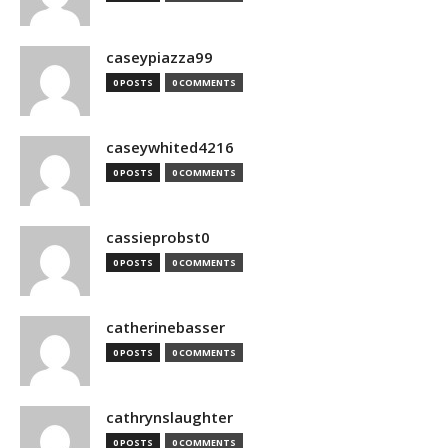
caseypiazza99
0 POSTS
0 COMMENTS
caseywhited4216
0 POSTS
0 COMMENTS
cassieprobst0
0 POSTS
0 COMMENTS
catherinebasser
0 POSTS
0 COMMENTS
cathrynslaughter
0 POSTS
0 COMMENTS