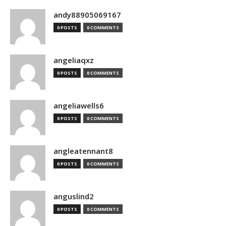
andy88905069167
0 POSTS
0 COMMENTS
angeliaqxz
0 POSTS
0 COMMENTS
angeliawells6
0 POSTS
0 COMMENTS
angleatennant8
0 POSTS
0 COMMENTS
anguslind2
0 POSTS
0 COMMENTS