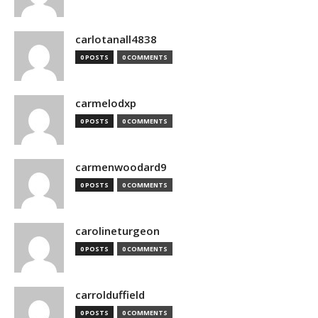
carlotanall4838
0 POSTS
0 COMMENTS
carmelodxp
0 POSTS
0 COMMENTS
carmenwoodard9
0 POSTS
0 COMMENTS
carolineturgeon
0 POSTS
0 COMMENTS
carrolduffield
0 POSTS
0 COMMENTS