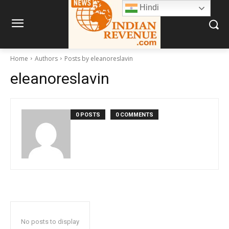
Hindi
Home
Authors
Posts by eleanoreslavin
eleanoreslavin
0 POSTS
0 COMMENTS
No posts to display