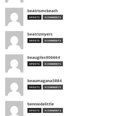
beatrismcbeath
0 POSTS
0 COMMENTS
beatrizmyers
0 POSTS
0 COMMENTS
beaugiles906664
0 POSTS
0 COMMENTS
beaumagana3884
0 POSTS
0 COMMENTS
benniedelittle
0 POSTS
0 COMMENTS