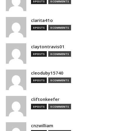
0 POSTS
0 COMMENTS
clarita41o
0 POSTS
0 COMMENTS
claytontravis01
0 POSTS
0 COMMENTS
cleoduby15740
0 POSTS
0 COMMENTS
cliftonkeefer
0 POSTS
0 COMMENTS
cnzwilliam