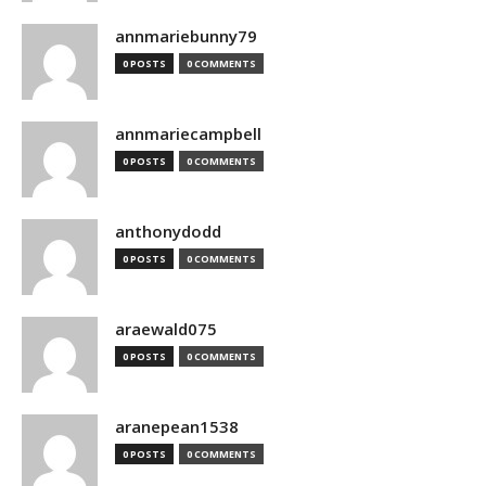
annmariebunny79
0 POSTS
0 COMMENTS
annmariecampbell
0 POSTS
0 COMMENTS
anthonydodd
0 POSTS
0 COMMENTS
araewald075
0 POSTS
0 COMMENTS
aranepean1538
0 POSTS
0 COMMENTS