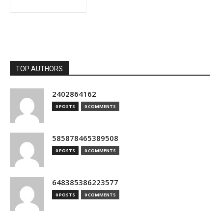
TOP AUTHORS
2402864162
0 POSTS
0 COMMENTS
585878465389508
0 POSTS
0 COMMENTS
648385386223577
0 POSTS
0 COMMENTS