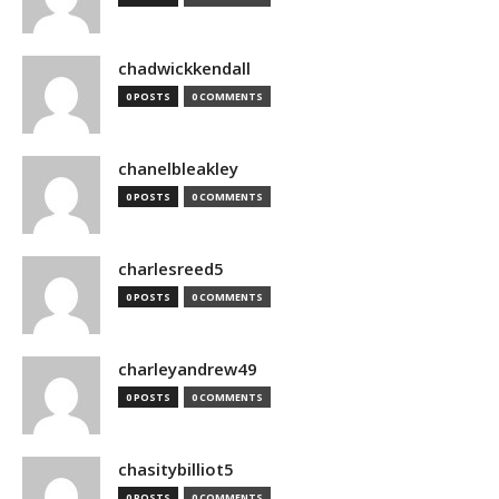
chadwickkendall
0 POSTS
0 COMMENTS
chanelbleakley
0 POSTS
0 COMMENTS
charlesreed5
0 POSTS
0 COMMENTS
charleyandrew49
0 POSTS
0 COMMENTS
chasitybilliot5
0 POSTS
0 COMMENTS