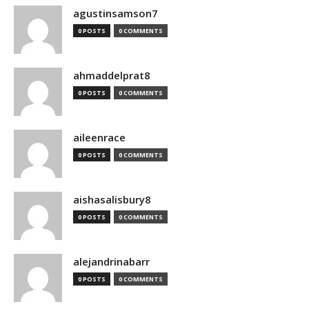
agustinsamson7
0 POSTS
0 COMMENTS
ahmaddelprat8
0 POSTS
0 COMMENTS
aileenrace
0 POSTS
0 COMMENTS
aishasalisbury8
0 POSTS
0 COMMENTS
alejandrinabarr
0 POSTS
0 COMMENTS