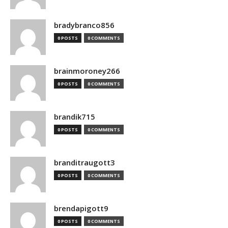
bradybranco856
0 POSTS
0 COMMENTS
brainmoroney266
0 POSTS
0 COMMENTS
brandik715
0 POSTS
0 COMMENTS
branditraugott3
0 POSTS
0 COMMENTS
brendapigott9
0 POSTS
0 COMMENTS