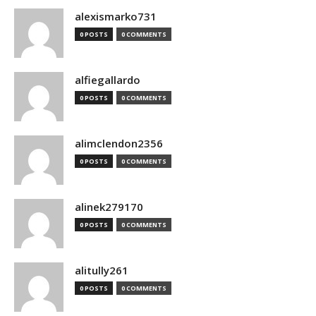
alexismarko731
0 POSTS
0 COMMENTS
alfiegallardo
0 POSTS
0 COMMENTS
alimclendon2356
0 POSTS
0 COMMENTS
alinek279170
0 POSTS
0 COMMENTS
alitully261
0 POSTS
0 COMMENTS