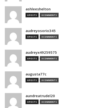
ashleeshelton
0 POSTS
0 COMMENTS
audreyosorio345
0 POSTS
0 COMMENTS
audreyx49259575
0 POSTS
0 COMMENTS
augusta77c
0 POSTS
0 COMMENTS
aundreatrudel20
0 POSTS
0 COMMENTS