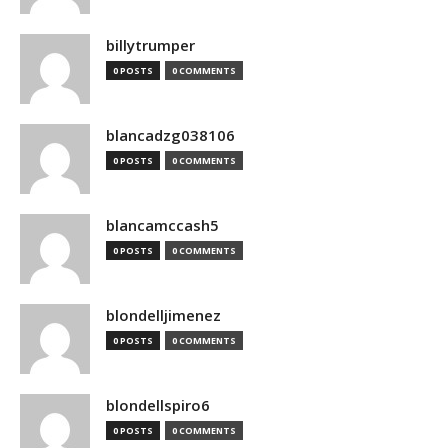
billytrumper
0 POSTS
0 COMMENTS
blancadzg038106
0 POSTS
0 COMMENTS
blancamccash5
0 POSTS
0 COMMENTS
blondelljimenez
0 POSTS
0 COMMENTS
blondellspiro6
0 POSTS
0 COMMENTS