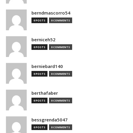
berndmascorro54
0 POSTS
0 COMMENTS
berniceh52
0 POSTS
0 COMMENTS
berniebard140
0 POSTS
0 COMMENTS
berthafaber
0 POSTS
0 COMMENTS
bessgrenda5047
0 POSTS
0 COMMENTS