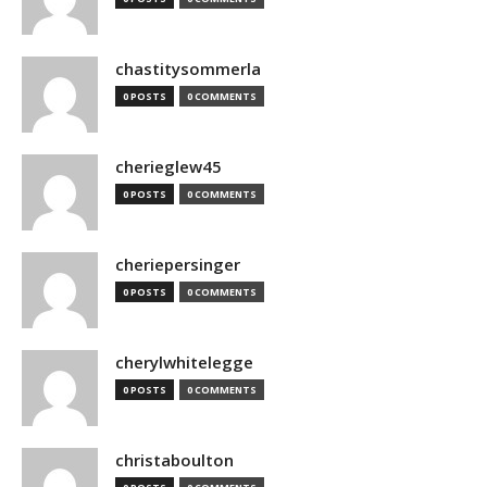
chastitysommerla
0 POSTS
0 COMMENTS
cherieglew45
0 POSTS
0 COMMENTS
cheriepersinger
0 POSTS
0 COMMENTS
cherylwhitelegge
0 POSTS
0 COMMENTS
christaboulton