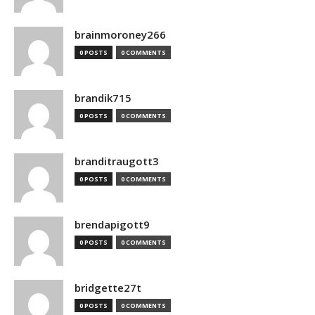
brainmoroney266
0 POSTS
0 COMMENTS
brandik715
0 POSTS
0 COMMENTS
branditraugott3
0 POSTS
0 COMMENTS
brendapigott9
0 POSTS
0 COMMENTS
bridgette27t
0 POSTS
0 COMMENTS