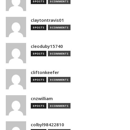
0 POSTS
0 COMMENTS
claytontravis01
0 POSTS
0 COMMENTS
cleoduby15740
0 POSTS
0 COMMENTS
cliftonkeefer
0 POSTS
0 COMMENTS
cnzwilliam
0 POSTS
0 COMMENTS
colbyl98422810