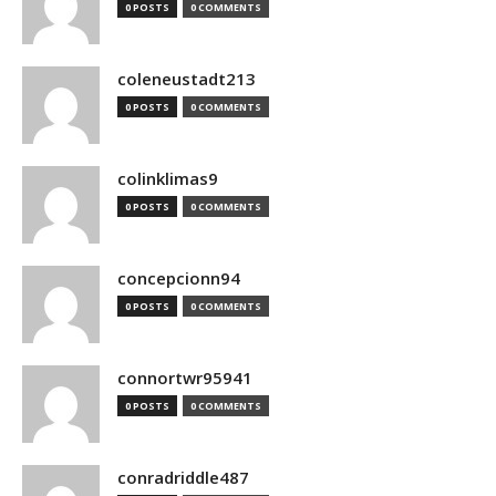
0 POSTS
0 COMMENTS
coleneustadt213
0 POSTS
0 COMMENTS
colinklimas9
0 POSTS
0 COMMENTS
concepcionn94
0 POSTS
0 COMMENTS
connortwr95941
0 POSTS
0 COMMENTS
conradriddle487