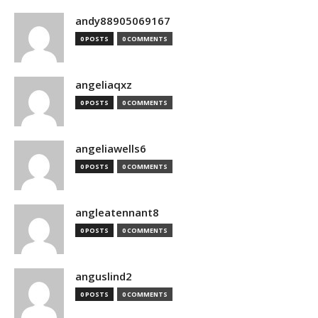
andy88905069167
0 POSTS
0 COMMENTS
angeliaqxz
0 POSTS
0 COMMENTS
angeliawells6
0 POSTS
0 COMMENTS
angleatennant8
0 POSTS
0 COMMENTS
anguslind2
0 POSTS
0 COMMENTS