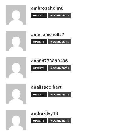
ambroseholm0
0 POSTS
0 COMMENTS
amelianicholls7
0 POSTS
0 COMMENTS
ana84773890406
0 POSTS
0 COMMENTS
analisacolbert
0 POSTS
0 COMMENTS
andrakiley14
0 POSTS
0 COMMENTS