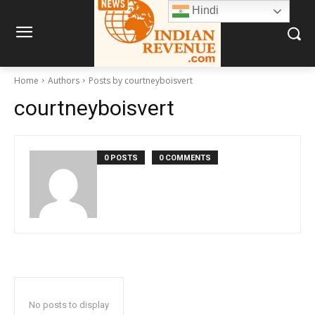
Hindi
Home
Authors
Posts by courtneyboisvert
courtneyboisvert
0 POSTS
0 COMMENTS
No posts to display