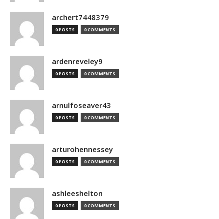
archert7448379
0 POSTS
0 COMMENTS
ardenreveley9
0 POSTS
0 COMMENTS
arnulfoseaver43
0 POSTS
0 COMMENTS
arturohennessey
0 POSTS
0 COMMENTS
ashleeshelton
0 POSTS
0 COMMENTS