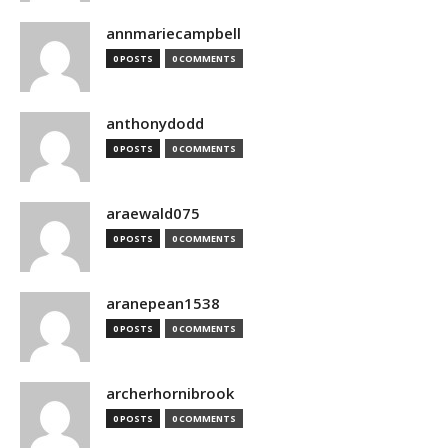
annmariecampbell
0 POSTS
0 COMMENTS
anthonydodd
0 POSTS
0 COMMENTS
araewald075
0 POSTS
0 COMMENTS
aranepean1538
0 POSTS
0 COMMENTS
archerhornibrook
0 POSTS
0 COMMENTS