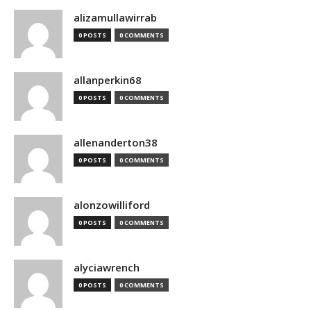
alizamullawirrab
0 POSTS
0 COMMENTS
allanperkin68
0 POSTS
0 COMMENTS
allenanderton38
0 POSTS
0 COMMENTS
alonzowilliford
0 POSTS
0 COMMENTS
alyciawrench
0 POSTS
0 COMMENTS