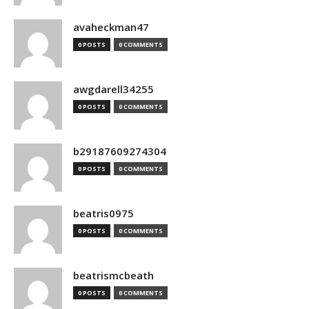
avaheckman47
0 POSTS
0 COMMENTS
awgdarell34255
0 POSTS
0 COMMENTS
b29187609274304
0 POSTS
0 COMMENTS
beatris0975
0 POSTS
0 COMMENTS
beatrismcbeath
0 POSTS
0 COMMENTS