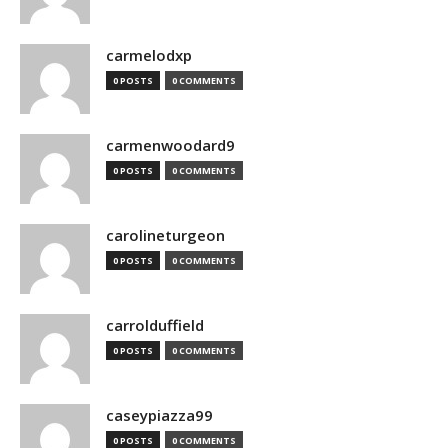
carmelodxp
0 POSTS
0 COMMENTS
carmenwoodard9
0 POSTS
0 COMMENTS
carolineturgeon
0 POSTS
0 COMMENTS
carrolduffield
0 POSTS
0 COMMENTS
caseypiazza99
0 POSTS
0 COMMENTS