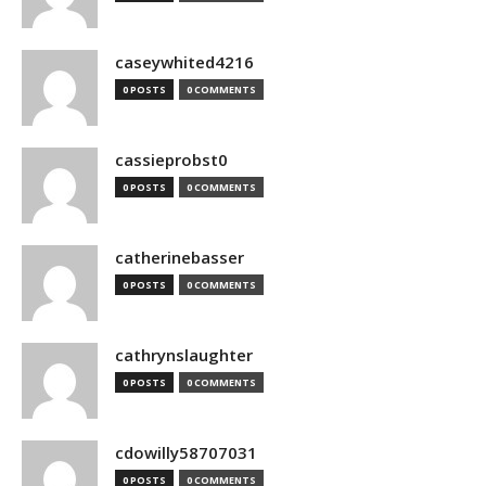
caseywhited4216
0 POSTS
0 COMMENTS
cassieprobst0
0 POSTS
0 COMMENTS
catherinebasser
0 POSTS
0 COMMENTS
cathrynslaughter
0 POSTS
0 COMMENTS
cdowilly58707031
0 POSTS
0 COMMENTS