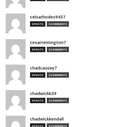
celsarhodes9437
0 POSTS
0 COMMENTS
cesarremington7
0 POSTS
0 COMMENTS
chadcausey7
0 POSTS
0 COMMENTS
chadwickk39
0 POSTS
0 COMMENTS
chadwickkendall
0 POSTS
0 COMMENTS