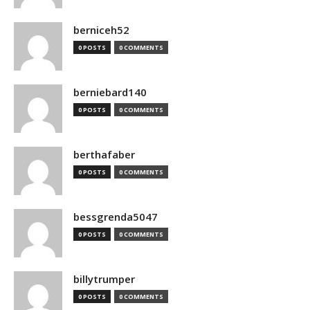
berniceh52
0 POSTS
0 COMMENTS
berniebard140
0 POSTS
0 COMMENTS
berthafaber
0 POSTS
0 COMMENTS
bessgrenda5047
0 POSTS
0 COMMENTS
billytrumper
0 POSTS
0 COMMENTS