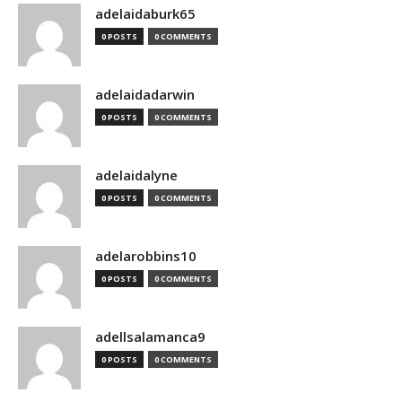
adelaidaburk65
0 POSTS
0 COMMENTS
adelaidadarwin
0 POSTS
0 COMMENTS
adelaidalyne
0 POSTS
0 COMMENTS
adelarobbins10
0 POSTS
0 COMMENTS
adellsalamanca9
0 POSTS
0 COMMENTS