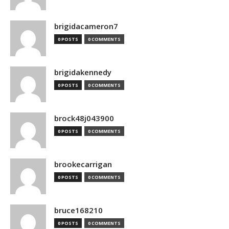
brigidacameron7
0 POSTS
0 COMMENTS
brigidakennedy
0 POSTS
0 COMMENTS
brock48j043900
0 POSTS
0 COMMENTS
brookecarrigan
0 POSTS
0 COMMENTS
bruce168210
0 POSTS
0 COMMENTS