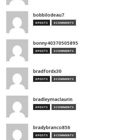
bobbilodeau7
0 POSTS
0 COMMENTS
bonny40370505895
0 POSTS
0 COMMENTS
bradfordx30
0 POSTS
0 COMMENTS
bradleymaclaurin
0 POSTS
0 COMMENTS
bradybranco856
0 POSTS
0 COMMENTS