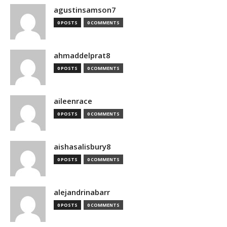
agustinsamson7
0 POSTS
0 COMMENTS
ahmaddelprat8
0 POSTS
0 COMMENTS
aileenrace
0 POSTS
0 COMMENTS
aishasalisbury8
0 POSTS
0 COMMENTS
alejandrinabarr
0 POSTS
0 COMMENTS