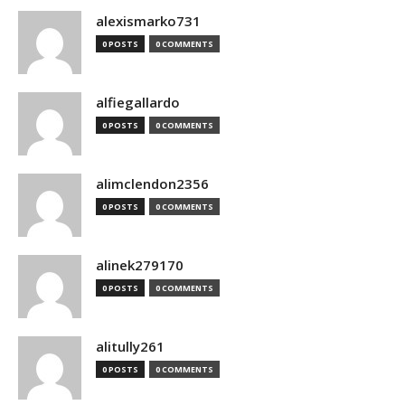
alexismarko731
0 POSTS
0 COMMENTS
alfiegallardo
0 POSTS
0 COMMENTS
alimclendon2356
0 POSTS
0 COMMENTS
alinek279170
0 POSTS
0 COMMENTS
alitully261
0 POSTS
0 COMMENTS