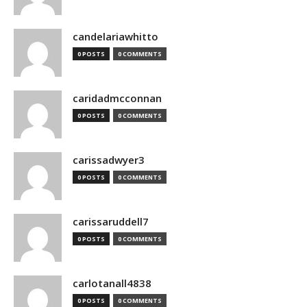
candelariawhitto
0 POSTS
0 COMMENTS
caridadmcconnan
0 POSTS
0 COMMENTS
carissadwyer3
0 POSTS
0 COMMENTS
carissaruddell7
0 POSTS
0 COMMENTS
carlotanall4838
0 POSTS
0 COMMENTS