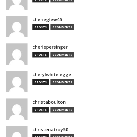
cherieglew45
0 POSTS
0 COMMENTS
cheriepersinger
0 POSTS
0 COMMENTS
cherylwhitelegge
0 POSTS
0 COMMENTS
christaboulton
0 POSTS
0 COMMENTS
christenatroy50