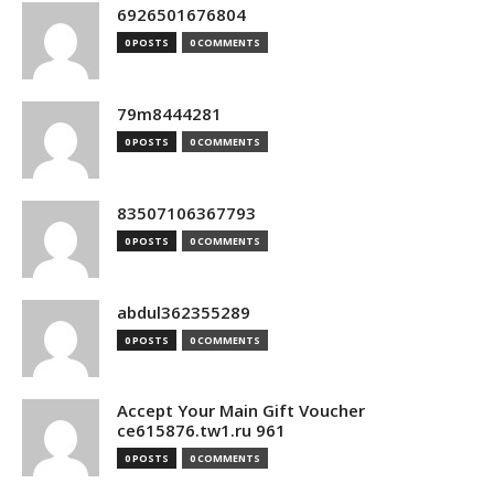
6926501676804
0 POSTS
0 COMMENTS
79m8444281
0 POSTS
0 COMMENTS
83507106367793
0 POSTS
0 COMMENTS
abdul362355289
0 POSTS
0 COMMENTS
Accept Your Main Gift Voucher
ce615876.tw1.ru 961
0 POSTS
0 COMMENTS