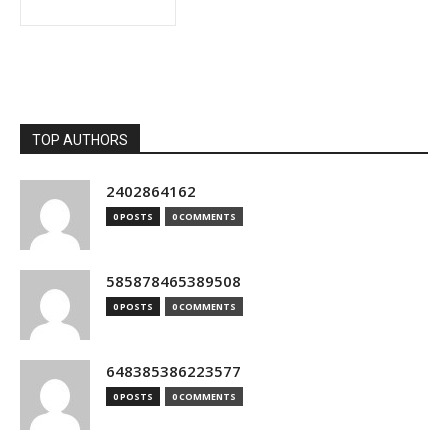
TOP AUTHORS
2402864162
0 POSTS
0 COMMENTS
585878465389508
0 POSTS
0 COMMENTS
648385386223577
0 POSTS
0 COMMENTS