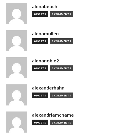
alenabeach
0 POSTS
0 COMMENTS
alenamullen
0 POSTS
0 COMMENTS
alenanoble2
0 POSTS
0 COMMENTS
alexanderhahn
0 POSTS
0 COMMENTS
alexandriamcname
0 POSTS
0 COMMENTS