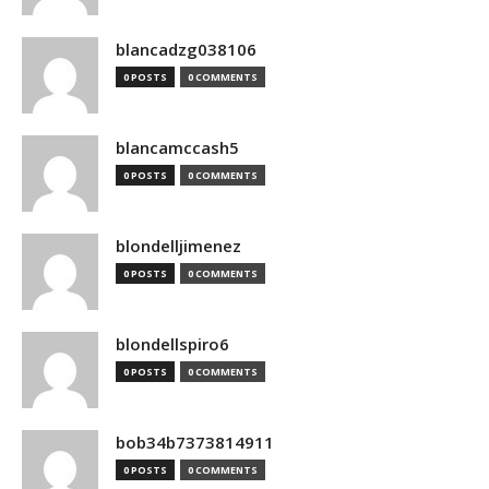
blancadzg038106
0 POSTS
0 COMMENTS
blancamccash5
0 POSTS
0 COMMENTS
blondelljimenez
0 POSTS
0 COMMENTS
blondellspiro6
0 POSTS
0 COMMENTS
bob34b7373814911
0 POSTS
0 COMMENTS