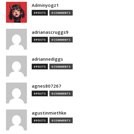
Adminyogz1
0 POSTS
0 COMMENTS
adrianascruggs9
0 POSTS
0 COMMENTS
adriannediggs
0 POSTS
0 COMMENTS
agnes807267
0 POSTS
0 COMMENTS
agustinmiethke
0 POSTS
0 COMMENTS