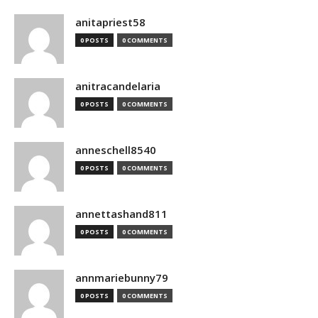
anitapriest58
0 POSTS
0 COMMENTS
anitracandelaria
0 POSTS
0 COMMENTS
anneschell8540
0 POSTS
0 COMMENTS
annettashand811
0 POSTS
0 COMMENTS
annmariebunny79
0 POSTS
0 COMMENTS