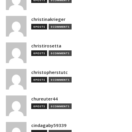
0 POSTS
0 COMMENTS
christinakrieger
0 POSTS
0 COMMENTS
christirosetta
0 POSTS
0 COMMENTS
christopherstutc
0 POSTS
0 COMMENTS
chureuter44
0 POSTS
0 COMMENTS
cindagaby59339