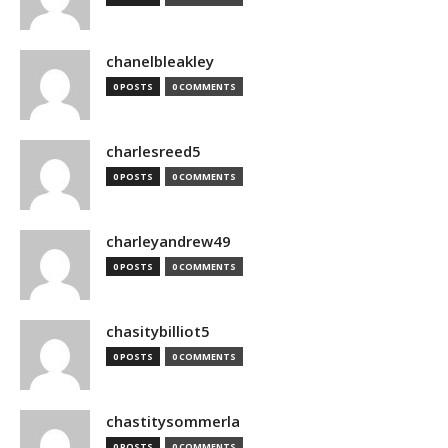
chanelbleakley
0 POSTS
0 COMMENTS
charlesreed5
0 POSTS
0 COMMENTS
charleyandrew49
0 POSTS
0 COMMENTS
chasitybilliot5
0 POSTS
0 COMMENTS
chastitysommerla
0 POSTS
0 COMMENTS