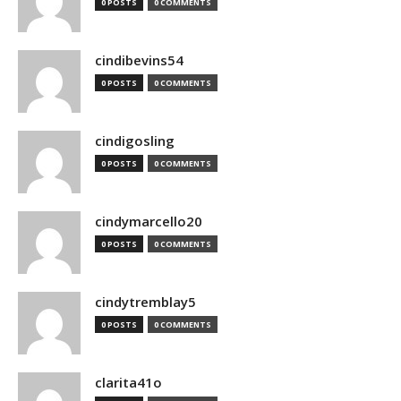
0 POSTS
0 COMMENTS
cindibevins54
0 POSTS
0 COMMENTS
cindigosling
0 POSTS
0 COMMENTS
cindymarcello20
0 POSTS
0 COMMENTS
cindytremblay5
0 POSTS
0 COMMENTS
clarita41o