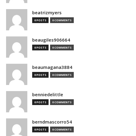
beatrizmyers
0 POSTS
0 COMMENTS
beaugiles906664
0 POSTS
0 COMMENTS
beaumagana3884
0 POSTS
0 COMMENTS
benniedelittle
0 POSTS
0 COMMENTS
berndmascorro54
0 POSTS
0 COMMENTS