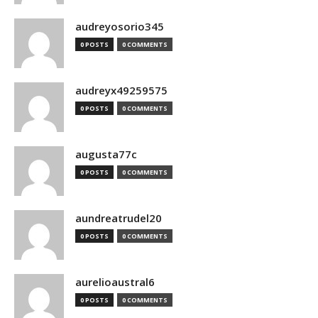
audreyosorio345
0 POSTS
0 COMMENTS
audreyx49259575
0 POSTS
0 COMMENTS
augusta77c
0 POSTS
0 COMMENTS
aundreatrudel20
0 POSTS
0 COMMENTS
aurelioaustral6
0 POSTS
0 COMMENTS