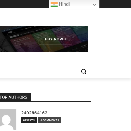
Hindi
TOP AUTHORS
2402864162
0 POSTS
0 COMMENTS