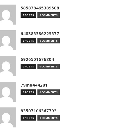
585878465389508
0 POSTS
0 COMMENTS
648385386223577
0 POSTS
0 COMMENTS
6926501676804
0 POSTS
0 COMMENTS
79m8444281
0 POSTS
0 COMMENTS
83507106367793
0 POSTS
0 COMMENTS