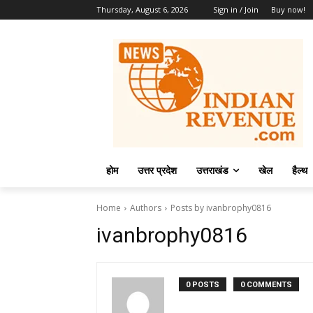
Thursday, August 6, 2026
Sign in / Join
Buy now!
होम
उत्तर प्रदेश
उत्तराखंड
खेल
हैल्थ
Home
Authors
Posts by ivanbrophy0816
ivanbrophy0816
0 POSTS
0 COMMENTS