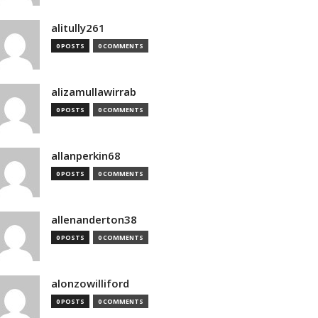
alitully261
0 POSTS
0 COMMENTS
alizamullawirrab
0 POSTS
0 COMMENTS
allanperkin68
0 POSTS
0 COMMENTS
allenanderton38
0 POSTS
0 COMMENTS
alonzowilliford
0 POSTS
0 COMMENTS