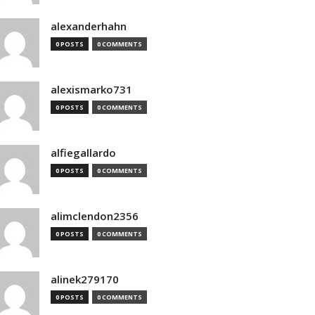
alexanderhahn
0 POSTS
0 COMMENTS
alexismarko731
0 POSTS
0 COMMENTS
alfiegallardo
0 POSTS
0 COMMENTS
alimclendon2356
0 POSTS
0 COMMENTS
alinek279170
0 POSTS
0 COMMENTS