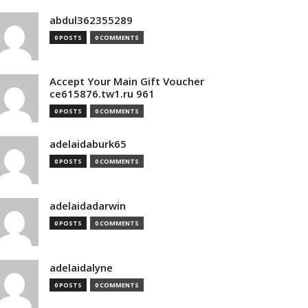
abdul362355289
0 POSTS
0 COMMENTS
Accept Your Main Gift Voucher
ce615876.tw1.ru 961
0 POSTS
0 COMMENTS
adelaidaburk65
0 POSTS
0 COMMENTS
adelaidadarwin
0 POSTS
0 COMMENTS
adelaidalyne
0 POSTS
0 COMMENTS