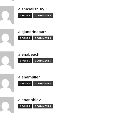
aishasalisbury8
0 POSTS
0 COMMENTS
alejandrinabarr
0 POSTS
0 COMMENTS
alenabeach
0 POSTS
0 COMMENTS
alenamullen
0 POSTS
0 COMMENTS
alenanoble2
0 POSTS
0 COMMENTS