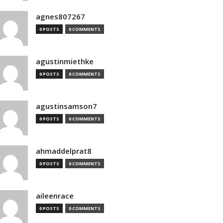
agnes807267
0 POSTS
0 COMMENTS
agustinmiethke
0 POSTS
0 COMMENTS
agustinsamson7
0 POSTS
0 COMMENTS
ahmaddelprat8
0 POSTS
0 COMMENTS
aileenrace
0 POSTS
0 COMMENTS