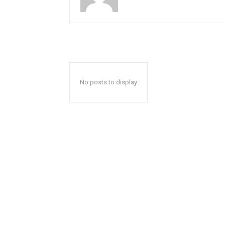
No posts to display