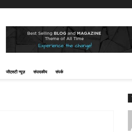
जीएसटी न्यूज़
संपादकीय
संपर्क