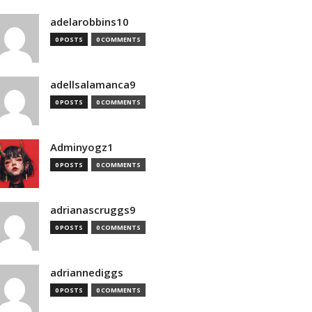
adelarobbins10
0 POSTS
0 COMMENTS
adellsalamanca9
0 POSTS
0 COMMENTS
Adminyogz1
0 POSTS
0 COMMENTS
adrianascruggs9
0 POSTS
0 COMMENTS
adriannediggs
0 POSTS
0 COMMENTS