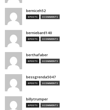
berniceh52
0 POSTS
0 COMMENTS
berniebard140
0 POSTS
0 COMMENTS
berthafaber
0 POSTS
0 COMMENTS
bessgrenda5047
0 POSTS
0 COMMENTS
billytrumper
0 POSTS
0 COMMENTS