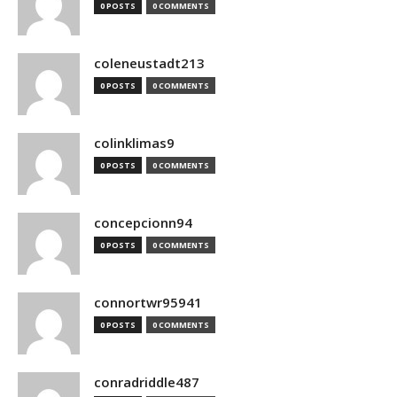
0 POSTS
0 COMMENTS
coleneustadt213
0 POSTS
0 COMMENTS
colinklimas9
0 POSTS
0 COMMENTS
concepcionn94
0 POSTS
0 COMMENTS
connortwr95941
0 POSTS
0 COMMENTS
conradriddle487