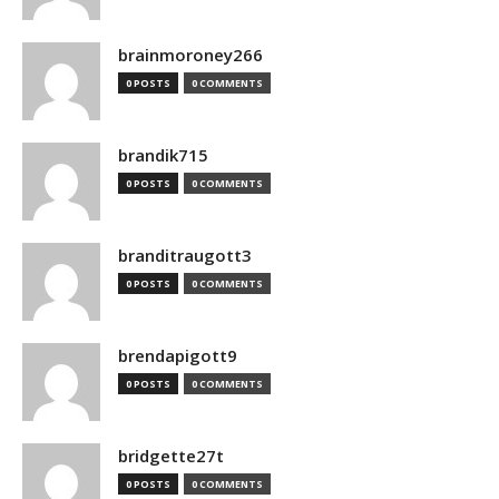
brainmoroney266
0 POSTS
0 COMMENTS
brandik715
0 POSTS
0 COMMENTS
branditraugott3
0 POSTS
0 COMMENTS
brendapigott9
0 POSTS
0 COMMENTS
bridgette27t
0 POSTS
0 COMMENTS