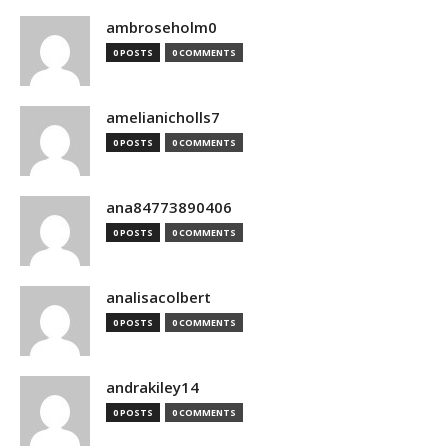
ambroseholm0
0 POSTS
0 COMMENTS
amelianicholls7
0 POSTS
0 COMMENTS
ana84773890406
0 POSTS
0 COMMENTS
analisacolbert
0 POSTS
0 COMMENTS
andrakiley14
0 POSTS
0 COMMENTS