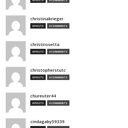
0 POSTS
0 COMMENTS
christinakrieger
0 POSTS
0 COMMENTS
christirosetta
0 POSTS
0 COMMENTS
christopherstutc
0 POSTS
0 COMMENTS
chureuter44
0 POSTS
0 COMMENTS
cindagaby59339