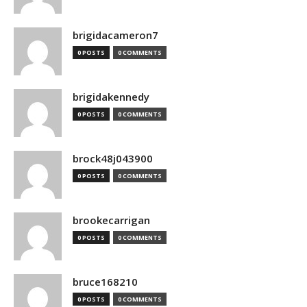
brigidacameron7
0 POSTS
0 COMMENTS
brigidakennedy
0 POSTS
0 COMMENTS
brock48j043900
0 POSTS
0 COMMENTS
brookecarrigan
0 POSTS
0 COMMENTS
bruce168210
0 POSTS
0 COMMENTS