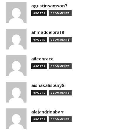
agustinsamson7
0 POSTS
0 COMMENTS
ahmaddelprat8
0 POSTS
0 COMMENTS
aileenrace
0 POSTS
0 COMMENTS
aishasalisbury8
0 POSTS
0 COMMENTS
alejandrinabarr
0 POSTS
0 COMMENTS