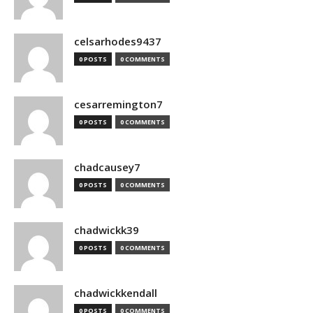
celsarhodes9437
0 POSTS
0 COMMENTS
cesarremington7
0 POSTS
0 COMMENTS
chadcausey7
0 POSTS
0 COMMENTS
chadwickk39
0 POSTS
0 COMMENTS
chadwickkendall
0 POSTS
0 COMMENTS