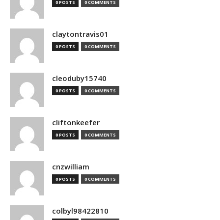
0 POSTS
0 COMMENTS
claytontravis01
0 POSTS
0 COMMENTS
cleoduby15740
0 POSTS
0 COMMENTS
cliftonkeefer
0 POSTS
0 COMMENTS
cnzwilliam
0 POSTS
0 COMMENTS
colbyl98422810