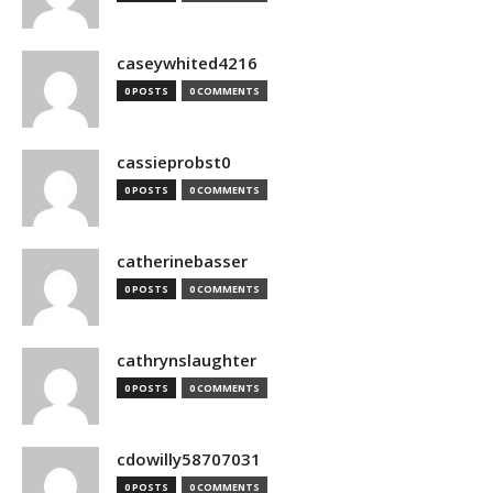
caseywhited4216
0 POSTS
0 COMMENTS
cassieprobst0
0 POSTS
0 COMMENTS
catherinebasser
0 POSTS
0 COMMENTS
cathrynslaughter
0 POSTS
0 COMMENTS
cdowilly58707031
0 POSTS
0 COMMENTS