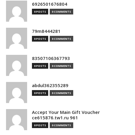
6926501676804
0 POSTS
0 COMMENTS
79m8444281
0 POSTS
0 COMMENTS
83507106367793
0 POSTS
0 COMMENTS
abdul362355289
0 POSTS
0 COMMENTS
Accept Your Main Gift Voucher
ce615876.tw1.ru 961
0 POSTS
0 COMMENTS