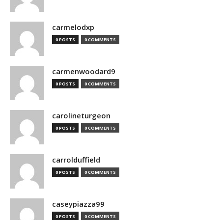
carmelodxp
0 POSTS
0 COMMENTS
carmenwoodard9
0 POSTS
0 COMMENTS
carolineturgeon
0 POSTS
0 COMMENTS
carrolduffield
0 POSTS
0 COMMENTS
caseypiazza99
0 POSTS
0 COMMENTS