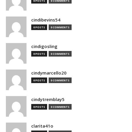
0 POSTS
0 COMMENTS
cindibevins54
0 POSTS
0 COMMENTS
cindigosling
0 POSTS
0 COMMENTS
cindymarcello20
0 POSTS
0 COMMENTS
cindytremblay5
0 POSTS
0 COMMENTS
clarita41o