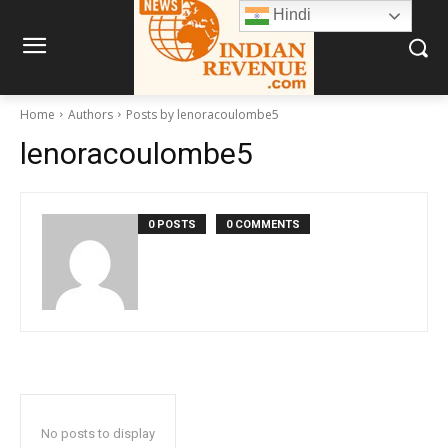
Hindi
Home
Authors
Posts by lenoracoulombe5
lenoracoulombe5
0 POSTS
0 COMMENTS
No posts to display