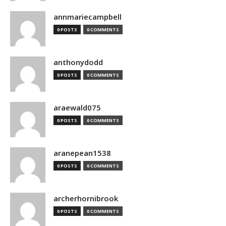
annmariecampbell
0 POSTS
0 COMMENTS
anthonydodd
0 POSTS
0 COMMENTS
araewald075
0 POSTS
0 COMMENTS
aranepean1538
0 POSTS
0 COMMENTS
archerhornibrook
0 POSTS
0 COMMENTS