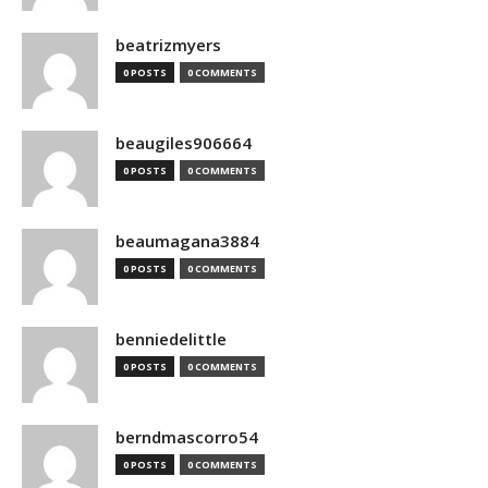
beatrizmyers
0 POSTS
0 COMMENTS
beaugiles906664
0 POSTS
0 COMMENTS
beaumagana3884
0 POSTS
0 COMMENTS
benniedelittle
0 POSTS
0 COMMENTS
berndmascorro54
0 POSTS
0 COMMENTS