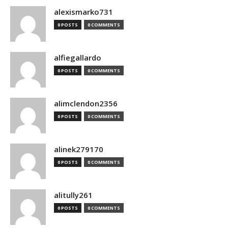
alexismarko731
0 POSTS
0 COMMENTS
alfiegallardo
0 POSTS
0 COMMENTS
alimclendon2356
0 POSTS
0 COMMENTS
alinek279170
0 POSTS
0 COMMENTS
alitully261
0 POSTS
0 COMMENTS