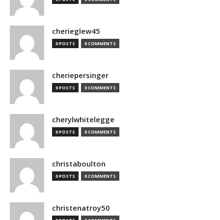
cherieglew45
0 POSTS
0 COMMENTS
cheriepersinger
0 POSTS
0 COMMENTS
cherylwhitelegge
0 POSTS
0 COMMENTS
christaboulton
0 POSTS
0 COMMENTS
christenatroy50