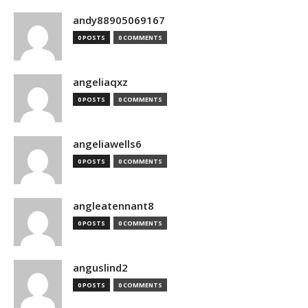
andy88905069167
0 POSTS
0 COMMENTS
angeliaqxz
0 POSTS
0 COMMENTS
angeliawells6
0 POSTS
0 COMMENTS
angleatennant8
0 POSTS
0 COMMENTS
anguslind2
0 POSTS
0 COMMENTS