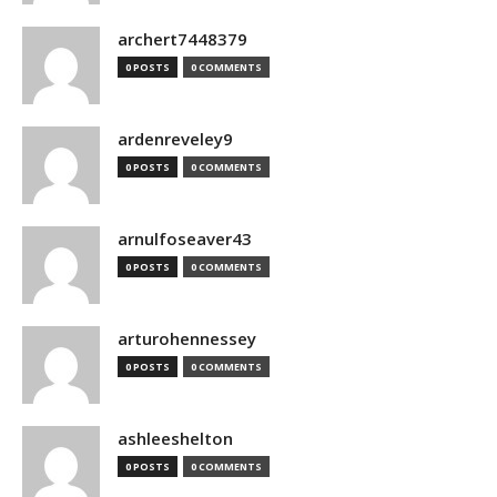
archert7448379
0 POSTS
0 COMMENTS
ardenreveley9
0 POSTS
0 COMMENTS
arnulfoseaver43
0 POSTS
0 COMMENTS
arturohennessey
0 POSTS
0 COMMENTS
ashleeshelton
0 POSTS
0 COMMENTS