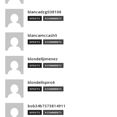
blancadzg038106
0 POSTS
0 COMMENTS
blancamccash5
0 POSTS
0 COMMENTS
blondelljimenez
0 POSTS
0 COMMENTS
blondellspiro6
0 POSTS
0 COMMENTS
bob34b7373814911
0 POSTS
0 COMMENTS