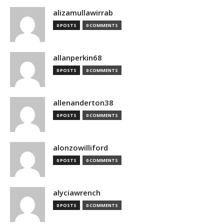
alizamullawirrab
0 POSTS
0 COMMENTS
allanperkin68
0 POSTS
0 COMMENTS
allenanderton38
0 POSTS
0 COMMENTS
alonzowilliford
0 POSTS
0 COMMENTS
alyciawrench
0 POSTS
0 COMMENTS