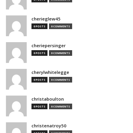
cherieglew45
0 POSTS
0 COMMENTS
cheriepersinger
0 POSTS
0 COMMENTS
cherylwhitelegge
0 POSTS
0 COMMENTS
christaboulton
0 POSTS
0 COMMENTS
christenatroy50