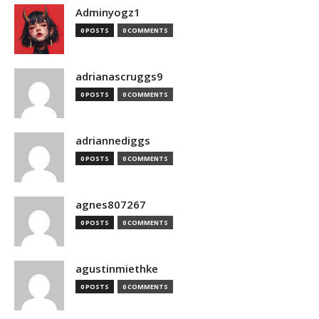
Adminyogz1
0 POSTS
0 COMMENTS
adrianascruggs9
0 POSTS
0 COMMENTS
adriannediggs
0 POSTS
0 COMMENTS
agnes807267
0 POSTS
0 COMMENTS
agustinmiethke
0 POSTS
0 COMMENTS