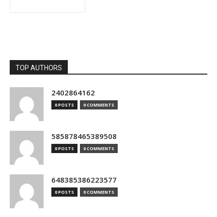
TOP AUTHORS
2402864162
0 POSTS
0 COMMENTS
585878465389508
0 POSTS
0 COMMENTS
648385386223577
0 POSTS
0 COMMENTS