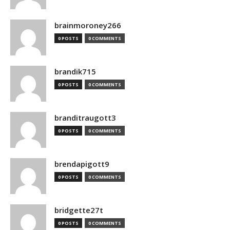
brainmoroney266
0 POSTS
0 COMMENTS
brandik715
0 POSTS
0 COMMENTS
branditraugott3
0 POSTS
0 COMMENTS
brendapigott9
0 POSTS
0 COMMENTS
bridgette27t
0 POSTS
0 COMMENTS