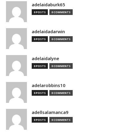
adelaidaburk65
0 POSTS
0 COMMENTS
adelaidadarwin
0 POSTS
0 COMMENTS
adelaidalyne
0 POSTS
0 COMMENTS
adelarobbins10
0 POSTS
0 COMMENTS
adellsalamanca9
0 POSTS
0 COMMENTS