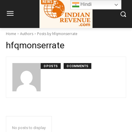
Hindi
Home
Authors
Posts by hfqmonserrate
hfqmonserrate
0 POSTS
0 COMMENTS
No posts to display