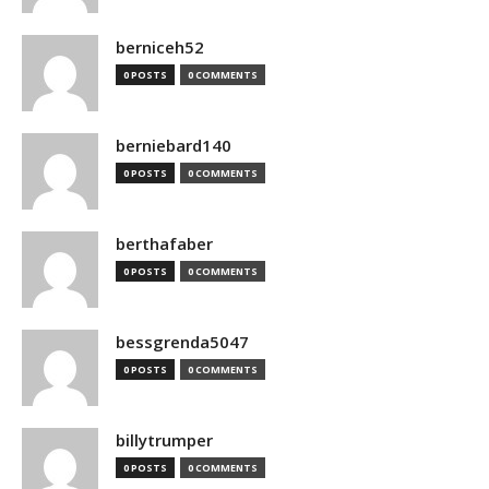
berniceh52
0 POSTS
0 COMMENTS
berniebard140
0 POSTS
0 COMMENTS
berthafaber
0 POSTS
0 COMMENTS
bessgrenda5047
0 POSTS
0 COMMENTS
billytrumper
0 POSTS
0 COMMENTS