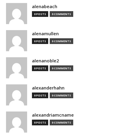
alenabeach
0 POSTS
0 COMMENTS
alenamullen
0 POSTS
0 COMMENTS
alenanoble2
0 POSTS
0 COMMENTS
alexanderhahn
0 POSTS
0 COMMENTS
alexandriamcname
0 POSTS
0 COMMENTS