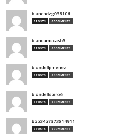
blancadzg038106
0 POSTS
0 COMMENTS
blancamccash5
0 POSTS
0 COMMENTS
blondelljimenez
0 POSTS
0 COMMENTS
blondellspiro6
0 POSTS
0 COMMENTS
bob34b7373814911
0 POSTS
0 COMMENTS