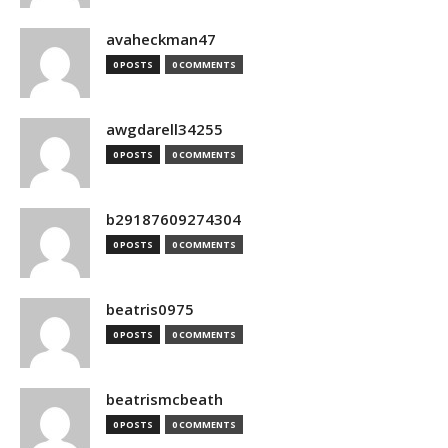
avaheckman47
0 POSTS
0 COMMENTS
awgdarell34255
0 POSTS
0 COMMENTS
b29187609274304
0 POSTS
0 COMMENTS
beatris0975
0 POSTS
0 COMMENTS
beatrismcbeath
0 POSTS
0 COMMENTS