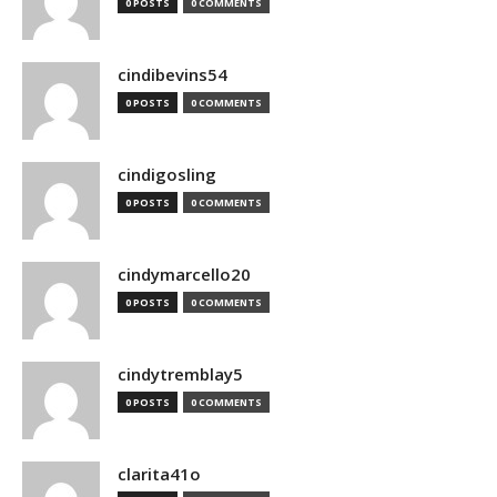
0 POSTS
0 COMMENTS
cindibevins54
0 POSTS
0 COMMENTS
cindigosling
0 POSTS
0 COMMENTS
cindymarcello20
0 POSTS
0 COMMENTS
cindytremblay5
0 POSTS
0 COMMENTS
clarita41o