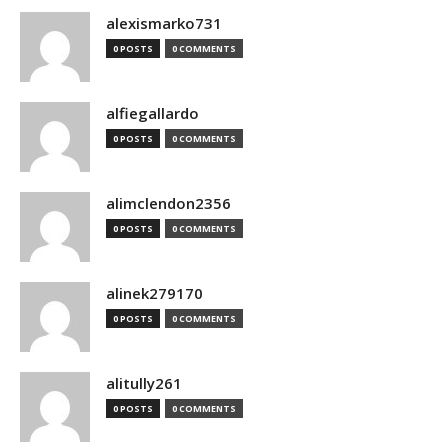
alexismarko731
0 POSTS
0 COMMENTS
alfiegallardo
0 POSTS
0 COMMENTS
alimclendon2356
0 POSTS
0 COMMENTS
alinek279170
0 POSTS
0 COMMENTS
alitully261
0 POSTS
0 COMMENTS