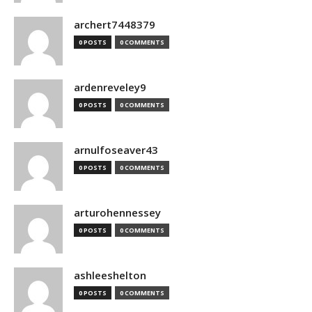
archert7448379
0 POSTS
0 COMMENTS
ardenreveley9
0 POSTS
0 COMMENTS
arnulfoseaver43
0 POSTS
0 COMMENTS
arturohennessey
0 POSTS
0 COMMENTS
ashleeshelton
0 POSTS
0 COMMENTS