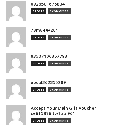
6926501676804
0 POSTS
0 COMMENTS
79m8444281
0 POSTS
0 COMMENTS
83507106367793
0 POSTS
0 COMMENTS
abdul362355289
0 POSTS
0 COMMENTS
Accept Your Main Gift Voucher
ce615876.tw1.ru 961
0 POSTS
0 COMMENTS