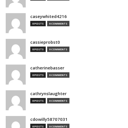
caseywhited4216
0 POSTS
0 COMMENTS
cassieprobst0
0 POSTS
0 COMMENTS
catherinebasser
0 POSTS
0 COMMENTS
cathrynslaughter
0 POSTS
0 COMMENTS
cdowilly58707031
0 POSTS
0 COMMENTS