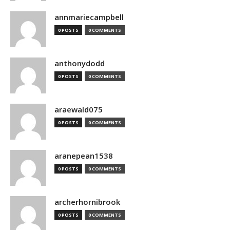
annmariecampbell
0 POSTS
0 COMMENTS
anthonydodd
0 POSTS
0 COMMENTS
araewald075
0 POSTS
0 COMMENTS
aranepean1538
0 POSTS
0 COMMENTS
archerhornibrook
0 POSTS
0 COMMENTS