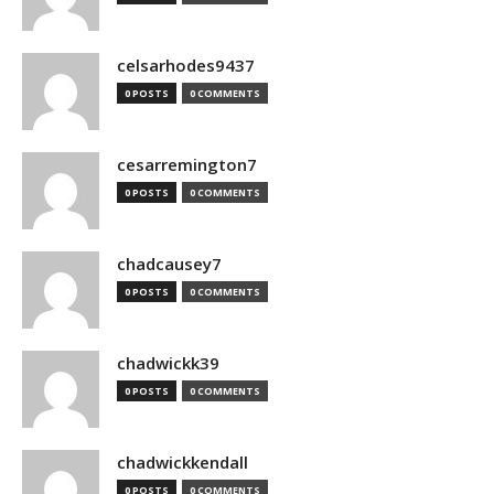
celsarhodes9437
0 POSTS
0 COMMENTS
cesarremington7
0 POSTS
0 COMMENTS
chadcausey7
0 POSTS
0 COMMENTS
chadwickk39
0 POSTS
0 COMMENTS
chadwickkendall
0 POSTS
0 COMMENTS