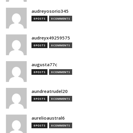
audreyosorio345
0 POSTS
0 COMMENTS
audreyx49259575
0 POSTS
0 COMMENTS
augusta77c
0 POSTS
0 COMMENTS
aundreatrudel20
0 POSTS
0 COMMENTS
aurelioaustral6
0 POSTS
0 COMMENTS