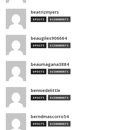
beatrizmyers
0 POSTS
0 COMMENTS
beaugiles906664
0 POSTS
0 COMMENTS
beaumagana3884
0 POSTS
0 COMMENTS
benniedelittle
0 POSTS
0 COMMENTS
berndmascorro54
0 POSTS
0 COMMENTS