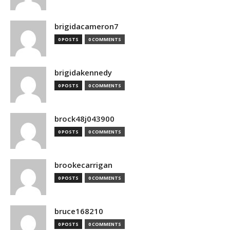
brigidacameron7
0 POSTS
0 COMMENTS
brigidakennedy
0 POSTS
0 COMMENTS
brock48j043900
0 POSTS
0 COMMENTS
brookecarrigan
0 POSTS
0 COMMENTS
bruce168210
0 POSTS
0 COMMENTS