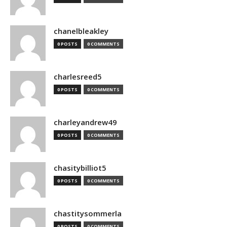
chanelbleakley
0 POSTS
0 COMMENTS
charlesreed5
0 POSTS
0 COMMENTS
charleyandrew49
0 POSTS
0 COMMENTS
chasitybilliot5
0 POSTS
0 COMMENTS
chastitysommerla
0 POSTS
0 COMMENTS