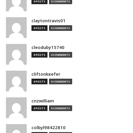
0 POSTS
0 COMMENTS
claytontravis01
0 POSTS
0 COMMENTS
cleoduby15740
0 POSTS
0 COMMENTS
cliftonkeefer
0 POSTS
0 COMMENTS
cnzwilliam
0 POSTS
0 COMMENTS
colbyl98422810