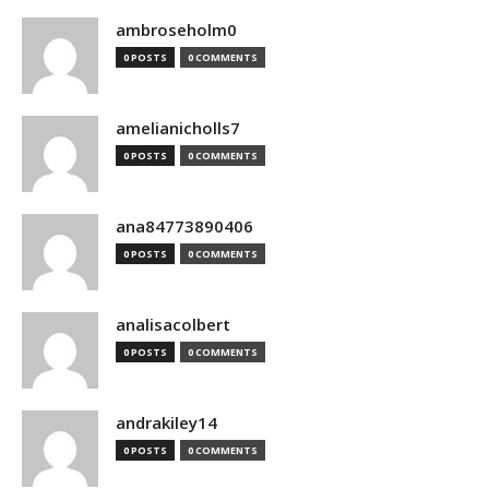
ambroseholm0
0 POSTS
0 COMMENTS
amelianicholls7
0 POSTS
0 COMMENTS
ana84773890406
0 POSTS
0 COMMENTS
analisacolbert
0 POSTS
0 COMMENTS
andrakiley14
0 POSTS
0 COMMENTS