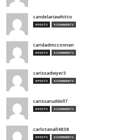
candelariawhitto
0 POSTS
0 COMMENTS
caridadmcconnan
0 POSTS
0 COMMENTS
carissadwyer3
0 POSTS
0 COMMENTS
carissaruddell7
0 POSTS
0 COMMENTS
carlotanall4838
0 POSTS
0 COMMENTS