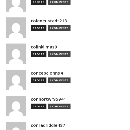
0 POSTS
0 COMMENTS
coleneustadt213
0 POSTS
0 COMMENTS
colinklimas9
0 POSTS
0 COMMENTS
concepcionn94
0 POSTS
0 COMMENTS
connortwr95941
0 POSTS
0 COMMENTS
conradriddle487