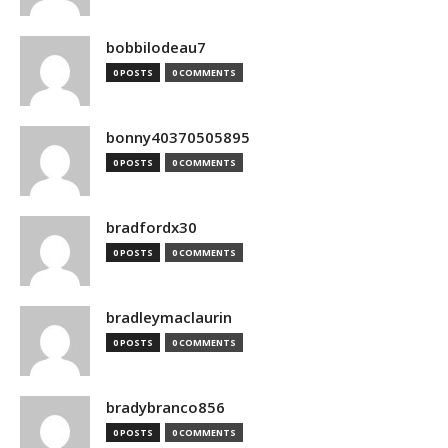
bobbilodeau7
0 POSTS
0 COMMENTS
bonny40370505895
0 POSTS
0 COMMENTS
bradfordx30
0 POSTS
0 COMMENTS
bradleymaclaurin
0 POSTS
0 COMMENTS
bradybranco856
0 POSTS
0 COMMENTS