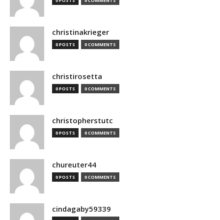
0 POSTS
0 COMMENTS
christinakrieger
0 POSTS
0 COMMENTS
christirosetta
0 POSTS
0 COMMENTS
christopherstutc
0 POSTS
0 COMMENTS
chureuter44
0 POSTS
0 COMMENTS
cindagaby59339