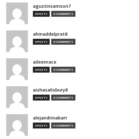
agustinsamson7
0 POSTS
0 COMMENTS
ahmaddelprat8
0 POSTS
0 COMMENTS
aileenrace
0 POSTS
0 COMMENTS
aishasalisbury8
0 POSTS
0 COMMENTS
alejandrinabarr
0 POSTS
0 COMMENTS