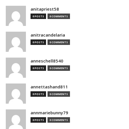
anitapriest58
0 POSTS
0 COMMENTS
anitracandelaria
0 POSTS
0 COMMENTS
anneschell8540
0 POSTS
0 COMMENTS
annettashand811
0 POSTS
0 COMMENTS
annmariebunny79
0 POSTS
0 COMMENTS