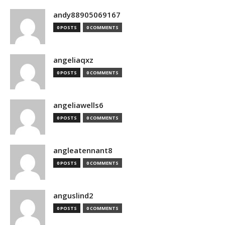
andy88905069167
0 POSTS
0 COMMENTS
angeliaqxz
0 POSTS
0 COMMENTS
angeliawells6
0 POSTS
0 COMMENTS
angleatennant8
0 POSTS
0 COMMENTS
anguslind2
0 POSTS
0 COMMENTS