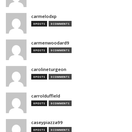
carmelodxp
0 POSTS
0 COMMENTS
carmenwoodard9
0 POSTS
0 COMMENTS
carolineturgeon
0 POSTS
0 COMMENTS
carrolduffield
0 POSTS
0 COMMENTS
caseypiazza99
0 POSTS
0 COMMENTS