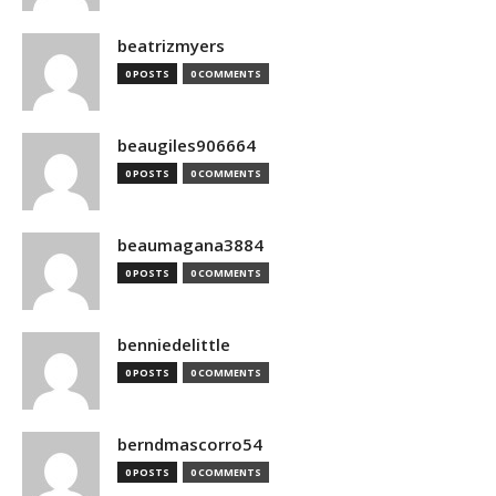
beatrizmyers
0 POSTS
0 COMMENTS
beaugiles906664
0 POSTS
0 COMMENTS
beaumagana3884
0 POSTS
0 COMMENTS
benniedelittle
0 POSTS
0 COMMENTS
berndmascorro54
0 POSTS
0 COMMENTS