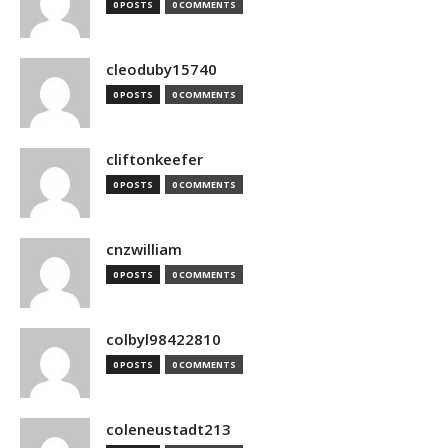
0 POSTS
0 COMMENTS
cleoduby15740
0 POSTS
0 COMMENTS
cliftonkeefer
0 POSTS
0 COMMENTS
cnzwilliam
0 POSTS
0 COMMENTS
colbyl98422810
0 POSTS
0 COMMENTS
coleneustadt213