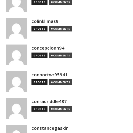
0 POSTS
0 COMMENTS
colinklimas9
0 POSTS
0 COMMENTS
concepcionn94
0 POSTS
0 COMMENTS
connortwr95941
0 POSTS
0 COMMENTS
conradriddle487
0 POSTS
0 COMMENTS
constancegaskin