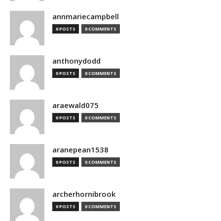
annmariecampbell
0 POSTS
0 COMMENTS
anthonydodd
0 POSTS
0 COMMENTS
araewald075
0 POSTS
0 COMMENTS
aranepean1538
0 POSTS
0 COMMENTS
archerhornibrook
0 POSTS
0 COMMENTS