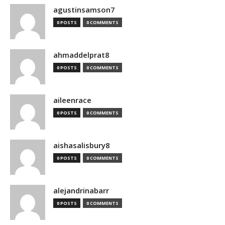
agustinsamson7
0 POSTS
0 COMMENTS
ahmaddelprat8
0 POSTS
0 COMMENTS
aileenrace
0 POSTS
0 COMMENTS
aishasalisbury8
0 POSTS
0 COMMENTS
alejandrinabarr
0 POSTS
0 COMMENTS