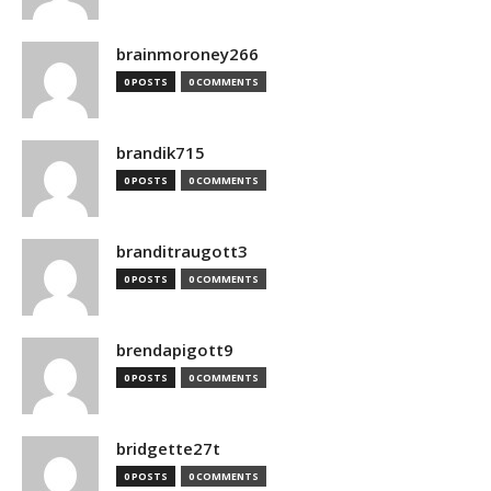
brainmoroney266
0 POSTS
0 COMMENTS
brandik715
0 POSTS
0 COMMENTS
branditraugott3
0 POSTS
0 COMMENTS
brendapigott9
0 POSTS
0 COMMENTS
bridgette27t
0 POSTS
0 COMMENTS