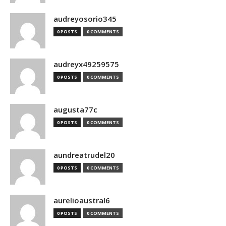
audreyosorio345
0 POSTS
0 COMMENTS
audreyx49259575
0 POSTS
0 COMMENTS
augusta77c
0 POSTS
0 COMMENTS
aundreatrudel20
0 POSTS
0 COMMENTS
aurelioaustral6
0 POSTS
0 COMMENTS