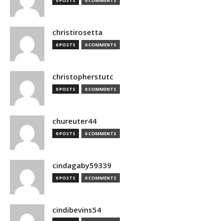
0 POSTS
0 COMMENTS
christirosetta
0 POSTS
0 COMMENTS
christopherstutc
0 POSTS
0 COMMENTS
chureuter44
0 POSTS
0 COMMENTS
cindagaby59339
0 POSTS
0 COMMENTS
cindibevins54