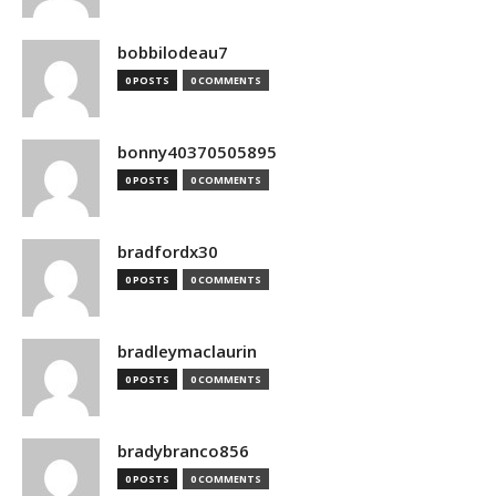
bobbilodeau7
0 POSTS
0 COMMENTS
bonny40370505895
0 POSTS
0 COMMENTS
bradfordx30
0 POSTS
0 COMMENTS
bradleymaclaurin
0 POSTS
0 COMMENTS
bradybranco856
0 POSTS
0 COMMENTS