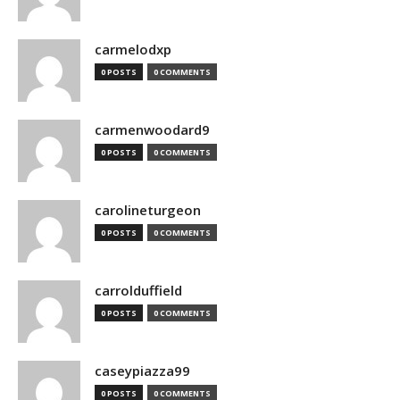
carmelodxp
0 POSTS
0 COMMENTS
carmenwoodard9
0 POSTS
0 COMMENTS
carolineturgeon
0 POSTS
0 COMMENTS
carrolduffield
0 POSTS
0 COMMENTS
caseypiazza99
0 POSTS
0 COMMENTS