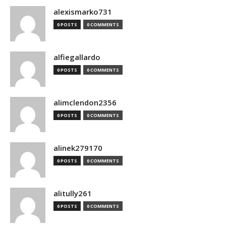
alexismarko731
0 POSTS
0 COMMENTS
alfiegallardo
0 POSTS
0 COMMENTS
alimclendon2356
0 POSTS
0 COMMENTS
alinek279170
0 POSTS
0 COMMENTS
alitully261
0 POSTS
0 COMMENTS