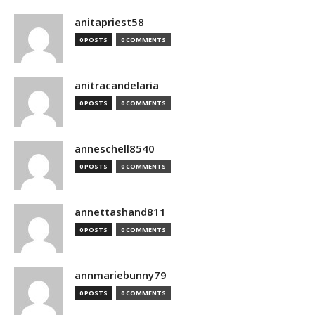
anitapriest58
0 POSTS
0 COMMENTS
anitracandelaria
0 POSTS
0 COMMENTS
anneschell8540
0 POSTS
0 COMMENTS
annettashand811
0 POSTS
0 COMMENTS
annmariebunny79
0 POSTS
0 COMMENTS