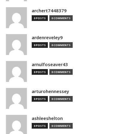
archert7448379
0 POSTS
0 COMMENTS
ardenreveley9
0 POSTS
0 COMMENTS
arnulfoseaver43
0 POSTS
0 COMMENTS
arturohennessey
0 POSTS
0 COMMENTS
ashleeshelton
0 POSTS
0 COMMENTS