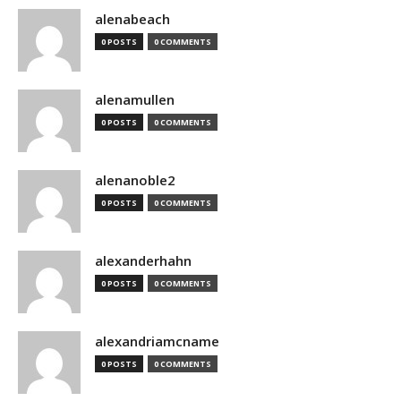
alenabeach
0 POSTS
0 COMMENTS
alenamullen
0 POSTS
0 COMMENTS
alenanoble2
0 POSTS
0 COMMENTS
alexanderhahn
0 POSTS
0 COMMENTS
alexandriamcname
0 POSTS
0 COMMENTS