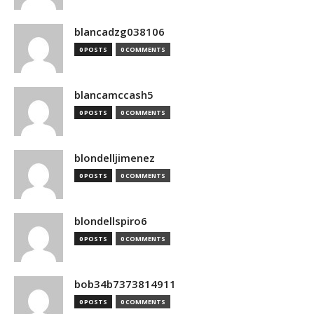
blancadzg038106
0 POSTS
0 COMMENTS
blancamccash5
0 POSTS
0 COMMENTS
blondelljimenez
0 POSTS
0 COMMENTS
blondellspiro6
0 POSTS
0 COMMENTS
bob34b7373814911
0 POSTS
0 COMMENTS