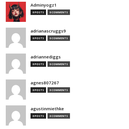
Adminyogz1
0 POSTS
0 COMMENTS
adrianascruggs9
0 POSTS
0 COMMENTS
adriannediggs
0 POSTS
0 COMMENTS
agnes807267
0 POSTS
0 COMMENTS
agustinmiethke
0 POSTS
0 COMMENTS