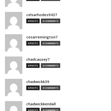
celsarhodes9437
0 POSTS
0 COMMENTS
cesarremington7
0 POSTS
0 COMMENTS
chadcausey7
0 POSTS
0 COMMENTS
chadwickk39
0 POSTS
0 COMMENTS
chadwickkendall
0 POSTS
0 COMMENTS