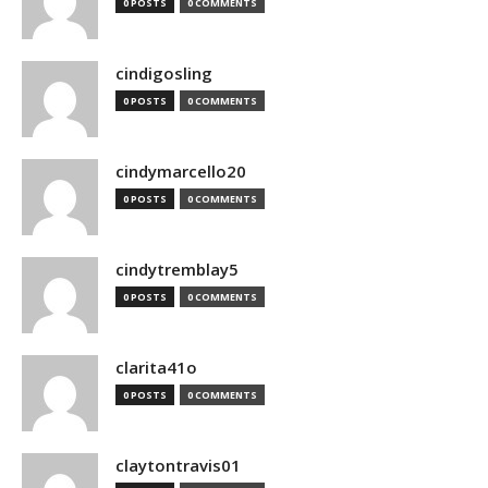
0 POSTS
0 COMMENTS
cindigosling
0 POSTS
0 COMMENTS
cindymarcello20
0 POSTS
0 COMMENTS
cindytremblay5
0 POSTS
0 COMMENTS
clarita41o
0 POSTS
0 COMMENTS
claytontravis01