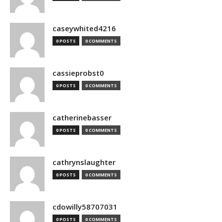
caseywhited4216
0 POSTS
0 COMMENTS
cassieprobst0
0 POSTS
0 COMMENTS
catherinebasser
0 POSTS
0 COMMENTS
cathrynslaughter
0 POSTS
0 COMMENTS
cdowilly58707031
0 POSTS
0 COMMENTS