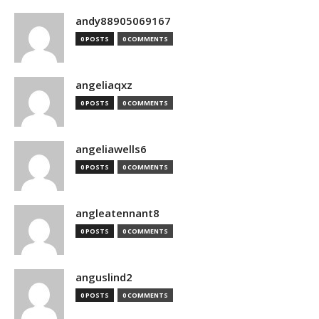
andy88905069167
0 POSTS
0 COMMENTS
angeliaqxz
0 POSTS
0 COMMENTS
angeliawells6
0 POSTS
0 COMMENTS
angleatennant8
0 POSTS
0 COMMENTS
anguslind2
0 POSTS
0 COMMENTS