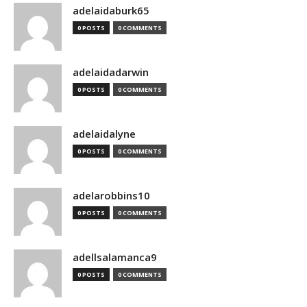
adelaidaburk65
0 POSTS
0 COMMENTS
adelaidadarwin
0 POSTS
0 COMMENTS
adelaidalyne
0 POSTS
0 COMMENTS
adelarobbins10
0 POSTS
0 COMMENTS
adellsalamanca9
0 POSTS
0 COMMENTS