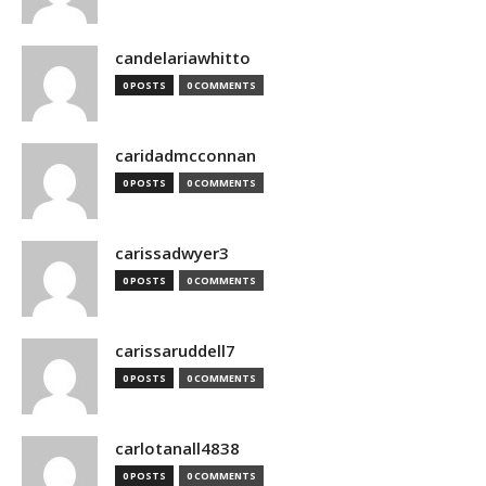
candelariawhitto
0 POSTS
0 COMMENTS
caridadmcconnan
0 POSTS
0 COMMENTS
carissadwyer3
0 POSTS
0 COMMENTS
carissaruddell7
0 POSTS
0 COMMENTS
carlotanall4838
0 POSTS
0 COMMENTS