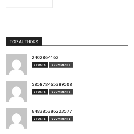
TOP AUTHORS
2402864162
0 POSTS
0 COMMENTS
585878465389508
0 POSTS
0 COMMENTS
648385386223577
0 POSTS
0 COMMENTS