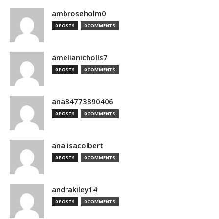
ambroseholm0
0 POSTS
0 COMMENTS
amelianicholls7
0 POSTS
0 COMMENTS
ana84773890406
0 POSTS
0 COMMENTS
analisacolbert
0 POSTS
0 COMMENTS
andrakiley14
0 POSTS
0 COMMENTS