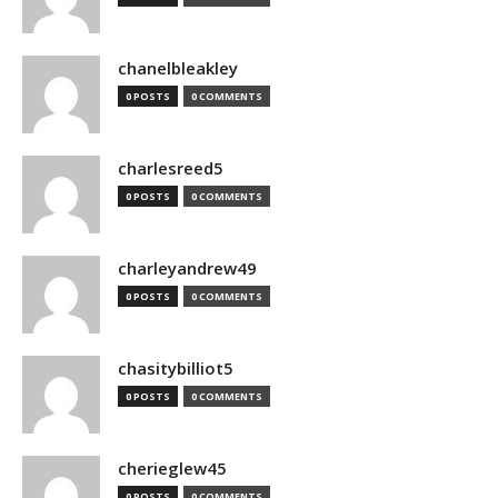
chanelbleakley
0 POSTS
0 COMMENTS
charlesreed5
0 POSTS
0 COMMENTS
charleyandrew49
0 POSTS
0 COMMENTS
chasitybilliot5
0 POSTS
0 COMMENTS
cherieglew45
0 POSTS
0 COMMENTS