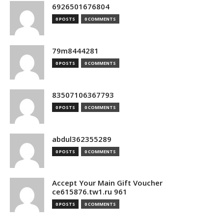
6926501676804
0 POSTS
0 COMMENTS
79m8444281
0 POSTS
0 COMMENTS
83507106367793
0 POSTS
0 COMMENTS
abdul362355289
0 POSTS
0 COMMENTS
Accept Your Main Gift Voucher
ce615876.tw1.ru 961
0 POSTS
0 COMMENTS