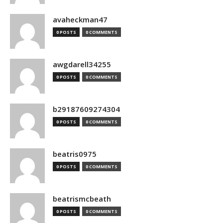
avaheckman47
0 POSTS
0 COMMENTS
awgdarell34255
0 POSTS
0 COMMENTS
b29187609274304
0 POSTS
0 COMMENTS
beatris0975
0 POSTS
0 COMMENTS
beatrismcbeath
0 POSTS
0 COMMENTS