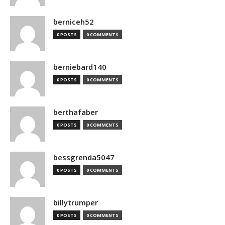
berniceh52
0 POSTS
0 COMMENTS
berniebard140
0 POSTS
0 COMMENTS
berthafaber
0 POSTS
0 COMMENTS
bessgrenda5047
0 POSTS
0 COMMENTS
billytrumper
0 POSTS
0 COMMENTS