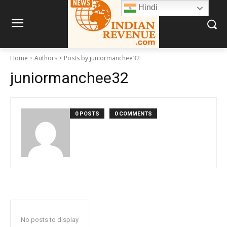
Hindi
Home
Authors
Posts by juniormanchee32
juniormanchee32
0 POSTS
0 COMMENTS
No posts to display