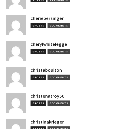
cheriepersinger
0 POSTS
0 COMMENTS
cherylwhitelegge
0 POSTS
0 COMMENTS
christaboulton
0 POSTS
0 COMMENTS
christenatroy50
0 POSTS
0 COMMENTS
christinakrieger