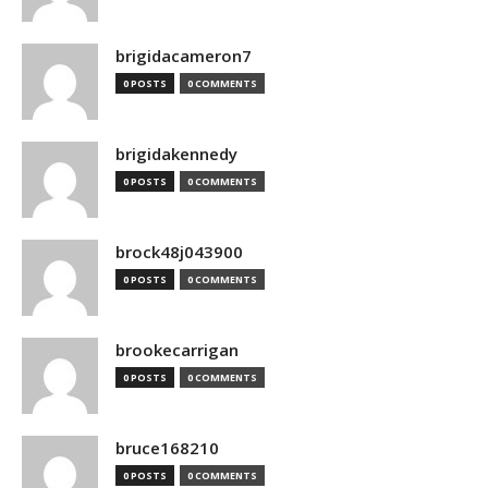
brigidacameron7
0 POSTS
0 COMMENTS
brigidakennedy
0 POSTS
0 COMMENTS
brock48j043900
0 POSTS
0 COMMENTS
brookecarrigan
0 POSTS
0 COMMENTS
bruce168210
0 POSTS
0 COMMENTS