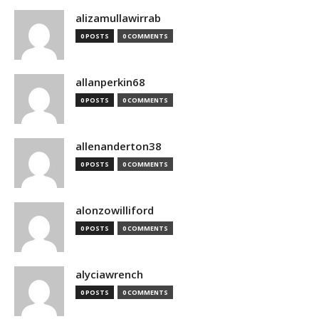
alizamullawirrab
0 POSTS
0 COMMENTS
allanperkin68
0 POSTS
0 COMMENTS
allenanderton38
0 POSTS
0 COMMENTS
alonzowilliford
0 POSTS
0 COMMENTS
alyciawrench
0 POSTS
0 COMMENTS