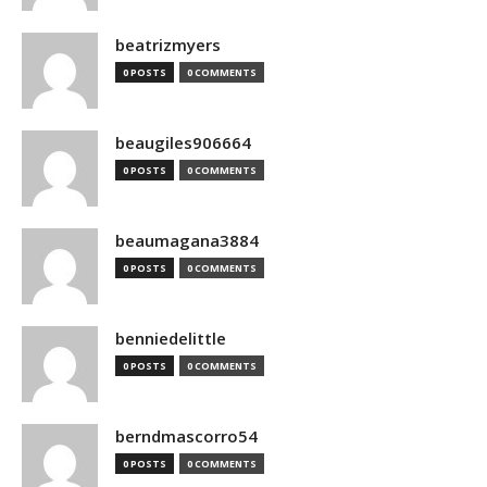
beatrizmyers
0 POSTS
0 COMMENTS
beaugiles906664
0 POSTS
0 COMMENTS
beaumagana3884
0 POSTS
0 COMMENTS
benniedelittle
0 POSTS
0 COMMENTS
berndmascorro54
0 POSTS
0 COMMENTS