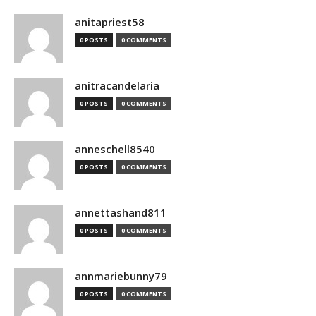
anitapriest58
0 POSTS
0 COMMENTS
anitracandelaria
0 POSTS
0 COMMENTS
anneschell8540
0 POSTS
0 COMMENTS
annettashand811
0 POSTS
0 COMMENTS
annmariebunny79
0 POSTS
0 COMMENTS