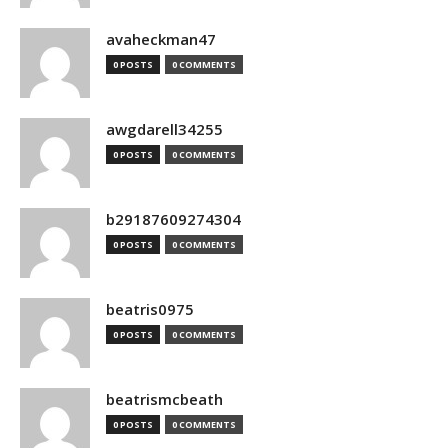
avaheckman47
0 POSTS
0 COMMENTS
awgdarell34255
0 POSTS
0 COMMENTS
b29187609274304
0 POSTS
0 COMMENTS
beatris0975
0 POSTS
0 COMMENTS
beatrismcbeath
0 POSTS
0 COMMENTS