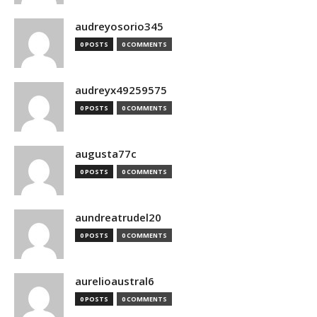
audreyosorio345
0 POSTS
0 COMMENTS
audreyx49259575
0 POSTS
0 COMMENTS
augusta77c
0 POSTS
0 COMMENTS
aundreatrudel20
0 POSTS
0 COMMENTS
aurelioaustral6
0 POSTS
0 COMMENTS