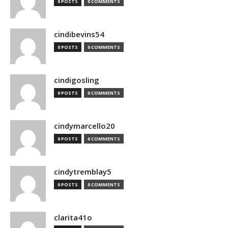
0 POSTS
0 COMMENTS
cindibevins54
0 POSTS
0 COMMENTS
cindigosling
0 POSTS
0 COMMENTS
cindymarcello20
0 POSTS
0 COMMENTS
cindytremblay5
0 POSTS
0 COMMENTS
clarita41o