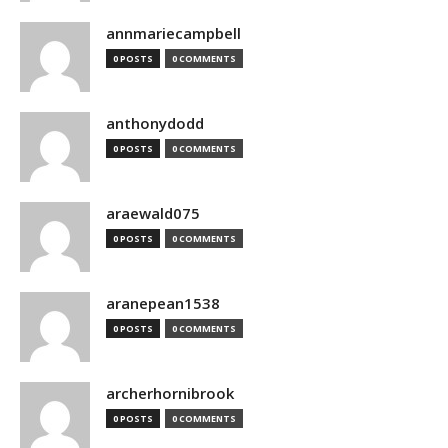
annmariecampbell
0 POSTS
0 COMMENTS
anthonydodd
0 POSTS
0 COMMENTS
araewald075
0 POSTS
0 COMMENTS
aranepean1538
0 POSTS
0 COMMENTS
archerhornibrook
0 POSTS
0 COMMENTS