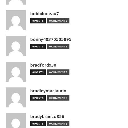
bobbilodeau7
0 POSTS
0 COMMENTS
bonny40370505895
0 POSTS
0 COMMENTS
bradfordx30
0 POSTS
0 COMMENTS
bradleymaclaurin
0 POSTS
0 COMMENTS
bradybranco856
0 POSTS
0 COMMENTS