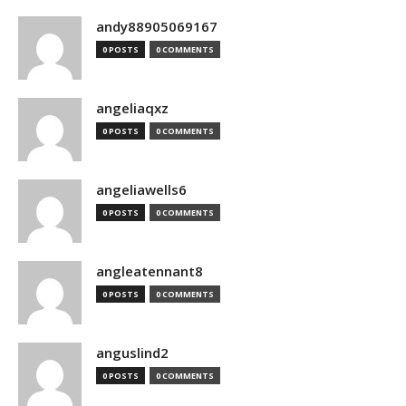
andy88905069167
0 POSTS
0 COMMENTS
angeliaqxz
0 POSTS
0 COMMENTS
angeliawells6
0 POSTS
0 COMMENTS
angleatennant8
0 POSTS
0 COMMENTS
anguslind2
0 POSTS
0 COMMENTS