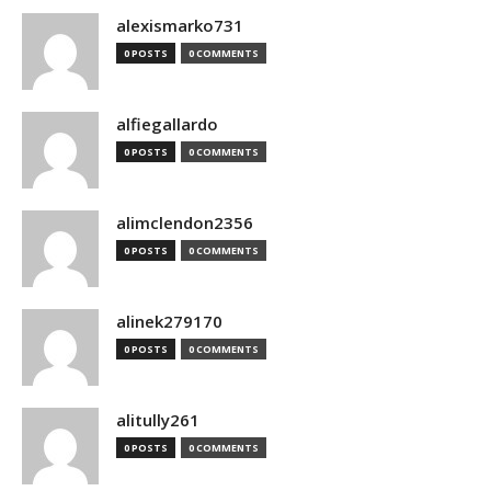
alexismarko731
0 POSTS
0 COMMENTS
alfiegallardo
0 POSTS
0 COMMENTS
alimclendon2356
0 POSTS
0 COMMENTS
alinek279170
0 POSTS
0 COMMENTS
alitully261
0 POSTS
0 COMMENTS