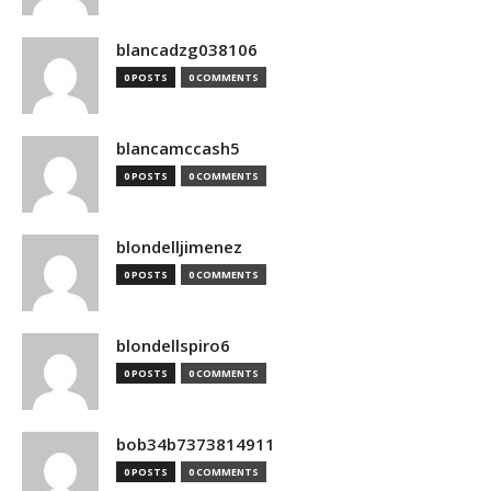
blancadzg038106
0 POSTS
0 COMMENTS
blancamccash5
0 POSTS
0 COMMENTS
blondelljimenez
0 POSTS
0 COMMENTS
blondellspiro6
0 POSTS
0 COMMENTS
bob34b7373814911
0 POSTS
0 COMMENTS