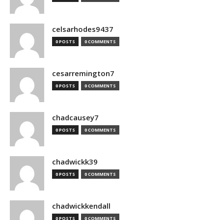
celsarhodes9437
0 POSTS
0 COMMENTS
cesarremington7
0 POSTS
0 COMMENTS
chadcausey7
0 POSTS
0 COMMENTS
chadwickk39
0 POSTS
0 COMMENTS
chadwickkendall
0 POSTS
0 COMMENTS