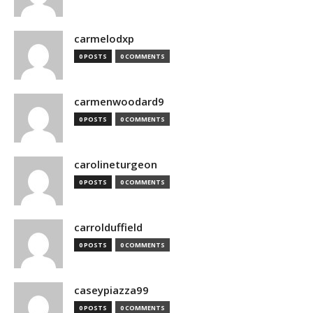
carmelodxp
0 POSTS
0 COMMENTS
carmenwoodard9
0 POSTS
0 COMMENTS
carolineturgeon
0 POSTS
0 COMMENTS
carrolduffield
0 POSTS
0 COMMENTS
caseypiazza99
0 POSTS
0 COMMENTS