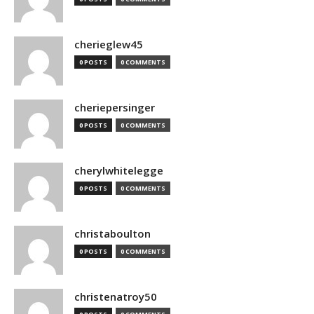
cherieglew45
0 POSTS
0 COMMENTS
cheriepersinger
0 POSTS
0 COMMENTS
cherylwhitelegge
0 POSTS
0 COMMENTS
christaboulton
0 POSTS
0 COMMENTS
christenatroy50