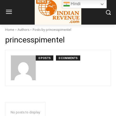
Hindi
Home
Authors
Posts by princesspimentel
princesspimentel
0 POSTS
0 COMMENTS
No posts to display