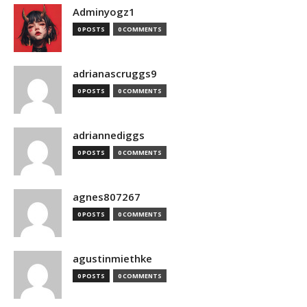
Adminyogz1
0 POSTS
0 COMMENTS
adrianascruggs9
0 POSTS
0 COMMENTS
adriannediggs
0 POSTS
0 COMMENTS
agnes807267
0 POSTS
0 COMMENTS
agustinmiethke
0 POSTS
0 COMMENTS