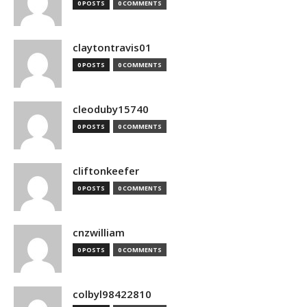
0 POSTS
0 COMMENTS
claytontravis01
0 POSTS
0 COMMENTS
cleoduby15740
0 POSTS
0 COMMENTS
cliftonkeefer
0 POSTS
0 COMMENTS
cnzwilliam
0 POSTS
0 COMMENTS
colbyl98422810