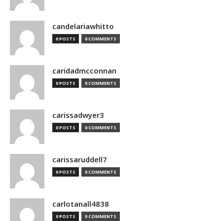
candelariawhitto
0 POSTS
0 COMMENTS
caridadmcconnan
0 POSTS
0 COMMENTS
carissadwyer3
0 POSTS
0 COMMENTS
carissaruddell7
0 POSTS
0 COMMENTS
carlotanall4838
0 POSTS
0 COMMENTS