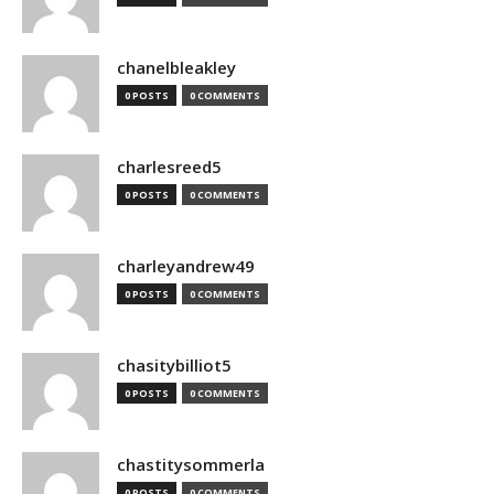
chanelbleakley
0 POSTS
0 COMMENTS
charlesreed5
0 POSTS
0 COMMENTS
charleyandrew49
0 POSTS
0 COMMENTS
chasitybilliot5
0 POSTS
0 COMMENTS
chastitysommerla
0 POSTS
0 COMMENTS