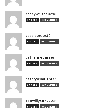
caseywhited4216
0 POSTS
0 COMMENTS
cassieprobst0
0 POSTS
0 COMMENTS
catherinebasser
0 POSTS
0 COMMENTS
cathrynslaughter
0 POSTS
0 COMMENTS
cdowilly58707031
0 POSTS
0 COMMENTS