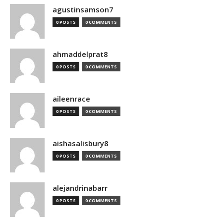
agustinsamson7
0 POSTS
0 COMMENTS
ahmaddelprat8
0 POSTS
0 COMMENTS
aileenrace
0 POSTS
0 COMMENTS
aishasalisbury8
0 POSTS
0 COMMENTS
alejandrinabarr
0 POSTS
0 COMMENTS