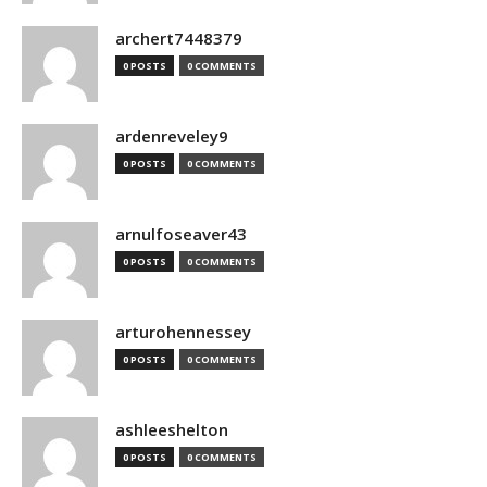
archert7448379
0 POSTS
0 COMMENTS
ardenreveley9
0 POSTS
0 COMMENTS
arnulfoseaver43
0 POSTS
0 COMMENTS
arturohennessey
0 POSTS
0 COMMENTS
ashleeshelton
0 POSTS
0 COMMENTS