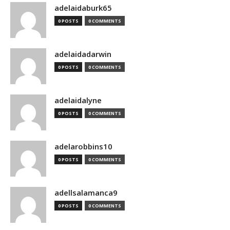
adelaidaburk65
0 POSTS
0 COMMENTS
adelaidadarwin
0 POSTS
0 COMMENTS
adelaidalyne
0 POSTS
0 COMMENTS
adelarobbins10
0 POSTS
0 COMMENTS
adellsalamanca9
0 POSTS
0 COMMENTS