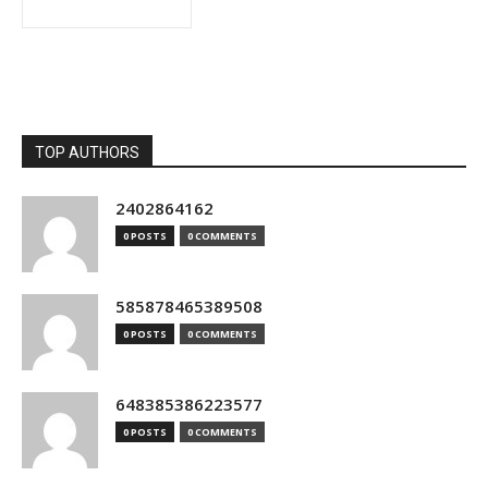
TOP AUTHORS
2402864162
0 POSTS
0 COMMENTS
585878465389508
0 POSTS
0 COMMENTS
648385386223577
0 POSTS
0 COMMENTS