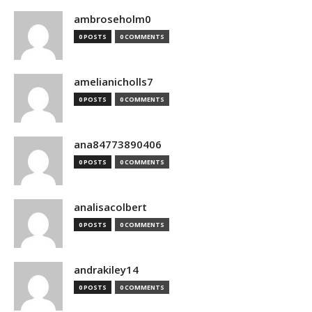
ambroseholm0
0 POSTS
0 COMMENTS
amelianicholls7
0 POSTS
0 COMMENTS
ana84773890406
0 POSTS
0 COMMENTS
analisacolbert
0 POSTS
0 COMMENTS
andrakiley14
0 POSTS
0 COMMENTS