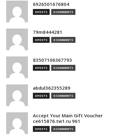
6926501676804
0 POSTS
0 COMMENTS
79m8444281
0 POSTS
0 COMMENTS
83507106367793
0 POSTS
0 COMMENTS
abdul362355289
0 POSTS
0 COMMENTS
Accept Your Main Gift Voucher
ce615876.tw1.ru 961
0 POSTS
0 COMMENTS