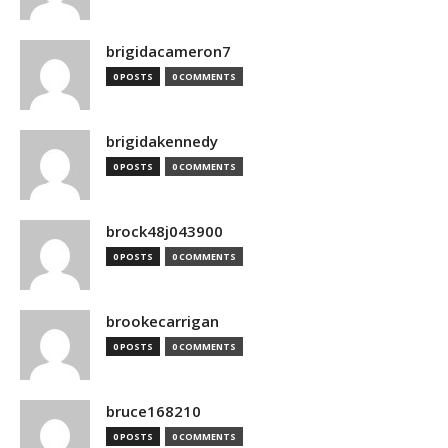
brigidacameron7
0 POSTS
0 COMMENTS
brigidakennedy
0 POSTS
0 COMMENTS
brock48j043900
0 POSTS
0 COMMENTS
brookecarrigan
0 POSTS
0 COMMENTS
bruce168210
0 POSTS
0 COMMENTS