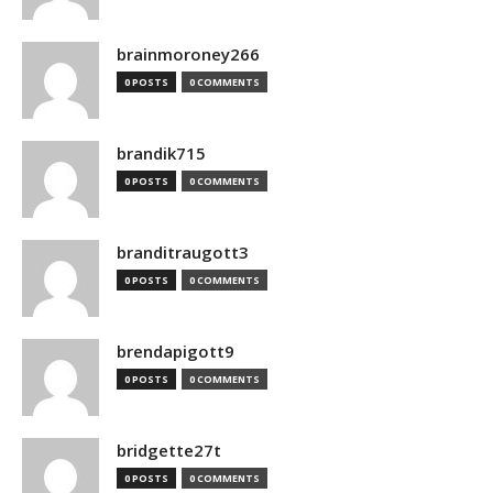
brainmoroney266
0 POSTS
0 COMMENTS
brandik715
0 POSTS
0 COMMENTS
branditraugott3
0 POSTS
0 COMMENTS
brendapigott9
0 POSTS
0 COMMENTS
bridgette27t
0 POSTS
0 COMMENTS