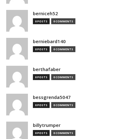
berniceh52
0 POSTS
0 COMMENTS
berniebard140
0 POSTS
0 COMMENTS
berthafaber
0 POSTS
0 COMMENTS
bessgrenda5047
0 POSTS
0 COMMENTS
billytrumper
0 POSTS
0 COMMENTS