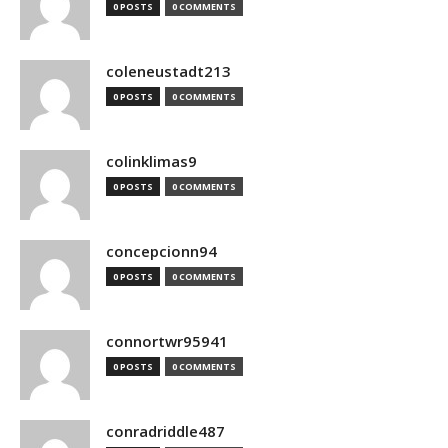
0 POSTS
0 COMMENTS
coleneustadt213
0 POSTS
0 COMMENTS
colinklimas9
0 POSTS
0 COMMENTS
concepcionn94
0 POSTS
0 COMMENTS
connortwr95941
0 POSTS
0 COMMENTS
conradriddle487