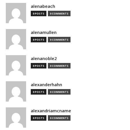
alenabeach
0 POSTS
0 COMMENTS
alenamullen
0 POSTS
0 COMMENTS
alenanoble2
0 POSTS
0 COMMENTS
alexanderhahn
0 POSTS
0 COMMENTS
alexandriamcname
0 POSTS
0 COMMENTS