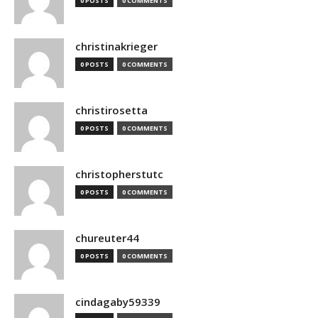
0 POSTS
0 COMMENTS
christinakrieger
0 POSTS
0 COMMENTS
christirosetta
0 POSTS
0 COMMENTS
christopherstutc
0 POSTS
0 COMMENTS
chureuter44
0 POSTS
0 COMMENTS
cindagaby59339