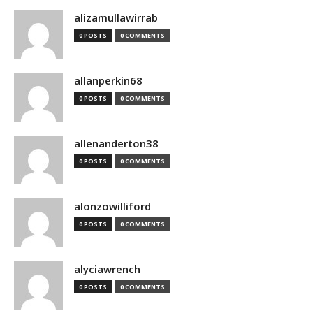
alizamullawirrab
0 POSTS
0 COMMENTS
allanperkin68
0 POSTS
0 COMMENTS
allenanderton38
0 POSTS
0 COMMENTS
alonzowilliford
0 POSTS
0 COMMENTS
alyciawrench
0 POSTS
0 COMMENTS