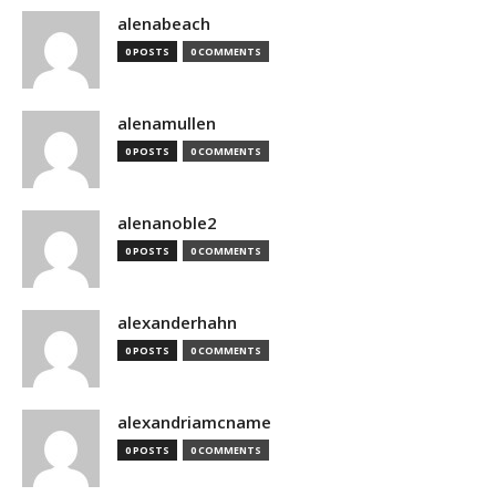
alenabeach
0 POSTS
0 COMMENTS
alenamullen
0 POSTS
0 COMMENTS
alenanoble2
0 POSTS
0 COMMENTS
alexanderhahn
0 POSTS
0 COMMENTS
alexandriamcname
0 POSTS
0 COMMENTS