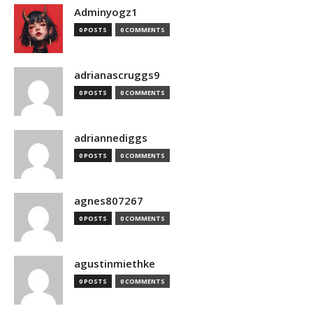
Adminyogz1
0 POSTS
0 COMMENTS
adrianascruggs9
0 POSTS
0 COMMENTS
adriannediggs
0 POSTS
0 COMMENTS
agnes807267
0 POSTS
0 COMMENTS
agustinmiethke
0 POSTS
0 COMMENTS