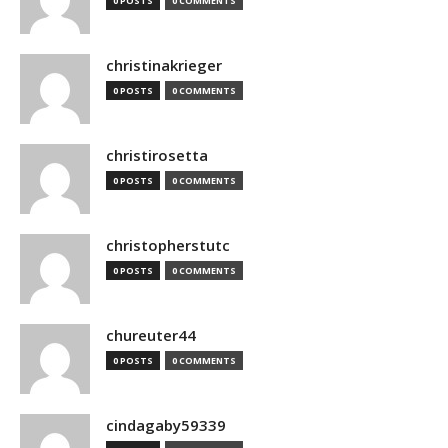
0 POSTS
0 COMMENTS
christinakrieger
0 POSTS
0 COMMENTS
christirosetta
0 POSTS
0 COMMENTS
christopherstutc
0 POSTS
0 COMMENTS
chureuter44
0 POSTS
0 COMMENTS
cindagaby59339