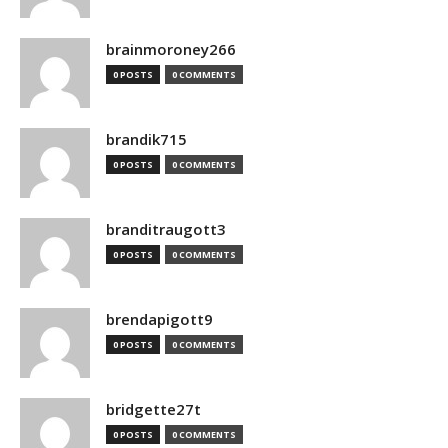
brainmoroney266
0 POSTS
0 COMMENTS
brandik715
0 POSTS
0 COMMENTS
branditraugott3
0 POSTS
0 COMMENTS
brendapigott9
0 POSTS
0 COMMENTS
bridgette27t
0 POSTS
0 COMMENTS