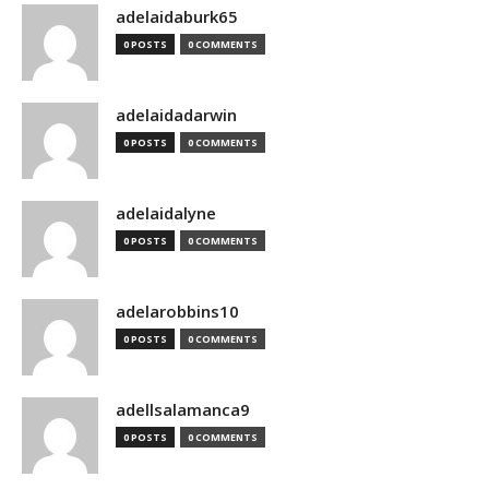
adelaidaburk65
0 POSTS
0 COMMENTS
adelaidadarwin
0 POSTS
0 COMMENTS
adelaidalyne
0 POSTS
0 COMMENTS
adelarobbins10
0 POSTS
0 COMMENTS
adellsalamanca9
0 POSTS
0 COMMENTS