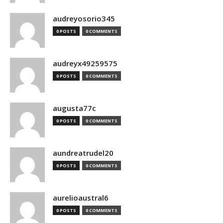
audreyosorio345
0 POSTS
0 COMMENTS
audreyx49259575
0 POSTS
0 COMMENTS
augusta77c
0 POSTS
0 COMMENTS
aundreatrudel20
0 POSTS
0 COMMENTS
aurelioaustral6
0 POSTS
0 COMMENTS