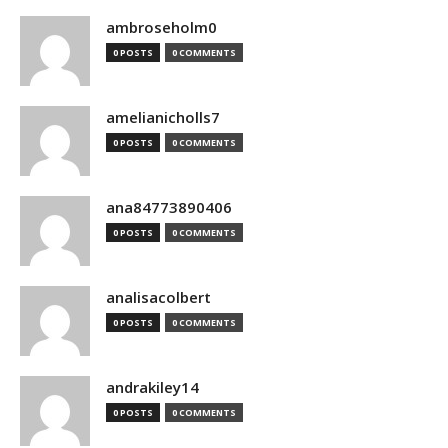
ambroseholm0
0 POSTS
0 COMMENTS
amelianicholls7
0 POSTS
0 COMMENTS
ana84773890406
0 POSTS
0 COMMENTS
analisacolbert
0 POSTS
0 COMMENTS
andrakiley14
0 POSTS
0 COMMENTS