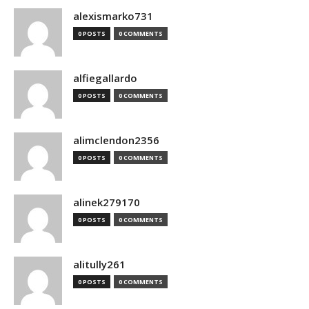
alexismarko731
0 POSTS
0 COMMENTS
alfiegallardo
0 POSTS
0 COMMENTS
alimclendon2356
0 POSTS
0 COMMENTS
alinek279170
0 POSTS
0 COMMENTS
alitully261
0 POSTS
0 COMMENTS