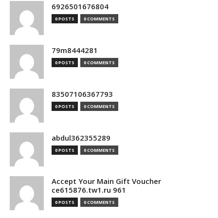
6926501676804
0 POSTS
0 COMMENTS
79m8444281
0 POSTS
0 COMMENTS
83507106367793
0 POSTS
0 COMMENTS
abdul362355289
0 POSTS
0 COMMENTS
Accept Your Main Gift Voucher
ce615876.tw1.ru 961
0 POSTS
0 COMMENTS