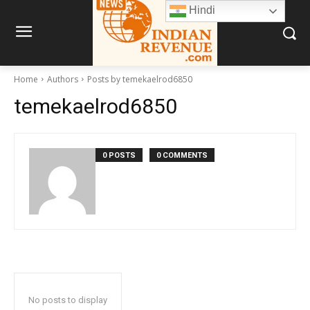
Hindi
Home
Authors
Posts by temekaelrod6850
temekaelrod6850
0 POSTS
0 COMMENTS
No posts to display