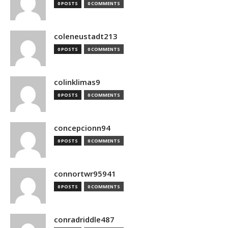
0 POSTS
0 COMMENTS
coleneustadt213
0 POSTS
0 COMMENTS
colinklimas9
0 POSTS
0 COMMENTS
concepcionn94
0 POSTS
0 COMMENTS
connortwr95941
0 POSTS
0 COMMENTS
conradriddle487