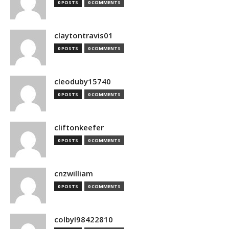
0 POSTS
0 COMMENTS
claytontravis01
0 POSTS
0 COMMENTS
cleoduby15740
0 POSTS
0 COMMENTS
cliftonkeefer
0 POSTS
0 COMMENTS
cnzwilliam
0 POSTS
0 COMMENTS
colbyl98422810