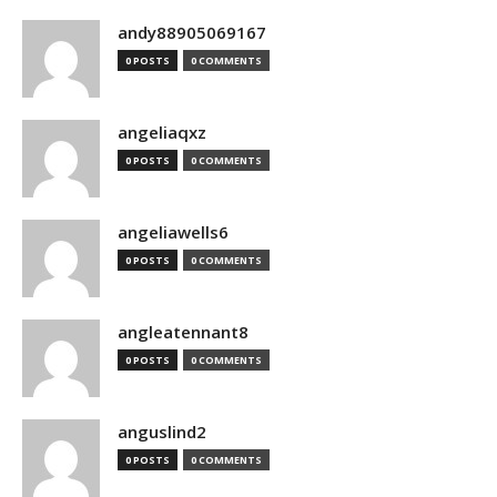
andy88905069167
0 POSTS
0 COMMENTS
angeliaqxz
0 POSTS
0 COMMENTS
angeliawells6
0 POSTS
0 COMMENTS
angleatennant8
0 POSTS
0 COMMENTS
anguslind2
0 POSTS
0 COMMENTS