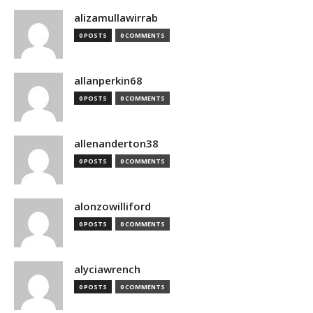
alizamullawirrab
0 POSTS
0 COMMENTS
allanperkin68
0 POSTS
0 COMMENTS
allenanderton38
0 POSTS
0 COMMENTS
alonzowilliford
0 POSTS
0 COMMENTS
alyciawrench
0 POSTS
0 COMMENTS