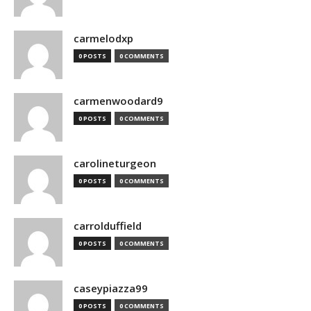
carmelodxp
0 POSTS
0 COMMENTS
carmenwoodard9
0 POSTS
0 COMMENTS
carolineturgeon
0 POSTS
0 COMMENTS
carrolduffield
0 POSTS
0 COMMENTS
caseypiazza99
0 POSTS
0 COMMENTS