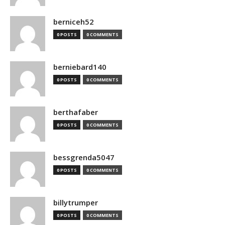
berniceh52
0 POSTS
0 COMMENTS
berniebard140
0 POSTS
0 COMMENTS
berthafaber
0 POSTS
0 COMMENTS
bessgrenda5047
0 POSTS
0 COMMENTS
billytrumper
0 POSTS
0 COMMENTS