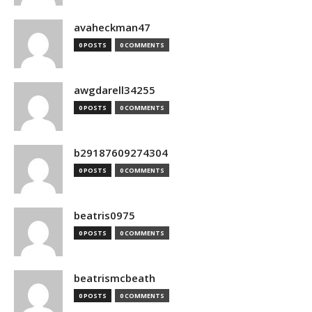
avaheckman47
0 POSTS
0 COMMENTS
awgdarell34255
0 POSTS
0 COMMENTS
b29187609274304
0 POSTS
0 COMMENTS
beatris0975
0 POSTS
0 COMMENTS
beatrismcbeath
0 POSTS
0 COMMENTS