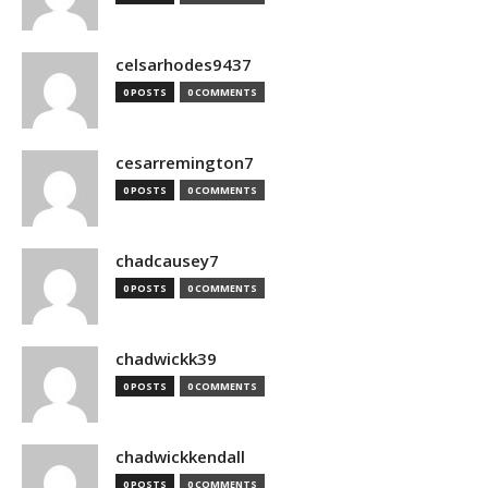
celsarhodes9437
0 POSTS
0 COMMENTS
cesarremington7
0 POSTS
0 COMMENTS
chadcausey7
0 POSTS
0 COMMENTS
chadwickk39
0 POSTS
0 COMMENTS
chadwickkendall
0 POSTS
0 COMMENTS