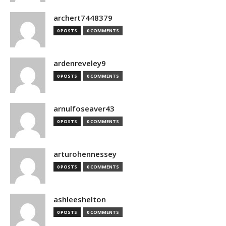
archert7448379
0 POSTS
0 COMMENTS
ardenreveley9
0 POSTS
0 COMMENTS
arnulfoseaver43
0 POSTS
0 COMMENTS
arturohennessey
0 POSTS
0 COMMENTS
ashleeshelton
0 POSTS
0 COMMENTS