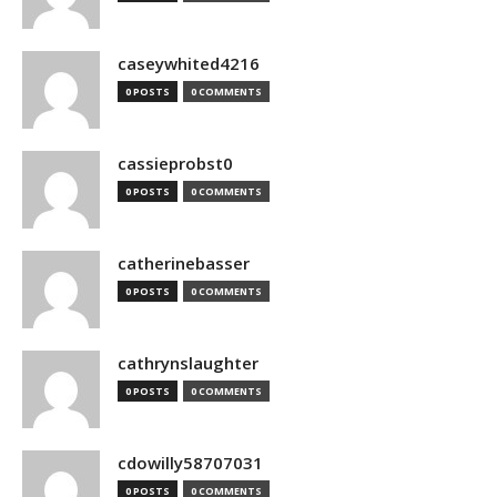
caseywhited4216
0 POSTS
0 COMMENTS
cassieprobst0
0 POSTS
0 COMMENTS
catherinebasser
0 POSTS
0 COMMENTS
cathrynslaughter
0 POSTS
0 COMMENTS
cdowilly58707031
0 POSTS
0 COMMENTS