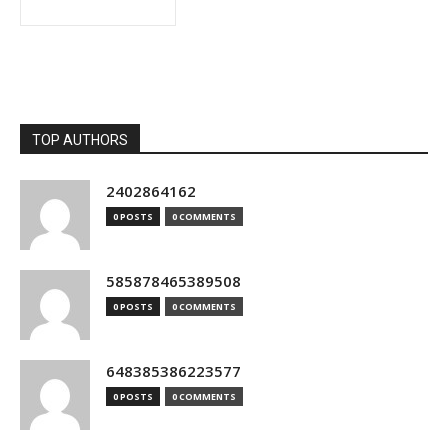
TOP AUTHORS
2402864162
0 POSTS
0 COMMENTS
585878465389508
0 POSTS
0 COMMENTS
648385386223577
0 POSTS
0 COMMENTS