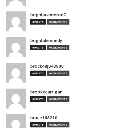
brigidacameron7
0 POSTS
0 COMMENTS
brigidakennedy
0 POSTS
0 COMMENTS
brock48j043900
0 POSTS
0 COMMENTS
brookecarrigan
0 POSTS
0 COMMENTS
bruce168210
0 POSTS
0 COMMENTS