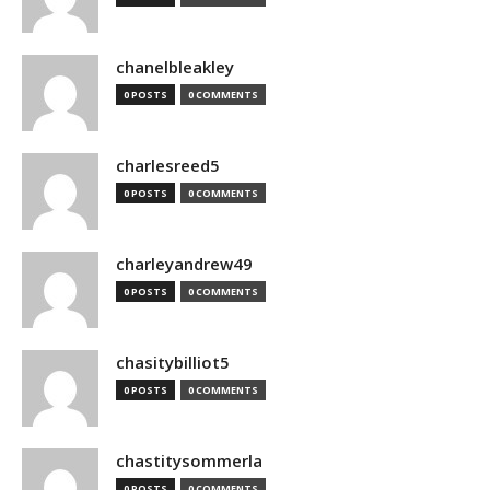
chanelbleakley
0 POSTS
0 COMMENTS
charlesreed5
0 POSTS
0 COMMENTS
charleyandrew49
0 POSTS
0 COMMENTS
chasitybilliot5
0 POSTS
0 COMMENTS
chastitysommerla
0 POSTS
0 COMMENTS