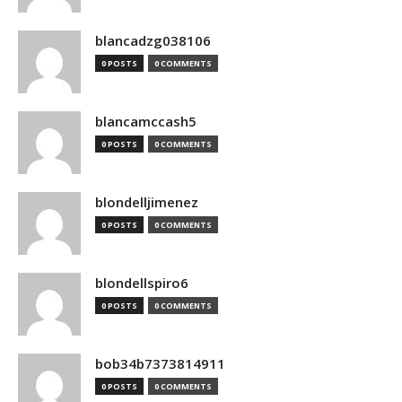
blancadzg038106
0 POSTS
0 COMMENTS
blancamccash5
0 POSTS
0 COMMENTS
blondelljimenez
0 POSTS
0 COMMENTS
blondellspiro6
0 POSTS
0 COMMENTS
bob34b7373814911
0 POSTS
0 COMMENTS