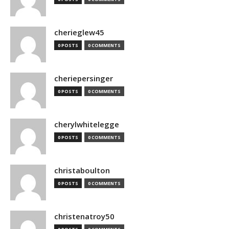
cherieglew45
0 POSTS
0 COMMENTS
cheriepersinger
0 POSTS
0 COMMENTS
cherylwhitelegge
0 POSTS
0 COMMENTS
christaboulton
0 POSTS
0 COMMENTS
christenatroy50