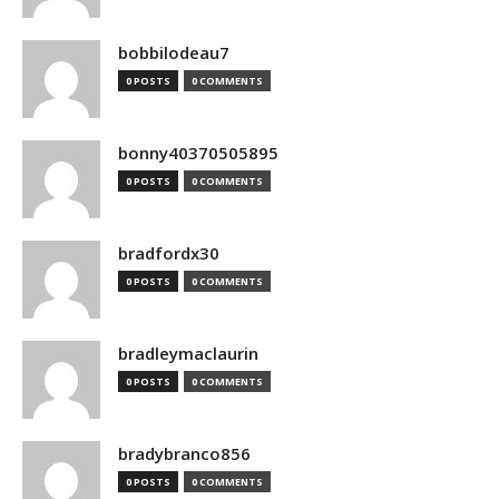
bobbilodeau7
0 POSTS
0 COMMENTS
bonny40370505895
0 POSTS
0 COMMENTS
bradfordx30
0 POSTS
0 COMMENTS
bradleymaclaurin
0 POSTS
0 COMMENTS
bradybranco856
0 POSTS
0 COMMENTS