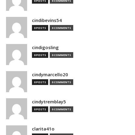
0 POSTS
0 COMMENTS
cindibevins54
0 POSTS
0 COMMENTS
cindigosling
0 POSTS
0 COMMENTS
cindymarcello20
0 POSTS
0 COMMENTS
cindytremblay5
0 POSTS
0 COMMENTS
clarita41o