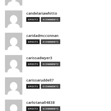
candelariawhitto
0 POSTS
0 COMMENTS
caridadmcconnan
0 POSTS
0 COMMENTS
carissadwyer3
0 POSTS
0 COMMENTS
carissaruddell7
0 POSTS
0 COMMENTS
carlotanall4838
0 POSTS
0 COMMENTS