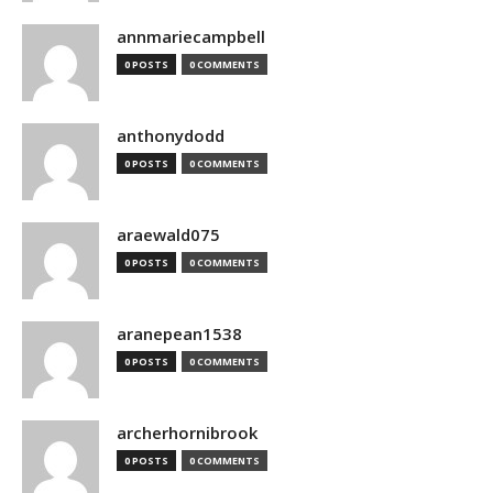
annmariecampbell
0 POSTS
0 COMMENTS
anthonydodd
0 POSTS
0 COMMENTS
araewald075
0 POSTS
0 COMMENTS
aranepean1538
0 POSTS
0 COMMENTS
archerhornibrook
0 POSTS
0 COMMENTS