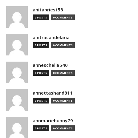
anitapriest58
0 POSTS
0 COMMENTS
anitracandelaria
0 POSTS
0 COMMENTS
anneschell8540
0 POSTS
0 COMMENTS
annettashand811
0 POSTS
0 COMMENTS
annmariebunny79
0 POSTS
0 COMMENTS