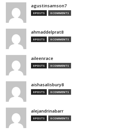
agustinsamson7
0 POSTS
0 COMMENTS
ahmaddelprat8
0 POSTS
0 COMMENTS
aileenrace
0 POSTS
0 COMMENTS
aishasalisbury8
0 POSTS
0 COMMENTS
alejandrinabarr
0 POSTS
0 COMMENTS