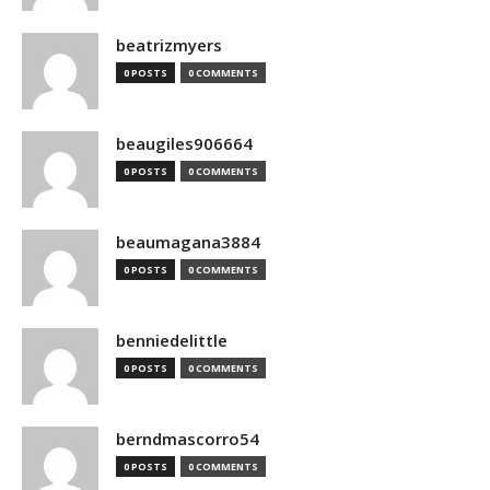
beatrizmyers
0 POSTS
0 COMMENTS
beaugiles906664
0 POSTS
0 COMMENTS
beaumagana3884
0 POSTS
0 COMMENTS
benniedelittle
0 POSTS
0 COMMENTS
berndmascorro54
0 POSTS
0 COMMENTS