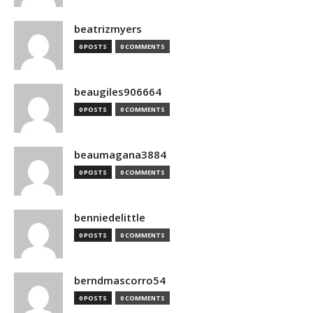
beatrizmyers
0 POSTS
0 COMMENTS
beaugiles906664
0 POSTS
0 COMMENTS
beaumagana3884
0 POSTS
0 COMMENTS
benniedelittle
0 POSTS
0 COMMENTS
berndmascorro54
0 POSTS
0 COMMENTS