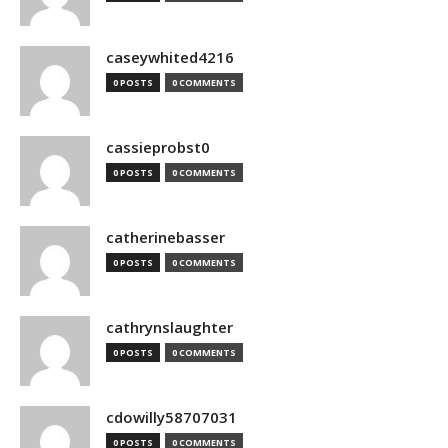
caseywhited4216
0 POSTS
0 COMMENTS
cassieprobst0
0 POSTS
0 COMMENTS
catherinebasser
0 POSTS
0 COMMENTS
cathrynslaughter
0 POSTS
0 COMMENTS
cdowilly58707031
0 POSTS
0 COMMENTS