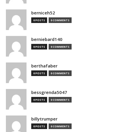
berniceh52
0 POSTS
0 COMMENTS
berniebard140
0 POSTS
0 COMMENTS
berthafaber
0 POSTS
0 COMMENTS
bessgrenda5047
0 POSTS
0 COMMENTS
billytrumper
0 POSTS
0 COMMENTS