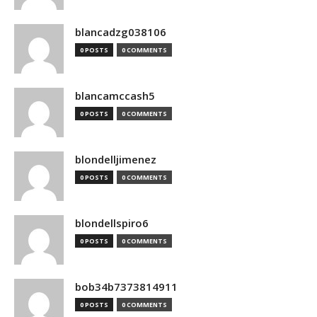
blancadzg038106
0 POSTS
0 COMMENTS
blancamccash5
0 POSTS
0 COMMENTS
blondelljimenez
0 POSTS
0 COMMENTS
blondellspiro6
0 POSTS
0 COMMENTS
bob34b7373814911
0 POSTS
0 COMMENTS