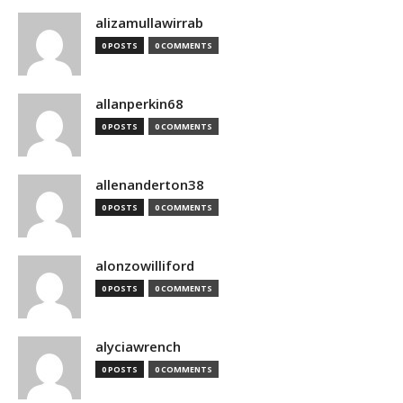
alizamullawirrab
0 POSTS
0 COMMENTS
allanperkin68
0 POSTS
0 COMMENTS
allenanderton38
0 POSTS
0 COMMENTS
alonzowilliford
0 POSTS
0 COMMENTS
alyciawrench
0 POSTS
0 COMMENTS