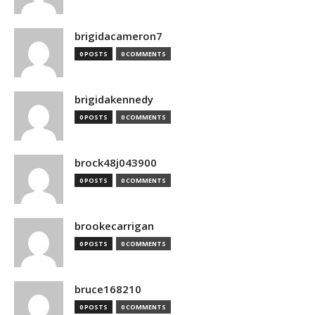
brigidacameron7
0 POSTS
0 COMMENTS
brigidakennedy
0 POSTS
0 COMMENTS
brock48j043900
0 POSTS
0 COMMENTS
brookecarrigan
0 POSTS
0 COMMENTS
bruce168210
0 POSTS
0 COMMENTS