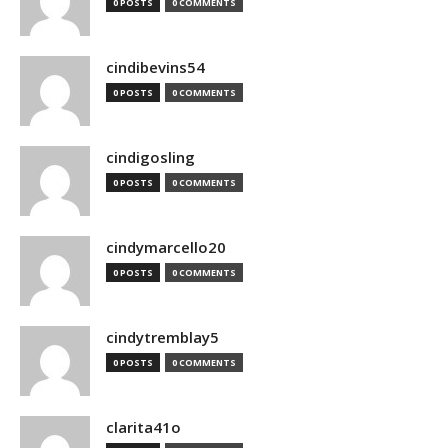
0 POSTS
0 COMMENTS
cindibevins54
0 POSTS
0 COMMENTS
cindigosling
0 POSTS
0 COMMENTS
cindymarcello20
0 POSTS
0 COMMENTS
cindytremblay5
0 POSTS
0 COMMENTS
clarita41o