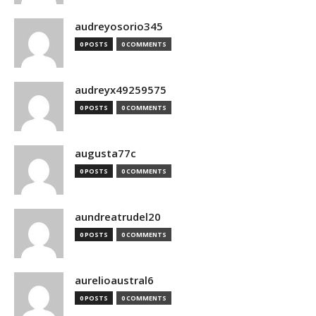
audreyosorio345
0 POSTS
0 COMMENTS
audreyx49259575
0 POSTS
0 COMMENTS
augusta77c
0 POSTS
0 COMMENTS
aundreatrudel20
0 POSTS
0 COMMENTS
aurelioaustral6
0 POSTS
0 COMMENTS