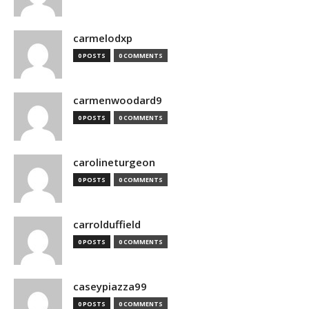
carmelodxp
0 POSTS
0 COMMENTS
carmenwoodard9
0 POSTS
0 COMMENTS
carolineturgeon
0 POSTS
0 COMMENTS
carrolduffield
0 POSTS
0 COMMENTS
caseypiazza99
0 POSTS
0 COMMENTS