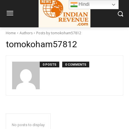
Hindi
Home
Authors
Posts by tomokoham57812
tomokoham57812
0 POSTS
0 COMMENTS
No posts to display