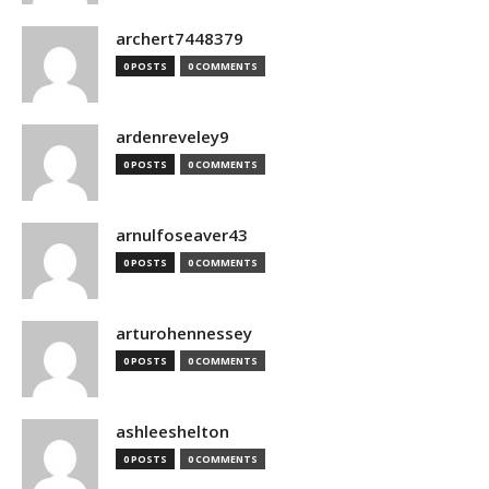
archert7448379
0 POSTS
0 COMMENTS
ardenreveley9
0 POSTS
0 COMMENTS
arnulfoseaver43
0 POSTS
0 COMMENTS
arturohennessey
0 POSTS
0 COMMENTS
ashleeshelton
0 POSTS
0 COMMENTS