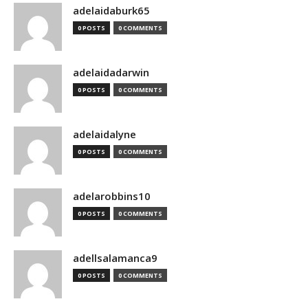
adelaidaburk65
0 POSTS
0 COMMENTS
adelaidadarwin
0 POSTS
0 COMMENTS
adelaidalyne
0 POSTS
0 COMMENTS
adelarobbins10
0 POSTS
0 COMMENTS
adellsalamanca9
0 POSTS
0 COMMENTS