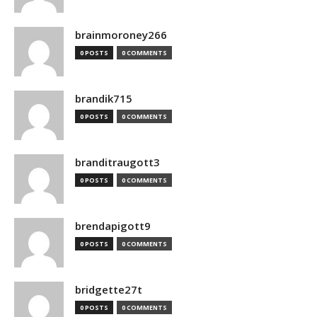
brainmoroney266
0 POSTS
0 COMMENTS
brandik715
0 POSTS
0 COMMENTS
branditraugott3
0 POSTS
0 COMMENTS
brendapigott9
0 POSTS
0 COMMENTS
bridgette27t
0 POSTS
0 COMMENTS