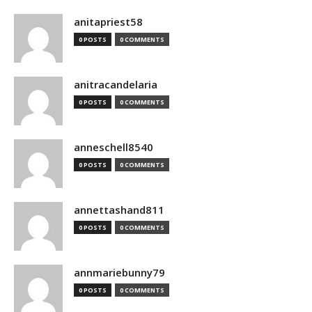
anitapriest58
0 POSTS
0 COMMENTS
anitracandelaria
0 POSTS
0 COMMENTS
anneschell8540
0 POSTS
0 COMMENTS
annettashand811
0 POSTS
0 COMMENTS
annmariebunny79
0 POSTS
0 COMMENTS