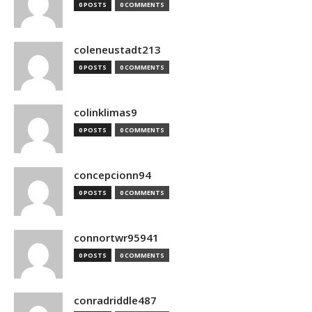
0 POSTS
0 COMMENTS
coleneustadt213
0 POSTS
0 COMMENTS
colinklimas9
0 POSTS
0 COMMENTS
concepcionn94
0 POSTS
0 COMMENTS
connortwr95941
0 POSTS
0 COMMENTS
conradriddle487