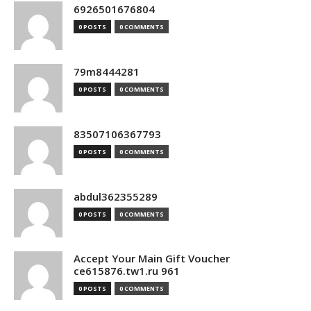
6926501676804
0 POSTS
0 COMMENTS
79m8444281
0 POSTS
0 COMMENTS
83507106367793
0 POSTS
0 COMMENTS
abdul362355289
0 POSTS
0 COMMENTS
Accept Your Main Gift Voucher
ce615876.tw1.ru 961
0 POSTS
0 COMMENTS