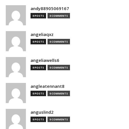
andy88905069167
0 POSTS
0 COMMENTS
angeliaqxz
0 POSTS
0 COMMENTS
angeliawells6
0 POSTS
0 COMMENTS
angleatennant8
0 POSTS
0 COMMENTS
anguslind2
0 POSTS
0 COMMENTS