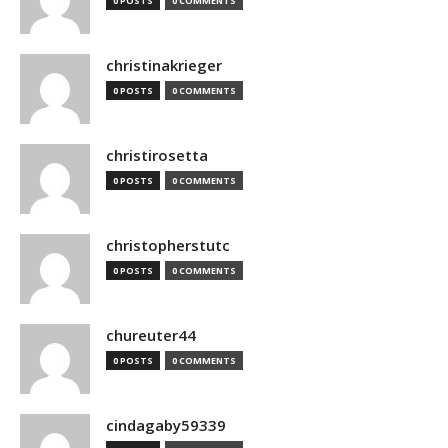
0 POSTS
0 COMMENTS
christinakrieger
0 POSTS
0 COMMENTS
christirosetta
0 POSTS
0 COMMENTS
christopherstutc
0 POSTS
0 COMMENTS
chureuter44
0 POSTS
0 COMMENTS
cindagaby59339