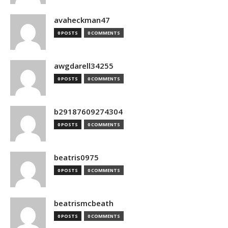
avaheckman47
0 POSTS
0 COMMENTS
awgdarell34255
0 POSTS
0 COMMENTS
b29187609274304
0 POSTS
0 COMMENTS
beatris0975
0 POSTS
0 COMMENTS
beatrismcbeath
0 POSTS
0 COMMENTS