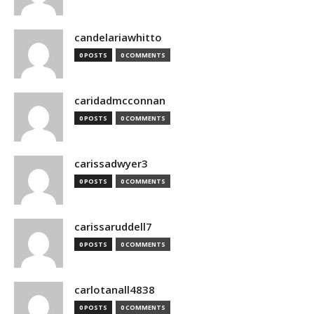
candelariawhitto
0 POSTS
0 COMMENTS
caridadmcconnan
0 POSTS
0 COMMENTS
carissadwyer3
0 POSTS
0 COMMENTS
carissaruddell7
0 POSTS
0 COMMENTS
carlotanall4838
0 POSTS
0 COMMENTS