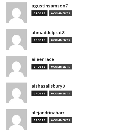
agustinsamson7
0 POSTS
0 COMMENTS
ahmaddelprat8
0 POSTS
0 COMMENTS
aileenrace
0 POSTS
0 COMMENTS
aishasalisbury8
0 POSTS
0 COMMENTS
alejandrinabarr
0 POSTS
0 COMMENTS