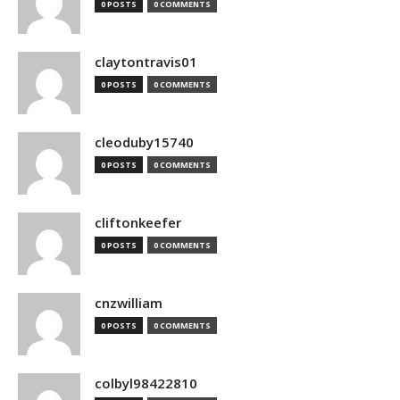
0 POSTS
0 COMMENTS
claytontravis01
0 POSTS
0 COMMENTS
cleoduby15740
0 POSTS
0 COMMENTS
cliftonkeefer
0 POSTS
0 COMMENTS
cnzwilliam
0 POSTS
0 COMMENTS
colbyl98422810