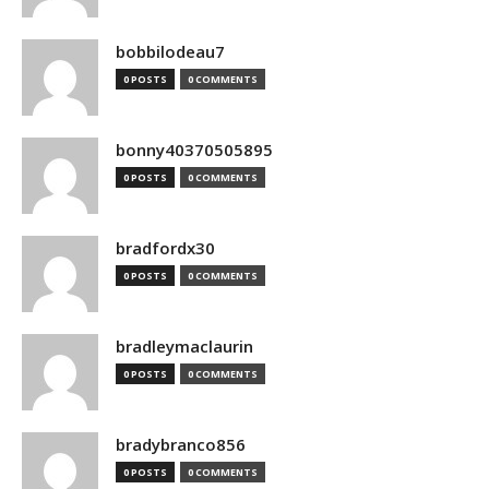
bobbilodeau7
0 POSTS
0 COMMENTS
bonny40370505895
0 POSTS
0 COMMENTS
bradfordx30
0 POSTS
0 COMMENTS
bradleymaclaurin
0 POSTS
0 COMMENTS
bradybranco856
0 POSTS
0 COMMENTS