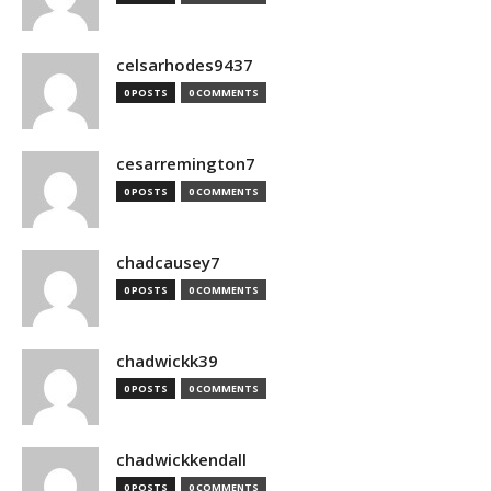
celsarhodes9437
0 POSTS
0 COMMENTS
cesarremington7
0 POSTS
0 COMMENTS
chadcausey7
0 POSTS
0 COMMENTS
chadwickk39
0 POSTS
0 COMMENTS
chadwickkendall
0 POSTS
0 COMMENTS