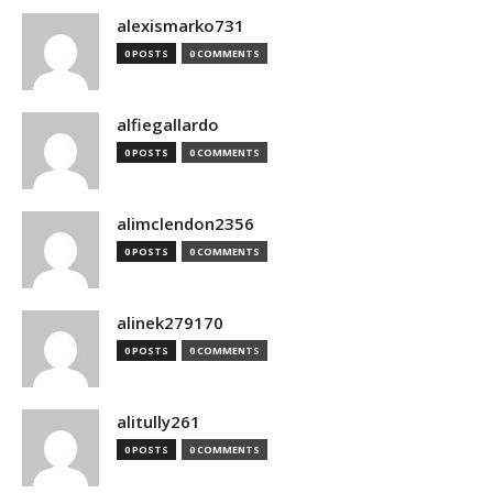
alexismarko731
0 POSTS
0 COMMENTS
alfiegallardo
0 POSTS
0 COMMENTS
alimclendon2356
0 POSTS
0 COMMENTS
alinek279170
0 POSTS
0 COMMENTS
alitully261
0 POSTS
0 COMMENTS