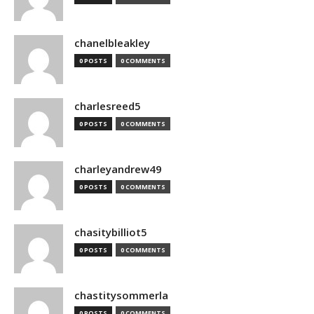
chanelbleakley
0 POSTS
0 COMMENTS
charlesreed5
0 POSTS
0 COMMENTS
charleyandrew49
0 POSTS
0 COMMENTS
chasitybilliot5
0 POSTS
0 COMMENTS
chastitysommerla
0 POSTS
0 COMMENTS