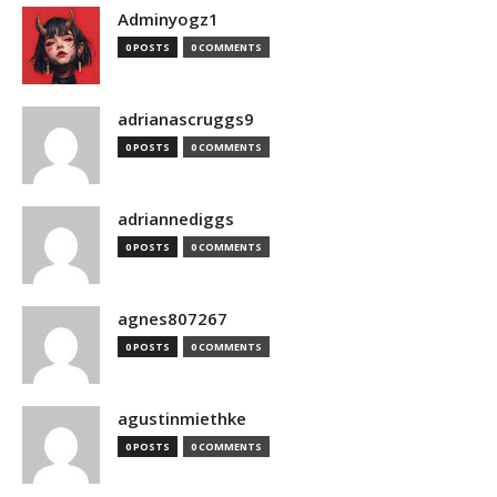
Adminyogz1
0 POSTS
0 COMMENTS
adrianascruggs9
0 POSTS
0 COMMENTS
adriannediggs
0 POSTS
0 COMMENTS
agnes807267
0 POSTS
0 COMMENTS
agustinmiethke
0 POSTS
0 COMMENTS