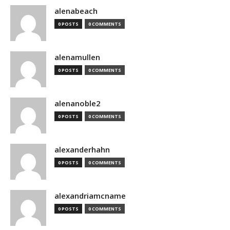
alenabeach
0 POSTS
0 COMMENTS
alenamullen
0 POSTS
0 COMMENTS
alenanoble2
0 POSTS
0 COMMENTS
alexanderhahn
0 POSTS
0 COMMENTS
alexandriamcname
0 POSTS
0 COMMENTS