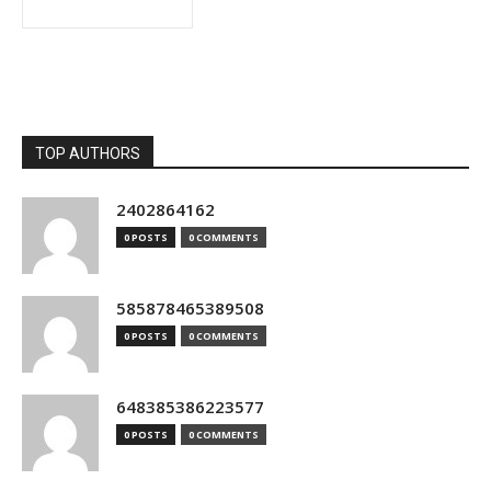
TOP AUTHORS
2402864162
0 POSTS
0 COMMENTS
585878465389508
0 POSTS
0 COMMENTS
648385386223577
0 POSTS
0 COMMENTS