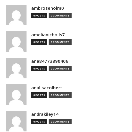
ambroseholm0
0 POSTS
0 COMMENTS
amelianicholls7
0 POSTS
0 COMMENTS
ana84773890406
0 POSTS
0 COMMENTS
analisacolbert
0 POSTS
0 COMMENTS
andrakiley14
0 POSTS
0 COMMENTS