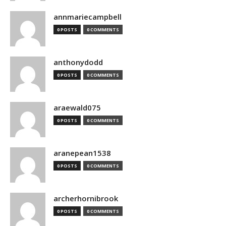
annmariecampbell
0 POSTS
0 COMMENTS
anthonydodd
0 POSTS
0 COMMENTS
araewald075
0 POSTS
0 COMMENTS
aranepean1538
0 POSTS
0 COMMENTS
archerhornibrook
0 POSTS
0 COMMENTS