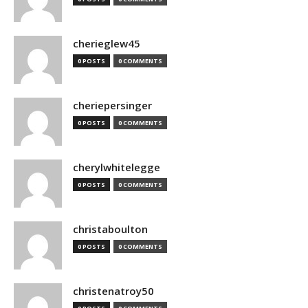
cherieglew45
0 POSTS
0 COMMENTS
cheriepersinger
0 POSTS
0 COMMENTS
cherylwhitelegge
0 POSTS
0 COMMENTS
christaboulton
0 POSTS
0 COMMENTS
christenatroy50