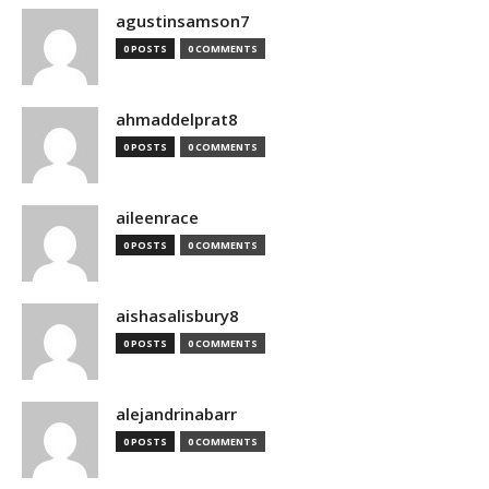
agustinsamson7
0 POSTS
0 COMMENTS
ahmaddelprat8
0 POSTS
0 COMMENTS
aileenrace
0 POSTS
0 COMMENTS
aishasalisbury8
0 POSTS
0 COMMENTS
alejandrinabarr
0 POSTS
0 COMMENTS