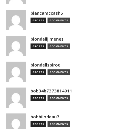
blancamccash5
0 POSTS
0 COMMENTS
blondelljimenez
0 POSTS
0 COMMENTS
blondellspiro6
0 POSTS
0 COMMENTS
bob34b7373814911
0 POSTS
0 COMMENTS
bobbilodeau7
0 POSTS
0 COMMENTS