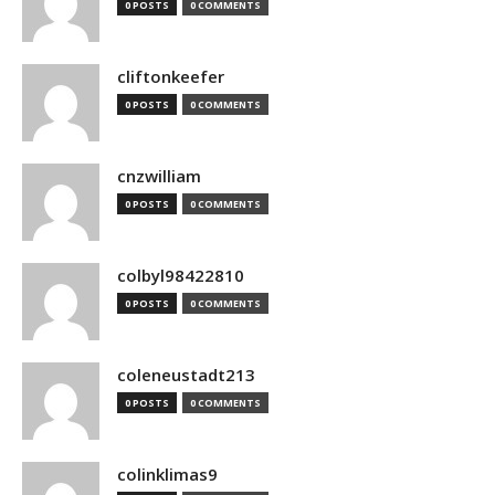
0 POSTS
0 COMMENTS
cliftonkeefer
0 POSTS
0 COMMENTS
cnzwilliam
0 POSTS
0 COMMENTS
colbyl98422810
0 POSTS
0 COMMENTS
coleneustadt213
0 POSTS
0 COMMENTS
colinklimas9