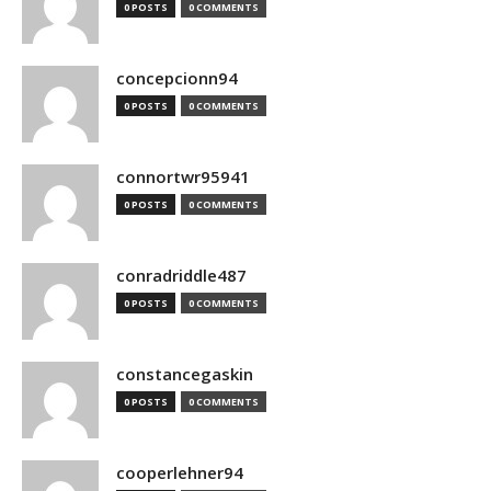
0 POSTS
0 COMMENTS
concepcionn94
0 POSTS
0 COMMENTS
connortwr95941
0 POSTS
0 COMMENTS
conradriddle487
0 POSTS
0 COMMENTS
constancegaskin
0 POSTS
0 COMMENTS
cooperlehner94