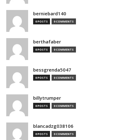
berniebard140
0 POSTS
0 COMMENTS
berthafaber
0 POSTS
0 COMMENTS
bessgrenda5047
0 POSTS
0 COMMENTS
billytrumper
0 POSTS
0 COMMENTS
blancadzg038106
0 POSTS
0 COMMENTS