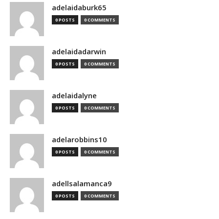
adelaidaburk65
0 POSTS
0 COMMENTS
adelaidadarwin
0 POSTS
0 COMMENTS
adelaidalyne
0 POSTS
0 COMMENTS
adelarobbins10
0 POSTS
0 COMMENTS
adellsalamanca9
0 POSTS
0 COMMENTS