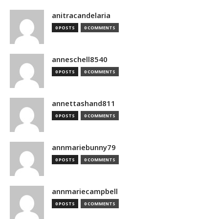
anitracandelaria
0 POSTS
0 COMMENTS
anneschell8540
0 POSTS
0 COMMENTS
annettashand811
0 POSTS
0 COMMENTS
annmariebunny79
0 POSTS
0 COMMENTS
annmariecampbell
0 POSTS
0 COMMENTS