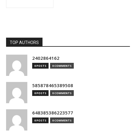
TOP AUTHORS
2402864162
0 POSTS
0 COMMENTS
585878465389508
0 POSTS
0 COMMENTS
648385386223577
0 POSTS
0 COMMENTS