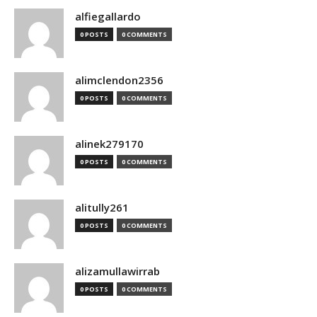
alfiegallardo
0 POSTS
0 COMMENTS
alimclendon2356
0 POSTS
0 COMMENTS
alinek279170
0 POSTS
0 COMMENTS
alitully261
0 POSTS
0 COMMENTS
alizamullawirrab
0 POSTS
0 COMMENTS