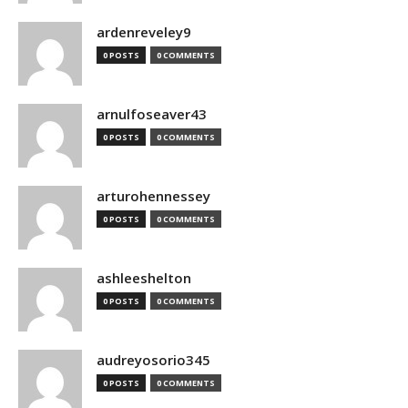
ardenreveley9
0 POSTS
0 COMMENTS
arnulfoseaver43
0 POSTS
0 COMMENTS
arturohennessey
0 POSTS
0 COMMENTS
ashleeshelton
0 POSTS
0 COMMENTS
audreyosorio345
0 POSTS
0 COMMENTS