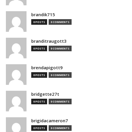
brandik715
0 POSTS
0 COMMENTS
branditraugott3
0 POSTS
0 COMMENTS
brendapigott9
0 POSTS
0 COMMENTS
bridgette27t
0 POSTS
0 COMMENTS
brigidacameron7
0 POSTS
0 COMMENTS