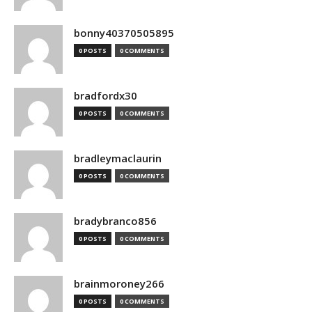
bonny40370505895
0 POSTS
0 COMMENTS
bradfordx30
0 POSTS
0 COMMENTS
bradleymaclaurin
0 POSTS
0 COMMENTS
bradybranco856
0 POSTS
0 COMMENTS
brainmoroney266
0 POSTS
0 COMMENTS