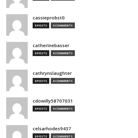
cassieprobst0
0 POSTS
0 COMMENTS
catherinebasser
0 POSTS
0 COMMENTS
cathrynslaughter
0 POSTS
0 COMMENTS
cdowilly58707031
0 POSTS
0 COMMENTS
celsarhodes9437
0 POSTS
0 COMMENTS