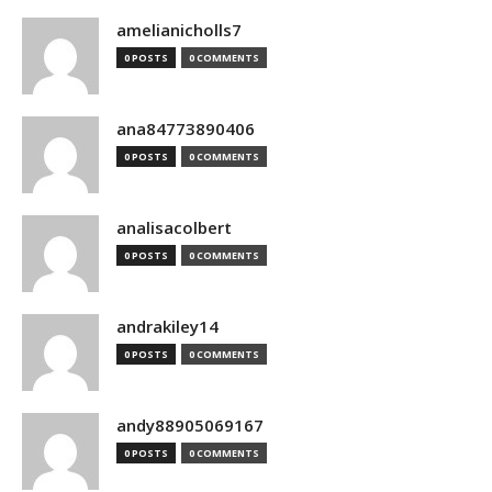
amelianicholls7
0 POSTS
0 COMMENTS
ana84773890406
0 POSTS
0 COMMENTS
analisacolbert
0 POSTS
0 COMMENTS
andrakiley14
0 POSTS
0 COMMENTS
andy88905069167
0 POSTS
0 COMMENTS