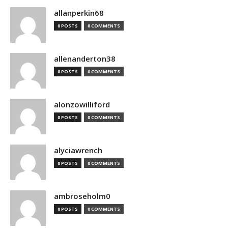
allanperkin68
0 POSTS
0 COMMENTS
allenanderton38
0 POSTS
0 COMMENTS
alonzowilliford
0 POSTS
0 COMMENTS
alyciawrench
0 POSTS
0 COMMENTS
ambroseholm0
0 POSTS
0 COMMENTS