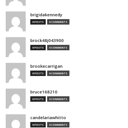
brigidakennedy
0 POSTS
0 COMMENTS
brock48j043900
0 POSTS
0 COMMENTS
brookecarrigan
0 POSTS
0 COMMENTS
bruce168210
0 POSTS
0 COMMENTS
candelariawhitto
0 POSTS
0 COMMENTS