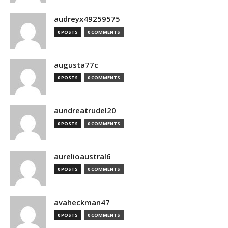
audreyx49259575
0 POSTS
0 COMMENTS
augusta77c
0 POSTS
0 COMMENTS
aundreatrudel20
0 POSTS
0 COMMENTS
aurelioaustral6
0 POSTS
0 COMMENTS
avaheckman47
0 POSTS
0 COMMENTS