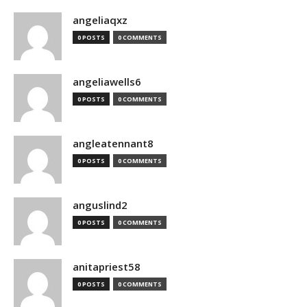
angeliaqxz
0 POSTS
0 COMMENTS
angeliawells6
0 POSTS
0 COMMENTS
angleatennant8
0 POSTS
0 COMMENTS
anguslind2
0 POSTS
0 COMMENTS
anitapriest58
0 POSTS
0 COMMENTS