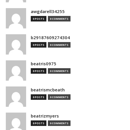
awgdarell34255
0 POSTS
0 COMMENTS
b29187609274304
0 POSTS
0 COMMENTS
beatris0975
0 POSTS
0 COMMENTS
beatrismcbeath
0 POSTS
0 COMMENTS
beatrizmyers
0 POSTS
0 COMMENTS