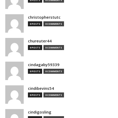
0 POSTS
0 COMMENTS
christopherstutc
0 POSTS
0 COMMENTS
chureuter44
0 POSTS
0 COMMENTS
cindagaby59339
0 POSTS
0 COMMENTS
cindibevins54
0 POSTS
0 COMMENTS
cindigosling