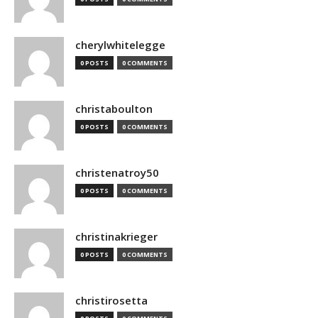
cherylwhitelegge
0 POSTS
0 COMMENTS
christaboulton
0 POSTS
0 COMMENTS
christenatroy50
0 POSTS
0 COMMENTS
christinakrieger
0 POSTS
0 COMMENTS
christirosetta