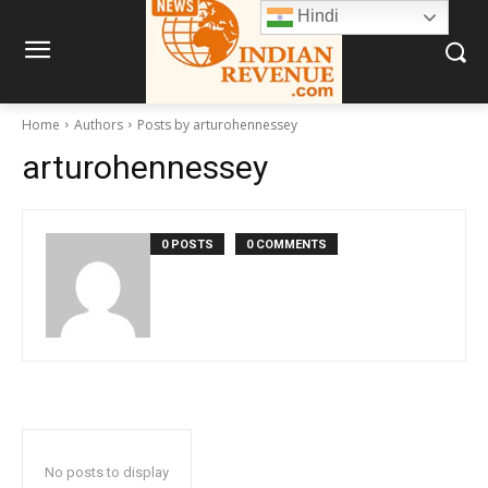
Hindi
Home
Authors
Posts by arturohennessey
arturohennessey
0 POSTS
0 COMMENTS
No posts to display