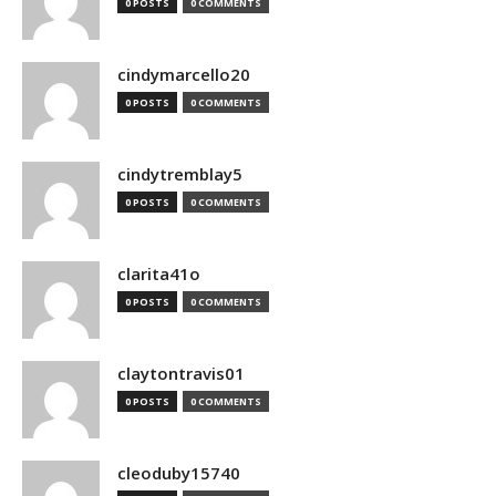
0 POSTS
0 COMMENTS
cindymarcello20
0 POSTS
0 COMMENTS
cindytremblay5
0 POSTS
0 COMMENTS
clarita41o
0 POSTS
0 COMMENTS
claytontravis01
0 POSTS
0 COMMENTS
cleoduby15740