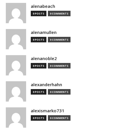
alenabeach
0 POSTS
0 COMMENTS
alenamullen
0 POSTS
0 COMMENTS
alenanoble2
0 POSTS
0 COMMENTS
alexanderhahn
0 POSTS
0 COMMENTS
alexismarko731
0 POSTS
0 COMMENTS