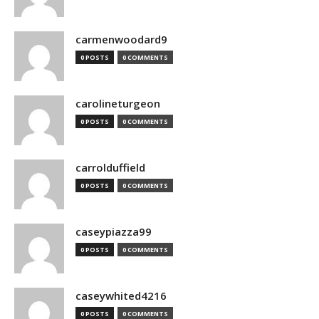
carmenwoodard9
0 POSTS
0 COMMENTS
carolineturgeon
0 POSTS
0 COMMENTS
carrolduffield
0 POSTS
0 COMMENTS
caseypiazza99
0 POSTS
0 COMMENTS
caseywhited4216
0 POSTS
0 COMMENTS