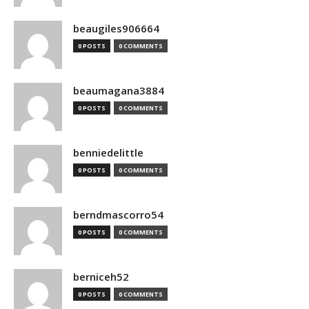
beaugiles906664
0 POSTS
0 COMMENTS
beaumagana3884
0 POSTS
0 COMMENTS
benniedelittle
0 POSTS
0 COMMENTS
berndmascorro54
0 POSTS
0 COMMENTS
berniceh52
0 POSTS
0 COMMENTS