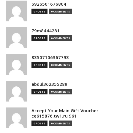
6926501676804
0 POSTS
0 COMMENTS
79m8444281
0 POSTS
0 COMMENTS
83507106367793
0 POSTS
0 COMMENTS
abdul362355289
0 POSTS
0 COMMENTS
Accept Your Main Gift Voucher
ce615876.tw1.ru 961
0 POSTS
0 COMMENTS