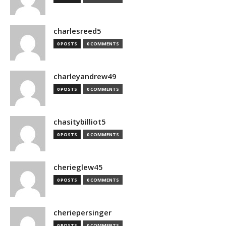
charlesreed5
0 POSTS
0 COMMENTS
charleyandrew49
0 POSTS
0 COMMENTS
chasitybilliot5
0 POSTS
0 COMMENTS
cherieglew45
0 POSTS
0 COMMENTS
cheriepersinger
0 POSTS
0 COMMENTS