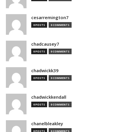
cesarremington7
0 POSTS
0 COMMENTS
chadcausey7
0 POSTS
0 COMMENTS
chadwickk39
0 POSTS
0 COMMENTS
chadwickkendall
0 POSTS
0 COMMENTS
chanelbleakley
0 POSTS
0 COMMENTS