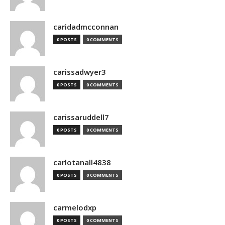
caridadmcconnan
0 POSTS
0 COMMENTS
carissadwyer3
0 POSTS
0 COMMENTS
carissaruddell7
0 POSTS
0 COMMENTS
carlotanall4838
0 POSTS
0 COMMENTS
carmelodxp
0 POSTS
0 COMMENTS