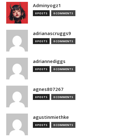
Adminyogz1
0 POSTS
0 COMMENTS
adrianascruggs9
0 POSTS
0 COMMENTS
adriannediggs
0 POSTS
0 COMMENTS
agnes807267
0 POSTS
0 COMMENTS
agustinmiethke
0 POSTS
0 COMMENTS