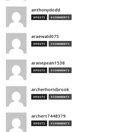
anthonydodd
0 POSTS
0 COMMENTS
araewald075
0 POSTS
0 COMMENTS
aranepean1538
0 POSTS
0 COMMENTS
archerhornibrook
0 POSTS
0 COMMENTS
archert7448379
0 POSTS
0 COMMENTS